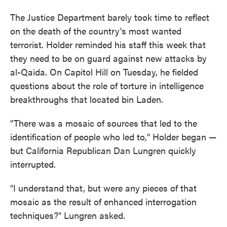
The Justice Department barely took time to reflect
on the death of the country's most wanted
terrorist. Holder reminded his staff this week that
they need to be on guard against new attacks by
al-Qaida. On Capitol Hill on Tuesday, he fielded
questions about the role of torture in intelligence
breakthroughs that located bin Laden.
"There was a mosaic of sources that led to the
identification of people who led to," Holder began —
but California Republican Dan Lungren quickly
interrupted.
"I understand that, but were any pieces of that
mosaic as the result of enhanced interrogation
techniques?" Lungren asked.