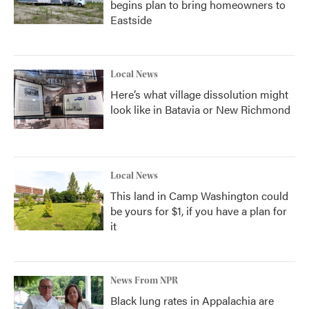
begins plan to bring homeowners to
Eastside
Local News
Here’s what village dissolution might
look like in Batavia or New Richmond
Local News
This land in Camp Washington could
be yours for $1, if you have a plan for
it
News From NPR
Black lung rates in Appalachia are