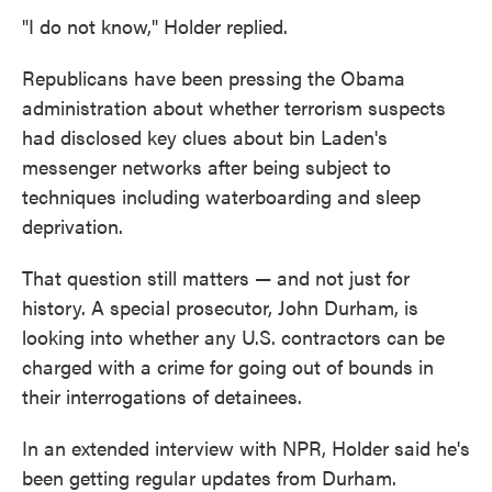
"I do not know," Holder replied.
Republicans have been pressing the Obama
administration about whether terrorism suspects
had disclosed key clues about bin Laden's
messenger networks after being subject to
techniques including waterboarding and sleep
deprivation.
That question still matters — and not just for
history. A special prosecutor, John Durham, is
looking into whether any U.S. contractors can be
charged with a crime for going out of bounds in
their interrogations of detainees.
In an extended interview with NPR, Holder said he's
been getting regular updates from Durham.