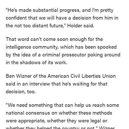
"He's made substantial progress, and I'm pretty
confident that we will have a decision from him in
the not too distant future," Holder said.
That word can't come soon enough for the
intelligence community, which has been spooked
by the idea of a criminal prosecutor poking around
in the shadows of its work.
Ben Wizner of the American Civil Liberties Union
said in an interview that he's waiting for that
decision, too.
"We need something that can help us reach some
national consensus on whether these methods
were appropriate, whether they were legal or
whether they helped the country or not," Wizner