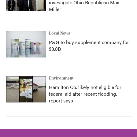
investigate Ohio Republican Max
Miller
Local News
P&G to buy supplement company for
$3.8B
Environment
Hamilton Co. likely not eligible for
federal aid after recent flooding,
report says