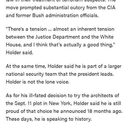
move prompted substantial outcry from the CIA
and former Bush administration officials.
"There's a tension ... almost an inherent tension
between the Justice Department and the White
House, and I think that's actually a good thing,"
Holder said.
At the same time, Holder said he is part of a larger
national security team that the president leads.
Holder is not the lone voice.
As for his ill-fated decision to try the architects of
the Sept. 11 plot in New York, Holder said he is still
proud of that choice he announced 18 months ago.
These days, he is speaking to history.