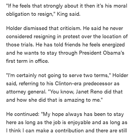
"If he feels that strongly about it then it's his moral
obligation to resign," King said.
Holder dismissed that criticism. He said he never
considered resigning in protest over the location of
those trials. He has told friends he feels energized
and he wants to stay through President Obama's
first term in office.
"I'm certainly not going to serve two terms," Holder
said, referring to his Clinton-era predecessor as
attorney general. "You know, Janet Reno did that
and how she did that is amazing to me."
He continued: "My hope always has been to stay
here as long as the job is enjoyable and as long as
I think I can make a contribution and there are still