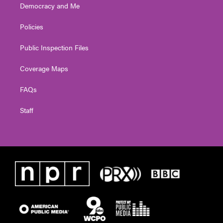
Democracy and Me
Policies
Public Inspection Files
Coverage Maps
FAQs
Staff