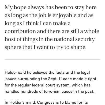
My hope always has been to stay here
as long as the job is enjoyable and as
long as I think I can make a
contribution and there are still a whole
host of things in the national security
sphere that I want to try to shape.
Holder said he believes the facts and the legal
issues surrounding the Sept. 11 case made it right
for the regular federal court system, which has
handled hundreds of terrorism cases in the past.
In Holder's mind, Congress is to blame for its