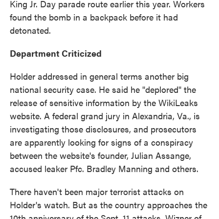
King Jr. Day parade route earlier this year. Workers
found the bomb in a backpack before it had
detonated.
Department Criticized
Holder addressed in general terms another big
national security case. He said he "deplored" the
release of sensitive information by the WikiLeaks
website. A federal grand jury in Alexandria, Va., is
investigating those disclosures, and prosecutors
are apparently looking for signs of a conspiracy
between the website's founder, Julian Assange,
accused leaker Pfc. Bradley Manning and others.
There haven't been major terrorist attacks on
Holder's watch. But as the country approaches the
10th anniversary of the Sept. 11 attacks, Wizner of