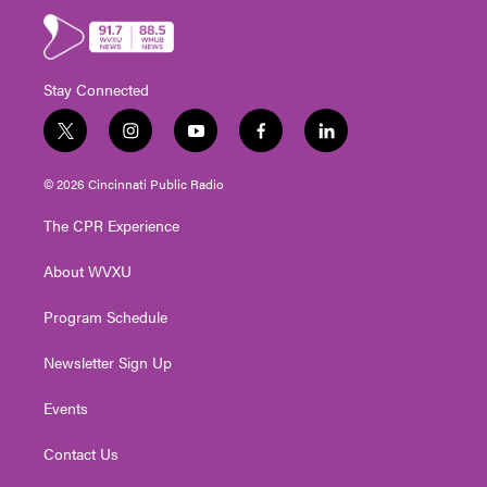
Stay Connected
t
i
y
f
l
w
n
o
a
i
i
s
u
c
n
© 2026 Cincinnati Public Radio
t
t
t
e
k
t
a
u
b
e
The CPR Experience
e
g
b
o
d
r
r
e
o
i
About WVXU
a
k
n
m
Program Schedule
Newsletter Sign Up
Events
Contact Us