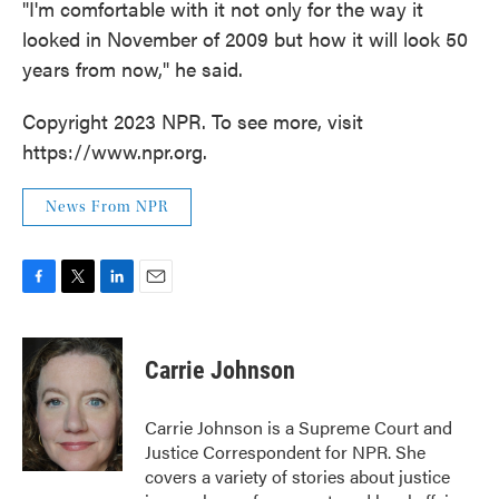
"I'm comfortable with it not only for the way it
looked in November of 2009 but how it will look 50
years from now," he said.
Copyright 2023 NPR. To see more, visit
https://www.npr.org.
News From NPR
F
T
L
E
a
w
i
m
c
i
n
a
e
t
k
i
Carrie Johnson
b
t
e
l
o
e
d
o
r
I
Carrie Johnson is a Supreme Court and
k
n
Justice Correspondent for NPR. She
covers a variety of stories about justice