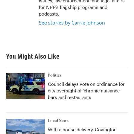
issues, law enforcement, and legal affairs
for NPR’s flagship programs and
podcasts.
See stories by Carrie Johnson
You Might Also Like
Politics
Council delays vote on ordinance for
city oversight of 'chronic nuisance'
bars and restaurants
Local News
With a house delivery, Covington