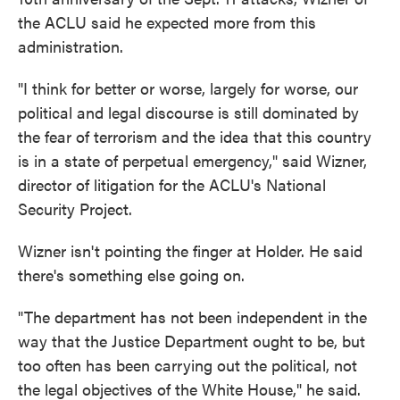
the ACLU said he expected more from this
administration.
"I think for better or worse, largely for worse, our
political and legal discourse is still dominated by
the fear of terrorism and the idea that this country
is in a state of perpetual emergency," said Wizner,
director of litigation for the ACLU's National
Security Project.
Wizner isn't pointing the finger at Holder. He said
there's something else going on.
"The department has not been independent in the
way that the Justice Department ought to be, but
too often has been carrying out the political, not
the legal objectives of the White House," he said.