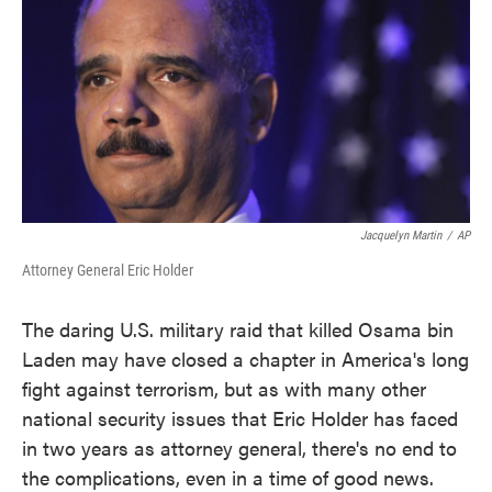
Jacquelyn Martin
/
AP
Attorney General Eric Holder
The daring U.S. military raid that killed Osama bin
Laden may have closed a chapter in America's long
fight against terrorism, but as with many other
national security issues that Eric Holder has faced
in two years as attorney general, there's no end to
the complications, even in a time of good news.