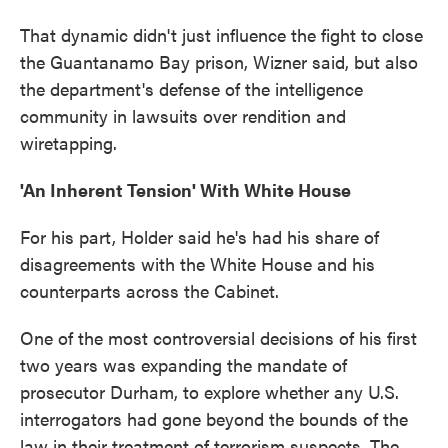
That dynamic didn't just influence the fight to close
the Guantanamo Bay prison, Wizner said, but also
the department's defense of the intelligence
community in lawsuits over rendition and
wiretapping.
'An Inherent Tension' With White House
For his part, Holder said he's had his share of
disagreements with the White House and his
counterparts across the Cabinet.
One of the most controversial decisions of his first
two years was expanding the mandate of
prosecutor Durham, to explore whether any U.S.
interrogators had gone beyond the bounds of the
law in their treatment of terrorism suspects. The