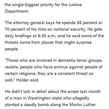
the single-biggest priority for the Justice
Department.
The attorney general says he spends 65 percent or
70 percent of his time on national security. He gets
daily briefings at 8:30 a.m., and he said some of the
threats come from places that might surprise
people.
"Those who are involved in domestic terror groups,
racists, people who have animus against people of
certain religions, they are a constant threat as
well," Holder said.
He didn't talk in detail about the arrest last month
of a man in Washington state who allegedly
planted a deadly bomb along the Martin Luther