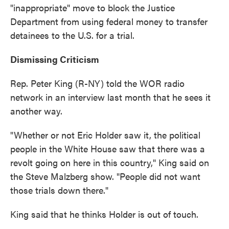
"inappropriate" move to block the Justice
Department from using federal money to transfer
detainees to the U.S. for a trial.
Dismissing Criticism
Rep. Peter King (R-NY) told the WOR radio
network in an interview last month that he sees it
another way.
"Whether or not Eric Holder saw it, the political
people in the White House saw that there was a
revolt going on here in this country," King said on
the Steve Malzberg show. "People did not want
those trials down there."
King said that he thinks Holder is out of touch.