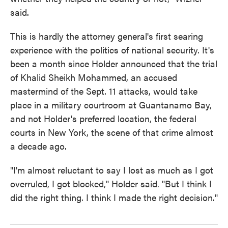
said.
This is hardly the attorney general's first searing
experience with the politics of national security. It's
been a month since Holder announced that the trial
of Khalid Sheikh Mohammed, an accused
mastermind of the Sept. 11 attacks, would take
place in a military courtroom at Guantanamo Bay,
and not Holder's preferred location, the federal
courts in New York, the scene of that crime almost
a decade ago.
"I'm almost reluctant to say I lost as much as I got
overruled, I got blocked," Holder said. "But I think I
did the right thing. I think I made the right decision."