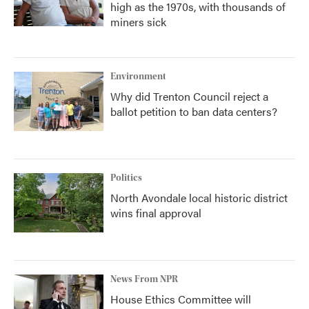
high as the 1970s, with thousands of
miners sick
Environment
Why did Trenton Council reject a
ballot petition to ban data centers?
Politics
North Avondale local historic district
wins final approval
News From NPR
House Ethics Committee will