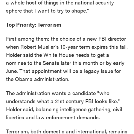
a whole host of things in the national security
sphere that I want to try to shape."
Top Priority: Terrorism
First among them: the choice of a new FBI director
when Robert Mueller's 10-year term expires this fall.
Holder said the White House needs to get a
nominee to the Senate later this month or by early
June. That appointment will be a legacy issue for
the Obama administration.
The administration wants a candidate "who
understands what a 21st century FBI looks like,"
Holder said, balancing intelligence gathering, civil
liberties and law enforcement demands.
Terrorism, both domestic and international, remains