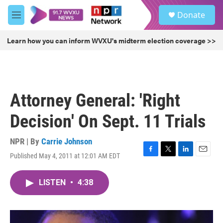
Skip to main content
S
Donate
e
M
a
e
r
n
Learn how you can inform WVXU's midterm election coverage >>
c
u
h
u
e
r
Attorney General: 'Right
y
Decision' On Sept. 11 Trials
NPR | By
Carrie Johnson
Published May 4, 2011 at 12:01 AM EDT
F
T
L
E
a
w
i
m
c
i
n
a
LISTEN
•
4:38
e
t
k
i
b
t
e
l
o
e
d
o
r
I
k
n