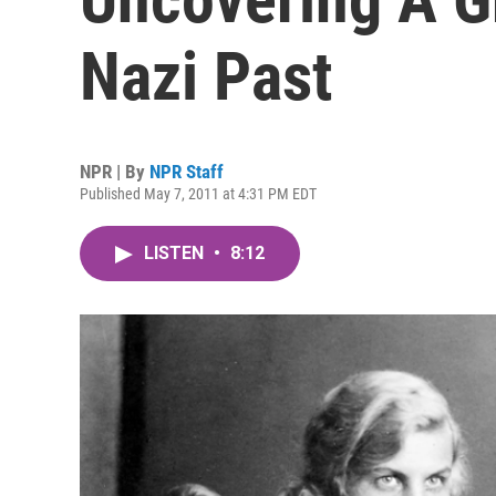
Nazi Past
NPR | By
NPR Staff
Published May 7, 2011 at 4:31 PM EDT
LISTEN
•
8:12