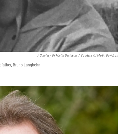
/ Courtesy Of Martin Davidson
/
Courtesy Of Martin Davidson
dfather, Bruno Lang­behn.