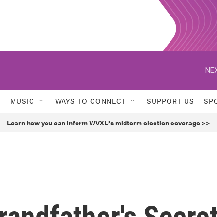
NEX
MUSIC
WAYS TO CONNECT
SUPPORT US
SP
Learn how you can inform WVXU's midterm election coverage >>
andfather's Secre