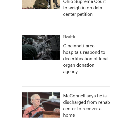
Ohio Supreme Court
to weigh in on data
center petition
Health
Cincinnati-area
hospitals respond to
decertification of local
organ donation
agency
McConnell says he is
discharged from rehab
center to recover at
home