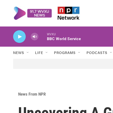
Skip to main content
WVXU
BBC World Service
NEWS
LIFE
PROGRAMS
PODCASTS
News From NPR
Uncovering A Gr