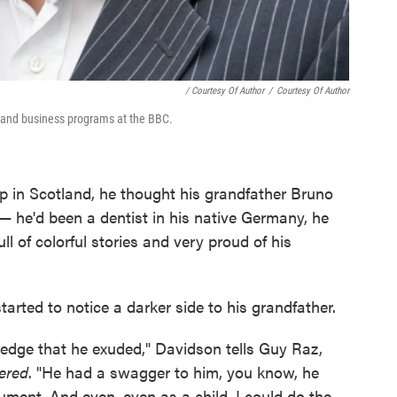
/ Courtesy Of Author
/
Courtesy Of Author
y and business programs at the BBC.
in Scotland, he thought his grandfather Bruno
 he'd been a dentist in his native Germany, he
ll of colorful stories and very proud of his
rted to notice a darker side to his grandfather.
edge that he exuded," Davidson tells Guy Raz,
ered
. "He had a swagger to him, you know, he
ument. And even, even as a child, I could do the