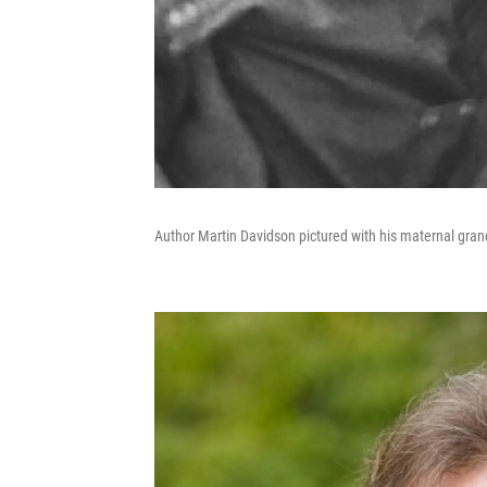
Author Martin Davidson pictured with his maternal gran