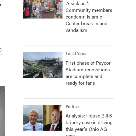
'A sick act':
Community members
condemn Islamic
Center break-in and
vandalism
Local News
First phase of Paycor
Stadium renovations
are complete and
ready for fans
Politics
Analysis: House Bill 6
bribery case is driving
this year's Ohio AG
race