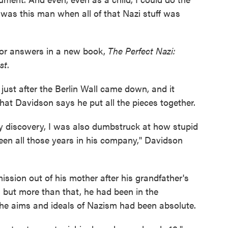
 was this man when all of that Nazi stuff was
 for answers in a new book,
The Perfect Nazi:
st
.
just after the Berlin Wall came down, and it
that Davidson says he put all the pieces together.
y discovery, I was also dumbstruck at how stupid
been all those years in his company," Davidson
sion out of his mother after his grandfather's
 but more than that, he had been in the
 the aims and ideals of Nazism had been absolute.