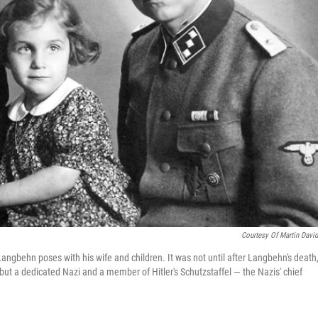
Courtesy Of Martin Davi
 Langbehn poses with his wife and children. It was not until after Langbehn's death,
 but a dedicated Nazi and a member of Hitler's Schutzstaffel — the Nazis' chief