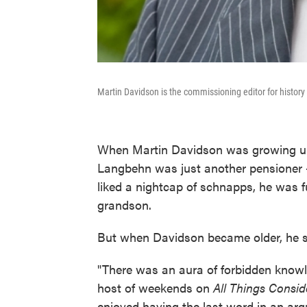
Martin Davidson is the commissioning editor for histor
When Martin Davidson was growing up 
Langbehn was just another pensioner —
liked a nightcap of schnapps, he was fu
grandson.
But when Davidson became older, he sta
"There was an aura of forbidden knowl
host of weekends on
All Things Consid
enjoyed having the last word in an arg