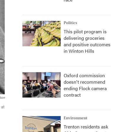
Politics
This pilot program is
delivering groceries
and positive outcomes
in Winton Hills
Oxford commission
doesn't recommend
ending Flock camera
contract
dson
 at
Environment
Trenton residents ask