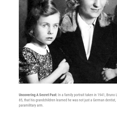
Uncovering A Secret Past:
In a family portrait taken in 1941, Bruno
85, that his grandchildren learned he was not just a German dentist,
paramilitary arm.