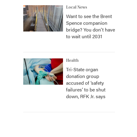
Local News
Want to see the Brent
Spence companion
bridge? You don't have
to wait until 2031
Health
Tri-State organ
donation group
accused of ‘safety
failures’ to be shut
down, RFK Jr. says