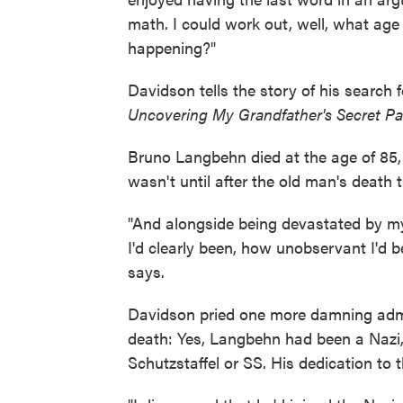
math. I could work out, well, what age
happening?"
Davidson tells the story of his search
Uncovering My Grandfather's Secret Pa
Bruno Langbehn died at the age of 85, 
wasn't until after the old man's death 
"And alongside being devastated by m
I'd clearly been, how unobservant I'd 
says.
Davidson pried one more damning admis
death: Yes, Lang­behn had been a Nazi,
Schutzstaffel or SS. His dedication to