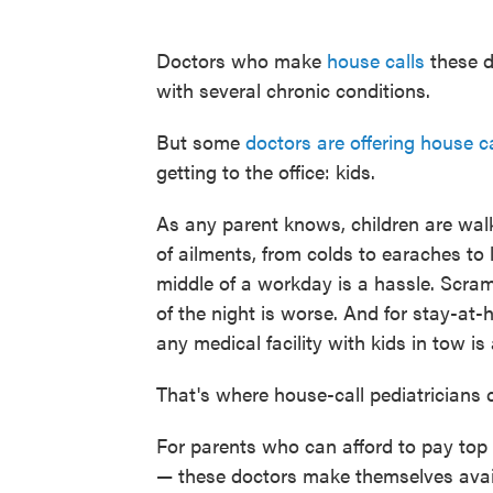
Doctors who make
house calls
these d
with several chronic conditions.
But some
doctors are offering house ca
getting to the office: kids.
As any parent knows, children are walk
of ailments, from colds to earaches to l
middle of a workday is a hassle. Scram
of the night is worse. And for stay-at
any medical facility with kids in tow is
That's where house-call pediatricians 
For parents who can afford to pay top 
— these doctors make themselves avail