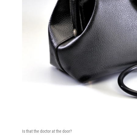
Is that the doctor at the door?