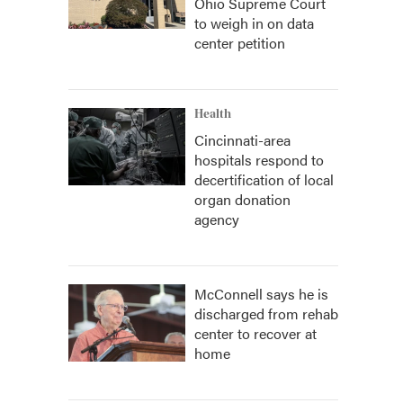
Ohio Supreme Court
to weigh in on data
center petition
Health
Cincinnati-area
hospitals respond to
decertification of local
organ donation
agency
McConnell says he is
discharged from rehab
center to recover at
home