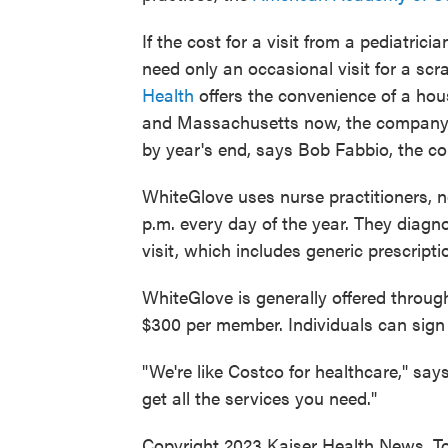
If the cost for a visit from a pediatrici
need only an occasional visit for a scr
Health
offers the convenience of a house
and Massachusetts now, the company p
by year's end, says Bob Fabbio, the 
WhiteGlove uses nurse practitioners, no
p.m. every day of the year. They diagn
visit, which includes generic prescript
WhiteGlove is generally offered throug
$300 per member. Individuals can sign 
"We're like Costco for healthcare," sa
get all the services you need."
Copyright 2023 Kaiser Health News. To