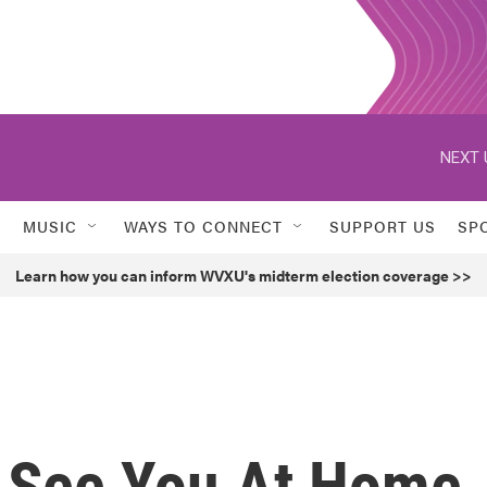
NEXT 
MUSIC
WAYS TO CONNECT
SUPPORT US
SP
Learn how you can inform WVXU's midterm election coverage >>
l See You At Home,