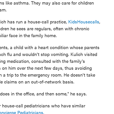
ons like asthma. They may also care for children
ism.
ich has run a house-call practice,
KidsHousecalls
,
dren he sees are regulars, often with chronic
liar face in the family home.
ents, a child with a heart condition whose parents
h flu and wouldn't stop vomiting. Kulich visited
ing medication, consulted with the family's
s on him over the next few days, thus avoiding
 a trip to the emergency room. He doesn't take
ile claims on an out-of-network basis.
does in the office, and then some," he says.
r house-call pediatricians who have similar
cierge Pediatricians.