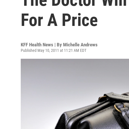
For A Price
KFF Health News | By
Michelle Andrews
Published May 10, 2011 at 11:21 AM EDT