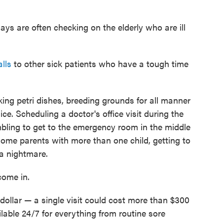
ays are often checking on the elderly who are ill
lls
to other sick patients who have a tough time
ing petri dishes, breeding grounds for all manner
ice. Scheduling a doctor's office visit during the
bling to get to the emergency room in the middle
-home parents with more than one child, getting to
 a nightmare.
come in.
dollar — a single visit could cost more than $300
able 24/7 for everything from routine sore