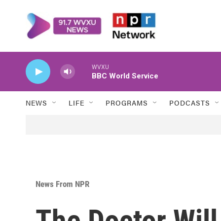
Skip to main content
WVXU
BBC World Service
NEWS
LIFE
PROGRAMS
PODCASTS
News From NPR
The Doctor Wil