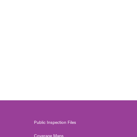
Public Inspection Files
Coverage Maps