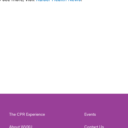
The CPR Experience
Events
About WVXU
Contact Us