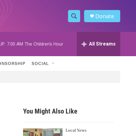
Donate
S
S
e
h
a
r
All Streams
UP:
7:00 AM
The Children's Hour
o
c
h
w
Q
ONSORSHIP
SOCIAL
u
S
e
r
e
y
a
r
You Might Also Like
c
h
Local News