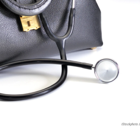
IStockphoto