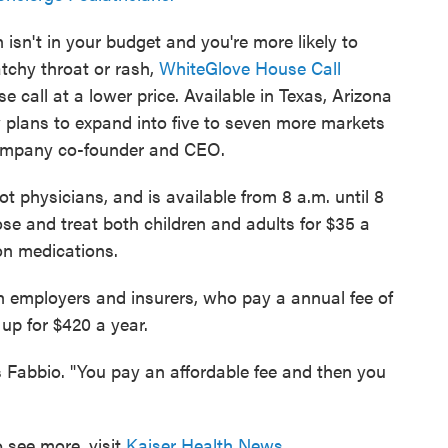
an isn't in your budget and you're more likely to
atchy throat or rash,
WhiteGlove House Call
 call at a lower price. Available in Texas, Arizona
lans to expand into five to seven more markets
company co-founder and CEO.
t physicians, and is available from 8 a.m. until 8
ose and treat both children and adults for $35 a
ion medications.
h employers and insurers, who pay a annual fee of
up for $420 a year.
ys Fabbio. "You pay an affordable fee and then you
 see more, visit
Kaiser Health News
.