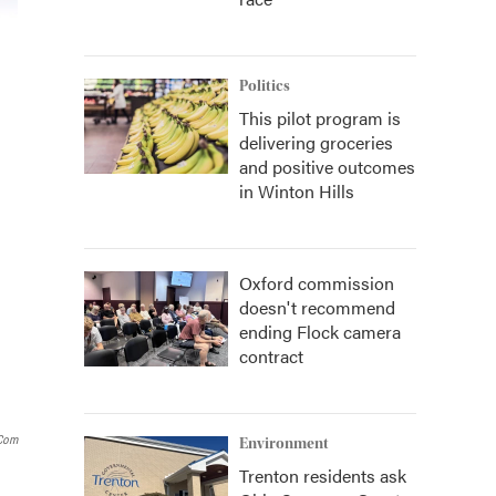
Politics
This pilot program is
delivering groceries
and positive outcomes
in Winton Hills
Oxford commission
doesn't recommend
ending Flock camera
contract
.com
Environment
Trenton residents ask