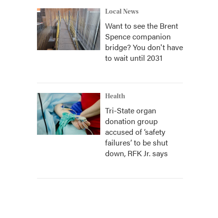
Local News
Want to see the Brent
Spence companion
bridge? You don't have
to wait until 2031
Health
Tri-State organ
donation group
accused of ‘safety
failures’ to be shut
down, RFK Jr. says