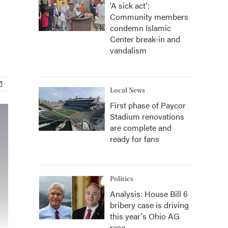
'A sick act':
Community members
condemn Islamic
Center break-in and
vandalism
Local News
First phase of Paycor
Stadium renovations
are complete and
ready for fans
Politics
Analysis: House Bill 6
bribery case is driving
this year's Ohio AG
race