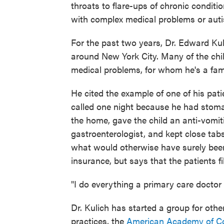
throats to flare-ups of chronic conditi
with complex medical problems or aut
For the past two years, Dr. Edward Kul
around New York City. Many of the chil
medical problems, for whom he's a fami
He cited the example of one of his pati
called one night because he had stomac
the home, gave the child an anti-vomit
gastroenterologist, and kept close tab
what would otherwise have surely been
insurance, but says that the patients f
"I do everything a primary care doctor 
Dr. Kulich has started a group for othe
practices, the
American Academy of Con