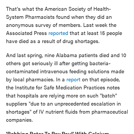
That's what the American Society of Health-
System Pharmacists found when they did an
anonymous survey of members. Last week the
Associated Press
reported
that at least 15 people
have died as a result of drug shortages.
And last spring, nine Alabama patients died and 10
others got seriously ill after getting bacteria-
contaminated intravenous feeding solutions made
by local pharmacies. In a
report
on that episode,
the Institute for Safe Medication Practices notes
that hospitals are relying more on such "batch"
suppliers "due to an unprecedented escalation in
shortages" of IV nutrient fluids from pharmaceutical
companies.
'Robbing Peter To Pay Paul' With Calcium