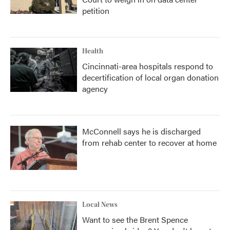
petition
Health
Cincinnati-area hospitals respond to
decertification of local organ donation
agency
McConnell says he is discharged
from rehab center to recover at home
Local News
Want to see the Brent Spence