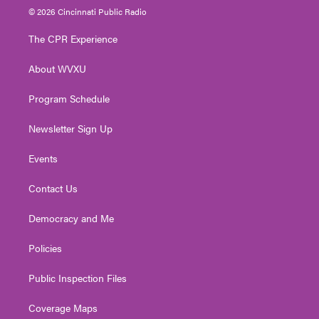
i
s
u
c
n
© 2026 Cincinnati Public Radio
t
t
t
e
k
t
a
u
b
e
The CPR Experience
e
g
b
o
d
r
r
e
o
i
About WVXU
a
k
n
m
Program Schedule
Newsletter Sign Up
Events
Contact Us
Democracy and Me
Policies
Public Inspection Files
Coverage Maps