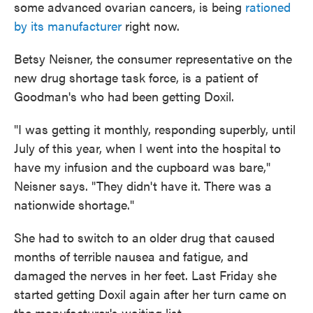
some advanced ovarian cancers, is being
rationed
by its manufacturer
right now.
Betsy Neisner, the consumer representative on the
new drug shortage task force, is a patient of
Goodman's who had been getting Doxil.
"I was getting it monthly, responding superbly, until
July of this year, when I went into the hospital to
have my infusion and the cupboard was bare,"
Neisner says. "They didn't have it. There was a
nationwide shortage."
She had to switch to an older drug that caused
months of terrible nausea and fatigue, and
damaged the nerves in her feet. Last Friday she
started getting Doxil again after her turn came on
the manufacturer's waiting list.