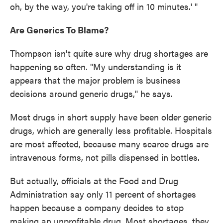
oh, by the way, you're taking off in 10 minutes.' "
Are Generics To Blame?
Thompson isn't quite sure why drug shortages are
happening so often. "My understanding is it
appears that the major problem is business
decisions around generic drugs," he says.
Most drugs in short supply have been older generic
drugs, which are generally less profitable. Hospitals
are most affected, because many scarce drugs are
intravenous forms, not pills dispensed in bottles.
But actually, officials at the Food and Drug
Administration say only 11 percent of shortages
happen because a company decides to stop
making an unprofitable drug. Most shortages, they