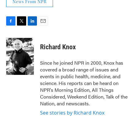
News From NPR
F
T
L
E
a
w
i
m
c
i
n
a
e
t
k
i
Richard Knox
b
t
e
l
o
e
d
o
r
I
Since he joined NPR in 2000, Knox has
k
n
covered a broad range of issues and
events in public health, medicine, and
science. His reports can be heard on
NPR's Morning Edition, All Things
Considered, Weekend Edition, Talk of the
Nation, and newscasts.
See stories by Richard Knox