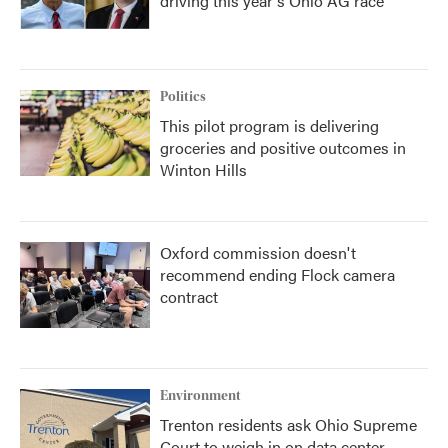
driving this year's Ohio AG race
Politics
This pilot program is delivering
groceries and positive outcomes in
Winton Hills
Oxford commission doesn't
recommend ending Flock camera
contract
Environment
Trenton residents ask Ohio Supreme
Court to weigh in on data center