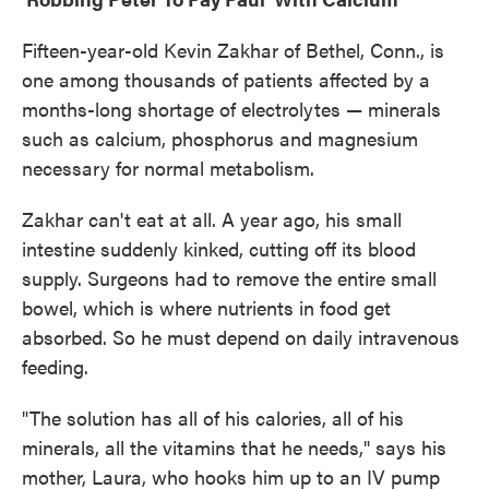
Fifteen-year-old Kevin Zakhar of Bethel, Conn., is
one among thousands of patients affected by a
months-long shortage of electrolytes — minerals
such as calcium, phosphorus and magnesium
necessary for normal metabolism.
Zakhar can't eat at all. A year ago, his small
intestine suddenly kinked, cutting off its blood
supply. Surgeons had to remove the entire small
bowel, which is where nutrients in food get
absorbed. So he must depend on daily intravenous
feeding.
"The solution has all of his calories, all of his
minerals, all the vitamins that he needs," says his
mother, Laura, who hooks him up to an IV pump