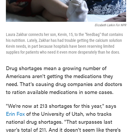
Elizabeth Larkin For NPR
Laura Zakhar connects her son, Kevin, 15, to the "feedbag" that contains
his nutrition. Lately, Zakhar has had trouble getting the calcium solution
Kevin needs, in part because hospitals have been reserving limited
supplies for patients who need it even more desperately than he does.
Drug shortages mean a growing number of
Americans aren't getting the medications they
need. That's causing drug companies and doctors
to ration available medications in some cases.
"We're now at 213 shortages for this year," says
Erin Fox
of the University of Utah, who tracks
national drug shortages. "That surpasses last
year's total of 211. And it doesn't seem like there's