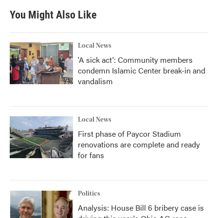
You Might Also Like
Local News
'A sick act': Community members
condemn Islamic Center break-in and
vandalism
Local News
First phase of Paycor Stadium
renovations are complete and ready
for fans
Politics
Analysis: House Bill 6 bribery case is