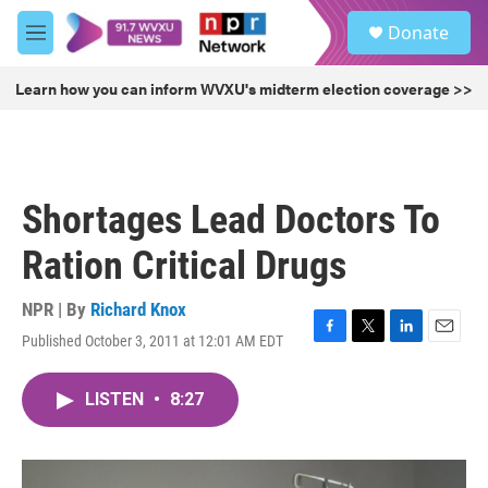
Skip to main content
S
Donate
e
M
a
e
r
n
Learn how you can inform WVXU's midterm election coverage >>
c
u
h
u
e
r
Shortages Lead Doctors To
y
Ration Critical Drugs
NPR | By
Richard Knox
Published October 3, 2011 at 12:01 AM EDT
F
T
L
E
a
w
i
m
c
i
n
a
LISTEN
•
8:27
e
t
k
i
b
t
e
l
o
e
d
o
r
I
k
n