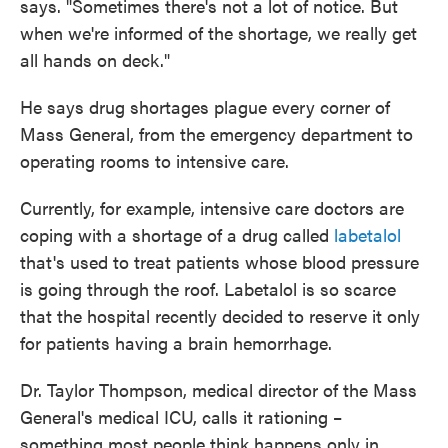
says. "Sometimes there's not a lot of notice. But
when we're informed of the shortage, we really get
all hands on deck."
He says drug shortages plague every corner of
Mass General, from the emergency department to
operating rooms to intensive care.
Currently, for example, intensive care doctors are
coping with a shortage of a drug called
labetalol
that's used to treat patients whose blood pressure
is going through the roof. Labetalol is so scarce
that the hospital recently decided to reserve it only
for patients having a brain hemorrhage.
Dr. Taylor Thompson, medical director of the Mass
General's medical ICU, calls it rationing –
something most people think happens only in