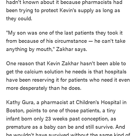
hadn't known about it because pharmacists had
been trying to protect Kevin's supply as long as
they could.
"My son was one of the last patients they took it
from because of his circumstance — he can't take
anything by mouth," Zakhar says.
One reason that Kevin Zakhar hasn't been able to
get the calcium solution he needs is that hospitals
have been reserving it for patients who need it even
more desperately than he does.
Kathy Gura, a pharmacist at Children's Hospital in
Boston, points to one of those patients, a tiny
infant born only 23 weeks past conception, as
premature as a baby can be and still survive. And
he wouldn't have survived without the same kind of