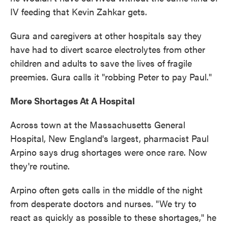
IV feeding that Kevin Zahkar gets.
Gura and caregivers at other hospitals say they
have had to divert scarce electrolytes from other
children and adults to save the lives of fragile
preemies. Gura calls it "robbing Peter to pay Paul."
More Shortages At A Hospital
Across town at the Massachusetts General
Hospital, New England's largest, pharmacist Paul
Arpino says drug shortages were once rare. Now
they're routine.
Arpino often gets calls in the middle of the night
from desperate doctors and nurses. "We try to
react as quickly as possible to these shortages," he