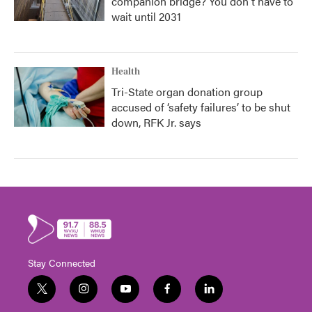
companion bridge? You don't have to
wait until 2031
Health
Tri-State organ donation group
accused of ‘safety failures’ to be shut
down, RFK Jr. says
Stay Connected
t
i
y
f
l
w
n
o
a
i