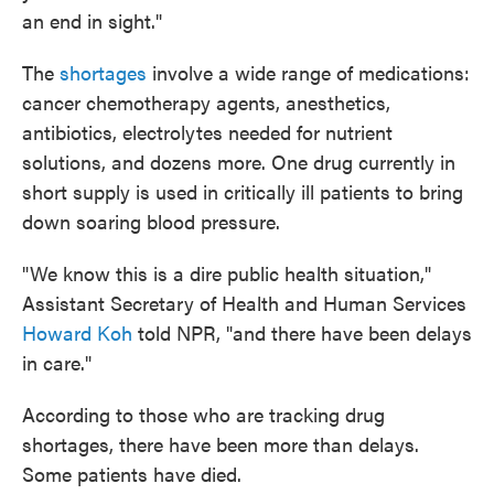
an end in sight."
The
shortages
involve a wide range of medications:
cancer chemotherapy agents, anesthetics,
antibiotics, electrolytes needed for nutrient
solutions, and dozens more. One drug currently in
short supply is used in critically ill patients to bring
down soaring blood pressure.
"We know this is a dire public health situation,"
Assistant Secretary of Health and Human Services
Howard Koh
told NPR, "and there have been delays
in care."
According to those who are tracking drug
shortages, there have been more than delays.
Some patients have died.