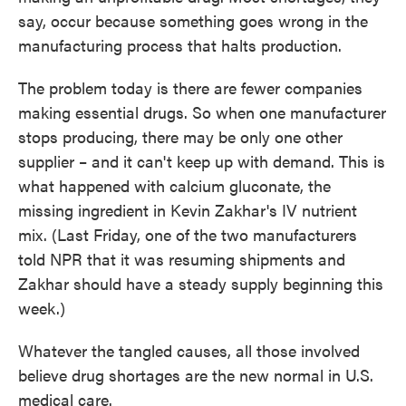
say, occur because something goes wrong in the
manufacturing process that halts production.
The problem today is there are fewer companies
making essential drugs. So when one manufacturer
stops producing, there may be only one other
supplier – and it can't keep up with demand. This is
what happened with calcium gluconate, the
missing ingredient in Kevin Zakhar's IV nutrient
mix. (Last Friday, one of the two manufacturers
told NPR that it was resuming shipments and
Zakhar should have a steady supply beginning this
week.)
Whatever the tangled causes, all those involved
believe drug shortages are the new normal in U.S.
medical care.