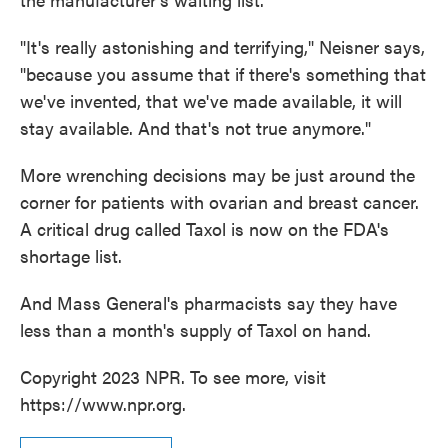
"It's really astonishing and terrifying," Neisner says,
"because you assume that if there's something that
we've invented, that we've made available, it will
stay available. And that's not true anymore."
More wrenching decisions may be just around the
corner for patients with ovarian and breast cancer.
A critical drug called Taxol is now on the FDA's
shortage list.
And Mass General's pharmacists say they have
less than a month's supply of Taxol on hand.
Copyright 2023 NPR. To see more, visit
https://www.npr.org.