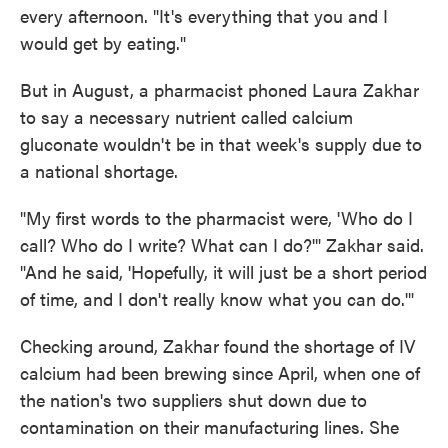
every afternoon. "It's everything that you and I
would get by eating."
But in August, a pharmacist phoned Laura Zakhar
to say a necessary nutrient called calcium
gluconate wouldn't be in that week's supply due to
a national shortage.
"My first words to the pharmacist were, 'Who do I
call? Who do I write? What can I do?'" Zakhar said.
"And he said, 'Hopefully, it will just be a short period
of time, and I don't really know what you can do.'"
Checking around, Zakhar found the shortage of IV
calcium had been brewing since April, when one of
the nation's two suppliers shut down due to
contamination on their manufacturing lines. She