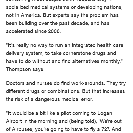
socialized medical systems or developing nations,
not in America. But experts say the problem has
been building over the past decade, and has
accelerated since 2006.
"It's really no way to run an integrated health care
delivery system, to take cornerstone drugs and
have to do without and find alternatives monthly,"
Thompson says.
Doctors and nurses do find work-arounds. They try
different drugs or combinations. But that increases
the risk of a dangerous medical error.
"It would be a bit like a pilot coming to Logan
Airport in the morning and (being told), 'We're out
of Airbuses, you're going to have to fly a 727. And