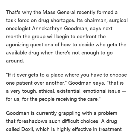
That's why the Mass General recently formed a
task force on drug shortages. Its chairman, surgical
oncologist Annekathryn Goodman, says next
month the group will begin to confront the
agonizing questions of how to decide who gets the
available drug when there's not enough to go
around.
"If it ever gets to a place where you have to choose
one patient over another," Goodman says, "that is
a very tough, ethical, existential, emotional issue —
for us, for the people receiving the care."
Goodman is currently grappling with a problem
that foreshadows such difficult choices. A drug
called Doxil, which is highly effective in treatment