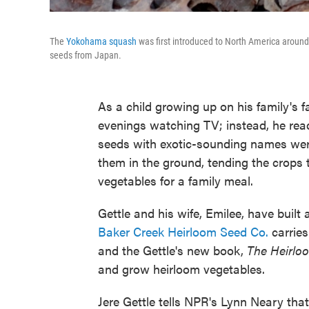
The
Yokohama squash
was first introduced to North America around 
seeds from Japan.
As a child growing up on his family's f
evenings watching TV; instead, he read
seeds with exotic-sounding names were f
them in the ground, tending the crops
vegetables for a family meal.
Gettle and his wife, Emilee, have built 
Baker Creek Heirloom Seed Co.
carries
and the Gettle's new book,
The Heirlo
and grow heirloom vegetables.
Jere Gettle tells NPR's Lynn Neary that