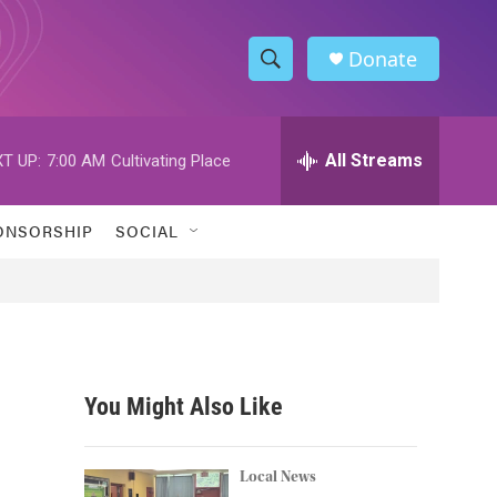
Donate
S
S
e
h
a
r
All Streams
T UP:
7:00 AM
Cultivating Place
o
c
h
w
Q
ONSORSHIP
SOCIAL
u
S
e
r
e
y
a
r
You Might Also Like
c
h
Local News