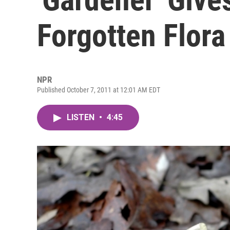
Forgotten Flora
NPR
Published October 7, 2011 at 12:01 AM EDT
LISTEN
•
4:45