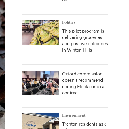
Politics
This pilot program is
delivering groceries
and positive outcomes
in Winton Hills
Oxford commission
doesn't recommend
ending Flock camera
contract
Environment
Trenton residents ask