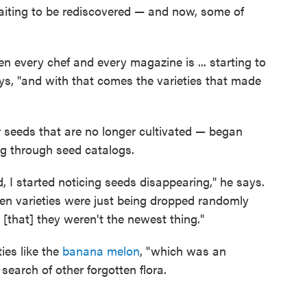
waiting to be rediscovered — and now, some of
den every chef and every magazine is ... starting to
ays, "and with that comes the varieties that made
or seeds that are no longer cultivated — began
ng through seed catalogs.
d, I started noticing seeds disappearing," he says.
hen varieties were just being dropped randomly
[that] they weren't the newest thing."
ies like the
banana melon
, "which was an
 search of other forgotten flora.