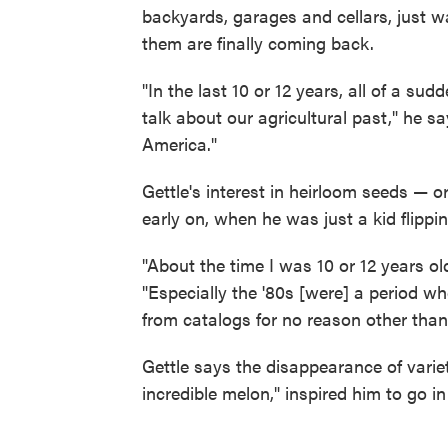
backyards, garages and cellars, just 
them are finally coming back.
"In the last 10 or 12 years, all of a sud
talk about our agricultural past," he s
America."
Gettle's interest in heirloom seeds — 
early on, when he was just a kid flippi
"About the time I was 10 or 12 years ol
"Especially the '80s [were] a period w
from catalogs for no reason other than 
Gettle says the disappearance of variet
incredible melon," inspired him to go in