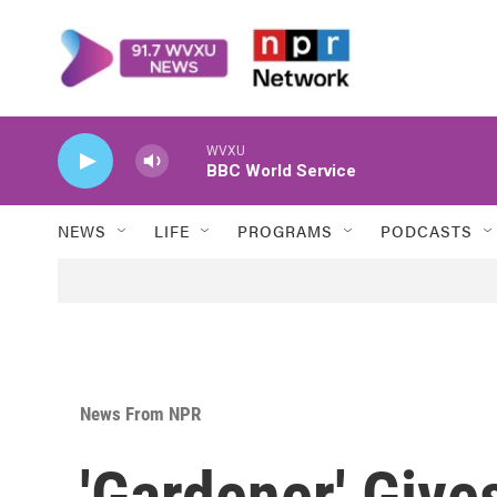
Skip to main content
WVXU
BBC World Service
NEWS
LIFE
PROGRAMS
PODCASTS
News From NPR
'Gardener' Gives