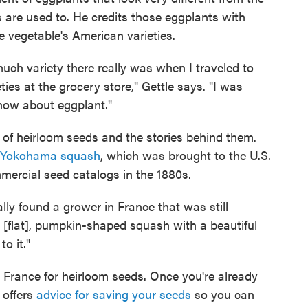
 are used to. He credits those eggplants with
he vegetable's American varieties.
much variety there really was when I traveled to
ties at the grocery store," Gettle says. "I was
know about eggplant."
h of heirloom seeds and the stories behind them.
Yokohama squash
, which was brought to the U.S.
mercial seed catalogs in the 1880s.
lly found a grower in France that was still
ul, [flat], pumpkin-shaped squash with a beautiful
o it."
o France for heirloom seeds. Once you're already
 offers
advice for saving your seeds
so you can