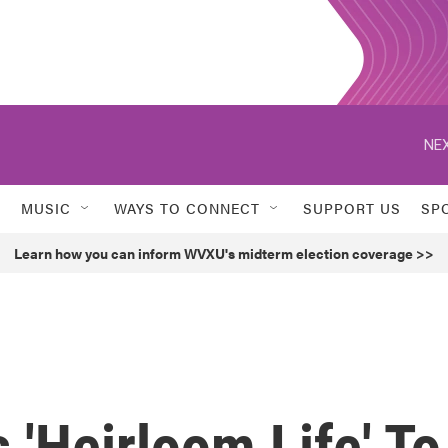
NEX
MUSIC
WAYS TO CONNECT
SUPPORT US
SP
Learn how you can inform WVXU's midterm election coverage >>
 'Heirloom Life' To