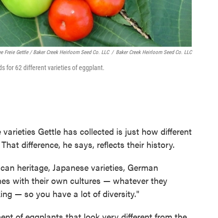
ee Freie Gettle / Baker Creek Heirloom Seed Co. LLC
/
Baker Creek Heirloom Seed Co. LLC
 for 62 different varieties of eggplant.
varieties Gettle has collected is just how different
That difference, he says, reflects their history.
ican heritage, Japanese varieties, German
mes with their own cultures — whatever they
ing — so you have a lot of diversity."
ent of eggplants that look very different from the