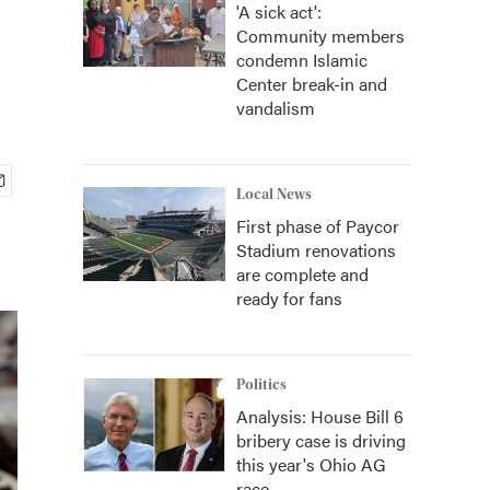
'A sick act':
Community members
condemn Islamic
Center break-in and
vandalism
Local News
First phase of Paycor
Stadium renovations
are complete and
ready for fans
Politics
Analysis: House Bill 6
bribery case is driving
this year's Ohio AG
race