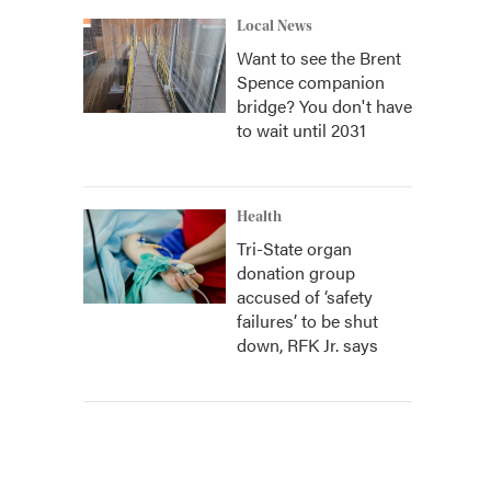
Local News
Want to see the Brent
Spence companion
bridge? You don't have
to wait until 2031
Health
Tri-State organ
donation group
accused of ‘safety
failures’ to be shut
down, RFK Jr. says