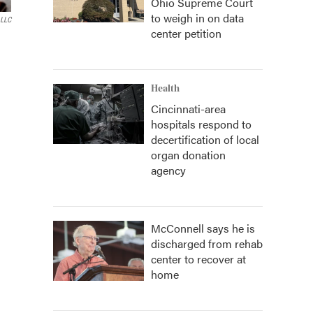
Ohio Supreme Court
to weigh in on data
 LLC
center petition
Health
Cincinnati-area
hospitals respond to
decertification of local
organ donation
agency
McConnell says he is
discharged from rehab
center to recover at
home