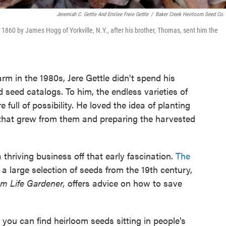
Jeremiah C. Gettle And Emilee Freie Gettle
/
Baker Creek Heirloom Seed Co.
1860 by James Hogg of Yorkville, N.Y., after his brother, Thomas, sent him the
arm in the 1980s, Jere Gettle didn't spend his
 seed catalogs. To him, the endless varieties of
ull of possibility. He loved the idea of planting
 that grew from them and preparing the harvested
a thriving business off that early fascination.
The
 a large selection of seeds from the 19th century,
om Life Gardener,
offers advice on how to save
 you can find heirloom seeds sitting in people's