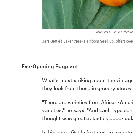
Jeremiah C. Gettle And Emil
Jere Gettle's Baker Creek Heirloom Seed Co. offers seeds
Eye-Opening Eggplant
What's most striking about the vintage 
they look from those in grocery stores. 
"There are varieties from African-Amer
varieties," he says. "And each type co
thought was greater, tastier, good-look
In his book, Gettle features an assortm