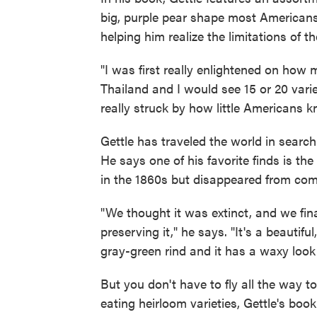
big, purple pear shape most Americans
helping him realize the limitations of t
"I was first really enlightened on how 
Thailand and I would see 15 or 20 varie
really struck by how little Americans 
Gettle has traveled the world in searc
He says one of his favorite finds is the
in the 1860s but disappeared from com
"We thought it was extinct, and we fina
preserving it," he says. "It's a beautif
gray-green rind and it has a waxy look t
But you don't have to fly all the way t
eating heirloom varieties, Gettle's book