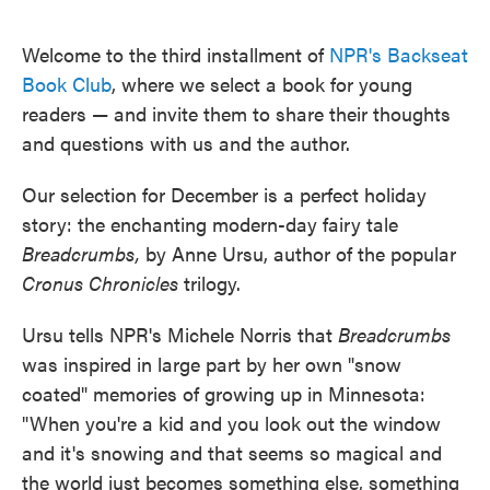
o
e
d
o
r
I
k
n
Welcome to the third installment of
NPR's Backseat
Book Club
, where we select a book for young
readers — and invite them to share their thoughts
and questions with us and the author.
Our selection for December is a perfect holiday
story: the enchanting modern-day fairy tale
Breadcrumbs,
by Anne Ursu, author of the popular
Cronus Chronicles
trilogy.
Ursu tells NPR's Michele Norris that
Breadcrumbs
was inspired in large part by her own "snow
coated" memories of growing up in Minnesota:
"When you're a kid and you look out the window
and it's snowing and that seems so magical and
the world just becomes something else, something