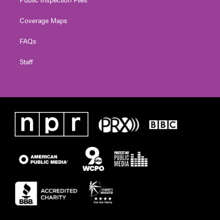
Coverage Maps
FAQs
Staff