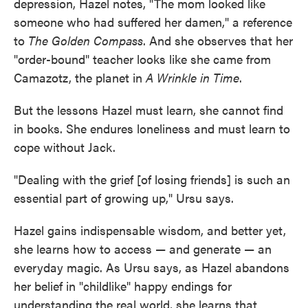
depression, Hazel notes, "The mom looked like
someone who had suffered her damen," a reference
to
The Golden Compass
. And she observes that her
"order-bound" teacher looks like she came from
Camazotz, the planet in
A Wrinkle in Time
.
But the lessons Hazel must learn, she cannot find
in books. She endures loneliness and must learn to
cope without Jack.
"Dealing with the grief [of losing friends] is such an
essential part of growing up," Ursu says.
Hazel gains indispensable wisdom, and better yet,
she learns how to access — and generate — an
everyday magic. As Ursu says, as Hazel abandons
her belief in "childlike" happy endings for
understanding the real world, she learns that