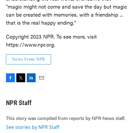
"magic might not come and save the day but magic
can be created with memories, with a friendship ...
that is the real happy ending."
Copyright 2023 NPR. To see more, visit
https://www.npr.org.
News From NPR
F
T
L
E
a
w
i
m
c
i
n
a
e
t
k
i
NPR Staff
b
t
e
l
o
e
d
o
r
I
This story was compiled from reports by NPR News staff.
k
n
See stories by NPR Staff