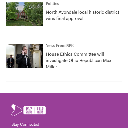
Politics
North Avondale local historic district
wins final approval
News From NPR
House Ethics Committee will
investigate Ohio Republican Max
Miller
Stay Connected