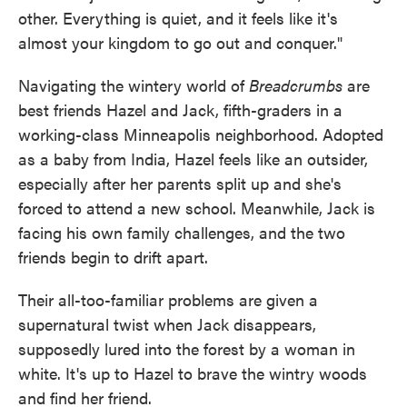
other. Everything is quiet, and it feels like it's
almost your kingdom to go out and conquer."
Navigating the wintery world of
Breadcrumbs
are
best friends Hazel and Jack, fifth-graders in a
working-class Minneapolis neighborhood. Adopted
as a baby from India, Hazel feels like an outsider,
especially after her parents split up and she's
forced to attend a new school. Meanwhile, Jack is
facing his own family challenges, and the two
friends begin to drift apart.
Their all-too-familiar problems are given a
supernatural twist when Jack disappears,
supposedly lured into the forest by a woman in
white. It's up to Hazel to brave the wintry woods
and find her friend.