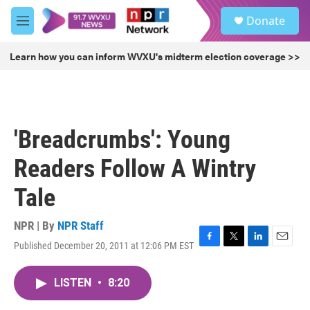
Skip to main content
S
Donate
e
M
a
e
r
n
Learn how you can inform WVXU's midterm election coverage >>
c
u
h
u
e
r
'Breadcrumbs': Young
y
Readers Follow A Wintry
Tale
NPR | By
NPR Staff
Published December 20, 2011 at 12:06 PM EST
F
T
L
E
a
w
i
m
c
i
n
a
LISTEN
•
8:20
e
t
k
i
b
t
e
l