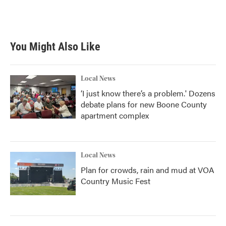
You Might Also Like
Local News
‘I just know there’s a problem.' Dozens
debate plans for new Boone County
apartment complex
Local News
Plan for crowds, rain and mud at VOA
Country Music Fest