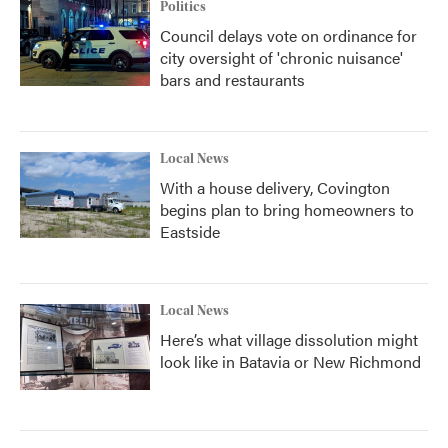
Politics
Council delays vote on ordinance for
city oversight of 'chronic nuisance'
bars and restaurants
Local News
With a house delivery, Covington
begins plan to bring homeowners to
Eastside
Local News
Here’s what village dissolution might
look like in Batavia or New Richmond