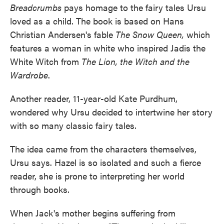
Breadcrumbs
pays homage to the fairy tales Ursu
loved as a child. The book is based on Hans
Christian Andersen's fable
The Snow Queen,
which
features a woman in white who inspired Jadis the
White Witch from
The Lion, the Witch and the
Wardrobe
.
Another reader, 11-year-old Kate Purdhum,
wondered why Ursu decided to intertwine her story
with so many classic fairy tales.
The idea came from the characters themselves,
Ursu says. Hazel is so isolated and such a fierce
reader, she is prone to interpreting her world
through books.
When Jack's mother begins suffering from