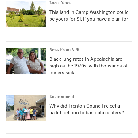
Local News
This land in Camp Washington could
be yours for $1, if you have a plan for
it
News From NPR
Black lung rates in Appalachia are
high as the 1970s, with thousands of
miners sick
Environment
Why did Trenton Council reject a
ballot petition to ban data centers?