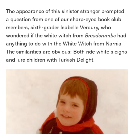
The appearance of this sinister stranger prompted
a question from one of our sharp-eyed book club
members, sixth-grader Isabelle Verdury, who
wondered if the white witch from
Breadcrumbs
had
anything to do with the White Witch from Narnia.
The similarities are obvious: Both ride white sleighs
and lure children with Turkish Delight.