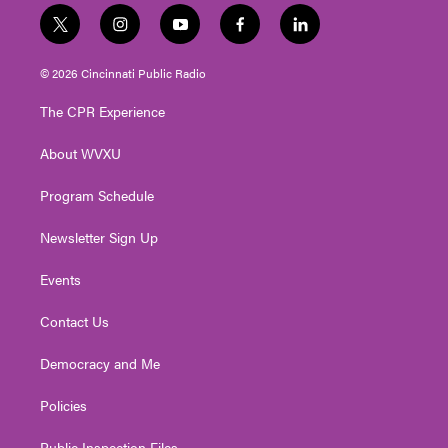
t
i
y
f
l
w
n
o
a
i
i
s
u
c
n
© 2026 Cincinnati Public Radio
t
t
t
e
k
t
a
u
b
e
The CPR Experience
e
g
b
o
d
r
r
e
o
i
About WVXU
a
k
n
m
Program Schedule
Newsletter Sign Up
Events
Contact Us
Democracy and Me
Policies
Public Inspection Files