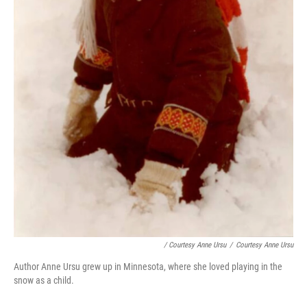
/ Courtesy Anne Ursu
/
Courtesy Anne Ursu
Author Anne Ursu grew up in Minnesota, where she loved playing in the
snow as a child.