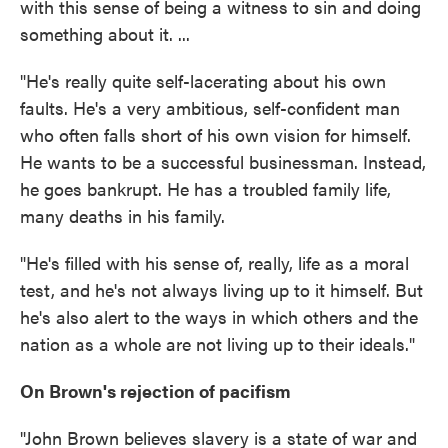
with this sense of being a witness to sin and doing
something about it. ...
"He's really quite self-lacerating about his own
faults. He's a very ambitious, self-confident man
who often falls short of his own vision for himself.
He wants to be a successful businessman. Instead,
he goes bankrupt. He has a troubled family life,
many deaths in his family.
"He's filled with his sense of, really, life as a moral
test, and he's not always living up to it himself. But
he's also alert to the ways in which others and the
nation as a whole are not living up to their ideals."
On Brown's rejection of pacifism
"John Brown believes slavery is a state of war and