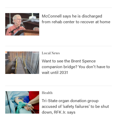
McConnell says he is discharged
from rehab center to recover at home
Local News
Want to see the Brent Spence
companion bridge? You don't have to
wait until 2031
Health
Tri-State organ donation group
accused of ‘safety failures’ to be shut
down, RFK Jr. says