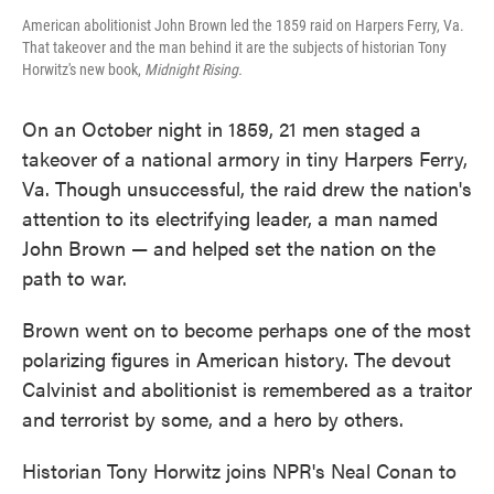
American abolitionist John Brown led the 1859 raid on Harpers Ferry, Va.
That takeover and the man behind it are the subjects of historian Tony
Horwitz's new book,
Midnight Rising.
On an October night in 1859, 21 men staged a
takeover of a national armory in tiny Harpers Ferry,
Va. Though unsuccessful, the raid drew the nation's
attention to its electrifying leader, a man named
John Brown — and helped set the nation on the
path to war.
Brown went on to become perhaps one of the most
polarizing figures in American history. The devout
Calvinist and abolitionist is remembered as a traitor
and terrorist by some, and a hero by others.
Historian Tony Horwitz joins NPR's Neal Conan to