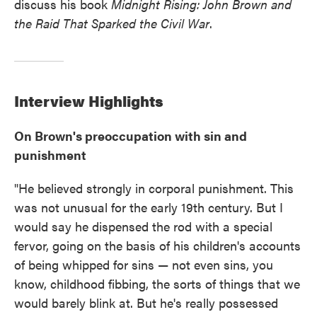
discuss his book
Midnight Rising: John Brown and
the Raid That Sparked the Civil War
.
Interview
Highlights
On Brown's preoccupation with sin and
punishment
"He believed strongly in corporal punishment. This
was not unusual for the early 19th century. But I
would say he dispensed the rod with a special
fervor, going on the basis of his children's accounts
of being whipped for sins — not even sins, you
know, childhood fibbing, the sorts of things that we
would barely blink at. But he's really possessed