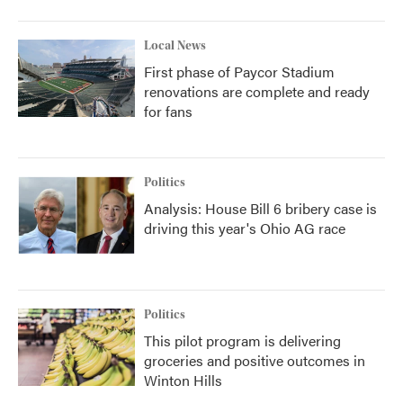
Local News
First phase of Paycor Stadium
renovations are complete and ready
for fans
Politics
Analysis: House Bill 6 bribery case is
driving this year's Ohio AG race
Politics
This pilot program is delivering
groceries and positive outcomes in
Winton Hills