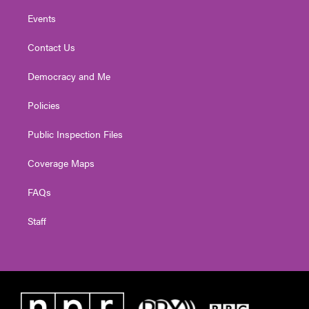
Events
Contact Us
Democracy and Me
Policies
Public Inspection Files
Coverage Maps
FAQs
Staff