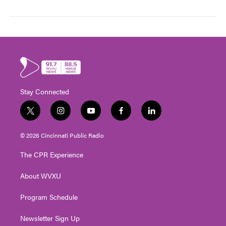
Stay Connected
t
i
y
f
l
w
n
o
a
i
i
s
u
c
n
© 2026 Cincinnati Public Radio
t
t
t
e
k
t
a
u
b
e
The CPR Experience
e
g
b
o
d
r
r
e
o
i
About WVXU
a
k
n
m
Program Schedule
Newsletter Sign Up