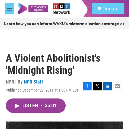
Skip to main content
S
Donate
e
M
a
e
r
n
Learn how you can inform WVXU's midterm election coverage >>
c
u
h
u
e
r
A Violent Abolitionist's
y
'Midnight Rising'
NPR | By
NPR Staff
Published December 27, 2011 at 1:00 PM EST
F
T
L
E
a
w
i
m
c
i
n
a
LISTEN
•
35:01
e
t
k
i
b
t
e
l
o
e
d
o
r
I
k
n