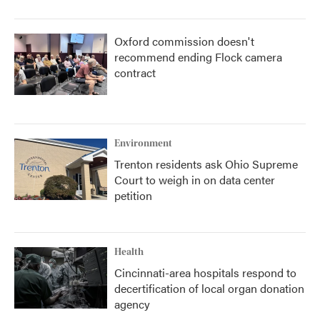
Oxford commission doesn't
recommend ending Flock camera
contract
Environment
Trenton residents ask Ohio Supreme
Court to weigh in on data center
petition
Health
Cincinnati-area hospitals respond to
decertification of local organ donation
agency