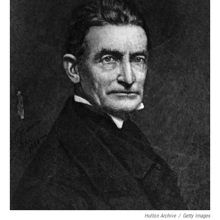
Hulton Archive
/
Getty Images