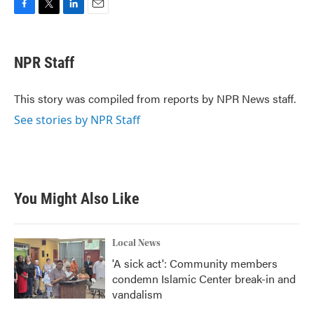
F
T
L
E
a
w
i
m
c
i
n
a
e
t
k
i
NPR Staff
b
t
e
l
o
e
d
o
r
I
This story was compiled from reports by NPR News staff.
k
n
See stories by NPR Staff
You Might Also Like
Local News
'A sick act': Community members
condemn Islamic Center break-in and
vandalism