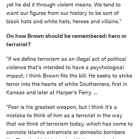
yet he did it through violent means. We tend to
want our figures from our history to be sort of
black hats and white hats, heroes and villains."
On how Brown should be remembered: hero or
terrorist?
"If we define terrorism as an illegal act of political
violence that's intended to have a psychological
impact, I think Brown fits the bill. He seeks to strike
terror into the hearts of white Southerners, first in
Kansas and later at Harper's Ferry. ...
"Fear is his greatest weapon, but I think it's a
mistake to think of him as a terrorist in the way
that we think of terrorism today, which has come to
connote Islamic extremists or domestic bombers