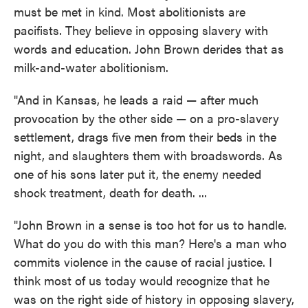
must be met in kind. Most abolitionists are
pacifists. They believe in opposing slavery with
words and education. John Brown derides that as
milk-and-water abolitionism.
"And in Kansas, he leads a raid — after much
provocation by the other side — on a pro-slavery
settlement, drags five men from their beds in the
night, and slaughters them with broadswords. As
one of his sons later put it, the enemy needed
shock treatment, death for death. ...
"John Brown in a sense is too hot for us to handle.
What do you do with this man? Here's a man who
commits violence in the cause of racial justice. I
think most of us today would recognize that he
was on the right side of history in opposing slavery,