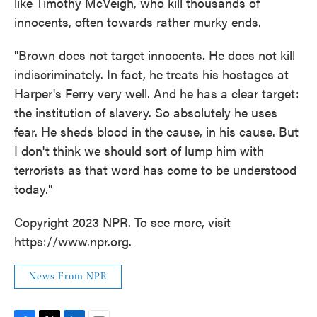
like Timothy McVeigh, who kill thousands of
innocents, often towards rather murky ends.
"Brown does not target innocents. He does not kill
indiscriminately. In fact, he treats his hostages at
Harper's Ferry very well. And he has a clear target:
the institution of slavery. So absolutely he uses
fear. He sheds blood in the cause, in his cause. But
I don't think we should sort of lump him with
terrorists as that word has come to be understood
today."
Copyright 2023 NPR. To see more, visit
https://www.npr.org.
News From NPR