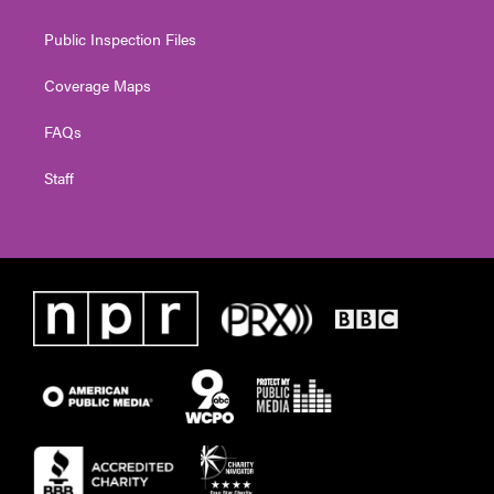
Public Inspection Files
Coverage Maps
FAQs
Staff