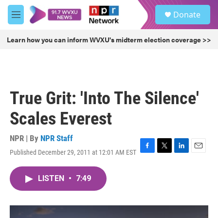
Skip to main content
S
Donate
e
M
a
e
r
n
Learn how you can inform WVXU's midterm election coverage >>
c
u
h
u
e
r
True Grit: 'Into The Silence'
y
Scales Everest
NPR | By
NPR Staff
Published December 29, 2011 at 12:01 AM EST
F
T
L
E
a
w
i
m
c
i
n
a
LISTEN
•
7:49
e
t
k
i
b
t
e
l
o
e
d
o
r
I
k
n