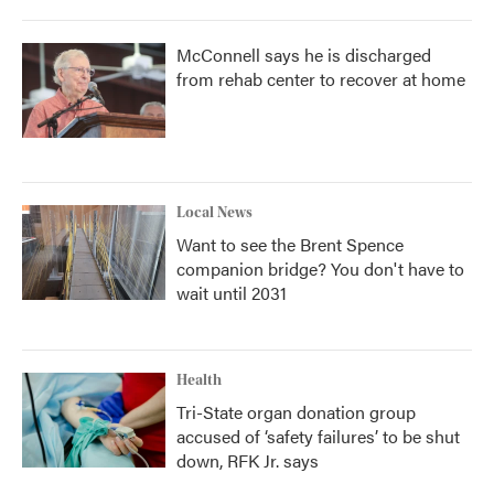
McConnell says he is discharged
from rehab center to recover at home
Local News
Want to see the Brent Spence
companion bridge? You don't have to
wait until 2031
Health
Tri-State organ donation group
accused of ‘safety failures’ to be shut
down, RFK Jr. says