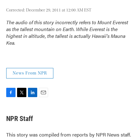
Corrected: December 29, 2011 at 12:00 AM EST
The audio of this story incorrectly refers to Mount Everest
as the tallest mountain on Earth. While Everest is the
highest in altitude, the tallest is actually Hawaii's Mauna
Kea.
News From NPR
F
T
L
E
a
w
i
m
c
i
n
a
e
t
k
i
NPR Staff
b
t
e
l
o
e
d
o
r
I
This story was compiled from reports by NPR News staff.
k
n