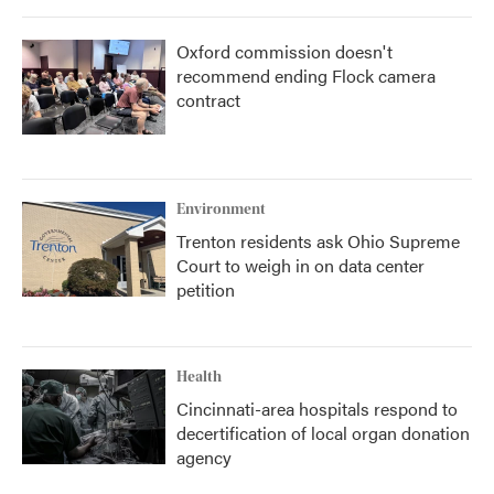
Oxford commission doesn't
recommend ending Flock camera
contract
Environment
Trenton residents ask Ohio Supreme
Court to weigh in on data center
petition
Health
Cincinnati-area hospitals respond to
decertification of local organ donation
agency