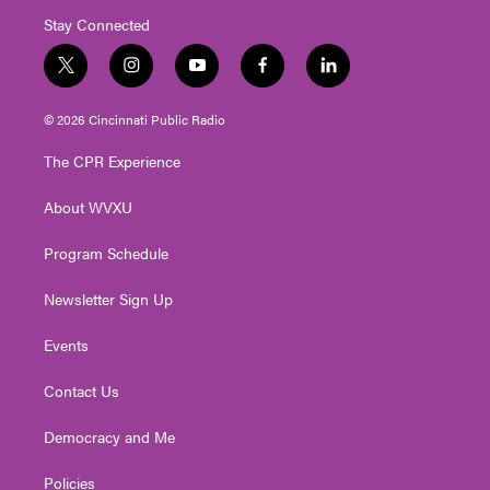
Stay Connected
t
i
y
f
l
w
n
o
a
i
i
s
u
c
n
© 2026 Cincinnati Public Radio
t
t
t
e
k
t
a
u
b
e
The CPR Experience
e
g
b
o
d
r
r
e
o
i
About WVXU
a
k
n
m
Program Schedule
Newsletter Sign Up
Events
Contact Us
Democracy and Me
Policies