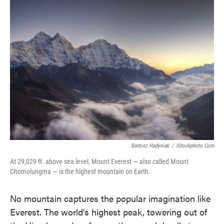
Bartosz Hadyniak
/
IStockphoto.com
At 29,029 ft. above sea level, Mount Everest — also called Mount
Chomolungma — is the highest mountain on Earth.
No mountain captures the popular imagination like
Everest. The world's highest peak, towering out of