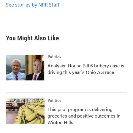
See stories by NPR Staff
You Might Also Like
Politics
Analysis: House Bill 6 bribery case is
driving this year's Ohio AG race
Politics
This pilot program is delivering
groceries and positive outcomes in
Winton Hills