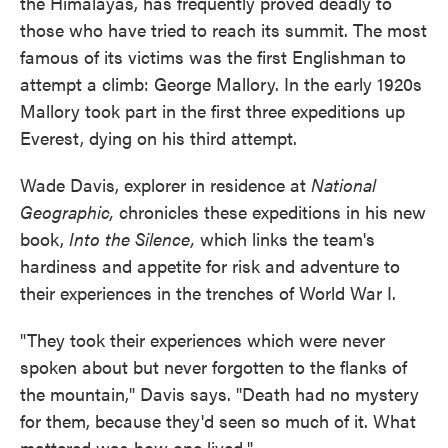
the Himalayas, has frequently proved deadly to
those who have tried to reach its summit. The most
famous of its victims was the first Englishman to
attempt a climb: George Mallory. In the early 1920s
Mallory took part in the first three expeditions up
Everest, dying on his third attempt.
Wade Davis, explorer in residence at
National
Geographic,
chronicles these expeditions in his new
book,
Into the Silence,
which links the team's
hardiness and appetite for risk and adventure to
their experiences in the trenches of World War I.
"They took their experiences which were never
spoken about but never forgotten to the flanks of
the mountain," Davis says. "Death had no mystery
for them, because they'd seen so much of it. What
mattered was how one lived."