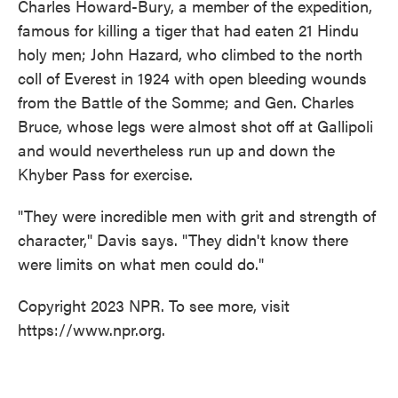
Charles Howard-Bury, a member of the expedition,
famous for killing a tiger that had eaten 21 Hindu
holy men; John Hazard, who climbed to the north
coll of Everest in 1924 with open bleeding wounds
from the Battle of the Somme; and Gen. Charles
Bruce, whose legs were almost shot off at Gallipoli
and would nevertheless run up and down the
Khyber Pass for exercise.
"They were incredible men with grit and strength of
character," Davis says. "They didn't know there
were limits on what men could do."
Copyright 2023 NPR. To see more, visit
https://www.npr.org.