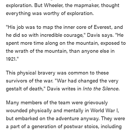
exploration. But Wheeler, the mapmaker, thought
everything was worthy of exploration.
"His job was to map the inner core of Everest, and
he did so with incredible courage," Davis says. "He
spent more time along on the mountain, exposed to
the wrath of the mountain, than anyone else in
1921."
This physical bravery was common to these
survivors of the war. "War had changed the very
gestalt of death," Davis writes in
Into the Silence
.
Many members of the team were grievously
wounded physically and mentally in World War I,
but embarked on the adventure anyway. They were
a part of a generation of postwar stoics, including