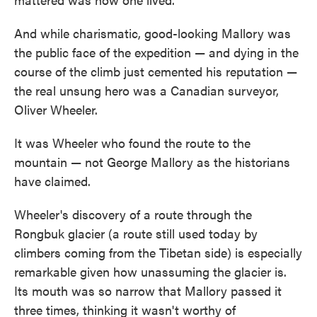
And while charismatic, good-looking Mallory was
the public face of the expedition — and dying in the
course of the climb just cemented his reputation —
the real unsung hero was a Canadian surveyor,
Oliver Wheeler.
It was Wheeler who found the route to the
mountain — not George Mallory as the historians
have claimed.
Wheeler's discovery of a route through the
Rongbuk glacier (a route still used today by
climbers coming from the Tibetan side) is especially
remarkable given how unassuming the glacier is.
Its mouth was so narrow that Mallory passed it
three times, thinking it wasn't worthy of