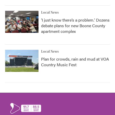
Local News
‘I just know there’s a problem.' Dozens
debate plans for new Boone County
apartment complex
Local News
Plan for crowds, rain and mud at VOA
Country Music Fest