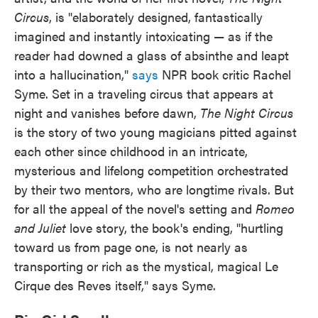
Circus
, is "elaborately designed, fantastically
imagined and instantly intoxicating — as if the
reader had downed a glass of absinthe and leapt
into a hallucination,"
says
NPR book critic Rachel
Syme. Set in a traveling circus that appears at
night and vanishes before dawn,
The Night Circus
is the story of two young magicians pitted against
each other since childhood in an intricate,
mysterious and lifelong competition orchestrated
by their two mentors, who are longtime rivals. But
for all the appeal of the novel's setting and
Romeo
and Juliet
love story, the book's ending, "hurtling
toward us from page one, is not nearly as
transporting or rich as the mystical, magical Le
Cirque des Reves itself," says Syme.