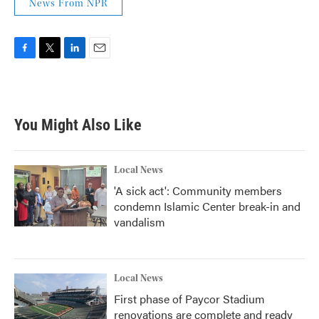
News From NPR
F
T
L
E
a
w
i
m
c
i
n
a
e
t
k
i
b
t
e
l
You Might Also Like
o
e
d
o
r
I
k
n
Local News
'A sick act': Community members
condemn Islamic Center break-in and
vandalism
Local News
First phase of Paycor Stadium
renovations are complete and ready