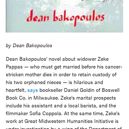
by Dean Bakopoulos
Dean Bakopoulos' novel about widower Zeke
Pappas — who must get married before his cancer-
stricken mother dies in order to retain custody of
his two orphaned nieces — is hilarious and
heartfelt,
says
bookseller Daniel Goldin of Boswell
Book Co. in Milwaukee. Zeke's marital prospects
include his assistant and a local barista, and the
filmmaker Sofia Coppola. At the same time, Zeke's
work at Great Midwestern Humanities Initiative is
under investigation by a wing of the Department of