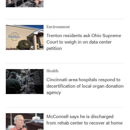
Environment
Trenton residents ask Ohio Supreme
Court to weigh in on data center
petition
Health
Cincinnati-area hospitals respond to
decertification of local organ donation
agency
McConnell says he is discharged
from rehab center to recover at home