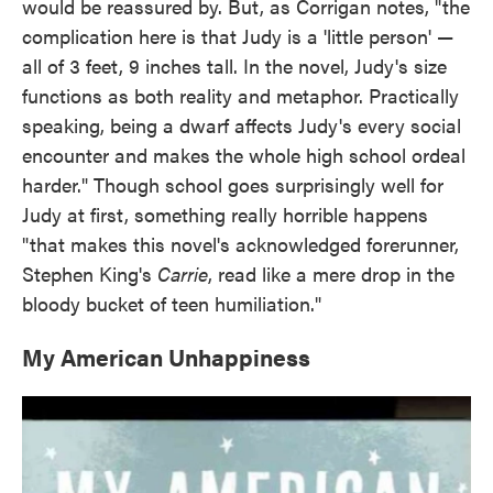
would be reassured by. But, as Corrigan notes, "the
complication here is that Judy is a 'little person' —
all of 3 feet, 9 inches tall. In the novel, Judy's size
functions as both reality and metaphor. Practically
speaking, being a dwarf affects Judy's every social
encounter and makes the whole high school ordeal
harder." Though school goes surprisingly well for
Judy at first, something really horrible happens
"that makes this novel's acknowledged forerunner,
Stephen King's
Carrie
, read like a mere drop in the
bloody bucket of teen humiliation."
My American Unhappiness