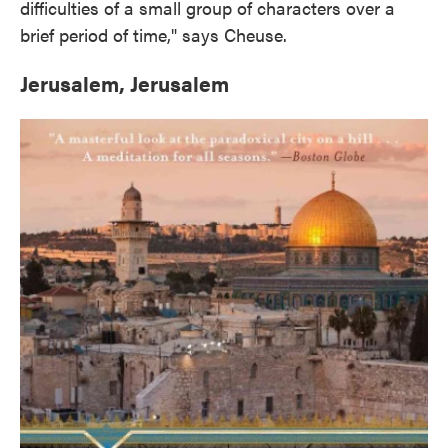
difficulties of a small group of characters over a
brief period of time," says Cheuse.
Jerusalem, Jerusalem