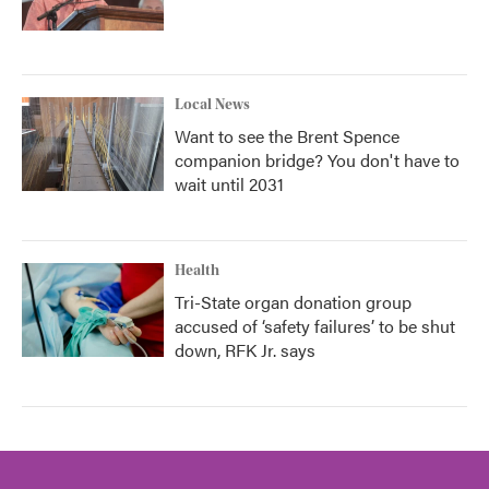
Local News
Want to see the Brent Spence
companion bridge? You don't have to
wait until 2031
Health
Tri-State organ donation group
accused of ‘safety failures’ to be shut
down, RFK Jr. says