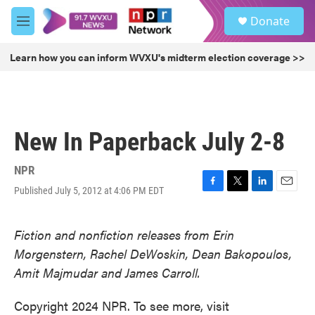
Skip to main content
S
Donate
e
M
a
e
r
n
Learn how you can inform WVXU's midterm election coverage >>
c
u
h
u
e
r
New In Paperback July 2-8
y
NPR
Published July 5, 2012 at 4:06 PM EDT
F
T
L
E
a
w
i
m
c
i
n
a
Fiction and nonfiction releases from Erin
e
t
k
i
b
t
e
l
Morgenstern, Rachel DeWoskin, Dean Bakopoulos,
o
e
d
Amit Majmudar and James Carroll.
o
r
I
k
n
Copyright 2024 NPR. To see more, visit