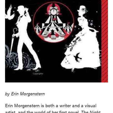
by Erin Morgenstern
Erin Morgenstern is both a writer and a visual
artist, and the world of her first novel,
The Night