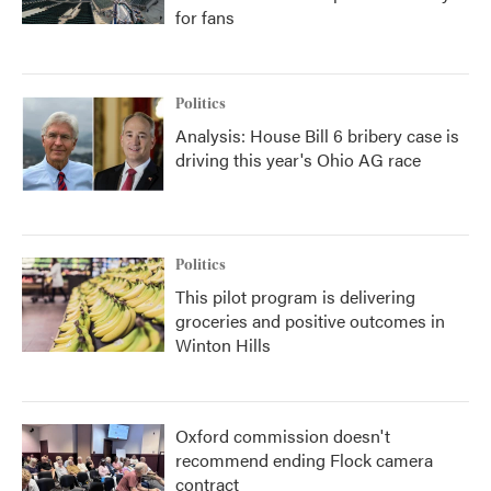
for fans
Politics
Analysis: House Bill 6 bribery case is
driving this year's Ohio AG race
Politics
This pilot program is delivering
groceries and positive outcomes in
Winton Hills
Oxford commission doesn't
recommend ending Flock camera
contract