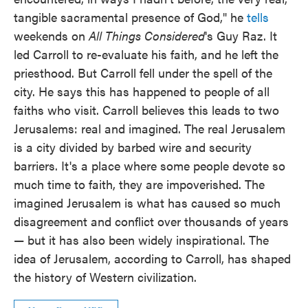
tangible sacramental presence of God," he
tells
weekends on
All Things Considered
's Guy Raz. It
led Carroll to re-evaluate his faith, and he left the
priesthood. But Carroll fell under the spell of the
city. He says this has happened to people of all
faiths who visit. Carroll believes this leads to two
Jerusalems: real and imagined. The real Jerusalem
is a city divided by barbed wire and security
barriers. It's a place where some people devote so
much time to faith, they are impoverished. The
imagined Jerusalem is what has caused so much
disagreement and conflict over thousands of years
— but it has also been widely inspirational. The
idea of Jerusalem, according to Carroll, has shaped
the history of Western civilization.