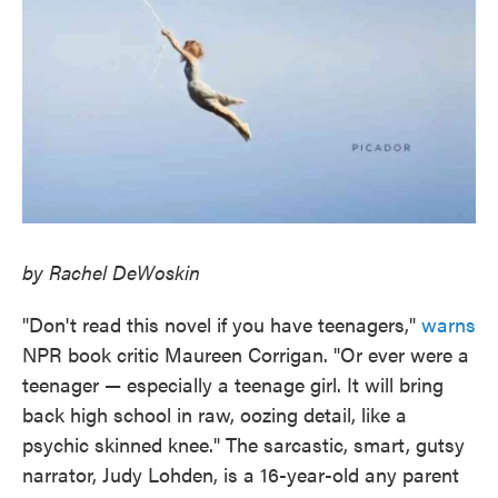
by Rachel DeWoskin
"Don't read this novel if you have teenagers,"
warns
NPR book critic Maureen Corrigan. "Or ever were a
teenager — especially a teenage girl. It will bring
back high school in raw, oozing detail, like a
psychic skinned knee." The sarcastic, smart, gutsy
narrator, Judy Lohden, is a 16-year-old any parent