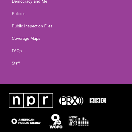
Democracy and Me
Policies
Public Inspection Files
Coverage Maps
FAQs
Staff