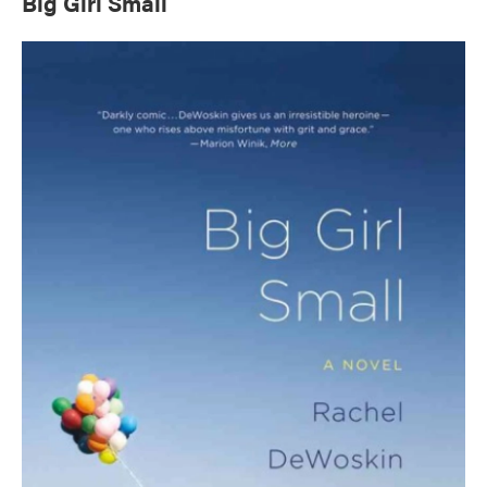
Big Girl Small