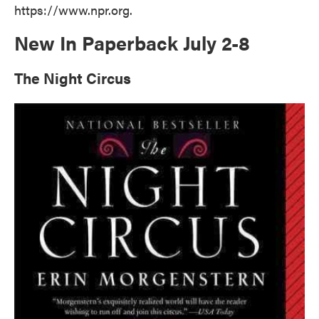
https://www.npr.org.
New In Paperback July 2-8
The Night Circus