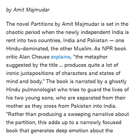
by Amit Majmudar
The novel
Partitions
by Amit Majmudar is set in the
chaotic period when the newly independent India is
rent into two countries, India and Pakistan — one
Hindu-dominated, the other Muslim. As NPR book
critic Alan Cheuse
explains
, "the metaphor
suggested by the title ... produces quite a lot of
ironic juxtapositions of characters and states of
mind and body." The book is narrated by a ghostly
Hindu pulmonologist who tries to guard the lives of
his two young sons, who are separated from their
mother as they cross from Pakistan into India.
"Rather than producing a sweeping narrative about
the partition, this adds up to a narrowly focused
book that generates deep emotion about the