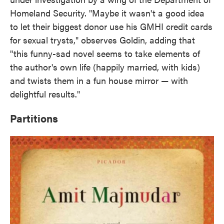
Homeland Security. "Maybe it wasn't a good idea
to let their biggest donor use his GMHI credit cards
for sexual trysts," observes Goldin, adding that
"this funny-sad novel seems to take elements of
the author's own life (happily married, with kids)
and twists them in a fun house mirror — with
delightful results."
Partitions