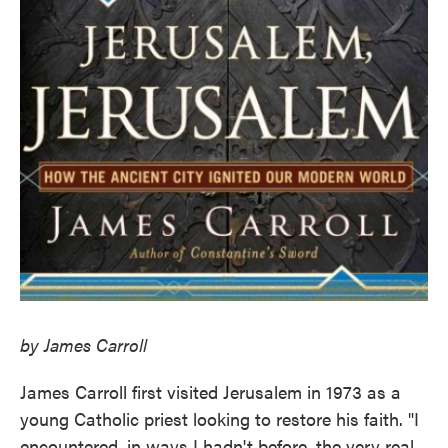
by James Carroll
James Carroll first visited Jerusalem in 1973 as a
young Catholic priest looking to restore his faith. "I
encountered, in ways I hadn't before, the very real,