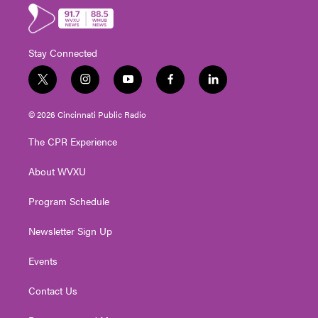
Stay Connected
t
i
y
f
l
w
n
o
a
i
i
s
u
c
n
© 2026 Cincinnati Public Radio
t
t
t
e
k
t
a
u
b
e
The CPR Experience
e
g
b
o
d
r
r
e
o
i
About WVXU
a
k
n
m
Program Schedule
Newsletter Sign Up
Events
Contact Us