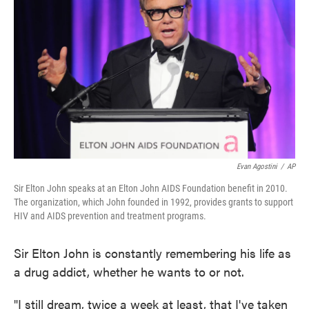
Evan Agostini
/
AP
Sir Elton John speaks at an Elton John AIDS Foundation benefit in 2010.
The organization, which John founded in 1992, provides grants to support
HIV and AIDS prevention and treatment programs.
Sir Elton John is constantly remembering his life as
a drug addict, whether he wants to or not.
"I still dream, twice a week at least, that I've taken