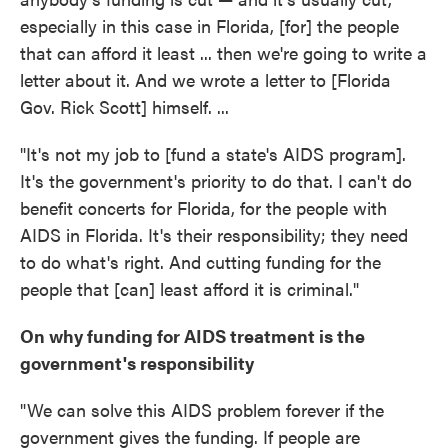
especially in this case in Florida, [for] the people
that can afford it least ... then we're going to write a
letter about it. And we wrote a letter to [Florida
Gov. Rick Scott] himself. ...
"It's not my job to [fund a state's AIDS program].
It's the government's priority to do that. I can't do
benefit concerts for Florida, for the people with
AIDS in Florida. It's their responsibility; they need
to do what's right. And cutting funding for the
people that [can] least afford it is criminal."
On why funding for AIDS treatment is the
government's responsibility
"We can solve this AIDS problem forever if the
government gives the funding. If people are