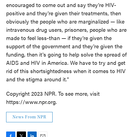
encouraged to come out and say they're HIV-
positive and they're given their treatments, then
obviously the people who are marginalized — like
intravenous drug users, prisoners, people who are
made to feel less-than — if they're given the
support of the government and they're given the
funding, then it's going to help solve the spread of
AIDS and HIV in America. We have to try and get
rid of this shortsightedness when it comes to HIV
and the stigma around it."
Copyright 2023 NPR. To see more, visit
https://www.npr.org.
News From NPR