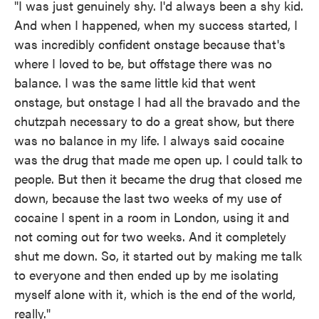
"I was just genuinely shy. I'd always been a shy kid.
And when I happened, when my success started, I
was incredibly confident onstage because that's
where I loved to be, but offstage there was no
balance. I was the same little kid that went
onstage, but onstage I had all the bravado and the
chutzpah necessary to do a great show, but there
was no balance in my life. I always said cocaine
was the drug that made me open up. I could talk to
people. But then it became the drug that closed me
down, because the last two weeks of my use of
cocaine I spent in a room in London, using it and
not coming out for two weeks. And it completely
shut me down. So, it started out by making me talk
to everyone and then ended up by me isolating
myself alone with it, which is the end of the world,
really."