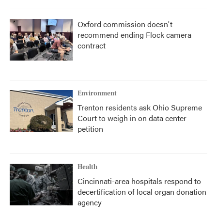
Oxford commission doesn't
recommend ending Flock camera
contract
Environment
Trenton residents ask Ohio Supreme
Court to weigh in on data center
petition
Health
Cincinnati-area hospitals respond to
decertification of local organ donation
agency