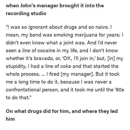
when John's manager brought it into the
recording studio
"I was so ignorant about drugs and so naive. I
mean, my band was smoking marijuana for years; I
didn't even know what a joint was. And I'd never
seen a line of cocaine in my life, and I don't know
whether it's bravado, or, 'OK, I'll join in,' but, [in] my
stupidity, I had a line of coke and that started the
whole process. ... I fired [my manager]. But it took
me a long time to do it, because I was never a
confrontational person, and it took me until the '90s
to do that."
On what drugs did for him, and where they led
him