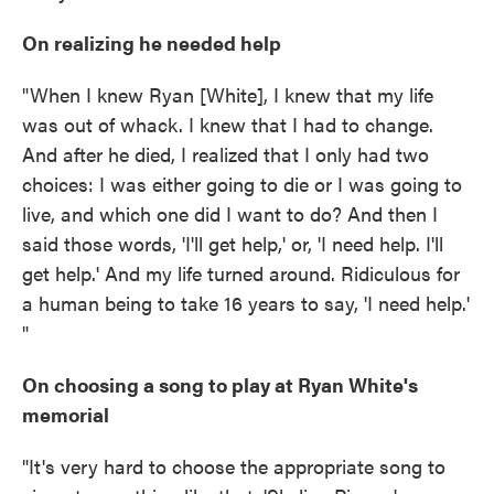
On realizing he needed help
"When I knew Ryan [White], I knew that my life
was out of whack. I knew that I had to change.
And after he died, I realized that I only had two
choices: I was either going to die or I was going to
live, and which one did I want to do? And then I
said those words, 'I'll get help,' or, 'I need help. I'll
get help.' And my life turned around. Ridiculous for
a human being to take 16 years to say, 'I need help.'
"
On choosing a song to play at Ryan White's
memorial
"It's very hard to choose the appropriate song to