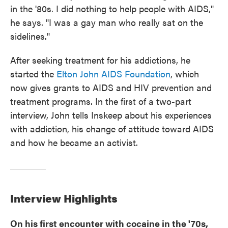
in the '80s. I did nothing to help people with AIDS,"
he says. "I was a gay man who really sat on the
sidelines."
After seeking treatment for his addictions, he
started the
Elton John AIDS Foundation
, which
now gives grants to AIDS and HIV prevention and
treatment programs. In the first of a two-part
interview, John tells Inskeep about his experiences
with addiction, his change of attitude toward AIDS
and how he became an activist.
Interview Highlights
On his first encounter with cocaine in the '70s,