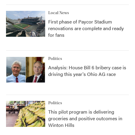
Local News
First phase of Paycor Stadium
renovations are complete and ready
for fans
Politics
Analysis: House Bill 6 bribery case is
driving this year's Ohio AG race
Politics
This pilot program is delivering
groceries and positive outcomes in
Winton Hills