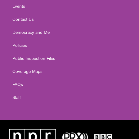
Events
Contact Us
Democracy and Me
Policies
Public Inspection Files
Coverage Maps
FAQs
Staff