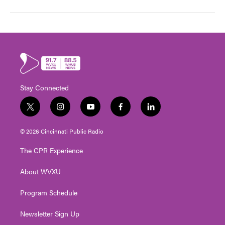
Stay Connected
t
i
y
f
l
w
n
o
a
i
i
s
u
c
n
© 2026 Cincinnati Public Radio
t
t
t
e
k
t
a
u
b
e
The CPR Experience
e
g
b
o
d
r
r
e
o
i
About WVXU
a
k
n
m
Program Schedule
Newsletter Sign Up