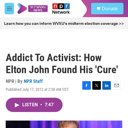
Skip to main content
S
Donate
e
M
a
e
r
n
Learn how you can inform WVXU's midterm election coverage >>
c
u
h
u
e
r
Addict To Activist: How
y
Elton John Found His 'Cure'
NPR | By
NPR Staff
Published July 17, 2012 at 2:58 AM EDT
F
T
L
E
a
w
i
m
c
i
n
a
LISTEN
•
7:47
e
t
k
i
b
t
e
l
o
e
d
o
r
I
k
n