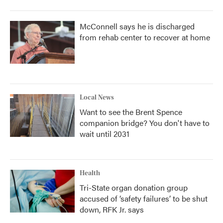
McConnell says he is discharged
from rehab center to recover at home
Local News
Want to see the Brent Spence
companion bridge? You don't have to
wait until 2031
Health
Tri-State organ donation group
accused of ‘safety failures’ to be shut
down, RFK Jr. says