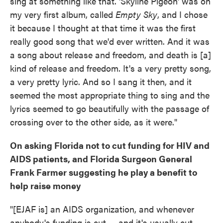
sing at something like that. 'Skyline Pigeon' was on
my very first album, called
Empty Sky
, and I chose
it because I thought at that time it was the first
really good song that we'd ever written. And it was
a song about release and freedom, and death is [a]
kind of release and freedom. It's a very pretty song,
a very pretty lyric. And so I sang it then, and it
seemed the most appropriate thing to sing and the
lyrics seemed to go beautifully with the passage of
crossing over to the other side, as it were."
On asking Florida not to cut funding for HIV and
AIDS patients, and
Florida Surgeon General
Frank Farmer suggesting he play a benefit to
help raise money
"[EJAF is] an AIDS organization, and whenever
anybody's funding is cut — and it's usually cut,