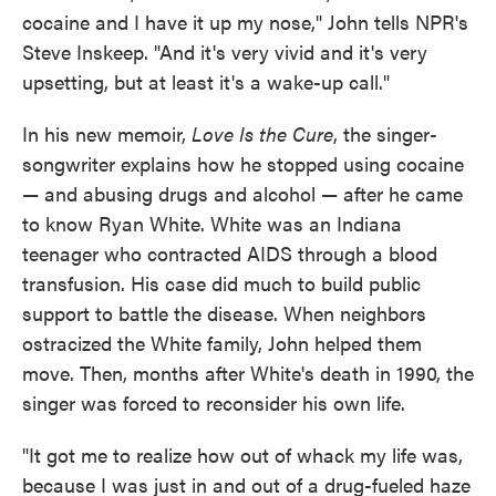
cocaine and I have it up my nose," John tells NPR's
Steve Inskeep. "And it's very vivid and it's very
upsetting, but at least it's a wake-up call."
In his new memoir,
Love Is the Cure
, the singer-
songwriter explains how he stopped using cocaine
— and abusing drugs and alcohol — after he came
to know Ryan White. White was an Indiana
teenager who contracted AIDS through a blood
transfusion. His case did much to build public
support to battle the disease. When neighbors
ostracized the White family, John helped them
move. Then, months after White's death in 1990, the
singer was forced to reconsider his own life.
"It got me to realize how out of whack my life was,
because I was just in and out of a drug-fueled haze