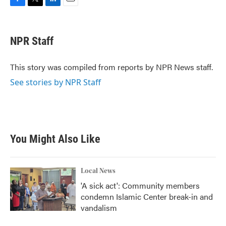
F
T
L
E
a
w
i
m
c
i
n
a
e
t
k
i
NPR Staff
b
t
e
l
o
e
d
o
r
I
This story was compiled from reports by NPR News staff.
k
n
See stories by NPR Staff
You Might Also Like
Local News
'A sick act': Community members
condemn Islamic Center break-in and
vandalism