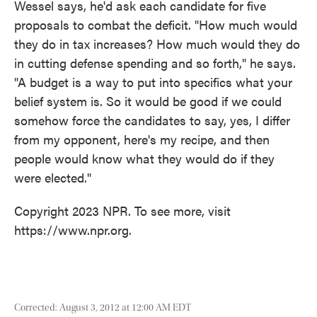
Wessel says, he'd ask each candidate for five
proposals to combat the deficit. "How much would
they do in tax increases? How much would they do
in cutting defense spending and so forth," he says.
"A budget is a way to put into specifics what your
belief system is. So it would be good if we could
somehow force the candidates to say, yes, I differ
from my opponent, here's my recipe, and then
people would know what they would do if they
were elected."
Copyright 2023 NPR. To see more, visit
https://www.npr.org.
Corrected: August 3, 2012 at 12:00 AM EDT