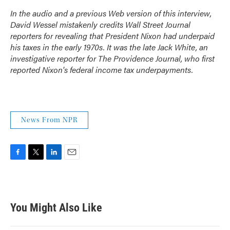
In the audio and a previous Web version of this interview,
David Wessel mistakenly credits
Wall Street Journal
reporters for revealing that President Nixon had underpaid
his taxes in the early 1970s. It was the late Jack White, an
investigative reporter for
The Providence Journal
, who first
reported Nixon's federal income tax underpayments.
News From NPR
F
T
L
E
a
w
i
m
c
i
n
a
e
t
k
i
b
t
e
l
You Might Also Like
o
e
d
o
r
I
k
n