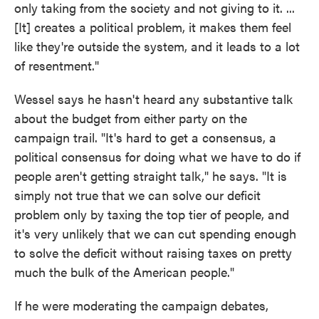
only taking from the society and not giving to it. ...
[It] creates a political problem, it makes them feel
like they're outside the system, and it leads to a lot
of resentment."
Wessel says he hasn't heard any substantive talk
about the budget from either party on the
campaign trail. "It's hard to get a consensus, a
political consensus for doing what we have to do if
people aren't getting straight talk," he says. "It is
simply not true that we can solve our deficit
problem only by taxing the top tier of people, and
it's very unlikely that we can cut spending enough
to solve the deficit without raising taxes on pretty
much the bulk of the American people."
If he were moderating the campaign debates,