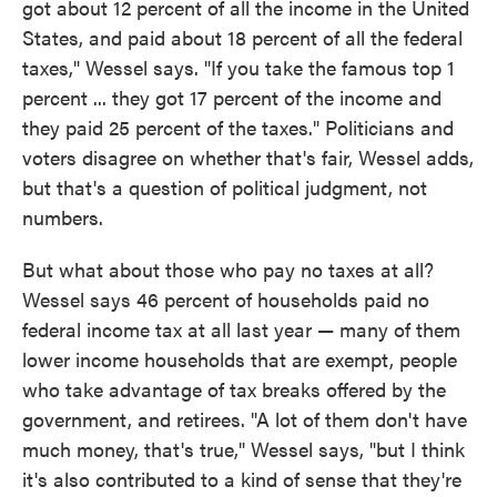
got about 12 percent of all the income in the United
States, and paid about 18 percent of all the federal
taxes," Wessel says. "If you take the famous top 1
percent ... they got 17 percent of the income and
they paid 25 percent of the taxes." Politicians and
voters disagree on whether that's fair, Wessel adds,
but that's a question of political judgment, not
numbers.
But what about those who pay no taxes at all?
Wessel says 46 percent of households paid no
federal income tax at all last year — many of them
lower income households that are exempt, people
who take advantage of tax breaks offered by the
government, and retirees. "A lot of them don't have
much money, that's true," Wessel says, "but I think
it's also contributed to a kind of sense that they're