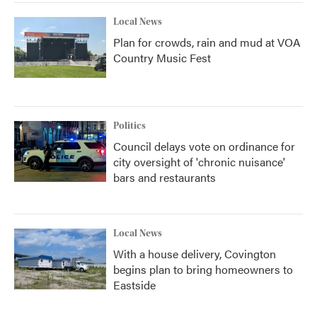
Local News
Plan for crowds, rain and mud at VOA
Country Music Fest
Politics
Council delays vote on ordinance for
city oversight of 'chronic nuisance'
bars and restaurants
Local News
With a house delivery, Covington
begins plan to bring homeowners to
Eastside