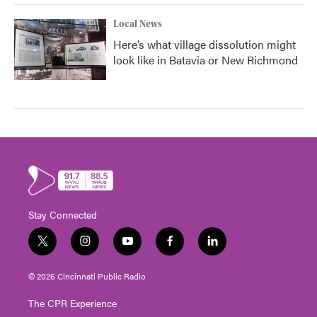
Local News
Here’s what village dissolution might
look like in Batavia or New Richmond
Stay Connected
t
i
y
f
l
w
n
o
a
i
i
s
u
c
n
© 2026 Cincinnati Public Radio
t
t
t
e
k
t
a
u
b
e
The CPR Experience
e
g
b
o
d