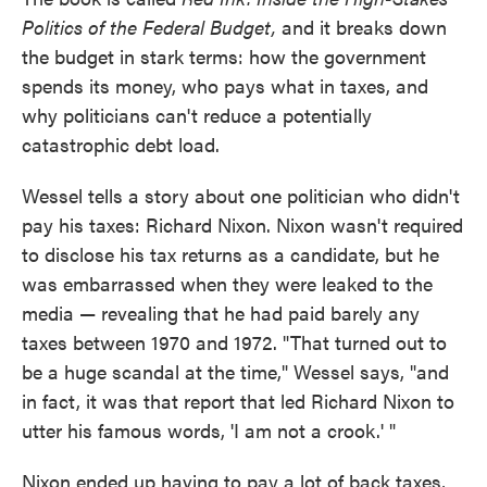
Politics of the Federal Budget,
and it breaks down
the budget in stark terms: how the government
spends its money, who pays what in taxes, and
why politicians can't reduce a potentially
catastrophic debt load.
Wessel tells a story about one politician who didn't
pay his taxes: Richard Nixon. Nixon wasn't required
to disclose his tax returns as a candidate, but he
was embarrassed when they were leaked to the
media — revealing that he had paid barely any
taxes between 1970 and 1972. "That turned out to
be a huge scandal at the time," Wessel says, "and
in fact, it was that report that led Richard Nixon to
utter his famous words, 'I am not a crook.' "
Nixon ended up having to pay a lot of back taxes,