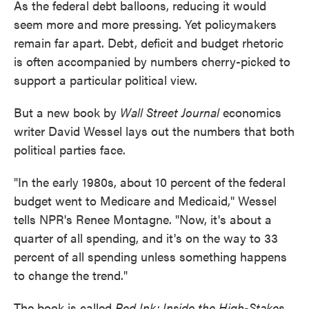
As the federal debt balloons, reducing it would
seem more and more pressing. Yet policymakers
remain far apart. Debt, deficit and budget rhetoric
is often accompanied by numbers cherry-picked to
support a particular political view.
But a new book by
Wall Street Journal
economics
writer David Wessel lays out the numbers that both
political parties face.
"In the early 1980s, about 10 percent of the federal
budget went to Medicare and Medicaid," Wessel
tells NPR's Renee Montagne. "Now, it's about a
quarter of all spending, and it's on the way to 33
percent of all spending unless something happens
to change the trend."
The book is called
Red Ink: Inside the High-Stakes