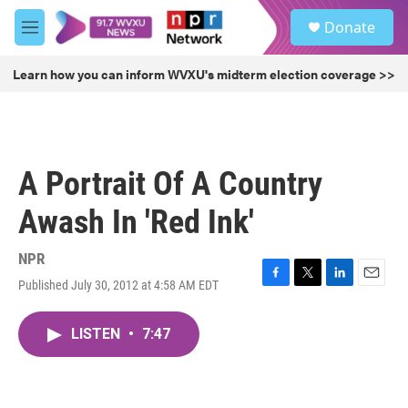
Skip to main content
S
Donate
e
M
a
e
r
n
Learn how you can inform WVXU's midterm election coverage >>
c
u
h
u
e
r
A Portrait Of A Country
y
Awash In 'Red Ink'
NPR
Published July 30, 2012 at 4:58 AM EDT
F
T
L
E
a
w
i
m
c
i
n
a
LISTEN
•
7:47
e
t
k
i
b
t
e
l
o
e
d
o
r
I
k
n