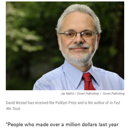
Jay Mallin / Crown Publishing
/
Crown Publishing
David Wessel has received the Pulitzer Prize and is the author of
In Fed
We Trust
.
"People who made over a million dollars last year