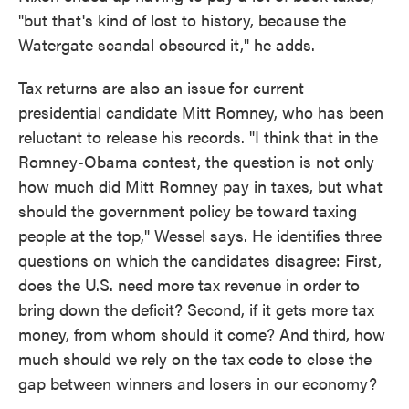
"but that's kind of lost to history, because the
Watergate scandal obscured it," he adds.
Tax returns are also an issue for current
presidential candidate Mitt Romney, who has been
reluctant to release his records. "I think that in the
Romney-Obama contest, the question is not only
how much did Mitt Romney pay in taxes, but what
should the government policy be toward taxing
people at the top," Wessel says. He identifies three
questions on which the candidates disagree: First,
does the U.S. need more tax revenue in order to
bring down the deficit? Second, if it gets more tax
money, from whom should it come? And third, how
much should we rely on the tax code to close the
gap between winners and losers in our economy?