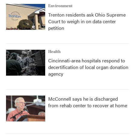
Environment
Trenton residents ask Ohio Supreme
Court to weigh in on data center
petition
Health
Cincinnati-area hospitals respond to
decertification of local organ donation
agency
McConnell says he is discharged
from rehab center to recover at home