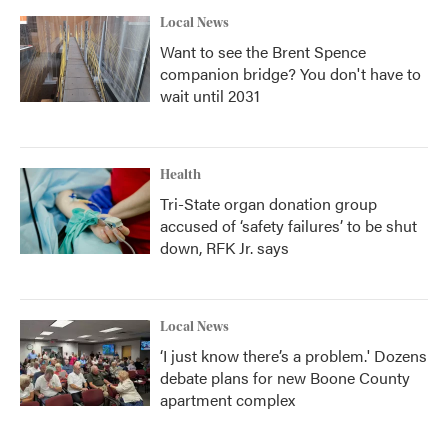
Local News
Want to see the Brent Spence
companion bridge? You don't have to
wait until 2031
Health
Tri-State organ donation group
accused of ‘safety failures’ to be shut
down, RFK Jr. says
Local News
‘I just know there’s a problem.' Dozens
debate plans for new Boone County
apartment complex