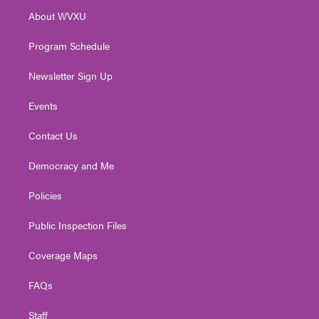
r
r
e
o
i
About WVXU
a
k
n
m
Program Schedule
Newsletter Sign Up
Events
Contact Us
Democracy and Me
Policies
Public Inspection Files
Coverage Maps
FAQs
Staff