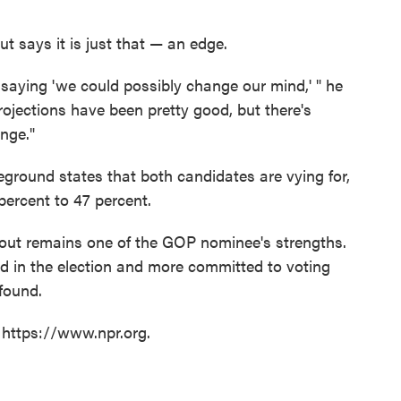
says it is just that — an edge.
 saying 'we could possibly change our mind,' " he
projections have been pretty good, but there's
nge."
leground states that both candidates are vying for,
ercent to 47 percent.
rnout remains one of the GOP nominee's strengths.
 in the election and more committed to voting
found.
 https://www.npr.org.