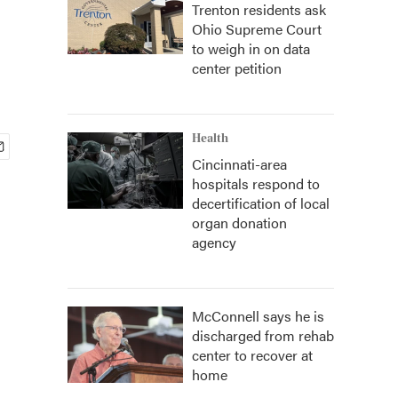
Trenton residents ask
Ohio Supreme Court
to weigh in on data
center petition
Health
Cincinnati-area
hospitals respond to
decertification of local
organ donation
agency
McConnell says he is
discharged from rehab
center to recover at
home