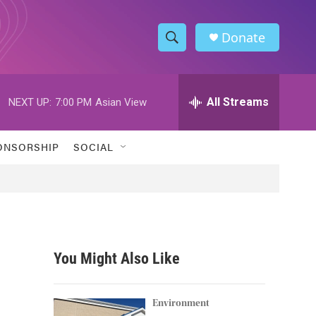
Donate
S
S
e
h
a
r
All Streams
NEXT UP:
7:00 PM
Asian View
o
c
h
w
Q
ONSORSHIP
SOCIAL
u
S
e
r
e
y
a
r
You Might Also Like
c
h
Environment