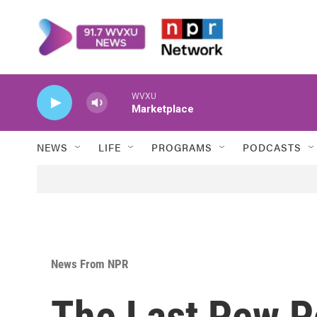
Skip to main content
WVXU
Marketplace
NEWS
LIFE
PROGRAMS
PODCASTS
News From NPR
The Last Pew P