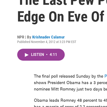
Edge On Eve Of 
NPR | By
Krishnadev Calamur
Published November 4, 2012 at 3:23 PM EST
LISTEN
•
4:11
The final poll released Sunday by the
P
shows President Obama has a 3 percen
nominee Mitt Romney just two days bef
Obama leads Romney 48 percent to 45 pe
has a margin of error of 2.2 percentag