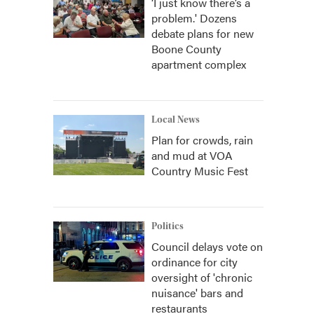
‘I just know there’s a
problem.' Dozens
debate plans for new
Boone County
apartment complex
Local News
Plan for crowds, rain
and mud at VOA
Country Music Fest
Politics
Council delays vote on
ordinance for city
oversight of 'chronic
nuisance' bars and
restaurants