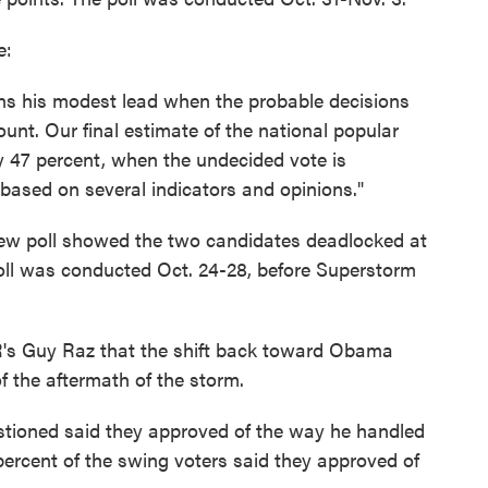
e:
ns his modest lead when the probable decisions
unt. Our final estimate of the national popular
47 percent, when the undecided vote is
based on several indicators and opinions."
ew poll showed the two candidates deadlocked at
poll was conducted Oct. 24-28, before Superstorm
's Guy Raz that the shift back toward Obama
f the aftermath of the storm.
estioned said they approved of the way he handled
 percent of the swing voters said they approved of