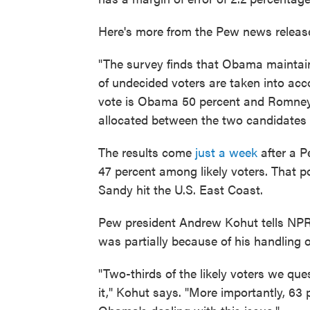
Here's more from the Pew news releas
"The survey finds that Obama maintai
of undecided voters are taken into acco
vote is Obama 50 percent and Romney 
allocated between the two candidates 
The results come
just a week
after a P
47 percent among likely voters. That 
Sandy hit the U.S. East Coast.
Pew president Andrew Kohut tells NPR
was partially because of his handling o
"Two-thirds of the likely voters we qu
it," Kohut says. "More importantly, 63