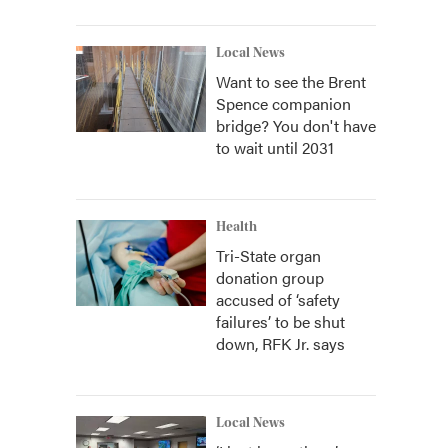
Local News
Want to see the Brent
Spence companion
bridge? You don't have
to wait until 2031
Health
Tri-State organ
donation group
accused of ‘safety
failures’ to be shut
down, RFK Jr. says
Local News