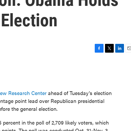
Election
F
T
L
E
a
w
i
m
c
i
n
a
e
t
k
i
b
t
e
l
o
e
d
o
r
I
ew Research Center
ahead of Tuesday's election
k
n
tage point lead over Republican presidential
ore the general election.
rcent in the poll of 2,709 likely voters, which
e points. The poll was conducted Oct. 31-Nov. 3.