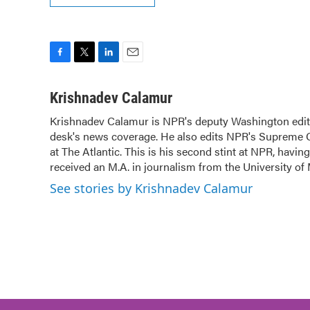
F
T
L
E
a
w
i
m
c
i
n
a
Krishnadev Calamur
e
t
k
i
Krishnadev Calamur is NPR's deputy Washington editor
b
t
e
l
desk's news coverage. He also edits NPR's Supreme Co
o
e
d
o
at The Atlantic. This is his second stint at NPR, hav
r
I
k
n
received an M.A. in journalism from the University of 
See stories by Krishnadev Calamur