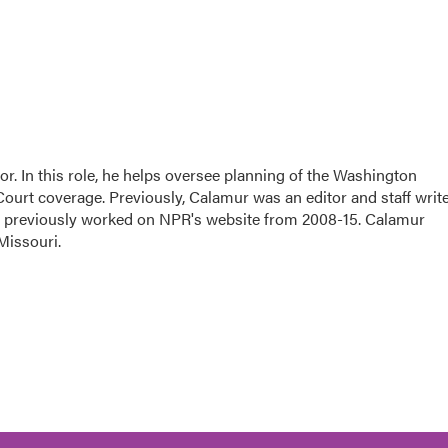
. In this role, he helps oversee planning of the Washington
urt coverage. Previously, Calamur was an editor and staff writ
ing previously worked on NPR's website from 2008-15. Calamur
Missouri.