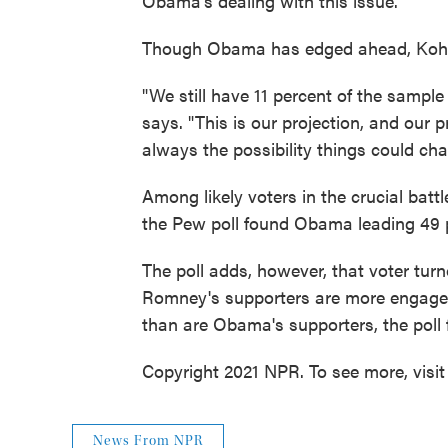
Obama's dealing with this issue."
Though Obama has edged ahead, Kohut 
"We still have 11 percent of the sample
says. "This is our projection, and our 
always the possibility things could cha
Among likely voters in the crucial batt
the Pew poll found Obama leading 49 p
The poll adds, however, that voter tu
Romney's supporters are more engaged
than are Obama's supporters, the poll 
Copyright 2021 NPR. To see more, visit
News From NPR