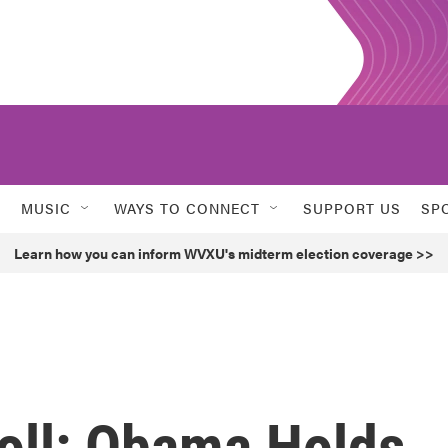
MUSIC
WAYS TO CONNECT
SUPPORT US
SP
Learn how you can inform WVXU's midterm election coverage >>
oll: Obama Holds