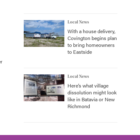
Local News
With a house delivery,
Covington begins plan
to bring homeowners
to Eastside
er
Local News
Here’s what village
dissolution might look
like in Batavia or New
Richmond