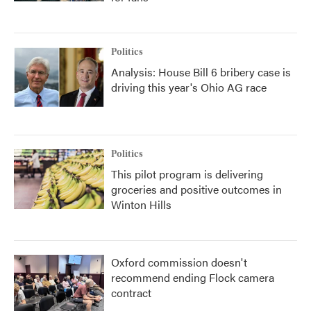
Politics
Analysis: House Bill 6 bribery case is
driving this year's Ohio AG race
Politics
This pilot program is delivering
groceries and positive outcomes in
Winton Hills
Oxford commission doesn't
recommend ending Flock camera
contract