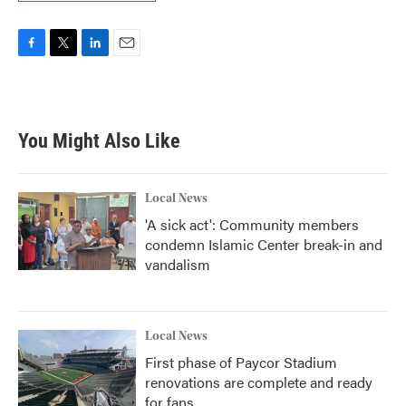
F
T
L
E
a
w
i
m
c
i
n
a
e
t
k
i
b
t
e
l
You Might Also Like
o
e
d
o
r
I
k
n
Local News
'A sick act': Community members
condemn Islamic Center break-in and
vandalism
Local News
First phase of Paycor Stadium
renovations are complete and ready
for fans