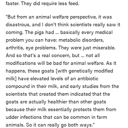
faster. They did require less feed.
"But from an animal welfare perspective, it was
disastrous, and I don't think scientists really saw it
coming. The pigs had ... basically every medical
problem you can have: metabolic disorders,
arthritis, eye problems. They were just miserable.
And so that's a real concern, but ... not all
modifications will be bad for animal welfare. As it
happens, these goats [with genetically modified
milk] have elevated levels of an antibiotic
compound in their milk, and early studies from the
scientists that created them indicated that the
goats are actually healthier than other goats
because their milk essentially protects them from
udder infections that can be common in farm
animals. So it can really go both ways."