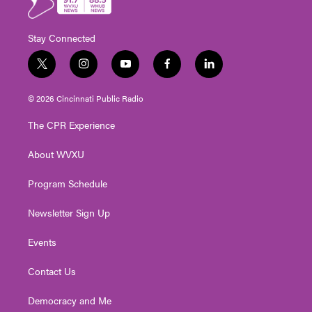
Stay Connected
t
i
y
f
l
w
n
o
a
i
i
s
u
c
n
© 2026 Cincinnati Public Radio
t
t
t
e
k
t
a
u
b
e
The CPR Experience
e
g
b
o
d
r
r
e
o
i
About WVXU
a
k
n
m
Program Schedule
Newsletter Sign Up
Events
Contact Us
Democracy and Me