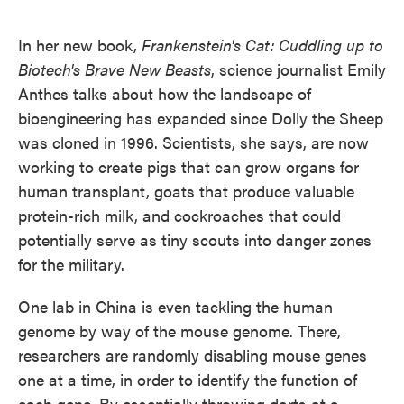
o
e
d
o
r
I
k
n
In her new book,
Frankenstein's Cat:
Cuddling up to
Biotech's Brave New Beasts
, science journalist Emily
Anthes talks about how the landscape of
bioengineering has expanded since Dolly the Sheep
was cloned in 1996. Scientists, she says, are now
working to create pigs that can grow organs for
human transplant, goats that produce valuable
protein-rich milk, and cockroaches that could
potentially serve as tiny scouts into danger zones
for the military.
One lab in China is even tackling the human
genome by way of the mouse genome. There,
researchers are randomly disabling mouse genes
one at a time, in order to identify the function of
each gene. By essentially throwing darts at a