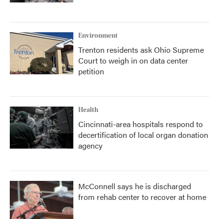
Environment
Trenton residents ask Ohio Supreme
Court to weigh in on data center
petition
Health
Cincinnati-area hospitals respond to
decertification of local organ donation
agency
McConnell says he is discharged
from rehab center to recover at home