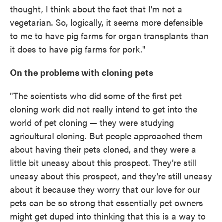
thought, I think about the fact that I'm not a
vegetarian. So, logically, it seems more defensible
to me to have pig farms for organ transplants than
it does to have pig farms for pork."
On the problems with cloning pets
"The scientists who did some of the first pet
cloning work did not really intend to get into the
world of pet cloning — they were studying
agricultural cloning. But people approached them
about having their pets cloned, and they were a
little bit uneasy about this prospect. They're still
uneasy about this prospect, and they're still uneasy
about it because they worry that our love for our
pets can be so strong that essentially pet owners
might get duped into thinking that this is a way to