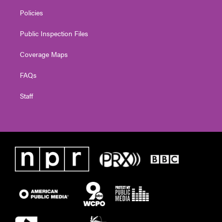
Policies
Public Inspection Files
Coverage Maps
FAQs
Staff