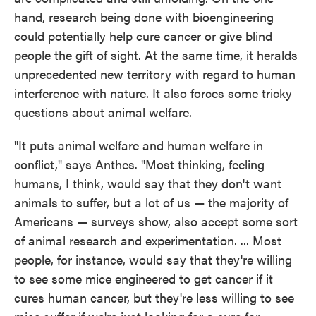
hand, research being done with bioengineering
could potentially help cure cancer or give blind
people the gift of sight. At the same time, it heralds
unprecedented new territory with regard to human
interference with nature. It also forces some tricky
questions about animal welfare.
"It puts animal welfare and human welfare in
conflict," says Anthes. "Most thinking, feeling
humans, I think, would say that they don't want
animals to suffer, but a lot of us — the majority of
Americans — surveys show, also accept some sort
of animal research and experimentation. ... Most
people, for instance, would say that they're willing
to see some mice engineered to get cancer if it
cures human cancer, but they're less willing to see