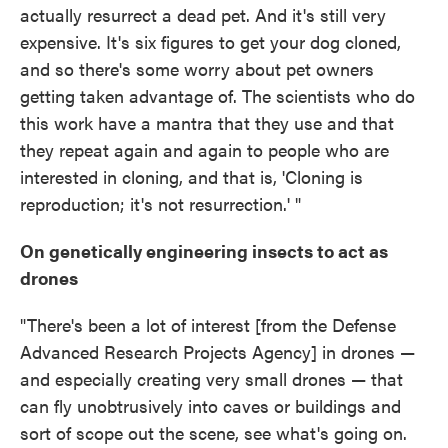
actually resurrect a dead pet. And it's still very
expensive. It's six figures to get your dog cloned,
and so there's some worry about pet owners
getting taken advantage of. The scientists who do
this work have a mantra that they use and that
they repeat again and again to people who are
interested in cloning, and that is, 'Cloning is
reproduction; it's not resurrection.' "
On genetically engineering insects to act as
drones
"There's been a lot of interest [from the Defense
Advanced Research Projects Agency] in drones —
and especially creating very small drones — that
can fly unobtrusively into caves or buildings and
sort of scope out the scene, see what's going on.