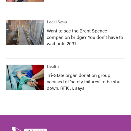
Local News
Want to see the Brent Spence
companion bridge? You don't have to
wait until 2031
Health
Tri-State organ donation group
accused of ‘safety failures’ to be shut
down, RFK Jr. says