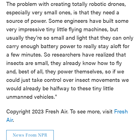
The problem with creating totally robotic drones,
especially very small ones, is that they need a
source of power. Some engineers have built some
very impressive tiny little flying machines, but
usually they're so small and light that they can only
carry enough battery power to really stay aloft for
a few minutes. So researchers have realized that
insects are small, they already know how to fly
and, best of all, they power themselves, so if we
could just take control over insect movements we
would already be halfway to these tiny little
unmanned vehicles."
Copyright 2023 Fresh Air. To see more, visit
Fresh
Air
.
News From NPR