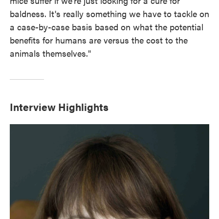
mice suffer if we're just looking for a cure for
baldness. It's really something we have to tackle on
a case-by-case basis based on what the potential
benefits for humans are versus the cost to the
animals themselves."
Interview Highlights