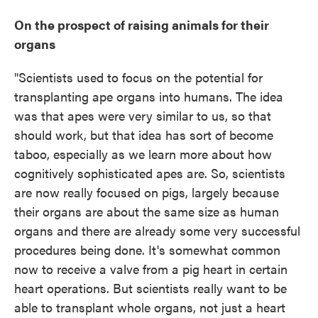
On the prospect of raising animals for their
organs
"Scientists used to focus on the potential for
transplanting ape organs into humans. The idea
was that apes were very similar to us, so that
should work, but that idea has sort of become
taboo, especially as we learn more about how
cognitively sophisticated apes are. So, scientists
are now really focused on pigs, largely because
their organs are about the same size as human
organs and there are already some very successful
procedures being done. It's somewhat common
now to receive a valve from a pig heart in certain
heart operations. But scientists really want to be
able to transplant whole organs, not just a heart