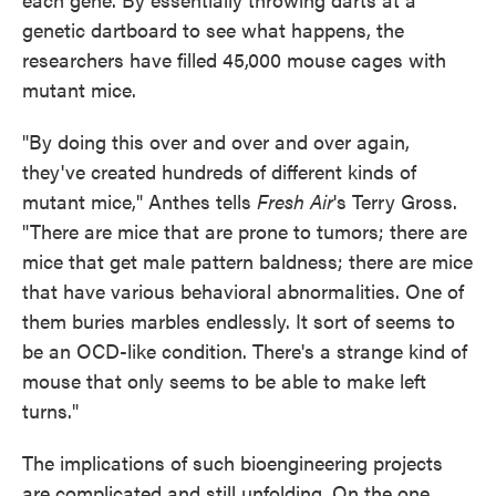
genetic dartboard to see what happens, the
researchers have filled 45,000 mouse cages with
mutant mice.
"By doing this over and over and over again,
they've created hundreds of different kinds of
mutant mice," Anthes tells
Fresh Air
's Terry Gross.
"There are mice that are prone to tumors; there are
mice that get male pattern baldness; there are mice
that have various behavioral abnormalities. One of
them buries marbles endlessly. It sort of seems to
be an OCD-like condition. There's a strange kind of
mouse that only seems to be able to make left
turns."
The implications of such bioengineering projects
are complicated and still unfolding. On the one