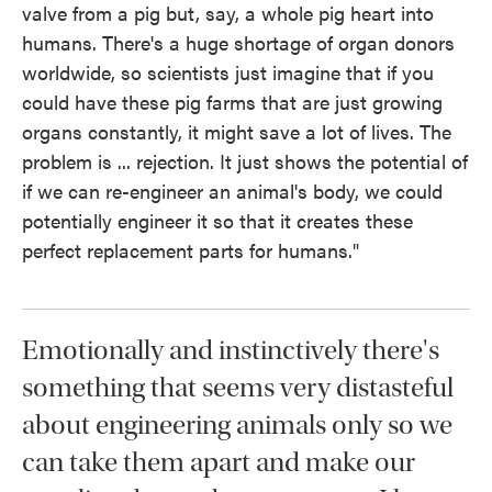
valve from a pig but, say, a whole pig heart into
humans. There's a huge shortage of organ donors
worldwide, so scientists just imagine that if you
could have these pig farms that are just growing
organs constantly, it might save a lot of lives. The
problem is ... rejection. It just shows the potential of
if we can re-engineer an animal's body, we could
potentially engineer it so that it creates these
perfect replacement parts for humans."
Emotionally and instinctively there's
something that seems very distasteful
about engineering animals only so we
can take them apart and make our