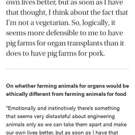
own lives better, but as soon as I have
that thought, I think about the fact that
I'm not a vegetarian. So, logically, it
seems more defensible to me to have
pig farms for organ transplants than it
does to have pig farms for pork.
On whether farming animals for organs would be
ethically different from farming animals for food
"Emotionally and instinctively there's something
that seems very distasteful about engineering
animals only so we can take them apart and make
our own lives better, but as soon as I have that