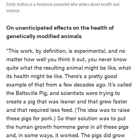
Emily Anthes is a freelance journalist who writes about health and
science.
On unanticipated effects on the health of
genetically modified animals
"This work, by definition, is experimental, and no
matter how well you think it out, you never know
quite what the resulting animal might be like, what
its health might be like. There's a pretty good
example of that from a few decades ago. It's called
the Beltsville Pig, and scientists were trying to
create a pig that was leaner and that grew faster
and that required less feed. (The idea was to raise
these pigs for pork.) So their solution was to put
the human growth hormone gene in all these pigs
and, in some ways, it worked. The pigs did grow