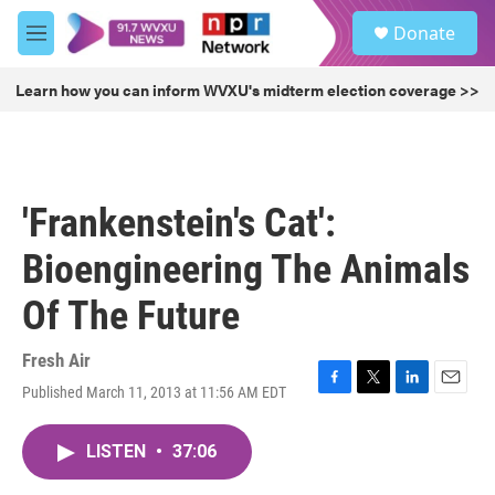
Skip to main content
S
Donate
e
M
a
e
r
n
Learn how you can inform WVXU's midterm election coverage >>
c
u
h
u
e
r
'Frankenstein's Cat':
y
Bioengineering The Animals
Of The Future
Fresh Air
Published March 11, 2013 at 11:56 AM EDT
F
T
L
E
a
w
i
m
c
i
n
a
LISTEN
•
37:06
e
t
k
i
b
t
e
l