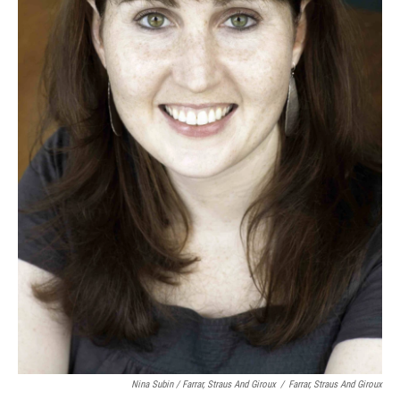
Nina Subin / Farrar, Straus And Giroux
/
Farrar, Straus And Giroux