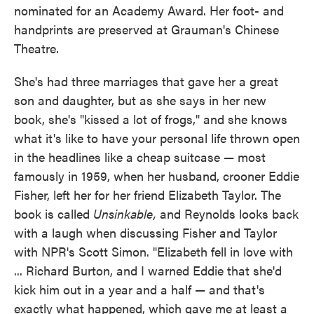
nominated for an Academy Award. Her foot- and
handprints are preserved at Grauman's Chinese
Theatre.
She's had three marriages that gave her a great
son and daughter, but as she says in her new
book, she's "kissed a lot of frogs," and she knows
what it's like to have your personal life thrown open
in the headlines like a cheap suitcase — most
famously in 1959, when her husband, crooner Eddie
Fisher, left her for her friend Elizabeth Taylor. The
book is called
Unsinkable,
and Reynolds looks back
with a laugh when discussing Fisher and Taylor
with NPR's Scott Simon. "Elizabeth fell in love with
... Richard Burton, and I warned Eddie that she'd
kick him out in a year and a half — and that's
exactly what happened, which gave me at least a