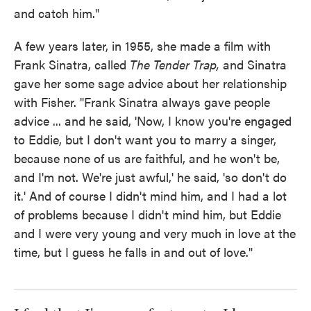
and catch him."
A few years later, in 1955, she made a film with
Frank Sinatra, called
The Tender Trap,
and Sinatra
gave her some sage advice about her relationship
with Fisher. "Frank Sinatra always gave people
advice ... and he said, 'Now, I know you're engaged
to Eddie, but I don't want you to marry a singer,
because none of us are faithful, and he won't be,
and I'm not. We're just awful,' he said, 'so don't do
it.' And of course I didn't mind him, and I had a lot
of problems because I didn't mind him, but Eddie
and I were very young and very much in love at the
time, but I guess he falls in and out of love."