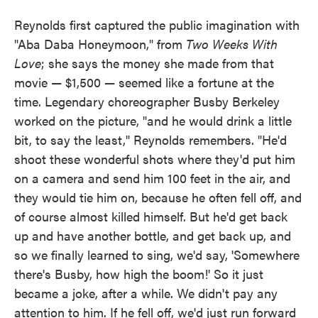
Reynolds first captured the public imagination with
"Aba Daba Honeymoon," from
Two Weeks With
Love
; she says the money she made from that
movie — $1,500 — seemed like a fortune at the
time. Legendary choreographer Busby Berkeley
worked on the picture, "and he would drink a little
bit, to say the least," Reynolds remembers. "He'd
shoot these wonderful shots where they'd put him
on a camera and send him 100 feet in the air, and
they would tie him on, because he often fell off, and
of course almost killed himself. But he'd get back
up and have another bottle, and get back up, and
so we finally learned to sing, we'd say, 'Somewhere
there's Busby, how high the boom!' So it just
became a joke, after a while. We didn't pay any
attention to him. If he fell off, we'd just run forward