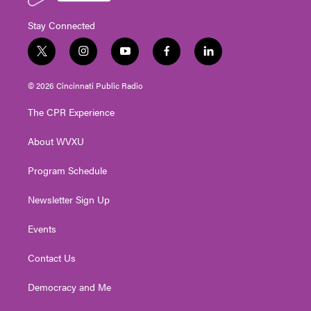
Stay Connected
t
i
y
f
l
w
n
o
a
i
i
s
u
c
n
© 2026 Cincinnati Public Radio
t
t
t
e
k
t
a
u
b
e
The CPR Experience
e
g
b
o
d
r
r
e
o
i
About WVXU
a
k
n
m
Program Schedule
Newsletter Sign Up
Events
Contact Us
Democracy and Me