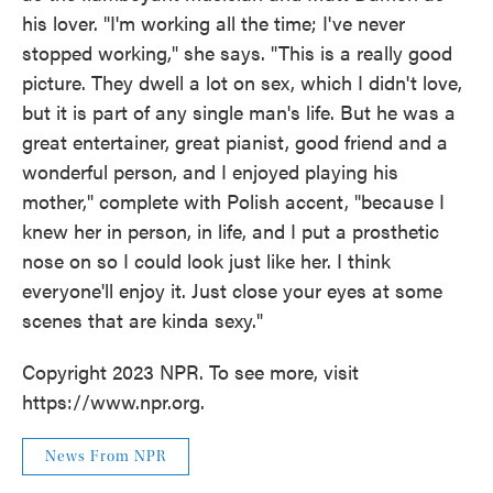
his lover. "I'm working all the time; I've never
stopped working," she says. "This is a really good
picture. They dwell a lot on sex, which I didn't love,
but it is part of any single man's life. But he was a
great entertainer, great pianist, good friend and a
wonderful person, and I enjoyed playing his
mother," complete with Polish accent, "because I
knew her in person, in life, and I put a prosthetic
nose on so I could look just like her. I think
everyone'll enjoy it. Just close your eyes at some
scenes that are kinda sexy."
Copyright 2023 NPR. To see more, visit
https://www.npr.org.
News From NPR