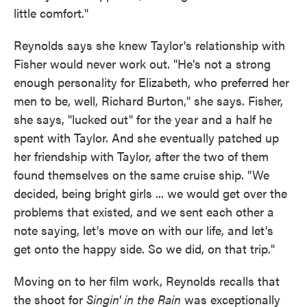
little comfort."
Reynolds says she knew Taylor's relationship with
Fisher would never work out. "He's not a strong
enough personality for Elizabeth, who preferred her
men to be, well, Richard Burton," she says. Fisher,
she says, "lucked out" for the year and a half he
spent with Taylor. And she eventually patched up
her friendship with Taylor, after the two of them
found themselves on the same cruise ship. "We
decided, being bright girls ... we would get over the
problems that existed, and we sent each other a
note saying, let's move on with our life, and let's
get onto the happy side. So we did, on that trip."
Moving on to her film work, Reynolds recalls that
the shoot for
Singin' in the Rain
was exceptionally