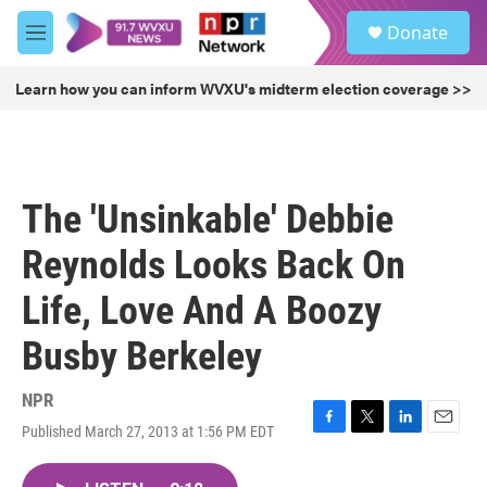
Skip to main content
S
Donate
e
M
a
e
r
n
Learn how you can inform WVXU's midterm election coverage >>
c
u
h
u
e
r
The 'Unsinkable' Debbie
y
Reynolds Looks Back On
Life, Love And A Boozy
Busby Berkeley
NPR
Published March 27, 2013 at 1:56 PM EDT
F
T
L
E
a
w
i
m
c
i
n
a