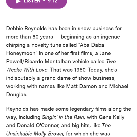
LISTEN
•
9:12
e
t
k
i
b
t
e
l
o
e
d
o
r
I
k
n
Debbie Reynolds has been in show business for
more than 60 years — beginning as an ingenue
chirping a novelty tune called "Aba Daba
Honeymoon" in one of her first films, a Jane
Powell/Ricardo Montalban vehicle called
Two
Weeks With Love
. That was 1950. Today, she's
indisputably a grand dame of show business,
working with names like Matt Damon and Michael
Douglas.
Reynolds has made some legendary films along the
way, including
Singin' in the Rain,
with Gene Kelly
and Donald O'Connor, and big hits, like
The
Unsinkable Molly Brown,
for which she was