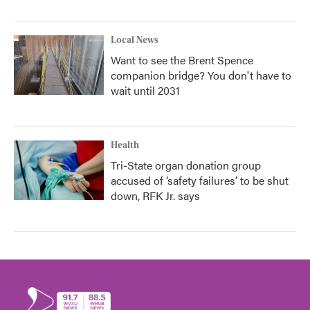
Local News
Want to see the Brent Spence
companion bridge? You don't have to
wait until 2031
Health
Tri-State organ donation group
accused of ‘safety failures’ to be shut
down, RFK Jr. says