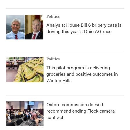
Politics
Analysis: House Bill 6 bribery case is
driving this year's Ohio AG race
Politics
This pilot program is delivering
groceries and positive outcomes in
Winton Hills
Oxford commission doesn't
recommend ending Flock camera
contract