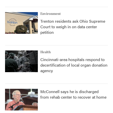
Environment
Trenton residents ask Ohio Supreme
Court to weigh in on data center
petition
Health
Cincinnati-area hospitals respond to
decertification of local organ donation
agency
McConnell says he is discharged
from rehab center to recover at home