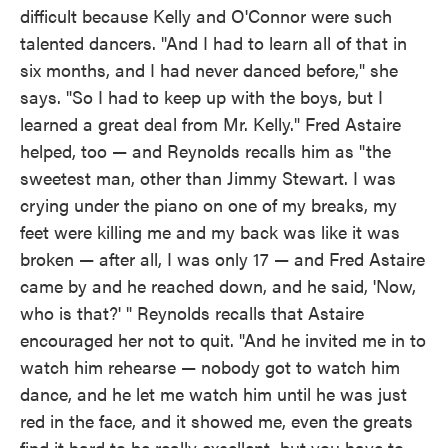
difficult because Kelly and O'Connor were such
talented dancers. "And I had to learn all of that in
six months, and I had never danced before," she
says. "So I had to keep up with the boys, but I
learned a great deal from Mr. Kelly." Fred Astaire
helped, too — and Reynolds recalls him as "the
sweetest man, other than Jimmy Stewart. I was
crying under the piano on one of my breaks, my
feet were killing me and my back was like it was
broken — after all, I was only 17 — and Fred Astaire
came by and he reached down, and he said, 'Now,
who is that?' " Reynolds recalls that Astaire
encouraged her not to quit. "And he invited me in to
watch him rehearse — nobody got to watch him
dance, and he let me watch him until he was just
red in the face, and it showed me, even the greats
find it hard to be really excellent, but you have to