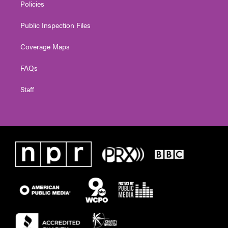
Policies
Public Inspection Files
Coverage Maps
FAQs
Staff