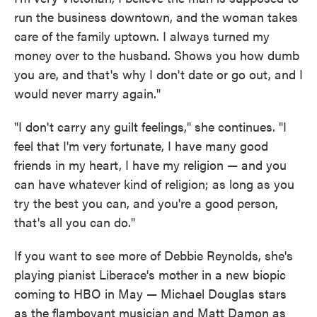
run the business downtown, and the woman takes
care of the family uptown. I always turned my
money over to the husband. Shows you how dumb
you are, and that's why I don't date or go out, and I
would never marry again."
"I don't carry any guilt feelings," she continues. "I
feel that I'm very fortunate, I have many good
friends in my heart, I have my religion — and you
can have whatever kind of religion; as long as you
try the best you can, and you're a good person,
that's all you can do."
If you want to see more of Debbie Reynolds, she's
playing pianist Liberace's mother in a new biopic
coming to HBO in May — Michael Douglas stars
as the flamboyant musician and Matt Damon as