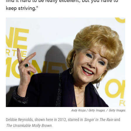
keep striving."
Andy Kropa / Getty Images
/
Getty Images
Debbie Reynolds, shown here in 2012, starred in
Singin' In The Rain
and
The Unsinkable Molly Brown
.