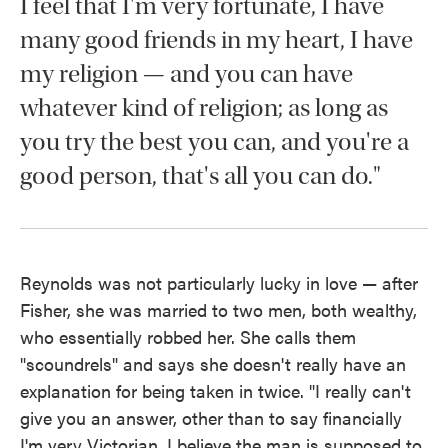
I feel that I'm very fortunate, I have
many good friends in my heart, I have
my religion — and you can have
whatever kind of religion; as long as
you try the best you can, and you're a
good person, that's all you can do."
Reynolds was not particularly lucky in love — after
Fisher, she was married to two men, both wealthy,
who essentially robbed her. She calls them
"scoundrels" and says she doesn't really have an
explanation for being taken in twice. "I really can't
give you an answer, other than to say financially
I'm very Victorian, I believe the man is supposed to