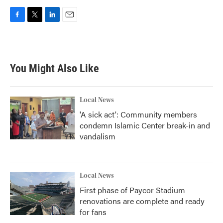
F
T
L
E
a
w
i
m
c
i
n
a
e
t
k
i
b
t
e
l
You Might Also Like
o
e
d
o
r
I
k
n
Local News
'A sick act': Community members
condemn Islamic Center break-in and
vandalism
Local News
First phase of Paycor Stadium
renovations are complete and ready
for fans