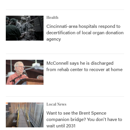
Health
Cincinnati-area hospitals respond to
decertification of local organ donation
agency
McConnell says he is discharged
from rehab center to recover at home
Local News
Want to see the Brent Spence
companion bridge? You don't have to
wait until 2031