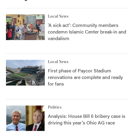
Local News
'A sick act': Community members
condemn Islamic Center break-in and
vandalism
Local News
First phase of Paycor Stadium
renovations are complete and ready
for fans
Politics
Analysis: House Bill 6 bribery case is
driving this year's Ohio AG race