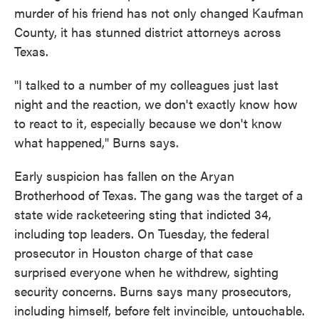
murder of his friend has not only changed Kaufman
County, it has stunned district attorneys across
Texas.
"I talked to a number of my colleagues just last
night and the reaction, we don't exactly know how
to react to it, especially because we don't know
what happened," Burns says.
Early suspicion has fallen on the Aryan
Brotherhood of Texas. The gang was the target of a
state wide racketeering sting that indicted 34,
including top leaders. On Tuesday, the federal
prosecutor in Houston charge of that case
surprised everyone when he withdrew, sighting
security concerns. Burns says many prosecutors,
including himself, before felt invincible, untouchable.