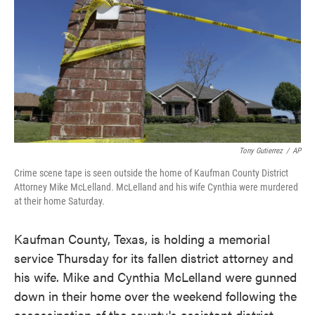
Tony Gutierrez
/
AP
Crime scene tape is seen outside the home of Kaufman County District
Attorney Mike McLelland. McLelland and his wife Cynthia were murdered
at their home Saturday.
Kaufman County, Texas, is holding a memorial
service Thursday for its fallen district attorney and
his wife. Mike and Cynthia McLelland were gunned
down in their home over the weekend following the
assassination of the county's assistant district