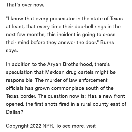
That's over now.
"I know that every prosecutor in the state of Texas
at least, that every time their doorbell rings in the
next few months, this incident is going to cross
their mind before they answer the door," Burns
says.
In addition to the Aryan Brotherhood, there's
speculation that Mexican drug cartels might be
responsible. The murder of law enforcement
officials has grown commonplace south of the
Texas border. The question now is: Has a new front
opened, the first shots fired in a rural county east of
Dallas?
Copyright 2022 NPR. To see more, visit