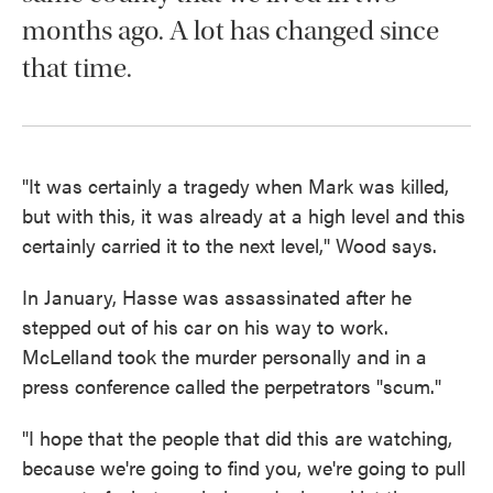
months ago. A lot has changed since
that time.
"It was certainly a tragedy when Mark was killed,
but with this, it was already at a high level and this
certainly carried it to the next level," Wood says.
In January, Hasse was assassinated after he
stepped out of his car on his way to work.
McLelland took the murder personally and in a
press conference called the perpetrators "scum."
"I hope that the people that did this are watching,
because we're going to find you, we're going to pull