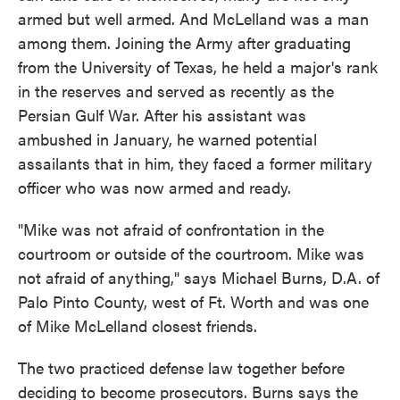
armed but well armed. And McLelland was a man
among them. Joining the Army after graduating
from the University of Texas, he held a major's rank
in the reserves and served as recently as the
Persian Gulf War. After his assistant was
ambushed in January, he warned potential
assailants that in him, they faced a former military
officer who was now armed and ready.
"Mike was not afraid of confrontation in the
courtroom or outside of the courtroom. Mike was
not afraid of anything," says Michael Burns, D.A. of
Palo Pinto County, west of Ft. Worth and was one
of Mike McLelland closest friends.
The two practiced defense law together before
deciding to become prosecutors. Burns says the