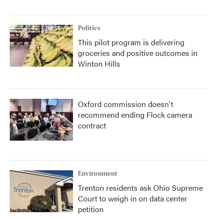
Politics
This pilot program is delivering
groceries and positive outcomes in
Winton Hills
Oxford commission doesn't
recommend ending Flock camera
contract
Environment
Trenton residents ask Ohio Supreme
Court to weigh in on data center
petition