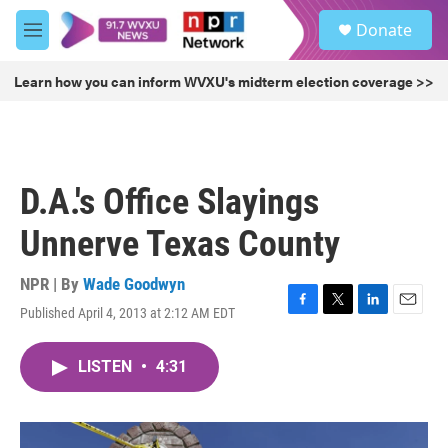
Skip to main content
S
Donate
e
M
a
e
r
n
Learn how you can inform WVXU's midterm election coverage >>
c
u
h
u
e
r
D.A.'s Office Slayings
y
Unnerve Texas County
NPR | By
Wade Goodwyn
Published April 4, 2013 at 2:12 AM EDT
F
T
L
E
a
w
i
m
c
i
n
a
LISTEN
•
4:31
e
t
k
i
b
t
e
l
o
e
d
o
r
I
k
n