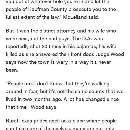
you out of whatever hole you're in and let the
people of Kaufman County prosecute you to the
fullest extent of the law," McLelland said.
But it was the district attorney and his wife who
were next, not the bad guys. The D.A. was
reportedly shot 20 times in his pajamas, his wife
killed as she answered their front door. Judge Wood
says now the town is wary in a way it's never
been.
"People are, I don't know that they're walking
around in fear, but it's not the same county that we
lived in two months ago. A lot has changed since
that time," Wood says.
Rural Texas prides itself as a place where people
can take care of themselves, many are not only