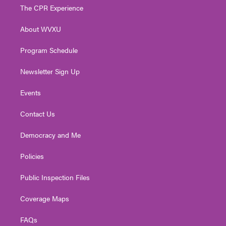
t
a
u
b
e
The CPR Experience
e
g
b
o
d
r
r
e
o
i
About WVXU
a
k
n
m
Program Schedule
Newsletter Sign Up
Events
Contact Us
Democracy and Me
Policies
Public Inspection Files
Coverage Maps
FAQs