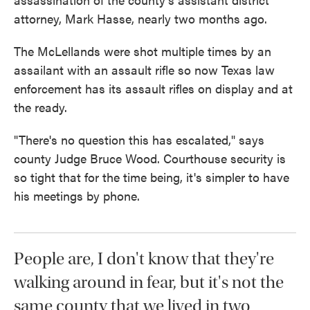
attorney, Mark Hasse, nearly two months ago.
The McLellands were shot multiple times by an
assailant with an assault rifle so now Texas law
enforcement has its assault rifles on display and at
the ready.
"There's no question this has escalated," says
county Judge Bruce Wood. Courthouse security is
so tight that for the time being, it's simpler to have
his meetings by phone.
People are, I don't know that they're
walking around in fear, but it's not the
same county that we lived in two