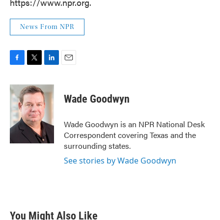
https://www.npr.org.
News From NPR
F
T
L
E
a
w
i
m
c
i
n
a
e
t
k
i
Wade Goodwyn
b
t
e
l
o
e
d
o
r
I
Wade Goodwyn is an NPR National Desk
k
n
Correspondent covering Texas and the
surrounding states.
See stories by Wade Goodwyn
You Might Also Like