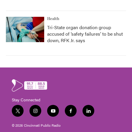
Health
Tri-State organ donation group
accused of ‘safety failures’ to be shut
down, RFK Jr. says
Stay Connected
t
i
y
f
l
w
n
o
a
i
i
s
u
c
n
© 2026 Cincinnati Public Radio
t
t
t
e
k