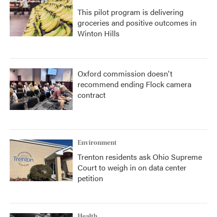
This pilot program is delivering
groceries and positive outcomes in
Winton Hills
Oxford commission doesn't
recommend ending Flock camera
contract
Environment
Trenton residents ask Ohio Supreme
Court to weigh in on data center
petition
Health