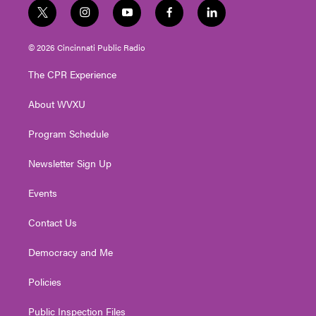
t
i
y
f
l
w
n
o
a
i
i
s
u
c
n
© 2026 Cincinnati Public Radio
t
t
t
e
k
t
a
u
b
e
The CPR Experience
e
g
b
o
d
r
r
e
o
i
About WVXU
a
k
n
m
Program Schedule
Newsletter Sign Up
Events
Contact Us
Democracy and Me
Policies
Public Inspection Files