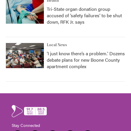
Health
Tri-State organ donation group
accused of ‘safety failures’ to be shut
down, RFK Jr. says
Local News
‘I just know there’s a problem.' Dozens
debate plans for new Boone County
apartment complex
Stay Connected