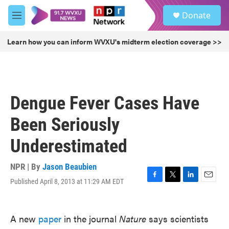
Skip to main content
S
Donate
e
M
a
e
r
n
Learn how you can inform WVXU's midterm election coverage >>
c
u
h
u
e
r
Dengue Fever Cases Have
y
Been Seriously
Underestimated
NPR | By
Jason Beaubien
Published April 8, 2013 at 11:29 AM EDT
F
T
L
E
a
w
i
m
c
i
n
a
e
t
k
i
A new
paper
in the journal
Nature
says scientists
b
t
e
l