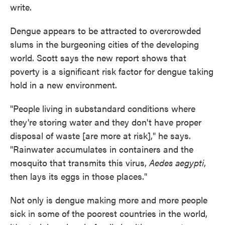
write.
Dengue appears to be attracted to overcrowded
slums in the burgeoning cities of the developing
world. Scott says the new report shows that
poverty is a significant risk factor for dengue taking
hold in a new environment.
"People living in substandard conditions where
they're storing water and they don't have proper
disposal of waste [are more at risk]," he says.
"Rainwater accumulates in containers and the
mosquito that transmits this virus,
Aedes aegypti
,
then lays its eggs in those places."
Not only is dengue making more and more people
sick in some of the poorest countries in the world,