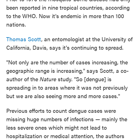
been reported in nine tropical countries, according
to the WHO. Now it's endemic in more than 100
nations.
Thomas Scott
, an entomologist at the University of
California, Davis, says it's continuing to spread.
"Not only are the number of cases increasing, the
geographic range is increasing," says Scott, a co-
author of the
Nature
study. "So [dengue] is
spreading in to areas where it was not previously
but we are also seeing more and more cases."
Previous efforts to count dengue cases were
missing huge numbers of infections — mainly the
less severe ones which might not lead to
hospitalization or medical attention, the authors