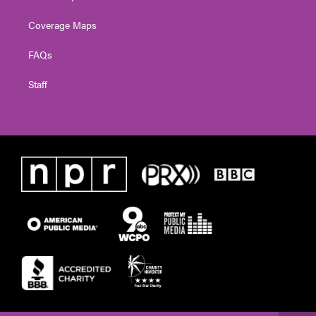
Coverage Maps
FAQs
Staff