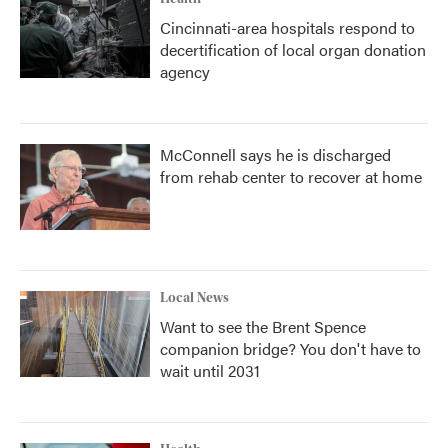
Cincinnati-area hospitals respond to
decertification of local organ donation
agency
McConnell says he is discharged
from rehab center to recover at home
Local News
Want to see the Brent Spence
companion bridge? You don't have to
wait until 2031