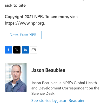
sick to bite.
Copyright 2021 NPR. To see more, visit
https://www.npr.org.
News From NPR
F
T
L
E
a
w
i
m
c
i
n
a
e
t
k
i
Jason Beaubien
b
t
e
l
o
e
d
o
r
I
Jason Beaubien is NPR's Global Health
k
n
and Development Correspondent on the
Science Desk.
See stories by Jason Beaubien