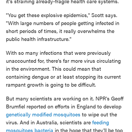
it's straining already-fragile health care systems.
"You get these explosive epidemics," Scott says.
"With large numbers of people getting infected in
short periods of times, it really overwhelms the
public health infrastructure."
With so many infections that were previously
unaccounted for, there's far more virus circulating
in the environment. This could mean that
containing dengue or at least stopping its current
rampant growth is going to be difficult.
But many scientists are working on it. NPR's Geoff
Brumfiel reported on efforts in England to develop
genetically modified mosquitoes
to wipe out the
virus. And in Australia, scientists are
feeding
mosquitoes bacteria
in the hope that they'll be too