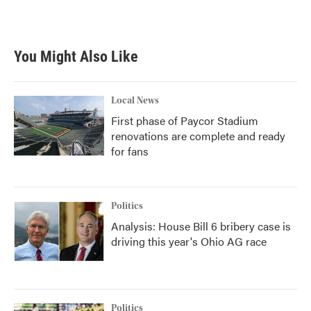
You Might Also Like
Local News
First phase of Paycor Stadium
renovations are complete and ready
for fans
Politics
Analysis: House Bill 6 bribery case is
driving this year's Ohio AG race
Politics