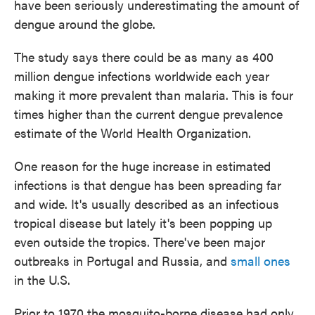
have been seriously underestimating the amount of
o
e
d
o
r
I
dengue around the globe.
k
n
The study says there could be as many as 400
million dengue infections worldwide each year
making it more prevalent than malaria. This is four
times higher than the current dengue prevalence
estimate of the World Health Organization.
One reason for the huge increase in estimated
infections is that dengue has been spreading far
and wide. It's usually described as an infectious
tropical disease but lately it's been popping up
even outside the tropics. There've been major
outbreaks in Portugal and Russia, and
small ones
in the U.S.
Prior to 1970 the mosquito-borne disease had only