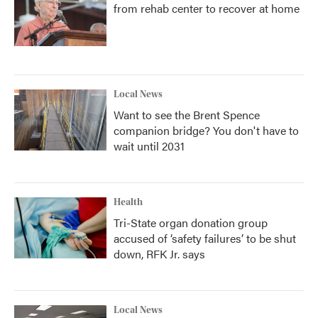
from rehab center to recover at home
Local News
Want to see the Brent Spence
companion bridge? You don't have to
wait until 2031
Health
Tri-State organ donation group
accused of ‘safety failures’ to be shut
down, RFK Jr. says
Local News