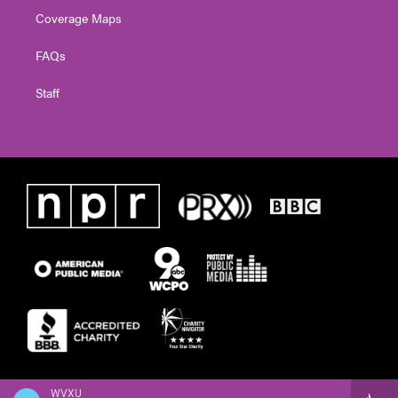
Coverage Maps
FAQs
Staff
WVXU