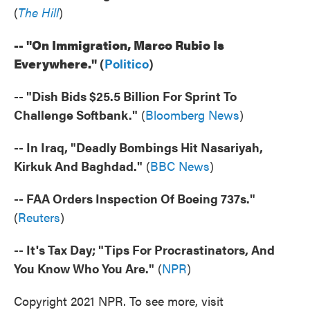
(
The Hill
)
-- "On Immigration, Marco Rubio Is
Everywhere."
(
Politico
)
-- "Dish Bids $25.5 Billion For Sprint To
Challenge Softbank."
(
Bloomberg News
)
-- In Iraq, "Deadly Bombings Hit Nasariyah,
Kirkuk And Baghdad."
(
BBC News
)
-- FAA Orders Inspection Of Boeing 737s."
(
Reuters
)
-- It's Tax Day; "Tips For Procrastinators, And
You Know Who You Are."
(
NPR
)
Copyright 2021 NPR. To see more, visit