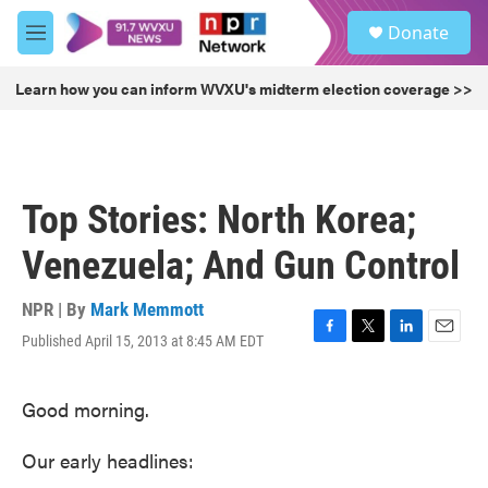
Skip to main content
S
Donate
e
M
a
e
r
n
Learn how you can inform WVXU's midterm election coverage >>
c
u
h
u
e
r
Top Stories: North Korea;
y
Venezuela; And Gun Control
NPR | By
Mark Memmott
Published April 15, 2013 at 8:45 AM EDT
F
T
L
E
a
w
i
m
c
i
n
a
Good morning.
e
t
k
i
b
t
e
l
o
e
d
Our early headlines:
o
r
I
k
n