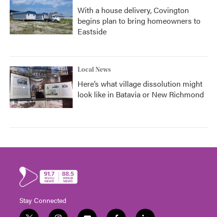
With a house delivery, Covington
begins plan to bring homeowners to
Eastside
Local News
Here’s what village dissolution might
look like in Batavia or New Richmond
Stay Connected