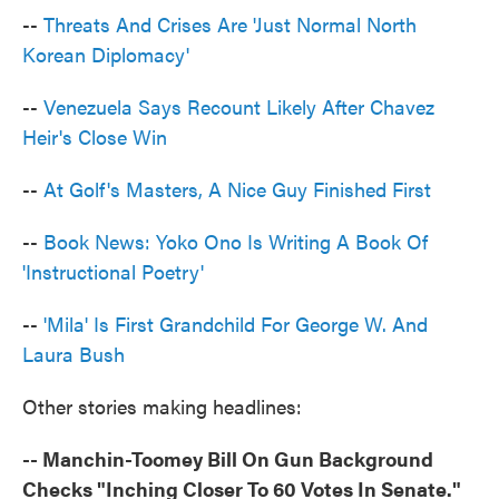
--
Threats And Crises Are 'Just Normal North
Korean Diplomacy'
--
Venezuela Says Recount Likely After Chavez
Heir's Close Win
--
At Golf's Masters, A Nice Guy Finished First
--
Book News: Yoko Ono Is Writing A Book Of
'Instructional Poetry'
--
'Mila' Is First Grandchild For George W. And
Laura Bush
Other stories making headlines:
-- Manchin-Toomey Bill On Gun Background
Checks "Inching Closer To 60 Votes In Senate."