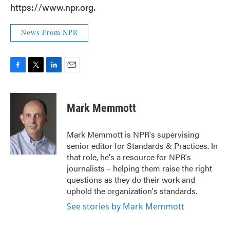
https://www.npr.org.
News From NPR
F
T
L
E
a
w
i
m
c
i
n
a
e
t
k
i
Mark Memmott
b
t
e
l
o
e
d
o
r
I
Mark Memmott is NPR's supervising
k
n
senior editor for Standards & Practices. In
that role, he's a resource for NPR's
journalists – helping them raise the right
questions as they do their work and
uphold the organization's standards.
See stories by Mark Memmott