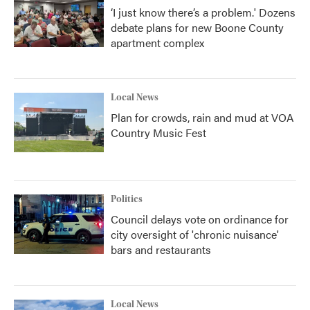
‘I just know there’s a problem.' Dozens
debate plans for new Boone County
apartment complex
Local News
Plan for crowds, rain and mud at VOA
Country Music Fest
Politics
Council delays vote on ordinance for
city oversight of 'chronic nuisance'
bars and restaurants
Local News