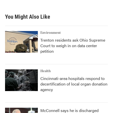
You Might Also Like
Environment
Trenton residents ask Ohio Supreme
Court to weigh in on data center
petition
Health
Cincinnati-area hospitals respond to
decertification of local organ donation
agency
McConnell says he is discharged