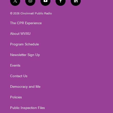
t
i
y
f
l
w
n
o
a
i
i
s
u
c
n
© 2026 Cincinnati Public Radio
t
t
t
e
k
t
a
u
b
e
The CPR Experience
e
g
b
o
d
r
r
e
o
i
About WVXU
a
k
n
m
Program Schedule
Newsletter Sign Up
Events
Contact Us
Democracy and Me
Policies
Public Inspection Files