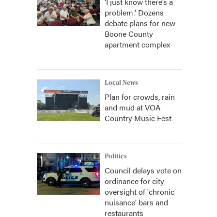
‘I just know there’s a
problem.' Dozens
debate plans for new
Boone County
apartment complex
Local News
Plan for crowds, rain
and mud at VOA
Country Music Fest
Politics
Council delays vote on
ordinance for city
oversight of 'chronic
nuisance' bars and
restaurants