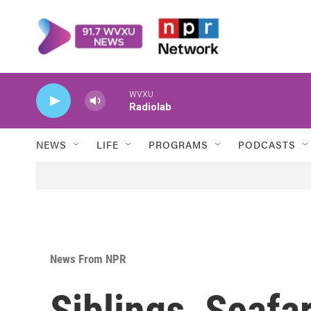
Skip to main content
WVXU
Radiolab
NEWS
LIFE
PROGRAMS
PODCASTS
News From NPR
Siblings, Seafar