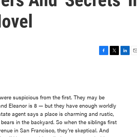
ovel
F
T
L
E
a
w
i
m
c
i
n
a
e
t
k
i
b
t
e
l
o
e
d
o
r
I
were suspicious from the first. They may be
k
n
 and Eleanor is 8 — but they have enough worldly
tate agent says a place is charming and rustic,
bears in the backyard. So when the siblings first
venue in San Francisco, they're skeptical. And