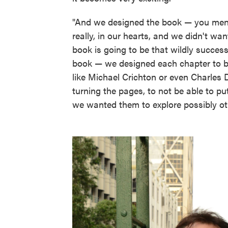
"And we designed the book — you men
really, in our hearts, and we didn't w
book is going to be that wildly success
book — we designed each chapter to be
like Michael Crichton or even Charles
turning the pages, to not be able to p
we wanted them to explore possibly oth