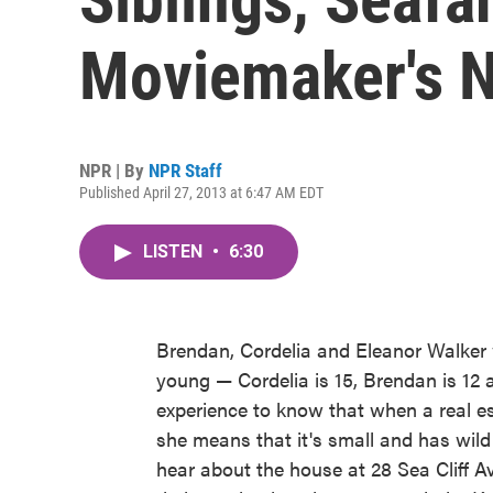
Moviemaker's N
NPR | By
NPR Staff
Published April 27, 2013 at 6:47 AM EDT
LISTEN
•
6:30
Brendan, Cordelia and Eleanor Walker 
young — Cordelia is 15, Brendan is 12
experience to know that when a real es
she means that it's small and has wild 
hear about the house at 28 Sea Cliff A