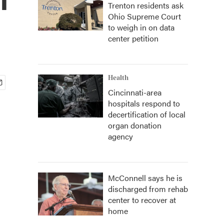
Trenton residents ask
Ohio Supreme Court
to weigh in on data
center petition
Health
Cincinnati-area
hospitals respond to
decertification of local
organ donation
agency
McConnell says he is
discharged from rehab
center to recover at
home