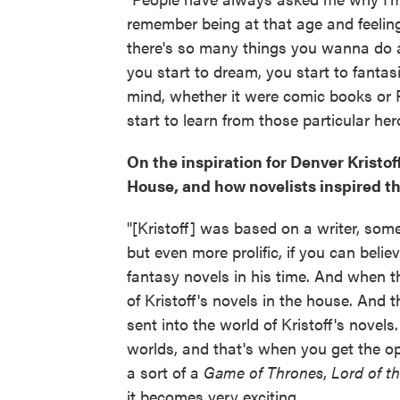
remember being at that age and feelin
there's so many things you wanna do a
you start to dream, you start to fantas
mind, whether it were comic books or R
start to learn from those particular her
On the inspiration for Denver Kristoff
House, and how novelists inspired t
"[Kristoff] was based on a writer, som
but even more prolific, if you can belie
fantasy novels in his time. And when t
of Kristoff's novels in the house. And
sent into the world of Kristoff's novel
worlds, and that's when you get the op
a sort of a
Game of Thrones
,
Lord of t
it becomes very exciting.