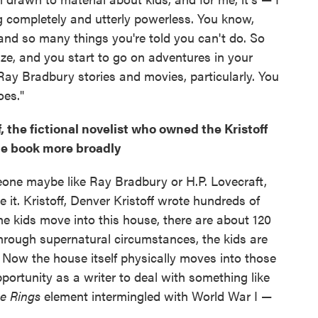
g completely and utterly powerless. You know,
nd so many things you're told you can't do. So
ize, and you start to go on adventures in your
ay Bradbury stories and movies, particularly. You
oes."
, the fictional novelist who owned the Kristoff
he book more broadly
eone maybe like Ray Bradbury or H.P. Lovecraft,
ve it. Kristoff, Denver Kristoff wrote hundreds of
he kids move into this house, there are about 120
 through supernatural circumstances, the kids are
s. Now the house itself physically moves into those
portunity as a writer to deal with something like
he Rings
element intermingled with World War I —