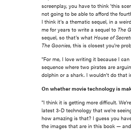
screenplay, you have to think 'this sc
not going to be able to afford the fourt
I think it's a thematic sequel, in a wei
me for years to write a sequel to
The G
sequel, so that's what
House of Secret
The Goonies
, this is closest you're pro
"For me, I love writing it because I c
sequence where two pirates are arguing
dolphin or a shark. I wouldn't do that i
On whether movie technology is maki
"I think it is getting more difficult. We
latest 3-D technology that we're seeing
how amazing is that? I guess you have
the images that are in this book — and 