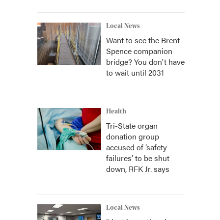
Local News
Want to see the Brent
Spence companion
bridge? You don't have
to wait until 2031
Health
Tri-State organ
donation group
accused of ‘safety
failures’ to be shut
down, RFK Jr. says
Local News