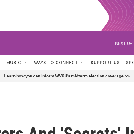
NEXT UP:
MUSIC
WAYS TO CONNECT
SUPPORT US
SP
Learn how you can inform WVXU's midterm election coverage >>
ers And 'Secrets' I