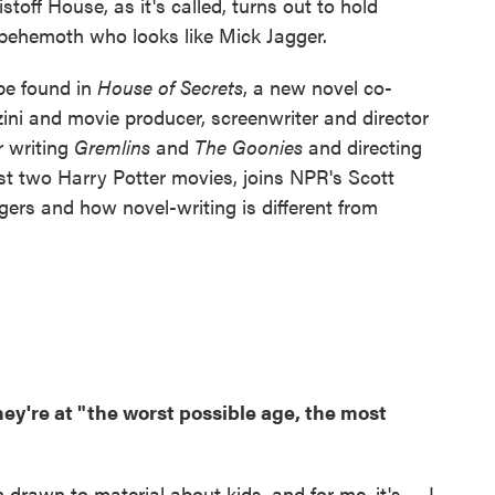
stoff House, as it's called, turns out to hold
 behemoth who looks like Mick Jagger.
be found in
House of Secrets
, a new novel co-
ini and movie producer, screenwriter and director
 writing
Gremlins
and
The Goonies
and directing
rst two Harry Potter movies, joins NPR's Scott
gers and how novel-writing is different from
hey're at "the worst possible age, the most
rawn to material about kids, and for me, it's — I