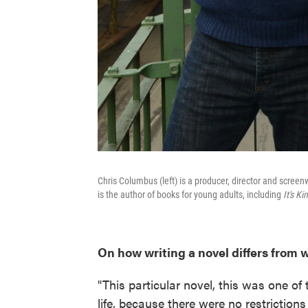
Chris Columbus (left) is a producer, director and screen
is the author of books for young adults, including
It's Ki
On how writing a novel differs from 
"This particular novel, this was one of
life, because there were no restriction