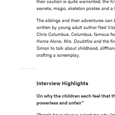
their caution is quite warranted; the Kri
secrets, magic, skeleton pirates and a
The siblings and their adventures can 
written by young adult author Ned Vizz
Chris Columbus. Columbus, famous for
Home Alone, Mrs. Doubtfire
and the fi
Simon to talk about childhood, cliffhan
crafting a screenplay.
Interview Highlights
On why the children each feel that t
powerless and unfair"
"People have always asked me why I'm d