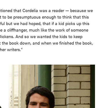
tioned that Cordelia was a reader — because we
ant to be presumptuous enough to think that this
ful but we had hoped, that if a kid picks up this
 a cliffhanger, much like the work of someone
 Dickens. And so we wanted the kids to keep
ut the book down, and when we finished the book,
er writers."