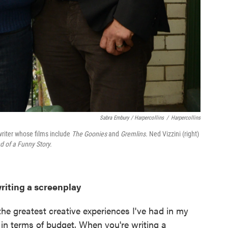
Sabra Embury / Harpercollins
/
Harpercollins
writer whose films include
The Goonies
and
Gremlins.
Ned Vizzini (right)
nd of a Funny Story.
writing a screenplay
 the greatest creative experiences I've had in my
s in terms of budget. When you're writing a