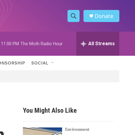
Donate
S
S
e
h
a
r
All Streams
11:00 PM
The Moth Radio Hour
o
c
h
w
Q
ONSORSHIP
SOCIAL
u
S
e
r
e
y
a
r
You Might Also Like
c
n
h
Environment