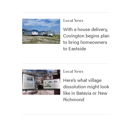
Local News
With a house delivery,
Covington begins plan
to bring homeowners
to Eastside
Local News
Here’s what village
dissolution might look
like in Batavia or New
Richmond