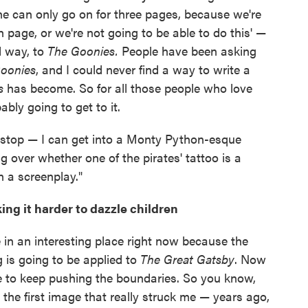
ene can only go on for three pages, because we're
h page, or we're not going to be able to do this' —
rd way, to
The Goonies.
People have been asking
oonies
, and I could never find a way to write a
s
has become. So for all those people who love
bably going to get to it.
an stop — I can get into a Monty Python-esque
 over whether one of the pirates' tattoo is a
n a screenplay."
ng it harder to dazzle children
're in an interesting place right now because the
 is going to be applied to
The Great Gatsby
. Now
 to keep pushing the boundaries. So you know,
the first image that really struck me — years ago,