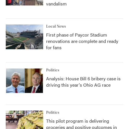
vandalism
Local News
First phase of Paycor Stadium
renovations are complete and ready
for fans
Politics
Analysis: House Bill 6 bribery case is
driving this year's Ohio AG race
Politics
This pilot program is delivering
groceries and positive outcomes in