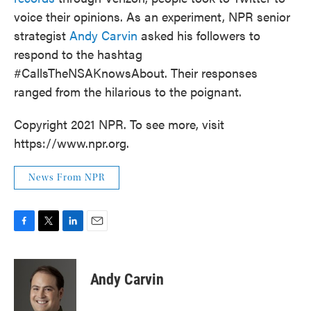
o
e
d
voice their opinions. As an experiment, NPR senior
o
r
I
k
n
strategist
Andy Carvin
asked his followers to
respond to the hashtag
#CallsTheNSAKnowsAbout. Their responses
ranged from the hilarious to the poignant.
Copyright 2021 NPR. To see more, visit
https://www.npr.org.
News From NPR
F
T
L
E
a
w
i
m
c
i
n
a
e
t
k
i
Andy Carvin
b
t
e
l
o
e
d