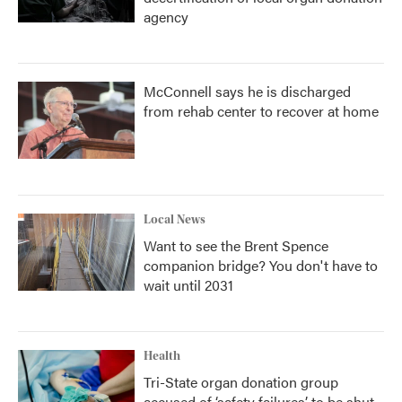
agency
McConnell says he is discharged
from rehab center to recover at home
Local News
Want to see the Brent Spence
companion bridge? You don't have to
wait until 2031
Health
Tri-State organ donation group
accused of ‘safety failures’ to be shut