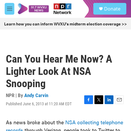
Skip to main content
S
Donate
e
M
a
e
r
n
Learn how you can inform WVXU's midterm election coverage >>
c
u
h
u
e
r
Can You Hear Me Now? A
y
Lighter Look At NSA
Snooping
NPR | By
Andy Carvin
Published June 6, 2013 at 11:20 AM EDT
F
T
L
E
a
w
i
m
c
i
n
a
As news broke about the
NSA collecting telephone
e
t
k
i
b
t
e
l
records
through Verizon, people took to Twitter to