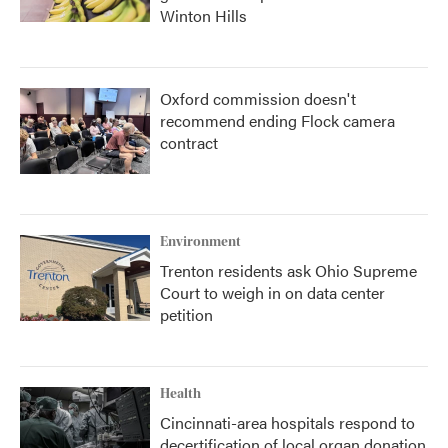
Winton Hills
Oxford commission doesn't
recommend ending Flock camera
contract
Environment
Trenton residents ask Ohio Supreme
Court to weigh in on data center
petition
Health
Cincinnati-area hospitals respond to
decertification of local organ donation