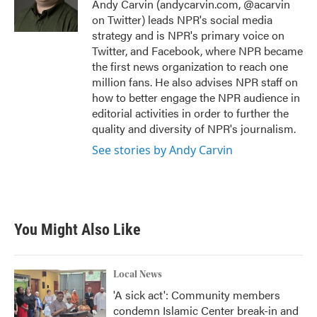
o
r
I
Andy Carvin (andycarvin.com, @acarvin
k
n
on Twitter) leads NPR's social media
strategy and is NPR's primary voice on
Twitter, and Facebook, where NPR became
the first news organization to reach one
million fans. He also advises NPR staff on
how to better engage the NPR audience in
editorial activities in order to further the
quality and diversity of NPR's journalism.
See stories by Andy Carvin
You Might Also Like
Local News
'A sick act': Community members
condemn Islamic Center break-in and