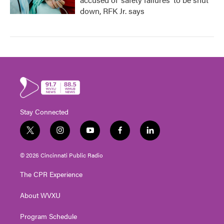
down, RFK Jr. says
Stay Connected
t
i
y
f
l
w
n
o
a
i
i
s
u
c
n
© 2026 Cincinnati Public Radio
t
t
t
e
k
t
a
u
b
e
The CPR Experience
e
g
b
o
d
r
r
e
o
i
About WVXU
a
k
n
m
Program Schedule