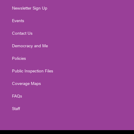
Newsletter Sign Up
Events
Contact Us
Democracy and Me
Policies
Public Inspection Files
Coverage Maps
FAQs
Staff