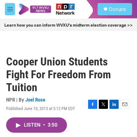
Skip to main content
S
Donate
e
M
a
e
r
n
Learn how you can inform WVXU's midterm election coverage >>
c
u
h
u
e
r
Cooper Union Students
y
Fight For Freedom From
Tuition
NPR | By
Joel Rose
Published June 10, 2013 at 5:12 PM EDT
F
T
L
E
a
w
i
m
c
i
n
a
LISTEN
•
3:50
e
t
k
i
b
t
e
l