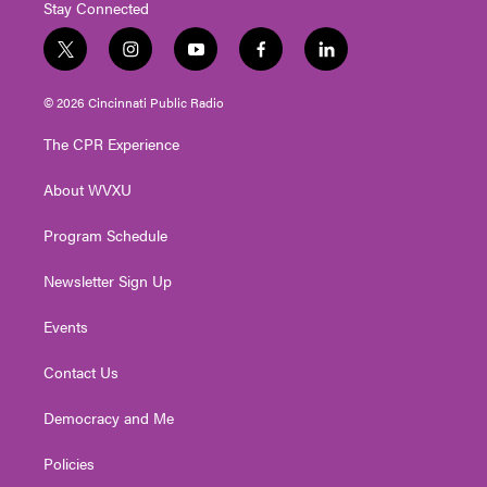
Stay Connected
t
i
y
f
l
w
n
o
a
i
i
s
u
c
n
© 2026 Cincinnati Public Radio
t
t
t
e
k
t
a
u
b
e
The CPR Experience
e
g
b
o
d
r
r
e
o
i
About WVXU
a
k
n
m
Program Schedule
Newsletter Sign Up
Events
Contact Us
Democracy and Me
Policies