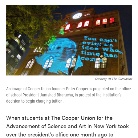
o
e
d
o
r
I
k
n
Courtesy Of The Illuminator
An image of Cooper Union founder Peter Cooper is projected on the office
of school President Jamshed Bharucha, in protest of the institution's
decision to begin charging tuition.
When students at The Cooper Union for the
Advancement of Science and Art in New York took
over the president's office one month ago to