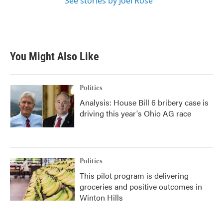
See stories by Joel Rose
You Might Also Like
Politics
Analysis: House Bill 6 bribery case is
driving this year's Ohio AG race
Politics
This pilot program is delivering
groceries and positive outcomes in
Winton Hills