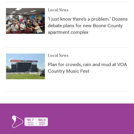
Local News
‘I just know there’s a problem.' Dozens
debate plans for new Boone County
apartment complex
Local News
Plan for crowds, rain and mud at VOA
Country Music Fest