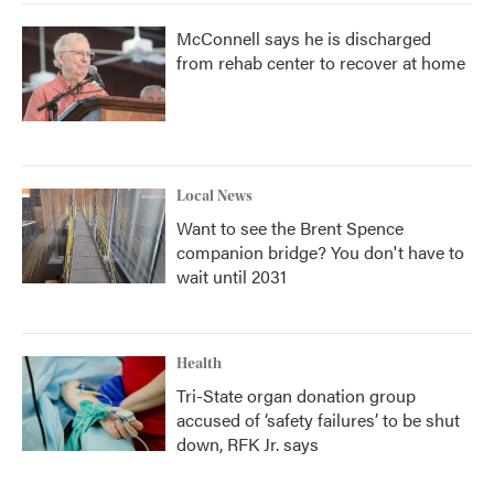
McConnell says he is discharged
from rehab center to recover at home
Local News
Want to see the Brent Spence
companion bridge? You don't have to
wait until 2031
Health
Tri-State organ donation group
accused of ‘safety failures’ to be shut
down, RFK Jr. says