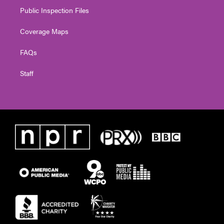
Public Inspection Files
Coverage Maps
FAQs
Staff