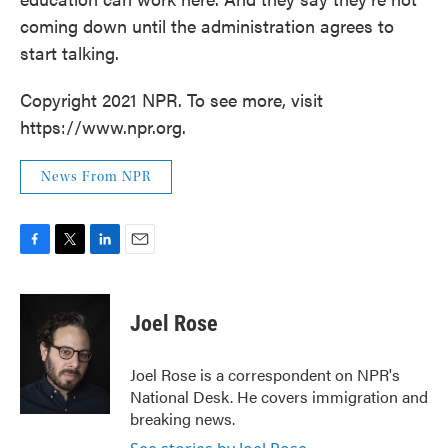
coming down until the administration agrees to
start talking.
Copyright 2021 NPR. To see more, visit
https://www.npr.org.
News From NPR
F
T
L
E
a
w
i
m
c
i
n
a
e
t
k
i
Joel Rose
b
t
e
l
o
e
d
o
r
I
Joel Rose is a correspondent on NPR's
k
n
National Desk. He covers immigration and
breaking news.