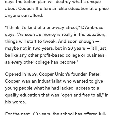
says the tuition plan will destroy what's unique
about Cooper: It offers an elite education at a price
anyone can afford.
"I think it's kind of a one-way street," D'Ambrose
says. "As soon as money is really in the equation,
things will start to tweak. And soon enough —
maybe not in two years, but in 20 years — it'll just
be like any other profit-based college or business,
as every other college has become."
Opened in 1859, Cooper Union's founder, Peter
Cooper, was an industrialist who wanted to give
young people what he had lacked: access to a
quality education that was "open and free to all," in
his words.
For the past 100 years, the school has offered full-