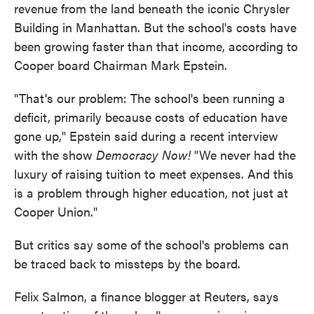
revenue from the land beneath the iconic Chrysler
Building in Manhattan. But the school's costs have
been growing faster than that income, according to
Cooper board Chairman Mark Epstein.
"That's our problem: The school's been running a
deficit, primarily because costs of education have
gone up," Epstein said during a recent interview
with the show
Democracy Now!
"We never had the
luxury of raising tuition to meet expenses. And this
is a problem through higher education, not just at
Cooper Union."
But critics say some of the school's problems can
be traced back to missteps by the board.
Felix Salmon, a finance blogger at Reuters, says