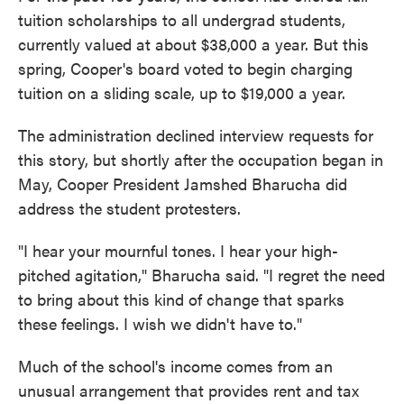
tuition scholarships to all undergrad students,
currently valued at about $38,000 a year. But this
spring, Cooper's board voted to begin charging
tuition on a sliding scale, up to $19,000 a year.
The administration declined interview requests for
this story, but shortly after the occupation began in
May, Cooper President Jamshed Bharucha did
address the student protesters.
"I hear your mournful tones. I hear your high-
pitched agitation," Bharucha said. "I regret the need
to bring about this kind of change that sparks
these feelings. I wish we didn't have to."
Much of the school's income comes from an
unusual arrangement that provides rent and tax