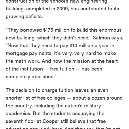
construction of the school's new engineering
building, completed in 2009, has contributed to its
growing deficits.
"They borrowed $175 million to build this enormous
new building, which they didn't need," Salmon says.
"Now that they need to pay $10 million a year in
mortgage payments, it's very, very hard to make
the math work. And now the mission at the heart
of the institution — free tuition — has been
completely abolished."
The decision to charge tuition leaves an even
shorter list of free colleges — about a dozen around
the country, including the nation's military
academies. But the students occupying the
seventh floor at Cooper still believe that free
education can work here. And they say they're not