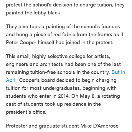
protest the school's decision to charge tuition, they
painted the lobby black.
They also took a painting of the school's founder,
and hung a piece of red fabric from the frame, as if
Peter Cooper himself had joined in the protest.
This small, highly selective college for artists,
engineers and architects had been one of the last
remaining tuition-free schools in the country.
But in
April
, Cooper's board decided to begin charging
tuition for most undergraduates, beginning with
students who enter in 2014. On May 8, a rotating
cast of students took up residence in the
president's office.
Protester and graduate student Mike D'Ambrose