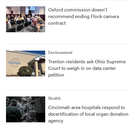
Oxford commission doesn't
recommend ending Flock camera
contract
Environment
Trenton residents ask Ohio Supreme
Court to weigh in on data center
petition
Health
Cincinnati-area hospitals respond to
decertification of local organ donation
agency