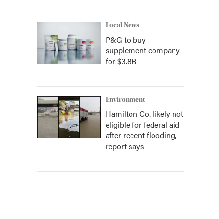
Local News
P&G to buy
supplement company
for $3.8B
Environment
Hamilton Co. likely not
eligible for federal aid
after recent flooding,
report says