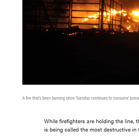
A fire that's been burning since Tuesday continues to consume acrea
While firefighters are holding the line,
is being called the most destructive in