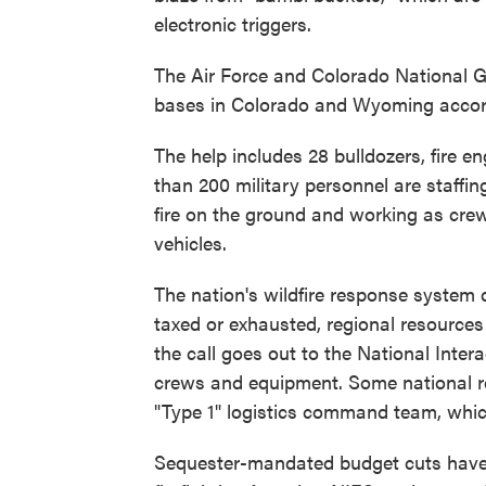
electronic triggers.
The Air Force and Colorado National G
bases in Colorado and Wyoming accor
The help includes 28 bulldozers, fire 
than 200 military personnel are staffing
fire on the ground and working as crew
vehicles.
The nation's wildfire response system 
taxed or exhausted, regional resources
the call goes out to the National Inter
crews and equipment. Some national re
"Type 1" logistics command team, which
Sequester-mandated budget cuts have 