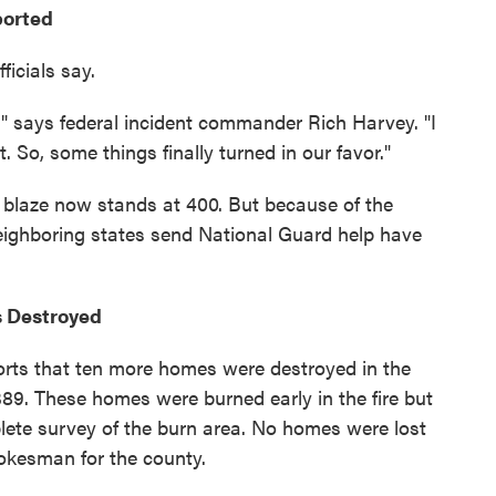
ported
ficials say.
" says federal incident commander Rich Harvey. "I
 So, some things finally turned in our favor."
blaze now stands at 400. But because of the
eighboring states send National Guard help have
s Destroyed
ports that ten more homes were destroyed in the
o 389. These homes were burned early in the fire but
lete survey of the burn area. No homes were lost
okesman for the county.