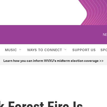
NE
MUSIC
WAYS TO CONNECT
SUPPORT US
SP
Learn how you can inform WVXU's midterm election coverage >>
 Forest Fire Is