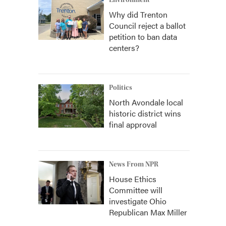
Environment
Why did Trenton
Council reject a ballot
petition to ban data
centers?
Politics
North Avondale local
historic district wins
final approval
News From NPR
House Ethics
Committee will
investigate Ohio
Republican Max Miller