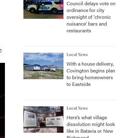
Council delays vote on
ordinance for city
oversight of 'chronic
nuisance' bars and
restaurants
Local News
With a house delivery,
Covington begins plan
to bring homeowners
to Eastside
Local News
Here’s what village
dissolution might look
like in Batavia or New
Richmond