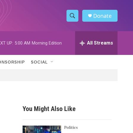
Donate
S
S
e
h
a
r
All Streams
XT UP:
5:00 AM
Morning Edition
o
c
h
w
Q
ONSORSHIP
SOCIAL
u
S
e
r
e
y
a
r
You Might Also Like
c
h
Politics