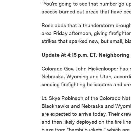
"You're going to see that number go up,
access burned out areas that have bee
Rose adds that a thunderstorm brought a
area Friday afternoon, giving firefighte
strikes that sparked new, but small, b
Update At 4:15 p.m. ET. Neighboring
Colorado Gov. John Hickenlooper has r
Nebraska, Wyoming and Utah, accordin
sending firefighting helicopters and cr
Lt. Skye Robinson of the Colorado Na
Blackhawks and Nebraska and Wyomin
are expected to arrive today. Their cre
and then likely deployed on the fire li
blaze from "bambi buckets," which are