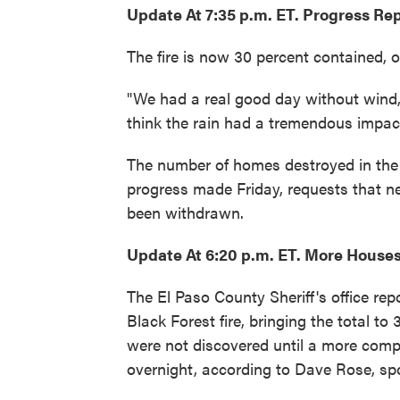
Update At 7:35 p.m. ET. Progress Re
The fire is now 30 percent contained, of
"We had a real good day without wind,
think the rain had a tremendous impact.
The number of homes destroyed in the 
progress made Friday, requests that n
been withdrawn.
Update At 6:20 p.m. ET. More House
The El Paso County Sheriff's office re
Black Forest fire, bringing the total t
were not discovered until a more comp
overnight, according to Dave Rose, sp