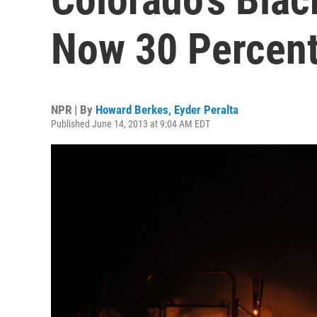
Now 30 Percent
NPR | By
Howard Berkes
,
Eyder Peralta
Published June 14, 2013 at 9:04 AM EDT