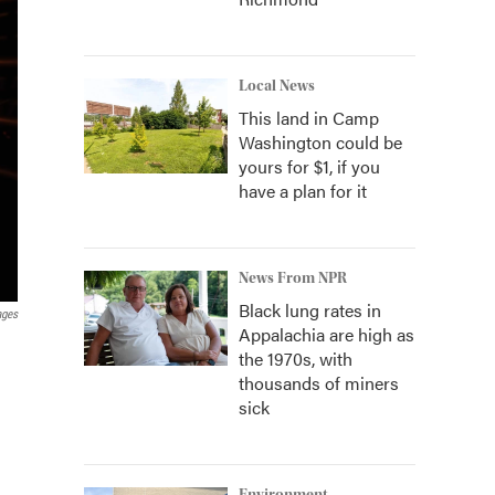
Local News
This land in Camp
Washington could be
yours for $1, if you
have a plan for it
News From NPR
Black lung rates in
ages
Appalachia are high as
the 1970s, with
thousands of miners
sick