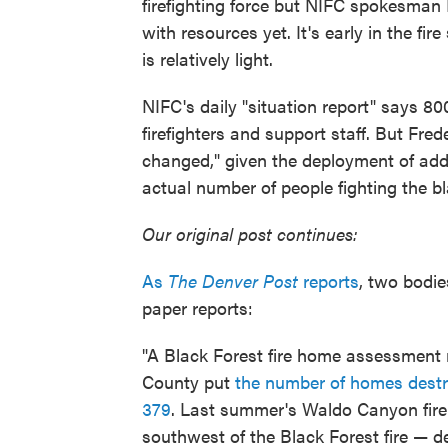
firefighting force but NIFC spokesman 
with resources yet. It's early in the fir
is relatively light.
NIFC's daily "situation report" says 80
firefighters and support staff. But Fre
changed," given the deployment of add
actual number of people fighting the bl
Our original post continues:
As
The Denver Post
reports
, two bodie
paper reports:
"A Black Forest fire home assessment 
County put
the number of homes destr
379
. Last summer's Waldo Canyon fire
southwest of the Black Forest fire — 