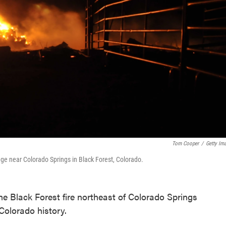
Tom Cooper
/
Getty Im
ge near Colorado Springs in Black Forest, Colorado.
 the Black Forest fire northeast of Colorado Springs
 Colorado history.