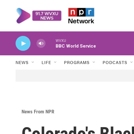
Skip to main content
WVXU
BBC World Service
NEWS
LIFE
PROGRAMS
PODCASTS
News From NPR
Colorado's Black