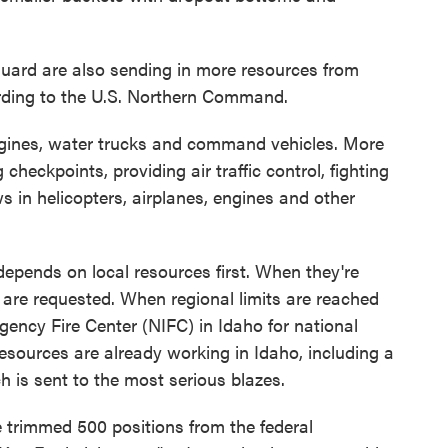
uard are also sending in more resources from
ding to the U.S. Northern Command.
engines, water trucks and command vehicles. More
 checkpoints, providing air traffic control, fighting
s in helicopters, airplanes, engines and other
depends on local resources first. When they're
 are requested. When regional limits are reached
agency Fire Center (NIFC) in Idaho for national
sources are already working in Idaho, including a
 is sent to the most serious blazes.
trimmed 500 positions from the federal