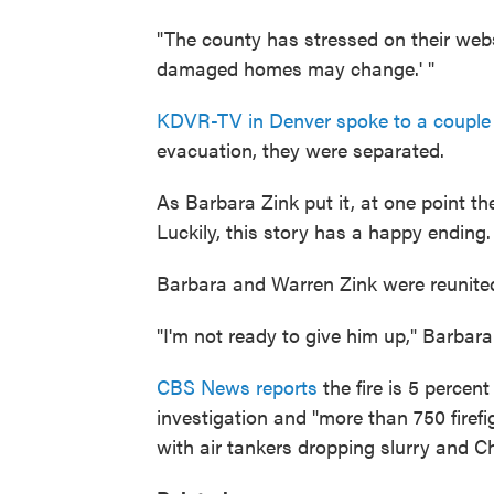
"The county has stressed on their websi
damaged homes may change.' "
KDVR-TV in Denver spoke to a couple
evacuation, they were separated.
As Barbara Zink put it, at one point t
Luckily, this story has a happy ending.
Barbara and Warren Zink were reunited
"I'm not ready to give him up," Barbar
CBS News reports
the fire is 5 percent
investigation and "more than 750 firefi
with air tankers dropping slurry and C