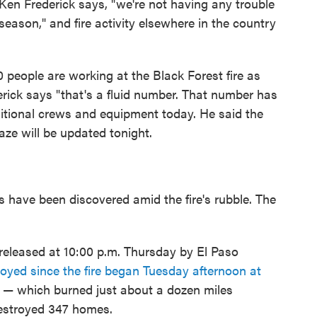
Ken Frederick says, "we're not having any trouble
e season," and fire activity elsewhere in the country
0 people are working at the Black Forest fire as
derick says "that's a fluid number. That number has
itional crews and equipment today. He said the
aze will be updated tonight.
s have been discovered amid the fire's rubble. The
released at 10:00 p.m. Thursday by El Paso
oyed since the fire began Tuesday afternoon at
 — which burned just about a dozen miles
destroyed 347 homes.