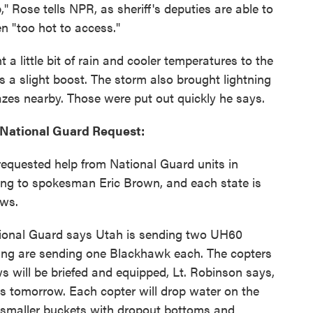
" Rose tells NPR, as sheriff's deputies are able to
n "too hot to access."
 little bit of rain and cooler temperatures to the
rs a slight boost. The storm also brought lightning
lazes nearby. Those were put out quickly he says.
 National Guard Request:
equested help from National Guard units in
g to spokesman Eric Brown, and each state is
ews.
tional Guard says Utah is sending two UH60
g are sending one Blackhawk each. The copters
ws will be briefed and equipped, Lt. Robinson says,
nes tomorrow. Each copter will drop water on the
 smaller buckets with dropout bottoms and