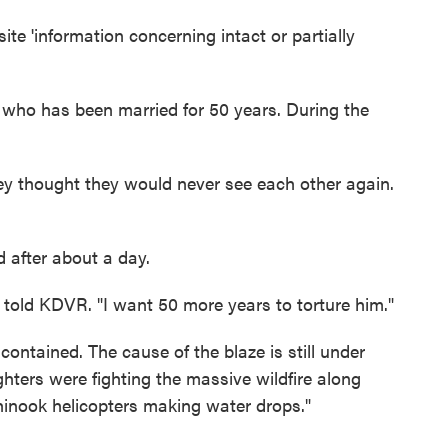
te 'information concerning intact or partially
who has been married for 50 years. During the
hey thought they would never see each other again.
 after about a day.
a told KDVR. "I want 50 more years to torture him."
 contained. The cause of the blaze is still under
ghters were fighting the massive wildfire along
hinook helicopters making water drops."