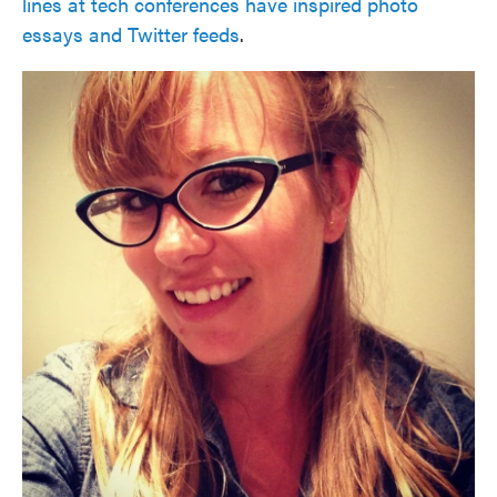
lines at tech conferences have inspired photo
essays and Twitter feeds
.