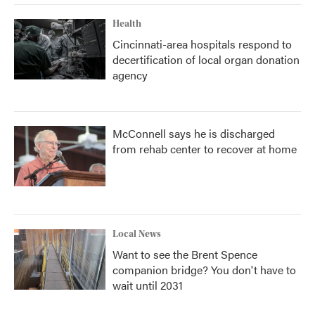
Health
Cincinnati-area hospitals respond to
decertification of local organ donation
agency
McConnell says he is discharged
from rehab center to recover at home
Local News
Want to see the Brent Spence
companion bridge? You don't have to
wait until 2031