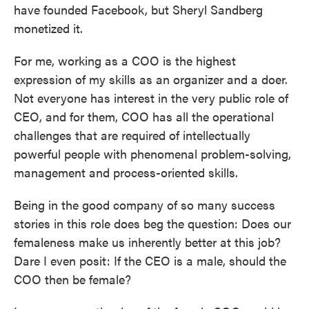
have founded Facebook, but Sheryl Sandberg
monetized it.
For me, working as a COO is the highest
expression of my skills as an organizer and a doer.
Not everyone has interest in the very public role of
CEO, and for them, COO has all the operational
challenges that are required of intellectually
powerful people with phenomenal problem-solving,
management and process-oriented skills.
Being in the good company of so many success
stories in this role does beg the question: Does our
femaleness make us inherently better at this job?
Dare I even posit: If the CEO is a male, should the
COO then be female?