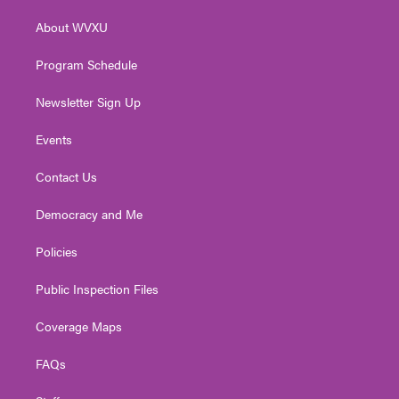
r
r
e
o
i
About WVXU
a
k
n
m
Program Schedule
Newsletter Sign Up
Events
Contact Us
Democracy and Me
Policies
Public Inspection Files
Coverage Maps
FAQs