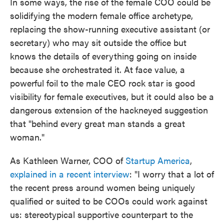
In some ways, the rise of the female COO could be
solidifying the modern female office archetype,
replacing the show-running executive assistant (or
secretary) who may sit outside the office but
knows the details of everything going on inside
because she orchestrated it. At face value, a
powerful foil to the male CEO rock star is good
visibility for female executives, but it could also be a
dangerous extension of the hackneyed suggestion
that "behind every great man stands a great
woman."
As Kathleen Warner, COO of
Startup America
,
explained in a recent interview
: "I worry that a lot of
the recent press around women being uniquely
qualified or suited to be COOs could work against
us: stereotypical supportive counterpart to the