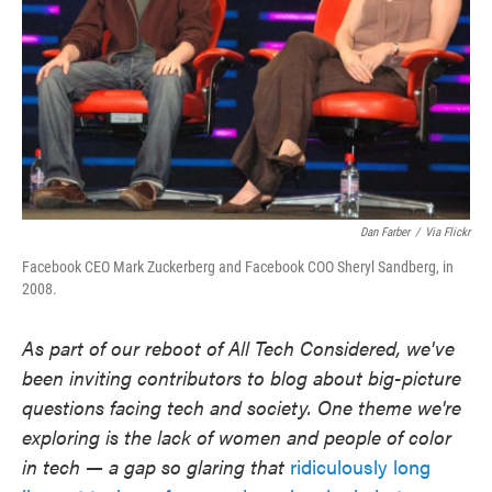
Dan Farber
/
Via Flickr
Facebook CEO Mark Zuckerberg and Facebook COO Sheryl Sandberg, in
2008.
As part of our reboot of All Tech Considered, we've
been inviting contributors to blog about big-picture
questions facing tech and society. One theme we're
exploring is the lack of women and people of color
in tech — a gap so glaring that
ridiculously long