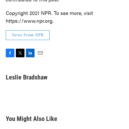
Copyright 2021 NPR. To see more, visit
https://www.npr.org.
News From NPR
F
T
L
E
a
w
i
m
c
i
n
a
e
t
k
i
Leslie Bradshaw
b
t
e
l
o
e
d
o
r
I
k
n
You Might Also Like