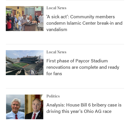
Local News
'A sick act': Community members
condemn Islamic Center break-in and
vandalism
Local News
First phase of Paycor Stadium
renovations are complete and ready
for fans
Politics
Analysis: House Bill 6 bribery case is
driving this year's Ohio AG race