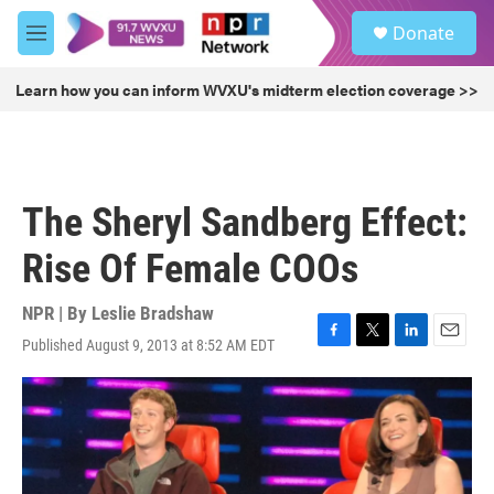
Skip to main content
S
Donate
e
M
a
e
r
n
Learn how you can inform WVXU's midterm election coverage >>
c
u
h
u
e
r
The Sheryl Sandberg Effect:
y
Rise Of Female COOs
NPR | By
Leslie Bradshaw
Published August 9, 2013 at 8:52 AM EDT
F
T
L
E
a
w
i
m
c
i
n
a
e
t
k
i
b
t
e
l
o
e
d
o
r
I
k
n