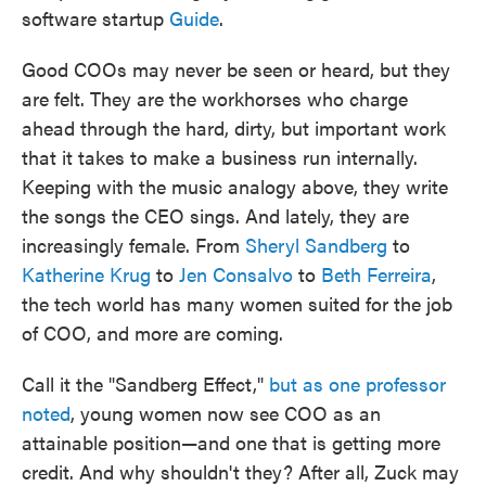
software startup
Guide
.
Good COOs may never be seen or heard, but they
are felt. They are the workhorses who charge
ahead through the hard, dirty, but important work
that it takes to make a business run internally.
Keeping with the music analogy above, they write
the songs the CEO sings. And lately, they are
increasingly female. From
Sheryl Sandberg
to
Katherine Krug
to
Jen Consalvo
to
Beth Ferreira
,
the tech world has many women suited for the job
of COO, and more are coming.
Call it the "Sandberg Effect,"
but as one professor
noted
, young women now see COO as an
attainable position—and one that is getting more
credit. And why shouldn't they? After all, Zuck may