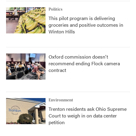
Politics
This pilot program is delivering
groceries and positive outcomes in
Winton Hills
Oxford commission doesn't
recommend ending Flock camera
contract
Environment
Trenton residents ask Ohio Supreme
Court to weigh in on data center
petition