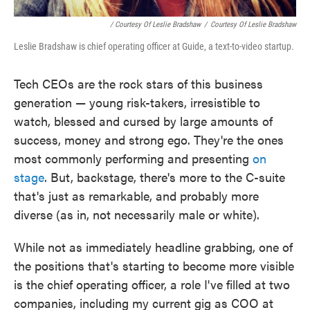
/ Courtesy Of Leslie Bradshaw
/
Courtesy Of Leslie Bradshaw
Leslie Bradshaw is chief operating officer at Guide, a text-to-video startup.
Tech CEOs are the rock stars of this business
generation — young risk-takers, irresistible to
watch, blessed and cursed by large amounts of
success, money and strong ego. They're the ones
most commonly performing and presenting
on
stage
. But, backstage, there's more to the C-suite
that's just as remarkable, and probably more
diverse (as in, not necessarily male or white).
While not as immediately headline grabbing, one of
the positions that's starting to become more visible
is the chief operating officer, a role I've filled at two
companies, including my current gig as COO at