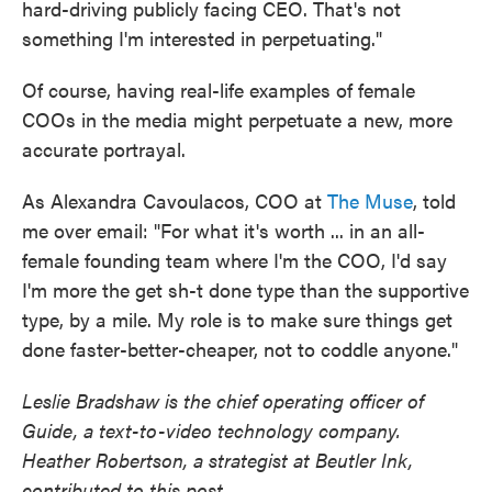
hard-driving publicly facing CEO. That's not
something I'm interested in perpetuating."
Of course, having real-life examples of female
COOs in the media might perpetuate a new, more
accurate portrayal.
As Alexandra Cavoulacos, COO at
The Muse
, told
me over email: "For what it's worth ... in an all-
female founding team where I'm the COO, I'd say
I'm more the get sh-t done type than the supportive
type, by a mile. My role is to make sure things get
done faster-better-cheaper, not to coddle anyone."
Leslie Bradshaw is the
chief operating officer
of
Guide, a text-to-video technology company.
Heather Robertson, a strategist at Beutler Ink,
contributed to this post.