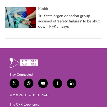
Health
Tri-State organ donation group
accused of ‘safety failures’ to be shut
down, RFK Jr. says
Stay Connected
t
i
y
f
l
w
n
o
a
i
i
s
u
c
n
© 2026 Cincinnati Public Radio
t
t
t
e
k
t
a
u
b
e
The CPR Experience
e
g
b
o
d