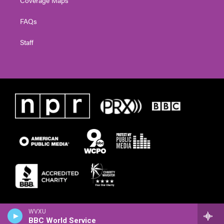
FAQs
Staff
WVXU
BBC World Service