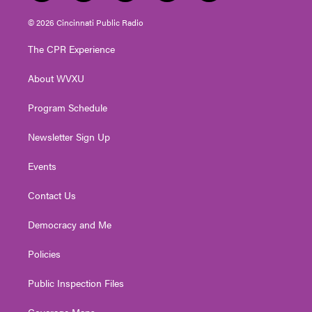
w
n
o
a
i
i
s
u
c
n
© 2026 Cincinnati Public Radio
t
t
t
e
k
t
a
u
b
e
The CPR Experience
e
g
b
o
d
r
r
e
o
i
About WVXU
a
k
n
m
Program Schedule
Newsletter Sign Up
Events
Contact Us
Democracy and Me
Policies
Public Inspection Files
Coverage Maps