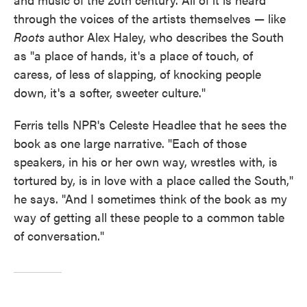
through the voices of the artists themselves — like
Roots
author Alex Haley, who describes the South
as "a place of hands, it's a place of touch, of
caress, of less of slapping, of knocking people
down, it's a softer, sweeter culture."
Ferris tells NPR's Celeste Headlee that he sees the
book as one large narrative. "Each of those
speakers, in his or her own way, wrestles with, is
tortured by, is in love with a place called the South,"
he says. "And I sometimes think of the book as my
way of getting all these people to a common table
of conversation."