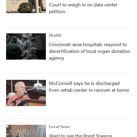
Court to weigh in on data center
petition
Health
Cincinnati-area hospitals respond to
decertification of local organ donation
agency
McConnell says he is discharged
from rehab center to recover at home
Local News
Want to see the Brent Spence