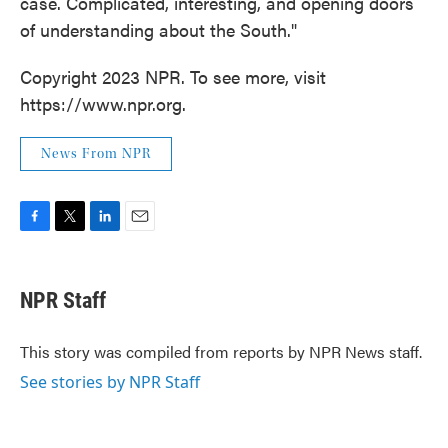
case. Complicated, interesting, and opening doors
of understanding about the South."
Copyright 2023 NPR. To see more, visit
https://www.npr.org.
News From NPR
F
T
L
E
a
w
i
m
c
i
n
a
e
t
k
i
NPR Staff
b
t
e
l
o
e
d
o
r
I
This story was compiled from reports by NPR News staff.
k
n
See stories by NPR Staff