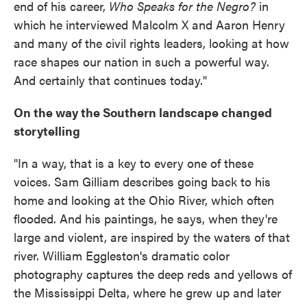
end of his career,
Who Speaks for the Negro?
in
which he interviewed Malcolm X and Aaron Henry
and many of the civil rights leaders, looking at how
race shapes our nation in such a powerful way.
And certainly that continues today."
On the way the Southern landscape changed
storytelling
"In a way, that is a key to every one of these
voices. Sam Gilliam describes going back to his
home and looking at the Ohio River, which often
flooded. And his paintings, he says, when they're
large and violent, are inspired by the waters of that
river. William Eggleston's dramatic color
photography captures the deep reds and yellows of
the Mississippi Delta, where he grew up and later