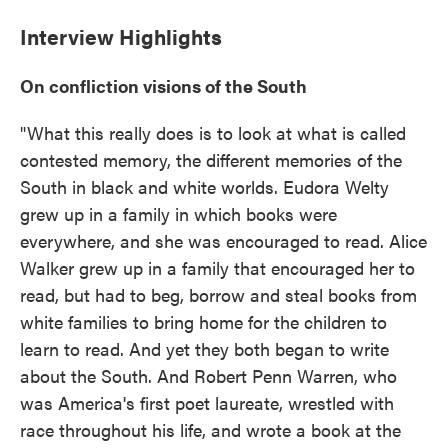
Interview Highlights
On confliction visions of the South
"What this really does is to look at what is called
contested memory, the different memories of the
South in black and white worlds. Eudora Welty
grew up in a family in which books were
everywhere, and she was encouraged to read. Alice
Walker grew up in a family that encouraged her to
read, but had to beg, borrow and steal books from
white families to bring home for the children to
learn to read. And yet they both began to write
about the South. And Robert Penn Warren, who
was America's first poet laureate, wrestled with
race throughout his life, and wrote a book at the