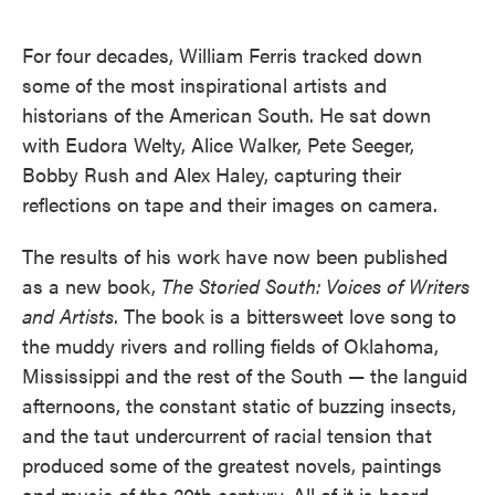
o
e
d
o
r
I
k
n
For four decades, William Ferris tracked down
some of the most inspirational artists and
historians of the American South. He sat down
with Eudora Welty, Alice Walker, Pete Seeger,
Bobby Rush and Alex Haley, capturing their
reflections on tape and their images on camera.
The results of his work have now been published
as a new book,
The Storied South: Voices of Writers
and Artists
. The book is a bittersweet love song to
the muddy rivers and rolling fields of Oklahoma,
Mississippi and the rest of the South — the languid
afternoons, the constant static of buzzing insects,
and the taut undercurrent of racial tension that
produced some of the greatest novels, paintings
and music of the 20th century. All of it is heard