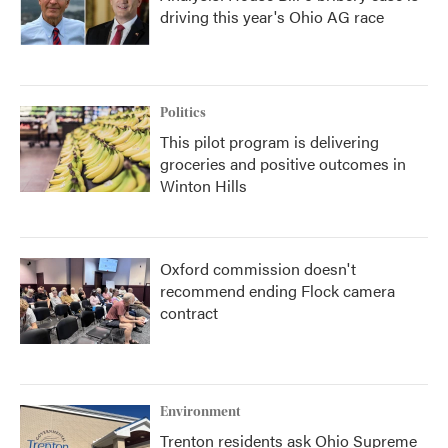
driving this year's Ohio AG race
Politics
This pilot program is delivering
groceries and positive outcomes in
Winton Hills
Oxford commission doesn't
recommend ending Flock camera
contract
Environment
Trenton residents ask Ohio Supreme