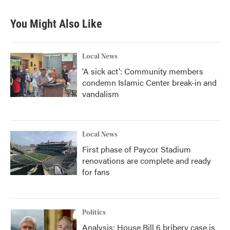
You Might Also Like
Local News
'A sick act': Community members
condemn Islamic Center break-in and
vandalism
Local News
First phase of Paycor Stadium
renovations are complete and ready
for fans
Politics
Analysis: House Bill 6 bribery case is