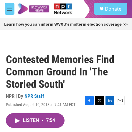
Skip to main content
S
Donate
e
M
a
e
r
n
Learn how you can inform WVXU's midterm election coverage >>
c
u
h
u
e
r
Contested Memories Find
y
Common Ground In 'The
Storied South'
NPR | By
NPR Staff
Published August 10, 2013 at 7:41 AM EDT
F
T
L
E
a
w
i
m
c
i
n
a
LISTEN
•
7:54
e
t
k
i
b
t
e
l