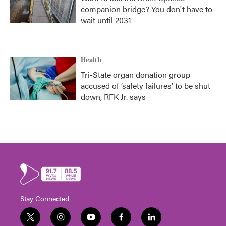
companion bridge? You don't have to
wait until 2031
Health
Tri-State organ donation group
accused of ‘safety failures’ to be shut
down, RFK Jr. says
Stay Connected
t
i
y
f
l