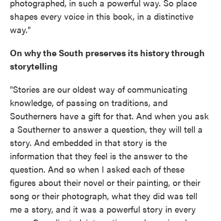
photographed, in such a powerful way. So place
shapes every voice in this book, in a distinctive
way."
On why the South preserves its history through
storytelling
"Stories are our oldest way of communicating
knowledge, of passing on traditions, and
Southerners have a gift for that. And when you ask
a Southerner to answer a question, they will tell a
story. And embedded in that story is the
information that they feel is the answer to the
question. And so when I asked each of these
figures about their novel or their painting, or their
song or their photograph, what they did was tell
me a story, and it was a powerful story in every