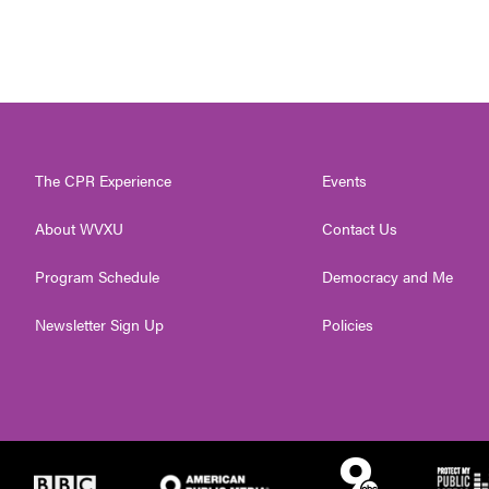
The CPR Experience
Events
About WVXU
Contact Us
Program Schedule
Democracy and Me
Newsletter Sign Up
Policies