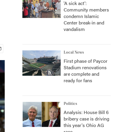
'A sick act':
Community members
condemn Islamic
Center break-in and
vandalism
Local News
First phase of Paycor
Stadium renovations
are complete and
ready for fans
Politics
Analysis: House Bill 6
bribery case is driving
this year's Ohio AG
race