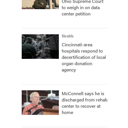
Ohio Supreme Court
to weigh in on data
center petition
Health
Cincinnati-area
hospitals respond to
decertification of local
organ donation
agency
McConnell says he is
discharged from rehab
center to recover at
home