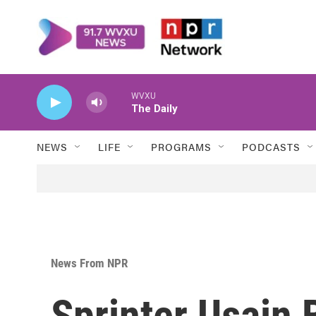
Skip to main content
WVXU
The Daily
NEWS
LIFE
PROGRAMS
PODCASTS
News From NPR
Sprinter Usain B