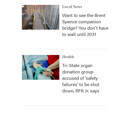
Local News
Want to see the Brent
Spence companion
bridge? You don't have
to wait until 2031
Health
Tri-State organ
donation group
accused of ‘safety
failures’ to be shut
down, RFK Jr. says