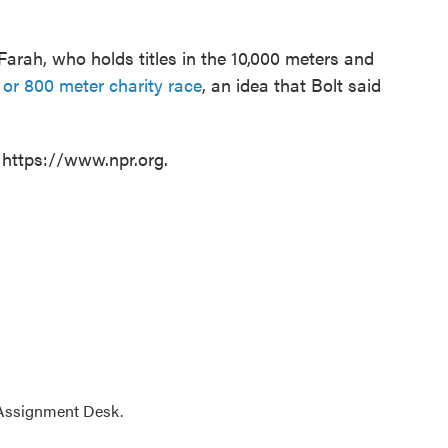
Farah, who holds titles in the 10,000 meters and
 or 800 meter charity race
, an idea that Bolt said
 https://www.npr.org.
 Assignment Desk.