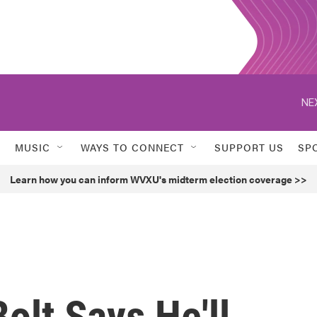
NE
MUSIC
WAYS TO CONNECT
SUPPORT US
SP
Learn how you can inform WVXU's midterm election coverage >>
olt Says He'll