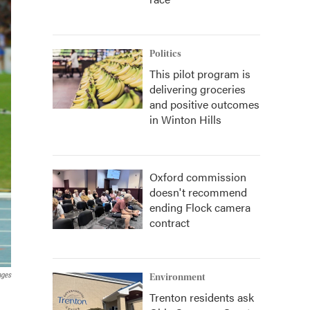
Politics
This pilot program is
delivering groceries
and positive outcomes
in Winton Hills
Oxford commission
doesn't recommend
ending Flock camera
contract
ages
Environment
Trenton residents ask