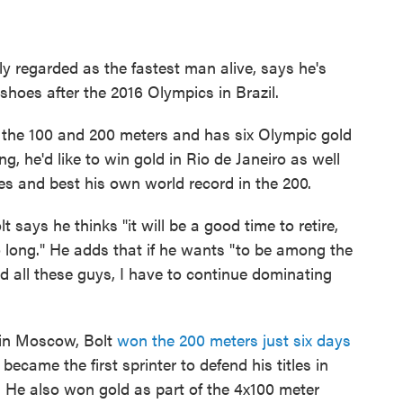
ly regarded as the fastest man alive, says he's
shoes after the 2016 Olympics in Brazil.
n the 100 and 200 meters and has six Olympic gold
ng, he'd like to win gold in Rio de Janeiro as well
 and best his own world record in the 200.
 says he thinks "it will be a good time to retire,
 long." He adds that if he wants "to be among the
 all these guys, I have to continue dominating
 in Moscow, Bolt
won the 200 meters just six days
 became the first sprinter to defend his titles in
 He also won gold as part of the 4x100 meter