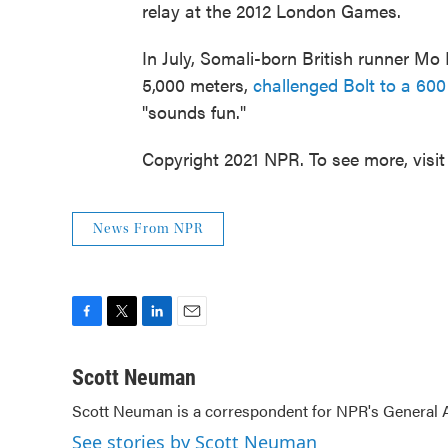
relay at the 2012 London Games.
In July, Somali-born British runner Mo 
5,000 meters,
challenged Bolt to a 600
"sounds fun."
Copyright 2021 NPR. To see more, visit
News From NPR
F
T
L
E
a
w
i
m
c
i
n
a
Scott Neuman
e
t
k
i
Scott Neuman is a correspondent for NPR's General
b
t
e
l
o
e
d
See stories by Scott Neuman