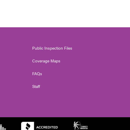
Public Inspection Files
Coverage Maps
FAQs
Staff