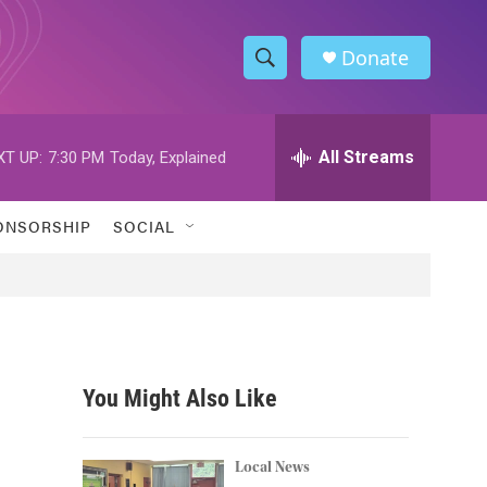
Donate
S
S
e
h
a
r
All Streams
XT UP:
7:30 PM
Today, Explained
o
c
h
w
Q
ONSORSHIP
SOCIAL
u
S
e
r
e
y
a
r
You Might Also Like
c
h
Local News