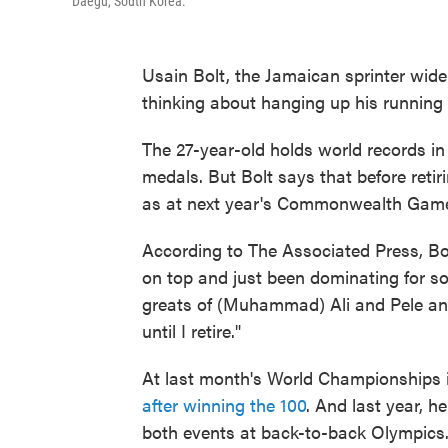
Daegu, South Korea.
Usain Bolt, the Jamaican sprinter wide
thinking about hanging up his running 
The 27-year-old holds world records i
medals. But Bolt says that before retiri
as at next year's Commonwealth Games
According to The Associated Press, Bolt
on top and just been dominating for so
greats of (Muhammad) Ali and Pele and
until I retire."
At last month's World Championships
after winning the 100
. And last year, he
both events at back-to-back Olympics.