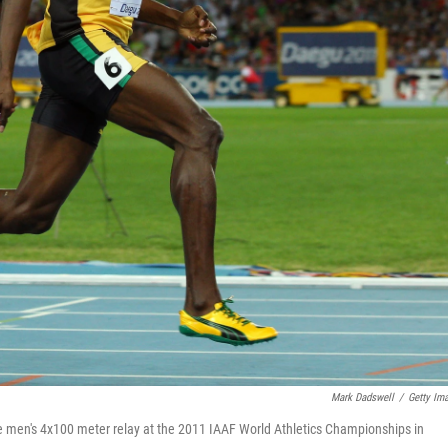
Mark Dadswell
/
Getty Im
the men's 4x100 meter relay at the 2011 IAAF World Athletics Championships in