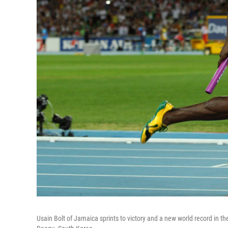
Usain Bolt of Jamaica sprints to victory and a new world record in 