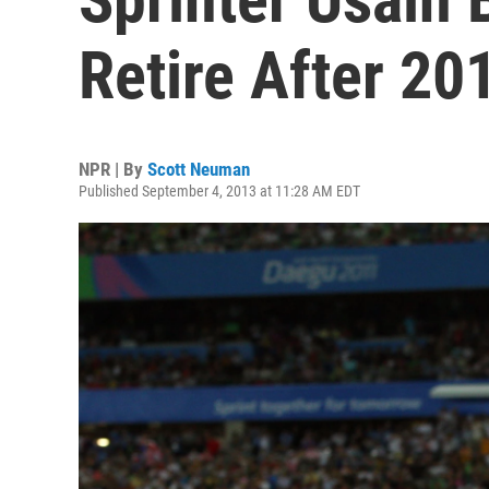
Retire After 20
NPR | By
Scott Neuman
Published September 4, 2013 at 11:28 AM EDT