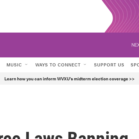
NEX
MUSIC
WAYS TO CONNECT
SUPPORT US
SP
Learn how you can inform WVXU's midterm election coverage >>
orce Laws Banning