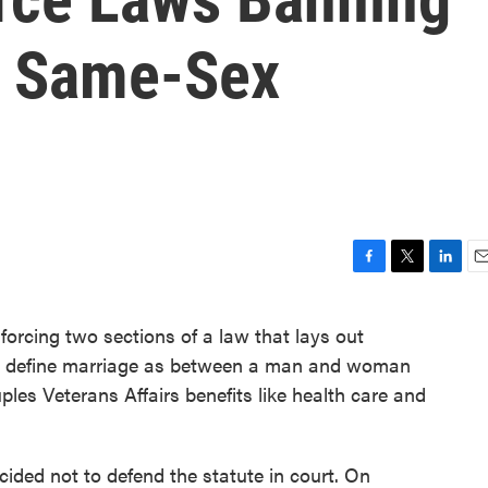
r Same-Sex
F
T
L
E
a
w
i
m
c
i
n
a
orcing two sections of a law that lays out
e
t
k
i
ons define marriage as between a man and woman
b
t
e
l
o
e
d
les Veterans Affairs benefits like health care and
o
r
I
k
n
ided not to defend the statute in court. On