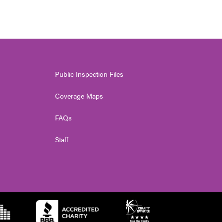
Public Inspection Files
Coverage Maps
FAQs
Staff