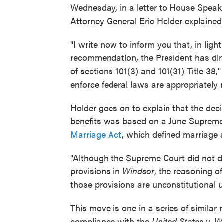
Wednesday, in a letter to House Speak
Attorney General Eric Holder explained
"I write now to inform you that, in li
recommendation, the President has di
of sections 101(3) and 101(31) Title 38
enforce federal laws are appropriately r
Holder goes on to explain that the dec
benefits was based on a June Supreme
Marriage Act
, which defined marriag
"Although the Supreme Court did not dir
provisions in
Windsor
, the reasoning o
those provisions are unconstitutional 
This move is one in a series of simil
compliance with the
United States v. 