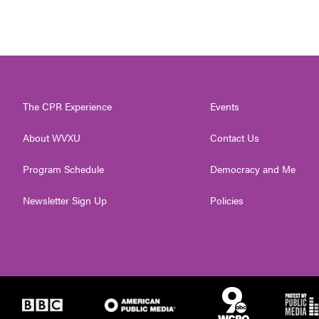
The CPR Experience
Events
About WVXU
Contact Us
Program Schedule
Democracy and Me
Newsletter Sign Up
Policies