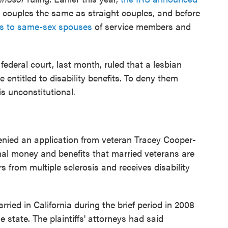
x couples the same as straight couples, and before
its to same-sex spouses
of service members and
deral court, last month, ruled that a lesbian
entitled to disability benefits. To deny them
is unconstitutional.
enied an application from veteran Tracey Cooper-
nal money and benefits that married veterans are
rs from multiple sclerosis and receives disability
ied in California during the brief period in 2008
state. The plaintiffs' attorneys had said