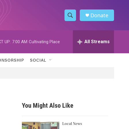
Donate
S
S
e
h
a
r
All Streams
T UP:
7:00 AM
Cultivating Place
o
c
h
w
Q
ONSORSHIP
SOCIAL
u
S
e
r
e
y
a
r
You Might Also Like
c
h
Local News