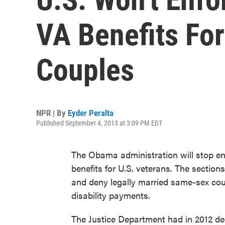
VA Benefits Fo
Couples
NPR | By
Eyder Peralta
Published September 4, 2013 at 3:09 PM EDT
The Obama administration will stop enf
benefits for U.S. veterans. The secti
and deny legally married same-sex coup
disability payments.
The Justice Department had in 2012 dec