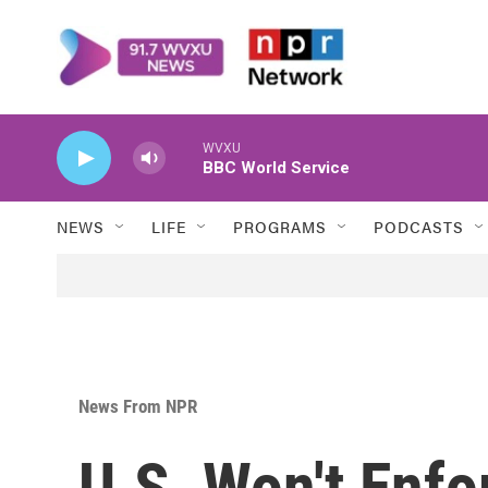
Skip to main content
WVXU
BBC World Service
NEWS
LIFE
PROGRAMS
PODCASTS
News From NPR
U.S. Won't Enf