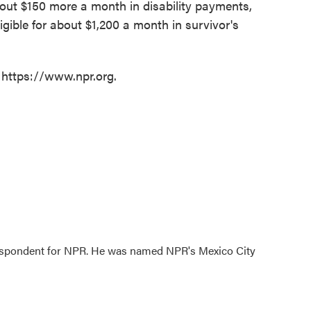
bout $150 more a month in disability payments,
ible for about $1,200 a month in survivor's
 https://www.npr.org.
rrespondent for NPR. He was named NPR's Mexico City