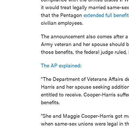
it would treat legally married same-se
that the Pentagon
extended full benef
civilian employees.
The announcement also comes after a fe
Army veteran and her spouse should be 
those benefits, the federal judge ruled, 
The AP explained:
"The Department of Veterans Affairs d
Harris and her spouse seeking additio
entitled to receive. Cooper-Harris suffe
benefits.
"She and Maggie Cooper-Harris got marr
when same-sex unions were legal in the 