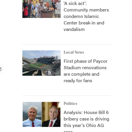
'A sick act':
Community members
condemn Islamic
Center break-in and
vandalism
Local News
First phase of Paycor
Stadium renovations
are complete and
ready for fans
Politics
Analysis: House Bill 6
bribery case is driving
this year's Ohio AG
race