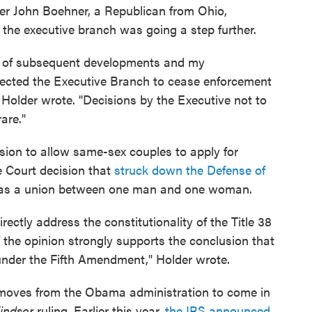
er John Boehner, a Republican from Ohio,
 the executive branch was going a step further.
ght of subsequent developments and my
rected the Executive Branch to cease enforcement
," Holder wrote. "Decisions by the Executive not to
are."
ision to allow same-sex couples to apply for
 Court decision that
struck down the Defense of
e as a union between one man and one woman.
ectly address the constitutionality of the Title 38
f the opinion strongly supports the conclusion that
under the Fifth Amendment," Holder wrote.
ar moves from the Obama administration to come in
Windsor
ruling. Earlier this year,
the IRS announced