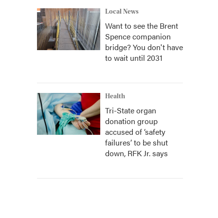
Local News
Want to see the Brent
Spence companion
bridge? You don't have
to wait until 2031
Health
Tri-State organ
donation group
accused of ‘safety
failures’ to be shut
down, RFK Jr. says