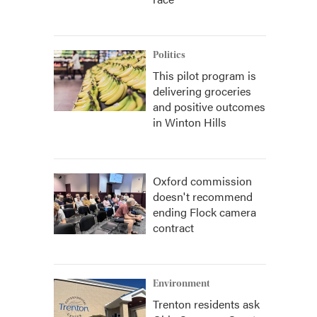
Politics
This pilot program is
delivering groceries
and positive outcomes
in Winton Hills
Oxford commission
doesn't recommend
ending Flock camera
contract
Environment
Trenton residents ask