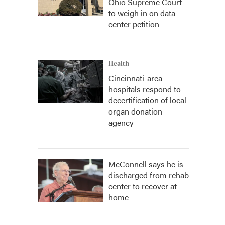
Ohio Supreme Court
to weigh in on data
center petition
Health
Cincinnati-area
hospitals respond to
decertification of local
organ donation
agency
McConnell says he is
discharged from rehab
center to recover at
home