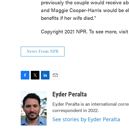
previously the couple would receive a
and Maggie Cooper-Harris would be elig
benefits if her wife died."
Copyright 2021 NPR. To see more, visit
News From NPR
F
T
L
E
a
w
i
m
c
i
n
a
Eyder Peralta
e
t
k
i
Eyder Peralta is an international co
b
t
e
l
correspondent in 2022.
o
e
d
o
r
I
See stories by Eyder Peralta
k
n