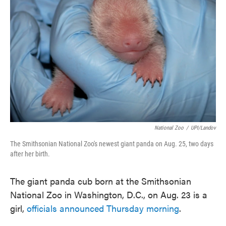
o
e
d
o
r
I
k
n
National Zoo
/
UPI/Landov
The Smithsonian National Zoo's newest giant panda on Aug. 25, two days
after her birth.
The giant panda cub born at the Smithsonian
National Zoo in Washington, D.C., on Aug. 23 is a
girl,
officials announced Thursday morning
.