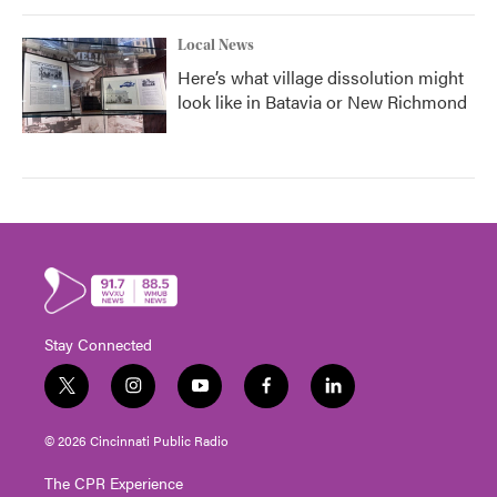
Local News
Here’s what village dissolution might
look like in Batavia or New Richmond
Stay Connected
t
i
y
f
l
w
n
o
a
i
i
s
u
c
n
© 2026 Cincinnati Public Radio
t
t
t
e
k
t
a
u
b
e
The CPR Experience
e
g
b
o
d