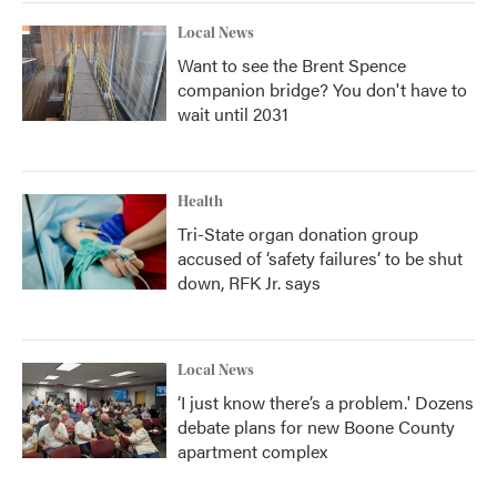
Local News
Want to see the Brent Spence
companion bridge? You don't have to
wait until 2031
Health
Tri-State organ donation group
accused of ‘safety failures’ to be shut
down, RFK Jr. says
Local News
‘I just know there’s a problem.' Dozens
debate plans for new Boone County
apartment complex