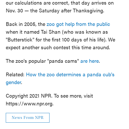
our calculations are correct, that day arrives on
Nov. 30 — the Saturday after Thanksgiving.
Back in 2005, the
zoo got help from the public
when it named Tai Shan (who was known as
"Butterstick" for the first 100 days of his life). We
expect another such contest this time around.
The zoo's popular "panda cams"
are here
.
Related:
How the zoo determines a panda cub's
gender
.
Copyright 2021 NPR. To see more, visit
https://www.npr.org.
News From NPR