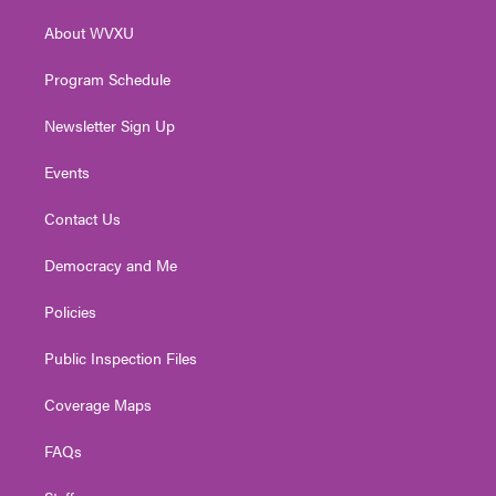
r
r
e
o
i
About WVXU
a
k
n
m
Program Schedule
Newsletter Sign Up
Events
Contact Us
Democracy and Me
Policies
Public Inspection Files
Coverage Maps
FAQs