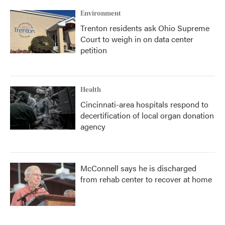
Environment
Trenton residents ask Ohio Supreme
Court to weigh in on data center
petition
Health
Cincinnati-area hospitals respond to
decertification of local organ donation
agency
McConnell says he is discharged
from rehab center to recover at home