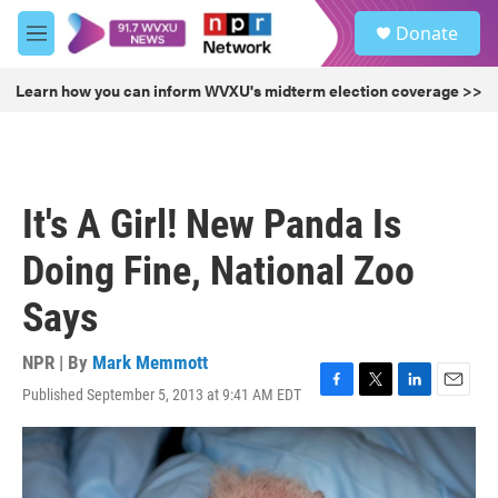
Skip to main content
S
Donate
e
M
a
e
r
n
Learn how you can inform WVXU's midterm election coverage >>
c
u
h
u
e
r
It's A Girl! New Panda Is
y
Doing Fine, National Zoo
Says
NPR | By
Mark Memmott
Published September 5, 2013 at 9:41 AM EDT
F
T
L
E
a
w
i
m
c
i
n
a
e
t
k
i
b
t
e
l