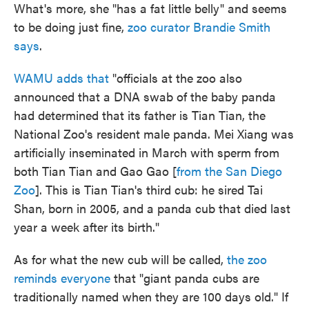
What's more, she "has a fat little belly" and seems
to be doing just fine,
zoo curator Brandie Smith
says
.
WAMU adds that
"officials at the zoo also
announced that a DNA swab of the baby panda
had determined that its father is Tian Tian, the
National Zoo's resident male panda. Mei Xiang was
artificially inseminated in March with sperm from
both Tian Tian and Gao Gao [
from the San Diego
Zoo
]. This is Tian Tian's third cub: he sired Tai
Shan, born in 2005, and a panda cub that died last
year a week after its birth."
As for what the new cub will be called,
the zoo
reminds everyone
that "giant panda cubs are
traditionally named when they are 100 days old." If