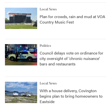
Local News
Plan for crowds, rain and mud at VOA
Country Music Fest
Politics
Council delays vote on ordinance for
city oversight of 'chronic nuisance'
bars and restaurants
Local News
With a house delivery, Covington
begins plan to bring homeowners to
Eastside