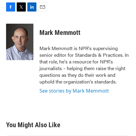
F
T
L
E
a
w
i
m
c
i
n
a
e
t
k
i
Mark Memmott
b
t
e
l
o
e
d
o
r
I
Mark Memmott is NPR's supervising
k
n
senior editor for Standards & Practices. In
that role, he's a resource for NPR's
journalists – helping them raise the right
questions as they do their work and
uphold the organization's standards.
See stories by Mark Memmott
You Might Also Like