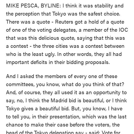
MIKE PESCA, BYLINE: I think it was stability and
the perception that Tokyo was the safest choice.
There was a quote - Reuters got a hold of a quote
of one of the voting delegates, a member of the IOC
that was this delicious quote, saying that this was
a contest - the three cities was a contest between
who is the least ugly. In other words, they all had
important deficits in their bidding proposals.
And I asked the members of every one of these
committees, you know, what do you think of that?
And, of course, they all used it as an opportunity to
say, no, I think the Madrid bid is beautiful, or I think
Tokyo gives a beautiful bid. But, you know, I have
to tell you, in their presentation, which was the last
chance to make their case before the voters, the
head of the Tokyo delegation say - said: Vote for