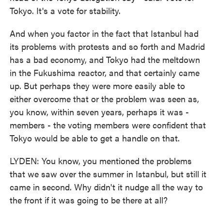
Tokyo. It's a vote for stability.
And when you factor in the fact that Istanbul had
its problems with protests and so forth and Madrid
has a bad economy, and Tokyo had the meltdown
in the Fukushima reactor, and that certainly came
up. But perhaps they were more easily able to
either overcome that or the problem was seen as,
you know, within seven years, perhaps it was -
members - the voting members were confident that
Tokyo would be able to get a handle on that.
LYDEN: You know, you mentioned the problems
that we saw over the summer in Istanbul, but still it
came in second. Why didn't it nudge all the way to
the front if it was going to be there at all?