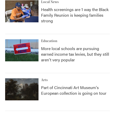
Local News
Health screenings are 1 way the Black
Family Reunion is keeping families
strong
Education
More local schools are pursuing
earned income tax levies, but they still
aren't very popular
Arts
Part of Cincinnati Art Museum's
European collection is going on tour