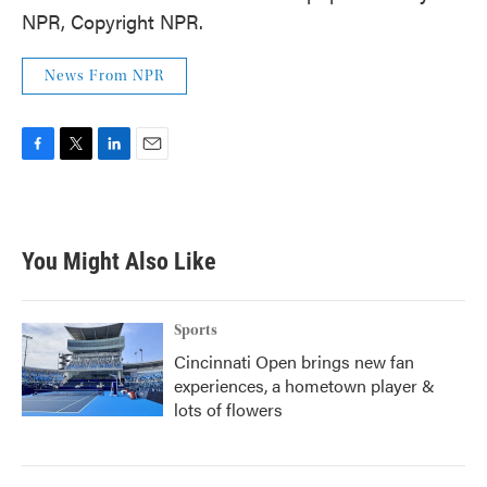
NPR, Copyright NPR.
News From NPR
F
T
L
E
a
w
i
m
c
i
n
a
e
t
k
i
b
t
e
l
You Might Also Like
o
e
d
o
r
I
k
n
Sports
Cincinnati Open brings new fan
experiences, a hometown player &
lots of flowers