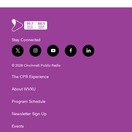
Stay Connected
t
i
y
f
l
w
n
o
a
i
i
s
u
c
n
© 2026 Cincinnati Public Radio
t
t
t
e
k
t
a
u
b
e
The CPR Experience
e
g
b
o
d
r
r
e
o
i
About WVXU
a
k
n
m
Program Schedule
Newsletter Sign Up
Events