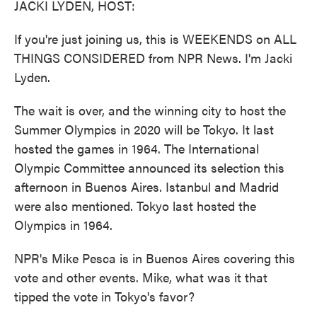
JACKI LYDEN, HOST:
If you're just joining us, this is WEEKENDS on ALL
THINGS CONSIDERED from NPR News. I'm Jacki
Lyden.
The wait is over, and the winning city to host the
Summer Olympics in 2020 will be Tokyo. It last
hosted the games in 1964. The International
Olympic Committee announced its selection this
afternoon in Buenos Aires. Istanbul and Madrid
were also mentioned. Tokyo last hosted the
Olympics in 1964.
NPR's Mike Pesca is in Buenos Aires covering this
vote and other events. Mike, what was it that
tipped the vote in Tokyo's favor?