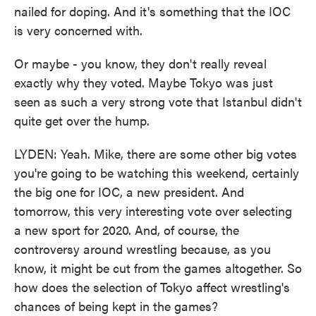
nailed for doping. And it's something that the IOC
is very concerned with.
Or maybe - you know, they don't really reveal
exactly why they voted. Maybe Tokyo was just
seen as such a very strong vote that Istanbul didn't
quite get over the hump.
LYDEN: Yeah. Mike, there are some other big votes
you're going to be watching this weekend, certainly
the big one for IOC, a new president. And
tomorrow, this very interesting vote over selecting
a new sport for 2020. And, of course, the
controversy around wrestling because, as you
know, it might be cut from the games altogether. So
how does the selection of Tokyo affect wrestling's
chances of being kept in the games?