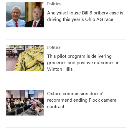
Politics
Analysis: House Bill 6 bribery case is
driving this year's Ohio AG race
Politics
This pilot program is delivering
groceries and positive outcomes in
Winton Hills
Oxford commission doesn't
recommend ending Flock camera
contract