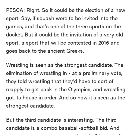
PESCA: Right. So it could be the election of a new
sport. Say, if squash were to be invited into the
games, and that's one of the three sports on the
docket. But it could be the invitation of a very old
sport, a sport that will be contested in 2016 and
goes back to the ancient Greeks.
Wrestling is seen as the strongest candidate. The
elimination of wrestling in - at a preliminary vote,
they told wrestling that they'd have to sort of
reapply to get back in the Olympics, and wrestling
got its house in order. And so now it's seen as the
strongest candidate.
But the third candidate is interesting. The third
candidate is a combo baseball-softball bid. And