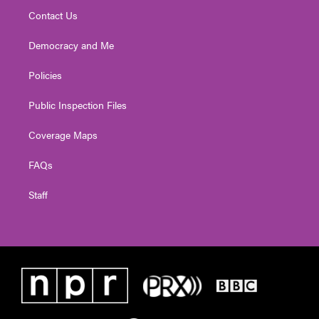
Contact Us
Democracy and Me
Policies
Public Inspection Files
Coverage Maps
FAQs
Staff