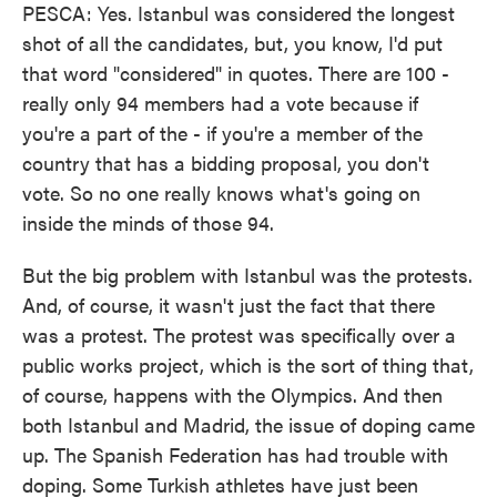
PESCA: Yes. Istanbul was considered the longest
shot of all the candidates, but, you know, I'd put
that word "considered" in quotes. There are 100 -
really only 94 members had a vote because if
you're a part of the - if you're a member of the
country that has a bidding proposal, you don't
vote. So no one really knows what's going on
inside the minds of those 94.
But the big problem with Istanbul was the protests.
And, of course, it wasn't just the fact that there
was a protest. The protest was specifically over a
public works project, which is the sort of thing that,
of course, happens with the Olympics. And then
both Istanbul and Madrid, the issue of doping came
up. The Spanish Federation has had trouble with
doping. Some Turkish athletes have just been