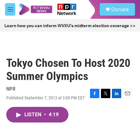
Skip to main content
S
Donate
e
M
a
e
r
n
Learn how you can inform WVXU's midterm election coverage >>
c
u
h
u
e
r
Tokyo Chosen To Host 2020
y
Summer Olympics
NPR
Published September 7, 2013 at 3:00 PM EDT
F
T
L
E
a
w
i
m
c
i
n
a
LISTEN
•
4:19
e
t
k
i
b
t
e
l
o
e
d
o
r
I
k
n