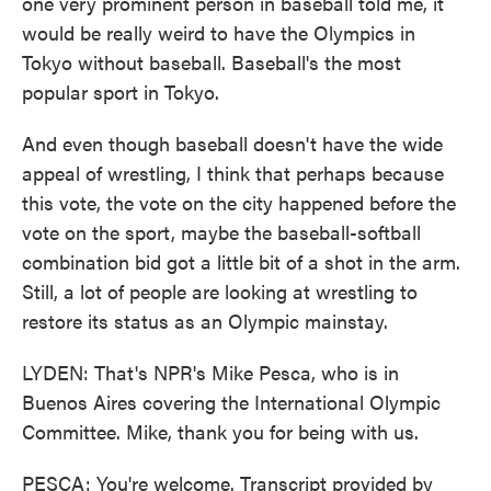
one very prominent person in baseball told me, it
would be really weird to have the Olympics in
Tokyo without baseball. Baseball's the most
popular sport in Tokyo.
And even though baseball doesn't have the wide
appeal of wrestling, I think that perhaps because
this vote, the vote on the city happened before the
vote on the sport, maybe the baseball-softball
combination bid got a little bit of a shot in the arm.
Still, a lot of people are looking at wrestling to
restore its status as an Olympic mainstay.
LYDEN: That's NPR's Mike Pesca, who is in
Buenos Aires covering the International Olympic
Committee. Mike, thank you for being with us.
PESCA: You're welcome. Transcript provided by