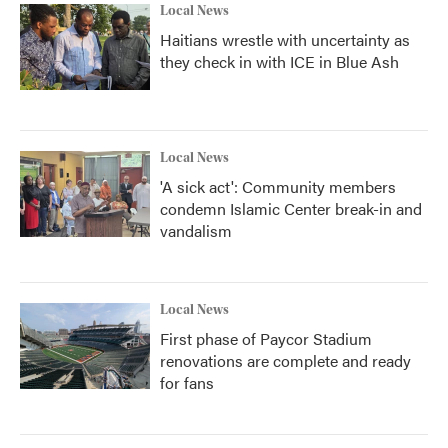
Local News
Haitians wrestle with uncertainty as
they check in with ICE in Blue Ash
Local News
'A sick act': Community members
condemn Islamic Center break-in and
vandalism
Local News
First phase of Paycor Stadium
renovations are complete and ready
for fans