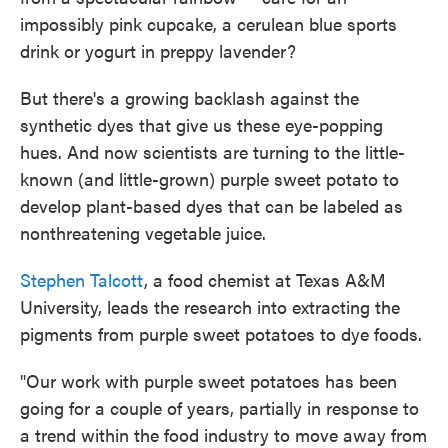
o
e
d
impossibly pink cupcake, a cerulean blue sports
o
r
I
k
n
drink or yogurt in preppy lavender?
But there's a growing backlash against the
synthetic dyes that give us these eye-popping
hues. And now scientists are turning to the little-
known (and little-grown) purple sweet potato to
develop plant-based dyes that can be labeled as
nonthreatening vegetable juice.
Stephen Talcott
, a food chemist at Texas A&M
University, leads the research into extracting the
pigments from purple sweet potatoes to dye foods.
"Our work with purple sweet potatoes has been
going for a couple of years, partially in response to
a trend within the food industry to move away from