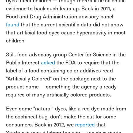
dyes affect children — though there's little scientific
evidence to back such fears up. Back in 2011, a
Food and Drug Administration advisory panel
found
that the current scientific data did not show
that artificial food dyes cause hyperactivity in most
children.
Still, food advocacy group Center for Science in the
Public Interest
asked
the FDA to require that the
label of a food containing color additives read
"Artificially Colored" on the package next to the
product name — something the agency already
requires of many artificially colored products.
Even some "natural" dyes, like a red dye made from
the cochineal bug, don't make the cut for some
consumers. Back in 2012, we
reported
that
Starbucks was ditching the dye — which is made