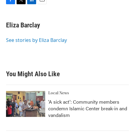
F
T
L
E
a
w
i
m
c
i
n
a
e
t
k
i
Eliza Barclay
b
t
e
l
o
e
d
o
r
I
See stories by Eliza Barclay
k
n
You Might Also Like
Local News
'A sick act': Community members
condemn Islamic Center break-in and
vandalism