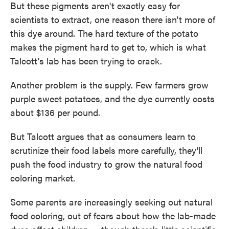
But these pigments aren't exactly easy for
scientists to extract, one reason there isn't more of
this dye around. The hard texture of the potato
makes the pigment hard to get to, which is what
Talcott's lab has been trying to crack.
Another problem is the supply. Few farmers grow
purple sweet potatoes, and the dye currently costs
about $136 per pound.
But Talcott argues that as consumers learn to
scrutinize their food labels more carefully, they'll
push the food industry to grow the natural food
coloring market.
Some parents are increasingly seeking out natural
food coloring, out of fears about how the lab-made