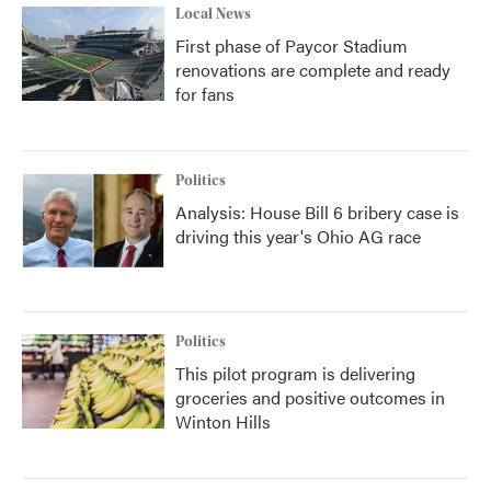
Local News
First phase of Paycor Stadium
renovations are complete and ready
for fans
Politics
Analysis: House Bill 6 bribery case is
driving this year's Ohio AG race
Politics
This pilot program is delivering
groceries and positive outcomes in
Winton Hills