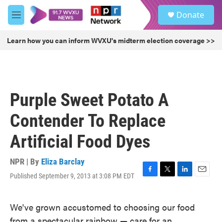
Skip to main content
S
Donate
e
M
a
e
r
n
Learn how you can inform WVXU's midterm election coverage >>
c
u
h
u
e
r
Purple Sweet Potato A
y
Contender To Replace
Artificial Food Dyes
NPR | By
Eliza Barclay
Published September 9, 2013 at 3:08 PM EDT
F
T
L
E
a
w
i
m
c
i
n
a
We've grown accustomed to choosing our food
e
t
k
i
b
t
e
l
from a spectacular rainbow — care for an