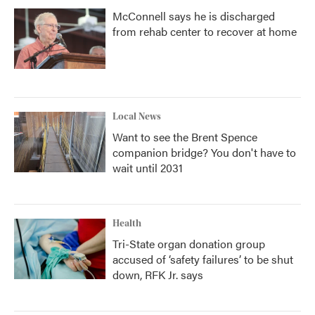
McConnell says he is discharged
from rehab center to recover at home
Local News
Want to see the Brent Spence
companion bridge? You don't have to
wait until 2031
Health
Tri-State organ donation group
accused of ‘safety failures’ to be shut
down, RFK Jr. says