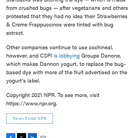
from crushed bugs — after vegetarians and others
protested that they had no idea their Strawberries
& Creme Frappuccinos were tinted with bug
extract.
Other companies continue to use cochineal,
however, and CSPI
is lobbying
Groupe Danone,
which makes Dannon yogurt, to replace the bug-
based dye with more of the fruit advertised on the
yogurt's label.
Copyright 2021 NPR. To see more, visit
https://www.npr.org.
News From NPR