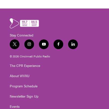
Stay Connected
t
i
y
f
l
w
n
o
a
i
i
s
u
c
n
© 2026 Cincinnati Public Radio
t
t
t
e
k
t
a
u
b
e
The CPR Experience
e
g
b
o
d
r
r
e
o
i
About WVXU
a
k
n
m
Program Schedule
Newsletter Sign Up
Events