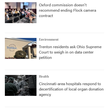
Oxford commission doesn't
recommend ending Flock camera
contract
Environment
Trenton residents ask Ohio Supreme
Court to weigh in on data center
petition
Health
Cincinnati-area hospitals respond to
decertification of local organ donation
agency