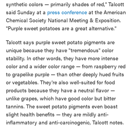
synthetic colors — primarily shades of red," Talcott
said Sunday at a
press conference
at the American
Chemical Society National Meeting & Exposition.
"Purple sweet potatoes are a great alternative."
Talcott says purple sweet potato pigments are
unique because they have "tremendous" color
stability. In other words, they have more intense
color and a wider color range — from raspberry red
to grapelike purple — than other deeply hued fruits
or vegetables. They're also well-suited for food
products because they have a neutral flavor —
unlike grapes, which have good color but bitter
tannins. The sweet potato pigments even boast
slight health benefits — they are mildly anti-
inflammatory and anti-carcinogenic, Talcott notes.