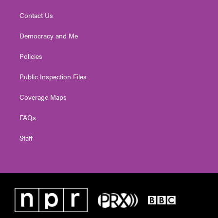
Contact Us
Democracy and Me
Policies
Public Inspection Files
Coverage Maps
FAQs
Staff