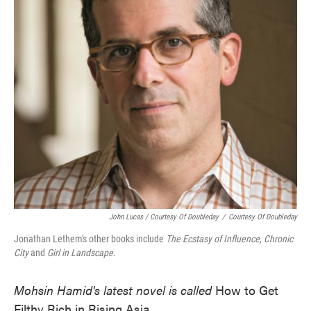
John Lucas / Courtesy Of Doubleday
/
Courtesy Of Doubleday
Jonathan Lethem's other books include
The Ecstasy of Influence
,
Chronic
City
and
Girl in Landscape
.
Mohsin Hamid's latest novel is called
How to Get
Filthy Rich in Rising Asia.