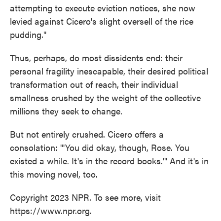
attempting to execute eviction notices, she now
levied against Cicero's slight oversell of the rice
pudding."
Thus, perhaps, do most dissidents end: their
personal fragility inescapable, their desired political
transformation out of reach, their individual
smallness crushed by the weight of the collective
millions they seek to change.
But not entirely crushed. Cicero offers a
consolation: "'You did okay, though, Rose. You
existed a while. It's in the record books.'" And it's in
this moving novel, too.
Copyright 2023 NPR. To see more, visit
https://www.npr.org.