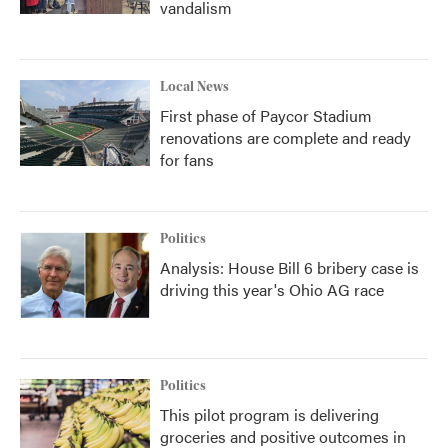
vandalism
Local News
First phase of Paycor Stadium
renovations are complete and ready
for fans
Politics
Analysis: House Bill 6 bribery case is
driving this year's Ohio AG race
Politics
This pilot program is delivering
groceries and positive outcomes in