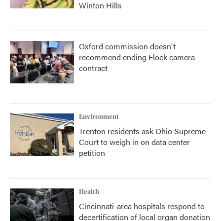
Winton Hills
Oxford commission doesn't
recommend ending Flock camera
contract
Environment
Trenton residents ask Ohio Supreme
Court to weigh in on data center
petition
Health
Cincinnati-area hospitals respond to
decertification of local organ donation