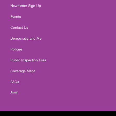
Newsletter Sign Up
Events
Contact Us
Democracy and Me
Policies
Public Inspection Files
Coverage Maps
FAQs
Staff