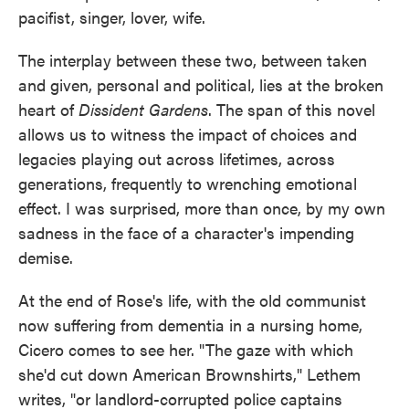
pacifist, singer, lover, wife.
The interplay between these two, between taken
and given, personal and political, lies at the broken
heart of
Dissident Gardens
. The span of this novel
allows us to witness the impact of choices and
legacies playing out across lifetimes, across
generations, frequently to wrenching emotional
effect. I was surprised, more than once, by my own
sadness in the face of a character's impending
demise.
At the end of Rose's life, with the old communist
now suffering from dementia in a nursing home,
Cicero comes to see her. "The gaze with which
she'd cut down American Brownshirts," Lethem
writes, "or landlord-corrupted police captains