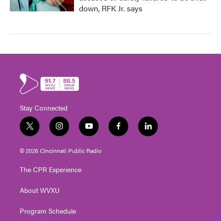
down, RFK Jr. says
Stay Connected
t
i
y
f
l
w
n
o
a
i
i
s
u
c
n
© 2026 Cincinnati Public Radio
t
t
t
e
k
t
a
u
b
e
The CPR Experience
e
g
b
o
d
r
r
e
o
i
About WVXU
a
k
n
m
Program Schedule