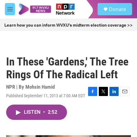
Skip to main content
S
Donate
e
M
a
e
r
n
Learn how you can inform WVXU's midterm election coverage >>
c
u
h
u
e
r
In These 'Gardens,' The Tree
y
Rings Of The Radical Left
NPR | By
Mohsin Hamid
Published September 11, 2013 at 7:00 AM EDT
F
T
L
E
a
w
i
m
c
i
n
a
LISTEN
•
2:52
e
t
k
i
b
t
e
l
o
e
d
o
r
I
k
n