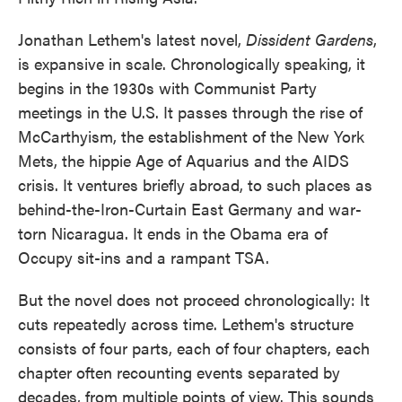
Jonathan Lethem's latest novel,
Dissident Gardens
,
is expansive in scale. Chronologically speaking, it
begins in the 1930s with Communist Party
meetings in the U.S. It passes through the rise of
McCarthyism, the establishment of the New York
Mets, the hippie Age of Aquarius and the AIDS
crisis. It ventures briefly abroad, to such places as
behind-the-Iron-Curtain East Germany and war-
torn Nicaragua. It ends in the Obama era of
Occupy sit-ins and a rampant TSA.
But the novel does not proceed chronologically: It
cuts repeatedly across time. Lethem's structure
consists of four parts, each of four chapters, each
chapter often recounting events separated by
decades, from multiple points of view. This sounds