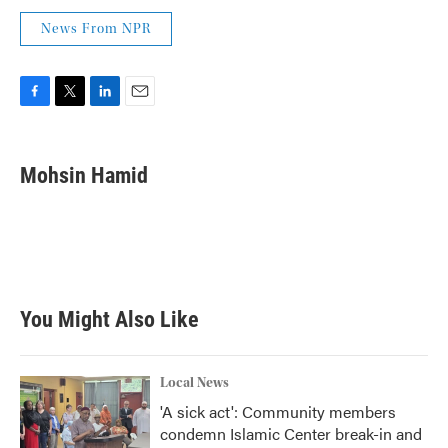
News From NPR
F
T
L
E
a
w
i
m
c
i
n
a
e
t
k
i
Mohsin Hamid
b
t
e
l
o
e
d
o
r
I
k
n
You Might Also Like
Local News
'A sick act': Community members
condemn Islamic Center break-in and