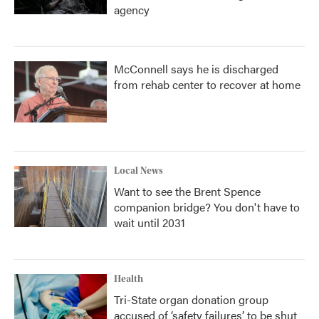
agency
McConnell says he is discharged
from rehab center to recover at home
Local News
Want to see the Brent Spence
companion bridge? You don't have to
wait until 2031
Health
Tri-State organ donation group
accused of ‘safety failures’ to be shut