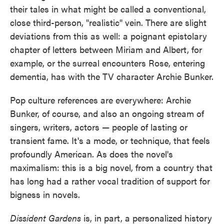
their tales in what might be called a conventional,
close third-person, "realistic" vein. There are slight
deviations from this as well: a poignant epistolary
chapter of letters between Miriam and Albert, for
example, or the surreal encounters Rose, entering
dementia, has with the TV character Archie Bunker.
Pop culture references are everywhere: Archie
Bunker, of course, and also an ongoing stream of
singers, writers, actors — people of lasting or
transient fame. It's a mode, or technique, that feels
profoundly American. As does the novel's
maximalism: this is a big novel, from a country that
has long had a rather vocal tradition of support for
bigness in novels.
Dissident Gardens
is, in part, a personalized history