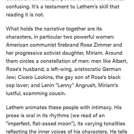
confusing. It's a testament to Lethem's skill that
reading it is not.
What holds the narrative together are its
characters, in particular two powerful women:
American communist firebrand Rose Zimmer and
her progressive activist daughter, Miriam. Around
them circles a constellation of men: men like Albert,
Rose's husband, a left-wing, aristocratic German
Jew; Cicero Lookins, the gay son of Rose's black
cop lover; and Lenin "Lenny" Angrush, Miriam's
lustful, scamming cousin.
Lethem animates these people with intimacy. His
prose is oral in its rhythms (we read of an
"imperfect, flat-assed moon"), its varying tonalities
reflecting the inner voices of his characters. He tells