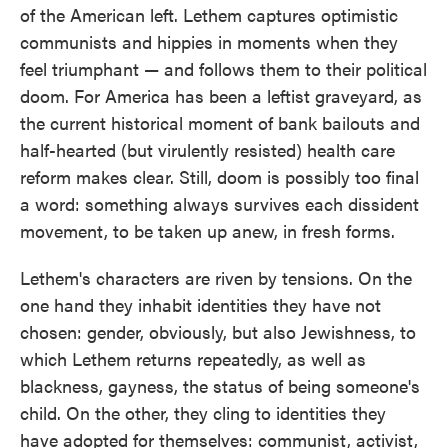
of the American left. Lethem captures optimistic
communists and hippies in moments when they
feel triumphant — and follows them to their political
doom. For America has been a leftist graveyard, as
the current historical moment of bank bailouts and
half-hearted (but virulently resisted) health care
reform makes clear. Still, doom is possibly too final
a word: something always survives each dissident
movement, to be taken up anew, in fresh forms.
Lethem's characters are riven by tensions. On the
one hand they inhabit identities they have not
chosen: gender, obviously, but also Jewishness, to
which Lethem returns repeatedly, as well as
blackness, gayness, the status of being someone's
child. On the other, they cling to identities they
have adopted for themselves: communist, activist,