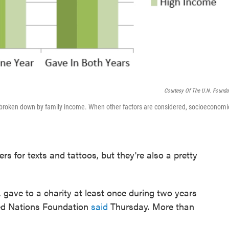
Courtesy Of The U.N. Founda
 broken down by family income. When other factors are considered, socioeconomi
rs for texts and tattoos, but they're also a pretty
S. gave to a charity at least once during two years
ted Nations Foundation
said
Thursday. More than