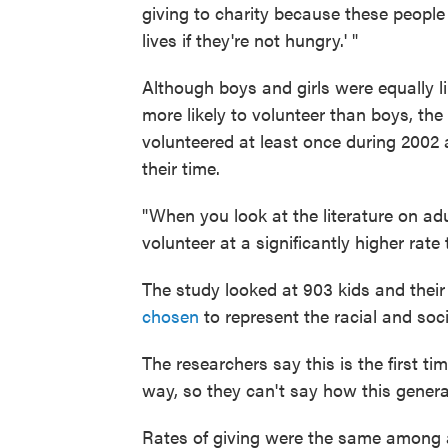
giving to charity because these people
lives if they're not hungry.' "
Although boys and girls were equally l
more likely to volunteer than boys, the
volunteered at least once during 2002 
their time.
"When you look at the literature on ad
volunteer at a significantly higher rate
The study looked at 903 kids and their
chosen
to represent the racial and soc
The researchers say this is the first t
way, so they can't say how this genera
Rates of giving were the same among a