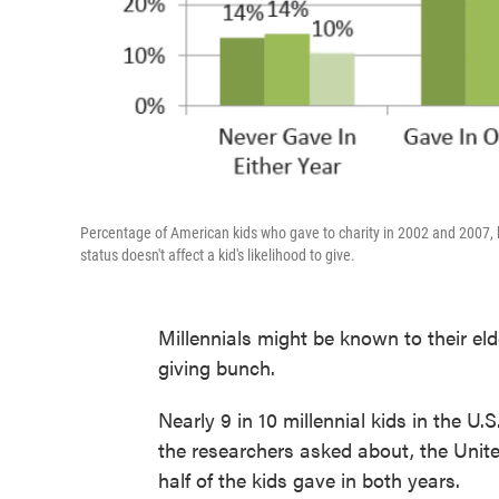
Percentage of American kids who gave to charity in 2002 and 2007,
status doesn't affect a kid's likelihood to give.
Millennials might be known to their elde
giving bunch.
Nearly 9 in 10 millennial kids in the U.
the researchers asked about, the Uni
half of the kids gave in both years.