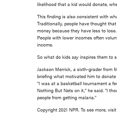
likelihood that a kid would donate, whe
This finding is also consistent with w
Traditionally, people have thought that
money because they have less to lose.
People with lower incomes often volunt
income.
So what do kids
say
inspires them to s
Jackson Merrick, a sixth-grader from M
briefing what motivated him to donate 
"I was at a basketball tournament a f
Nothing But Nets on it," he said. "I th
people from getting malaria."
Copyright 2021 NPR. To see more, visit