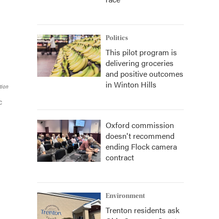
Politics
This pilot program is
delivering groceries
and positive outcomes
in Winton Hills
tion
c
Oxford commission
doesn't recommend
ending Flock camera
contract
Environment
Trenton residents ask