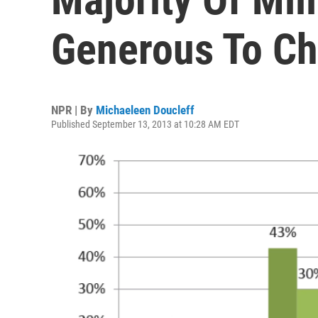
Generous To Ch
NPR | By
Michaeleen Doucleff
Published September 13, 2013 at 10:28 AM EDT