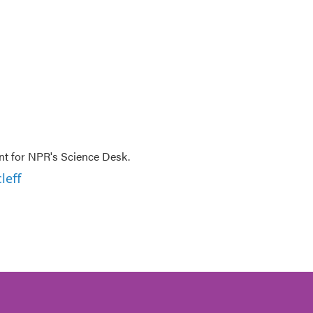
nt for NPR's Science Desk.
leff