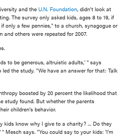
iversity and the
U.N. Foundation
, didn't look at
ng. The survey only asked kids, ages 8 to 19, if
 if only a few pennies," to a church, synagogue or
on and others were repeated for 2007.
es.
ds to be generous, altruistic adults,' " says
o led the study. "We have an answer for that: Talk
anthropy boosted by 20 percent the likelihood that
e study found. But whether the parents
eir children's behavior.
 kids know why I give to a charity? ... Do they
 " Mesch says. "You could say to your kids: 'I'm