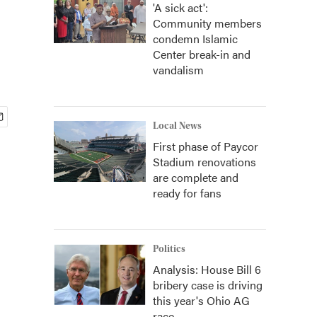
'A sick act':
Community members
condemn Islamic
Center break-in and
vandalism
Local News
First phase of Paycor
Stadium renovations
are complete and
ready for fans
Politics
Analysis: House Bill 6
bribery case is driving
this year's Ohio AG
race