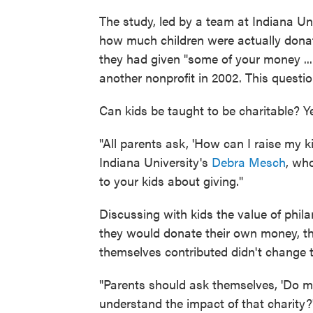
The study, led by a team at Indiana Un
how much children were actually donati
they had given "some of your money ...
another nonprofit in 2002. This questi
Can kids be taught to be charitable? Y
"All parents ask, 'How can I raise my ki
Indiana University's
Debra Mesch
, wh
to your kids about giving."
Discussing with kids the value of phil
they would donate their own money, th
themselves contributed didn't change th
"Parents should ask themselves, 'Do my
understand the impact of that charity?'