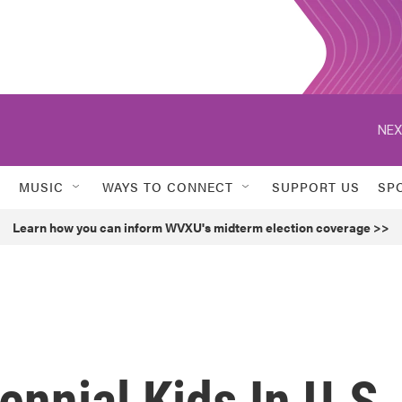
NEX
MUSIC
WAYS TO CONNECT
SUPPORT US
SP
Learn how you can inform WVXU's midterm election coverage >>
ennial Kids In U.S.