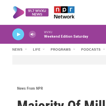
Skip to main content
WVXU
Weekend Edition Saturday
NEWS
LIFE
PROGRAMS
PODCASTS
News From NPR
Majority Of Mill