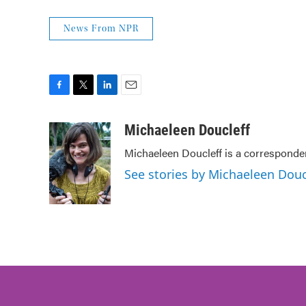
News From NPR
F
T
L
E
a
w
i
m
c
i
n
a
Michaeleen Doucleff
e
t
k
i
Michaeleen Doucleff is a corresponde
b
t
e
l
o
e
d
See stories by Michaeleen Douc
o
r
I
k
n