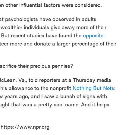
n other influential factors were considered.
hat psychologists have observed in adults.
 wealthier individuals give away more of their
 But recent studies have found the
opposite
:
eer more and donate a larger percentage of their
acrifice their precious pennies?
cLean, Va., told reporters at a Thursday media
his allowance to the nonprofit
Nothing But Nets
:
ew years ago, and I saw a bunch of signs with
ought that was a pretty cool name. And it helps
 https://www.npr.org.