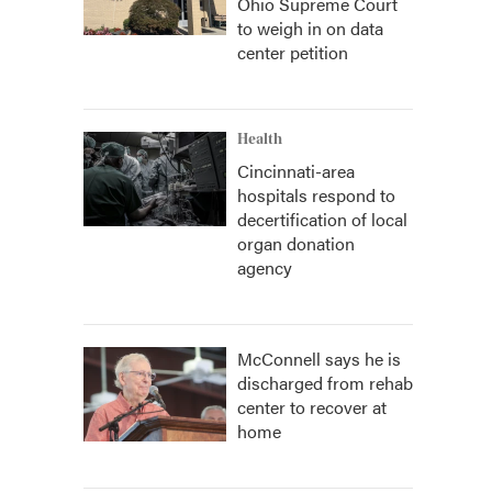
Ohio Supreme Court
to weigh in on data
center petition
Health
Cincinnati-area
hospitals respond to
decertification of local
organ donation
agency
McConnell says he is
discharged from rehab
center to recover at
home