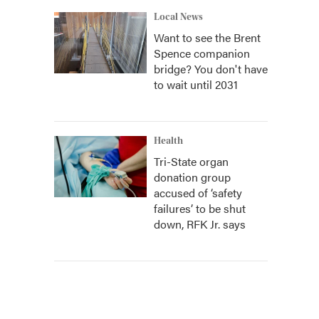
Local News
Want to see the Brent
Spence companion
bridge? You don't have
to wait until 2031
Health
Tri-State organ
donation group
accused of ‘safety
failures’ to be shut
down, RFK Jr. says