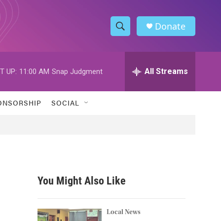
Donate
S
S
e
h
a
r
All Streams
T UP:
11:00 AM
Snap Judgment
o
c
h
w
Q
ONSORSHIP
SOCIAL
u
S
e
r
e
y
a
r
You Might Also Like
c
h
Local News