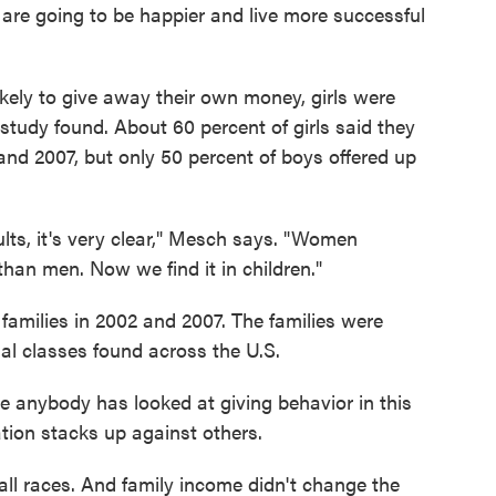
 are going to be happier and live more successful
ikely to give away their own money, girls were
 study found. About 60 percent of girls said they
and 2007, but only 50 percent of boys offered up
ults, it's very clear," Mesch says. "Women
 than men. Now we find it in children."
 families in 2002 and 2007. The families were
ial classes found across the U.S.
ime anybody has looked at giving behavior in this
tion stacks up against others.
ll races. And family income didn't change the