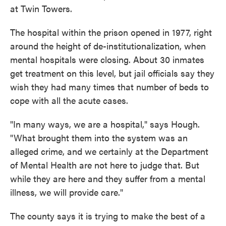
at Twin Towers.
The hospital within the prison opened in 1977, right
around the height of de-institutionalization, when
mental hospitals were closing. About 30 inmates
get treatment on this level, but jail officials say they
wish they had many times that number of beds to
cope with all the acute cases.
"In many ways, we are a hospital," says Hough.
"What brought them into the system was an
alleged crime, and we certainly at the Department
of Mental Health are not here to judge that. But
while they are here and they suffer from a mental
illness, we will provide care."
The county says it is trying to make the best of a