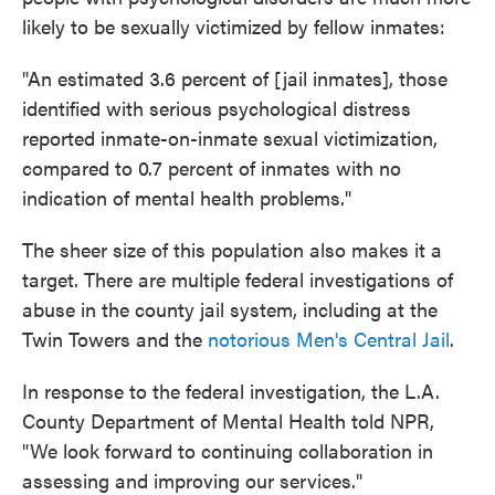
likely to be sexually victimized by fellow inmates:
"An estimated 3.6 percent of [jail inmates], those
identified with serious psychological distress
reported inmate-on-inmate sexual victimization,
compared to 0.7 percent of inmates with no
indication of mental health problems."
The sheer size of this population also makes it a
target. There are multiple federal investigations of
abuse in the county jail system, including at the
Twin Towers and the
notorious Men's Central Jail
.
In response to the federal investigation, the L.A.
County Department of Mental Health told NPR,
"We look forward to continuing collaboration in
assessing and improving our services."