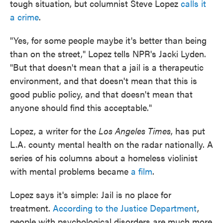
tough situation, but columnist Steve Lopez
calls it
a crime
.
"Yes, for some people maybe it's better than being
than on the street," Lopez tells NPR's Jacki Lyden.
"But that doesn't mean that a jail is a therapeutic
environment, and that doesn't mean that this is
good public policy, and that doesn't mean that
anyone should find this acceptable."
Lopez, a writer for the
Los Angeles Times
, has put
L.A. county mental health on the radar nationally. A
series of his columns about a homeless violinist
with mental problems became
a film
.
Lopez says it's simple: Jail is no place for
treatment.
According to the Justice Department
,
people with psychological disorders are much more