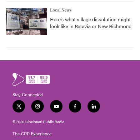
Local News
Here’s what village dissolution might
look like in Batavia or New Richmond
Stay Connected
t
i
y
f
l
w
n
o
a
i
i
s
u
c
n
© 2026 Cincinnati Public Radio
t
t
t
e
k
t
a
u
b
e
The CPR Experience
e
g
b
o
d