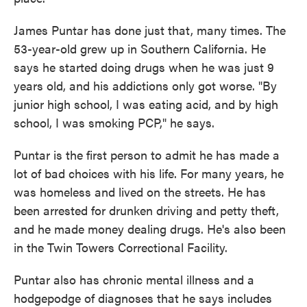
James Puntar has done just that, many times. The
53-year-old grew up in Southern California. He
says he started doing drugs when he was just 9
years old, and his addictions only got worse. "By
junior high school, I was eating acid, and by high
school, I was smoking PCP," he says.
Puntar is the first person to admit he has made a
lot of bad choices with his life. For many years, he
was homeless and lived on the streets. He has
been arrested for drunken driving and petty theft,
and he made money dealing drugs. He's also been
in the Twin Towers Correctional Facility.
Puntar also has chronic mental illness and a
hodgepodge of diagnoses that he says includes