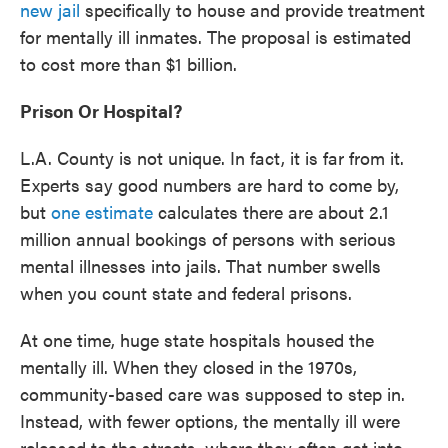
new jail
specifically to house and provide treatment
for mentally ill inmates. The proposal is estimated
to cost more than $1 billion.
Prison Or Hospital?
L.A. County is not unique. In fact, it is far from it.
Experts say good numbers are hard to come by,
but
one estimate
calculates there are about 2.1
million annual bookings of persons with serious
mental illnesses into jails. That number swells
when you count state and federal prisons.
At one time, huge state hospitals housed the
mentally ill. When they closed in the 1970s,
community-based care was supposed to step in.
Instead, with fewer options, the mentally ill were
released to the streets, where they often got into