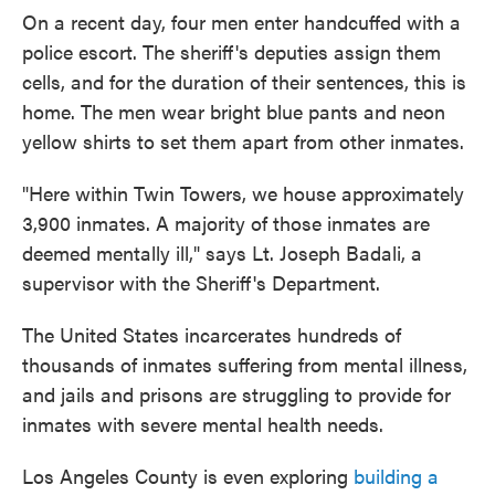
On a recent day, four men enter handcuffed with a
police escort. The sheriff's deputies assign them
cells, and for the duration of their sentences, this is
home. The men wear bright blue pants and neon
yellow shirts to set them apart from other inmates.
"Here within Twin Towers, we house approximately
3,900 inmates. A majority of those inmates are
deemed mentally ill," says Lt. Joseph Badali, a
supervisor with the Sheriff's Department.
The United States incarcerates hundreds of
thousands of inmates suffering from mental illness,
and jails and prisons are struggling to provide for
inmates with severe mental health needs.
Los Angeles County is even exploring
building a