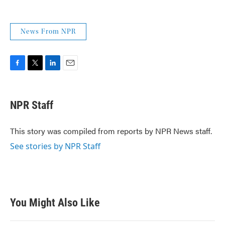
News From NPR
F
T
L
E
a
w
i
m
c
i
n
a
e
t
k
i
NPR Staff
b
t
e
l
o
e
d
o
r
I
This story was compiled from reports by NPR News staff.
k
n
See stories by NPR Staff
You Might Also Like