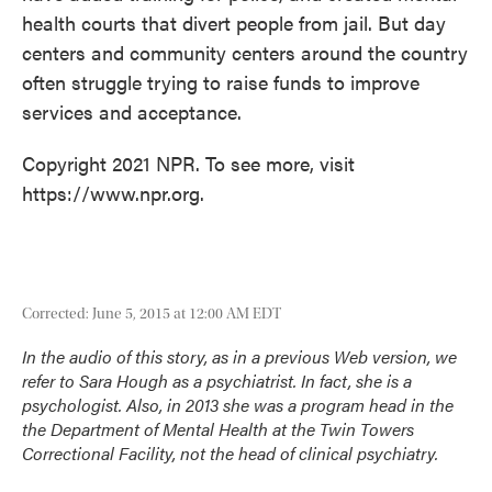
health courts that divert people from jail. But day
centers and community centers around the country
often struggle trying to raise funds to improve
services and acceptance.
Copyright 2021 NPR. To see more, visit
https://www.npr.org.
Corrected: June 5, 2015 at 12:00 AM EDT
In the audio of this story, as in a previous Web version, we
refer to Sara Hough as a psychiatrist. In fact, she is a
psychologist. Also, in 2013
she was a program head
in the
the Department of Mental Health at the Twin Towers
Correctional Facility, not the head of clinical psychiatry.