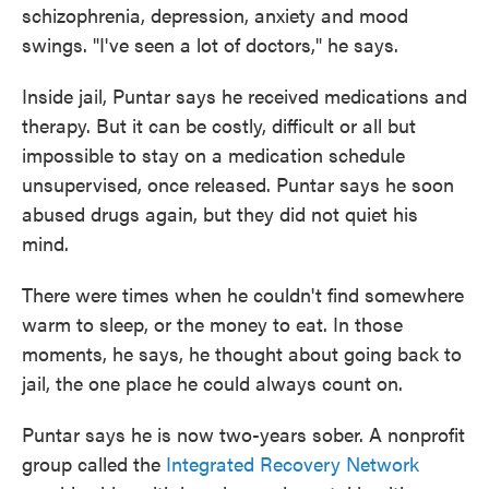
schizophrenia, depression, anxiety and mood
swings. "I've seen a lot of doctors," he says.
Inside jail, Puntar says he received medications and
therapy. But it can be costly, difficult or all but
impossible to stay on a medication schedule
unsupervised, once released. Puntar says he soon
abused drugs again, but they did not quiet his
mind.
There were times when he couldn't find somewhere
warm to sleep, or the money to eat. In those
moments, he says, he thought about going back to
jail, the one place he could always count on.
Puntar says he is now two-years sober. A nonprofit
group called the
Integrated Recovery Network