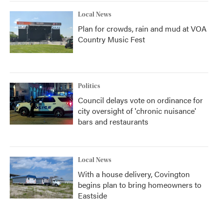
Local News
Plan for crowds, rain and mud at VOA
Country Music Fest
Politics
Council delays vote on ordinance for
city oversight of 'chronic nuisance'
bars and restaurants
Local News
With a house delivery, Covington
begins plan to bring homeowners to
Eastside