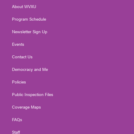
r
r
e
o
i
About WVXU
a
k
n
m
Program Schedule
Newsletter Sign Up
Events
Contact Us
Democracy and Me
Policies
Public Inspection Files
Coverage Maps
FAQs
Staff