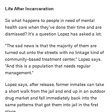
Life After Incarceration
So what happens to people in need of mental
health care when they've done their time and are
dismissed? It's a question Lopez has asked a lot.
"The sad news is that the majority of them are
turned out onto the streets with no linkage kind of
community-based treatment center," Lopez says.
"And this is a population that needs regular
management."
Lopez says, after release, former inmates can take
a short walk from the jail and end up in an outdoor
drug market and fall immediately back into the
same patterns that got them into jail in the first
place.