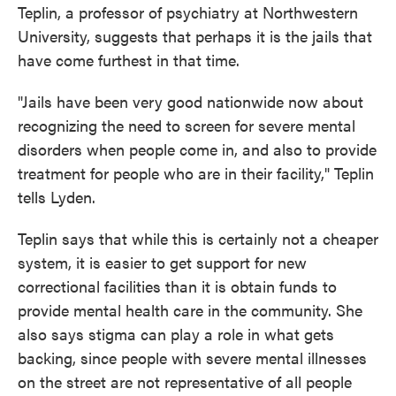
Teplin, a professor of psychiatry at Northwestern
University, suggests that perhaps it is the jails that
have come furthest in that time.
"Jails have been very good nationwide now about
recognizing the need to screen for severe mental
disorders when people come in, and also to provide
treatment for people who are in their facility," Teplin
tells Lyden.
Teplin says that while this is certainly not a cheaper
system, it is easier to get support for new
correctional facilities than it is obtain funds to
provide mental health care in the community. She
also says stigma can play a role in what gets
backing, since people with severe mental illnesses
on the street are not representative of all people