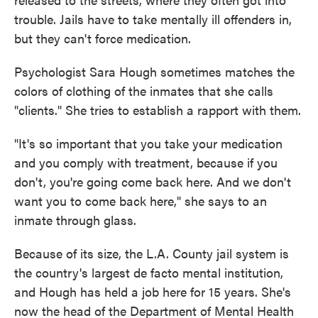
trouble. Jails have to take mentally ill offenders in,
but they can't force medication.
Psychologist Sara Hough sometimes matches the
colors of clothing of the inmates that she calls
"clients." She tries to establish a rapport with them.
"It's so important that you take your medication
and you comply with treatment, because if you
don't, you're going come back here. And we don't
want you to come back here," she says to an
inmate through glass.
Because of its size, the L.A. County jail system is
the country's largest de facto mental institution,
and Hough has held a job here for 15 years. She's
now the head of the Department of Mental Health