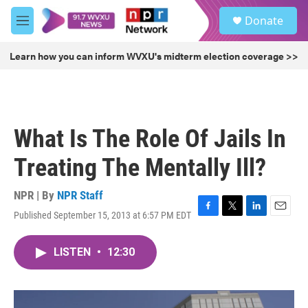
Skip to main content
S
Donate
e
M
a
e
r
n
Learn how you can inform WVXU's midterm election coverage >>
c
u
h
u
e
r
What Is The Role Of Jails In
y
Treating The Mentally Ill?
NPR | By
NPR Staff
Published September 15, 2013 at 6:57 PM EDT
F
T
L
E
a
w
i
m
c
i
n
a
LISTEN
•
12:30
e
t
k
i
b
t
e
l
o
e
d
o
r
I
k
n