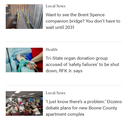
Local News
Want to see the Brent Spence
companion bridge? You don't have to
wait until 2031
Health
Tri-State organ donation group
accused of ‘safety failures’ to be shut
down, RFK Jr. says
Local News
‘I just know there’s a problem.' Dozens
debate plans for new Boone County
apartment complex