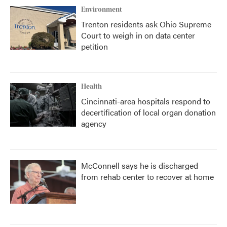
Environment
Trenton residents ask Ohio Supreme
Court to weigh in on data center
petition
Health
Cincinnati-area hospitals respond to
decertification of local organ donation
agency
McConnell says he is discharged
from rehab center to recover at home