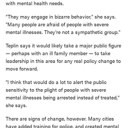
with mental health needs.
"They may engage in bizarre behavior," she says.
"Many people are afraid of people with severe
mental illnesses. They're not a sympathetic group."
Teplin says it would likely take a major public figure
— perhaps with an ill family member — to take
leadership in this area for any real policy change to
move forward.
"I think that would do a lot to alert the public
sensitivity to the plight of people with severe
mental illnesses being arrested instead of treated,"
she says.
There are signs of change, however. Many cities
have added training for police, and created mental