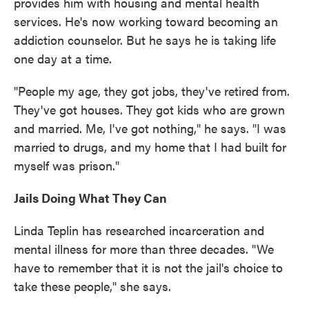
provides him with housing and mental health
services. He's now working toward becoming an
addiction counselor. But he says he is taking life
one day at a time.
"People my age, they got jobs, they've retired from.
They've got houses. They got kids who are grown
and married. Me, I've got nothing," he says. "I was
married to drugs, and my home that I had built for
myself was prison."
Jails Doing What They Can
Linda Teplin has researched incarceration and
mental illness for more than three decades. "We
have to remember that it is not the jail's choice to
take these people," she says.