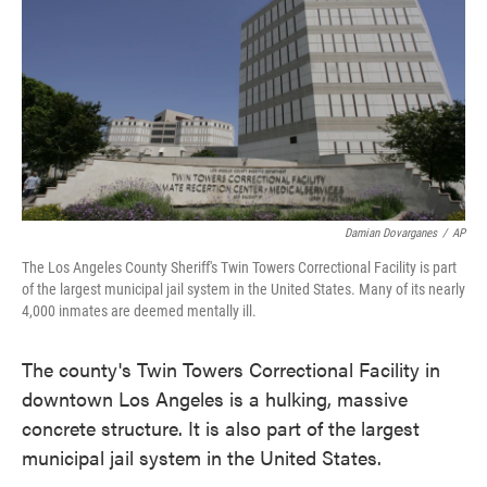
Damian Dovarganes
/
AP
The Los Angeles County Sheriff's Twin Towers Correctional Facility is part
of the largest municipal jail system in the United States. Many of its nearly
4,000 inmates are deemed mentally ill.
The county's Twin Towers Correctional Facility in
downtown Los Angeles is a hulking, massive
concrete structure. It is also part of the largest
municipal jail system in the United States.