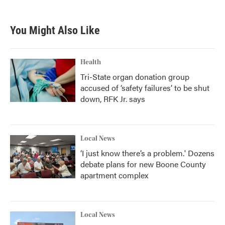
You Might Also Like
Health
Tri-State organ donation group
accused of ‘safety failures’ to be shut
down, RFK Jr. says
Local News
‘I just know there’s a problem.' Dozens
debate plans for new Boone County
apartment complex
Local News