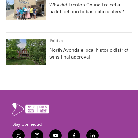
Why did Trenton Council reject a
ballot petition to ban data centers?
Politics
North Avondale local historic district
wins final approval
Stay Connected
t
i
y
f
l