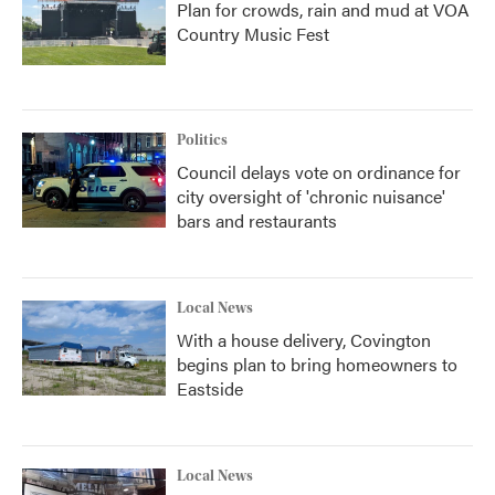
Plan for crowds, rain and mud at VOA
Country Music Fest
Politics
Council delays vote on ordinance for
city oversight of 'chronic nuisance'
bars and restaurants
Local News
With a house delivery, Covington
begins plan to bring homeowners to
Eastside
Local News