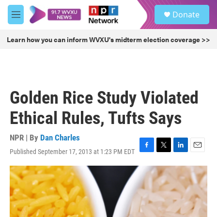
Skip to main content
S
Donate
e
M
a
e
r
n
Learn how you can inform WVXU's midterm election coverage >>
c
u
h
u
e
r
Golden Rice Study Violated
y
Ethical Rules, Tufts Says
NPR | By
Dan Charles
Published September 17, 2013 at 1:23 PM EDT
F
T
L
E
a
w
i
m
c
i
n
a
e
t
k
i
b
t
e
l
o
e
d
o
r
I
k
n