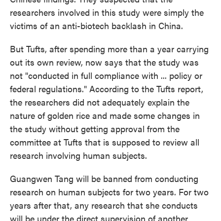
researchers involved in this study were simply the
victims of an anti-biotech backlash in China.
But Tufts, after spending more than a year carrying
out its own review, now says that the study was
not "conducted in full compliance with ... policy or
federal regulations." According to the Tufts report,
the researchers did not adequately explain the
nature of golden rice and made some changes in
the study without getting approval from the
committee at Tufts that is supposed to review all
research involving human subjects.
Guangwen Tang will be banned from conducting
research on human subjects for two years. For two
years after that, any research that she conducts
will be under the direct supervision of another