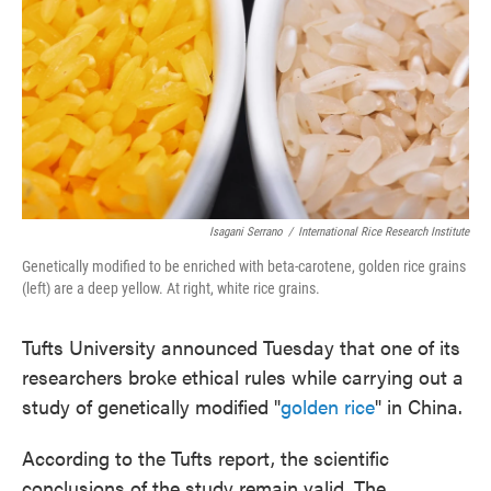
Isagani Serrano
/
International Rice Research Institute
Genetically modified to be enriched with beta-carotene, golden rice grains
(left) are a deep yellow. At right, white rice grains.
Tufts University announced Tuesday that one of its
researchers broke ethical rules while carrying out a
study of genetically modified "
golden rice
" in China.
According to the Tufts report, the scientific
conclusions of the study remain valid. The