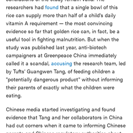
researchers had
found
that a single bowl of this
rice can supply more than half of a child's daily
vitamin A requirement — the most convincing
evidence so far that golden rice can, in fact, be a
useful tool in fighting malnutrition. But when the
study was published last year, anti-biotech
campaigners at Greenpeace China immediately
called it a scandal,
accusing
the research team, led
by Tufts' Guangwen Tang, of feeding children a
"potentially dangerous product" without informing
their parents of exactly what the children were
eating.
Chinese media started investigating and found
evidence that Tang and her collaborators in China
had cut corners when it came to informing Chinese