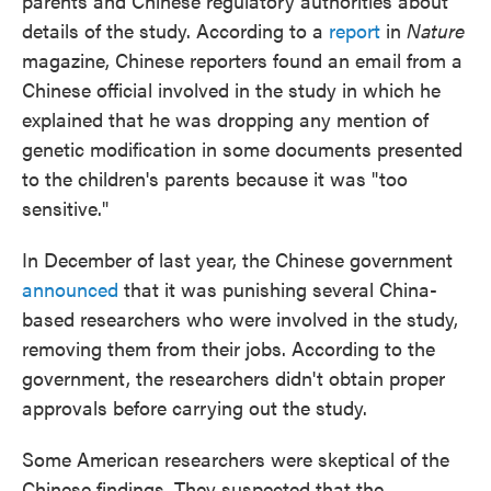
parents and Chinese regulatory authorities about
details of the study. According to a
report
in
Nature
magazine, Chinese reporters found an email from a
Chinese official involved in the study in which he
explained that he was dropping any mention of
genetic modification in some documents presented
to the children's parents because it was "too
sensitive."
In December of last year, the Chinese government
announced
that it was punishing several China-
based researchers who were involved in the study,
removing them from their jobs. According to the
government, the researchers didn't obtain proper
approvals before carrying out the study.
Some American researchers were skeptical of the
Chinese findings. They suspected that the