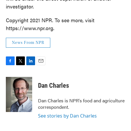
investigator.
Copyright 2021 NPR. To see more, visit
https://www.npr.org.
News From NPR
F
T
L
E
a
w
i
m
c
i
n
a
e
t
k
i
Dan Charles
b
t
e
l
o
e
d
o
r
I
Dan Charles is NPR's food and agriculture
k
n
correspondent.
See stories by Dan Charles