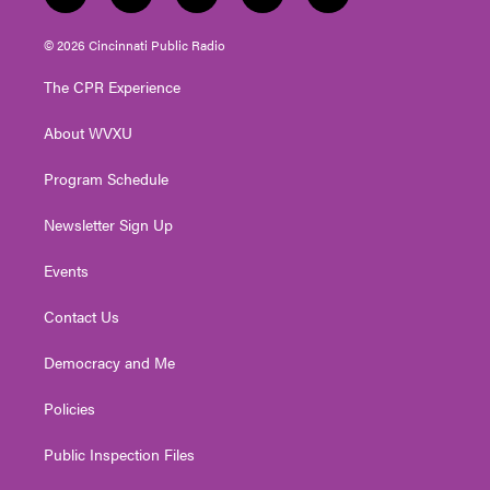
w
n
o
a
i
i
s
u
c
n
© 2026 Cincinnati Public Radio
t
t
t
e
k
t
a
u
b
e
The CPR Experience
e
g
b
o
d
r
r
e
o
i
About WVXU
a
k
n
m
Program Schedule
Newsletter Sign Up
Events
Contact Us
Democracy and Me
Policies
Public Inspection Files