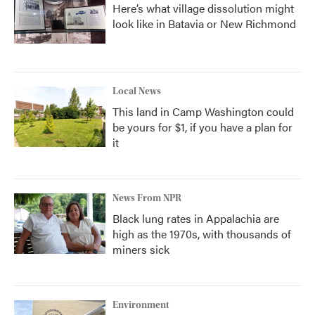
Here’s what village dissolution might
look like in Batavia or New Richmond
Local News
This land in Camp Washington could
be yours for $1, if you have a plan for
it
News From NPR
Black lung rates in Appalachia are
high as the 1970s, with thousands of
miners sick
Environment