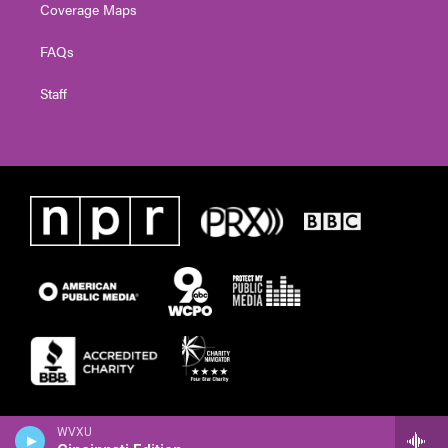
Coverage Maps
FAQs
Staff
WVXU