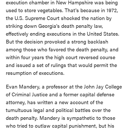
execution chamber in New Hampshire was being
used to store vegetables. That's because in 1972,
the U.S. Supreme Court shocked the nation by
striking down Georgia's death penalty law,
effectively ending executions in the United States.
But the decision provoked a strong backlash
among those who favored the death penalty, and
within four years the high court reversed course
and issued a set of rulings that would permit the
resumption of executions.
Evan Mandery, a professor at the John Jay College
of Criminal Justice and a former capital defense
attorney, has written a new account of the
tumultuous legal and political battles over the
death penalty. Mandery is sympathetic to those
who tried to outlaw capital punishment, but his