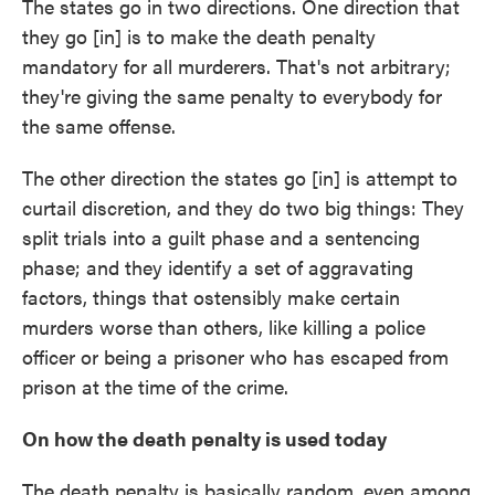
The states go in two directions. One direction that
they go [in] is to make the death penalty
mandatory for all murderers. That's not arbitrary;
they're giving the same penalty to everybody for
the same offense.
The other direction the states go [in] is attempt to
curtail discretion, and they do two big things: They
split trials into a guilt phase and a sentencing
phase; and they identify a set of aggravating
factors, things that ostensibly make certain
murders worse than others, like killing a police
officer or being a prisoner who has escaped from
prison at the time of the crime.
On how the death penalty is used today
The death penalty is basically random, even among