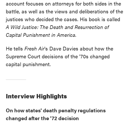
account focuses on attorneys for both sides in the
battle, as well as the views and deliberations of the
justices who decided the cases. His book is called
A Wild Justice: The Death and Resurrection of
Capital Punishment in America
.
He tells
Fresh Air
's Dave Davies about how the
Supreme Court decisions of the '70s changed
capital punishment.
Interview Highlights
On how states' death penalty regulations
changed after the '72 decision