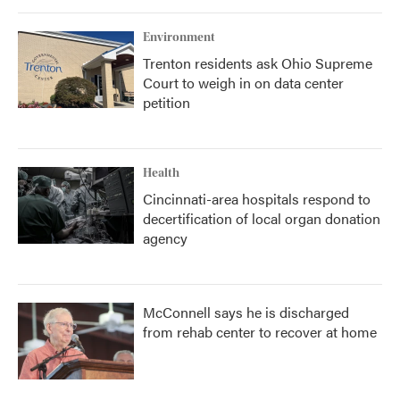
Environment
Trenton residents ask Ohio Supreme
Court to weigh in on data center
petition
Health
Cincinnati-area hospitals respond to
decertification of local organ donation
agency
McConnell says he is discharged
from rehab center to recover at home