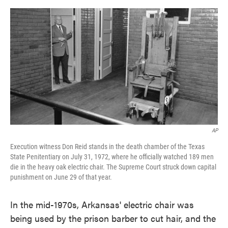
o
e
d
o
r
I
k
n
AP
Execution witness Don Reid stands in the death chamber of the Texas
State Penitentiary on July 31, 1972, where he officially watched 189 men
die in the heavy oak electric chair. The Supreme Court struck down capital
punishment on June 29 of that year.
In the mid-1970s, Arkansas' electric chair was
being used by the prison barber to cut hair, and the