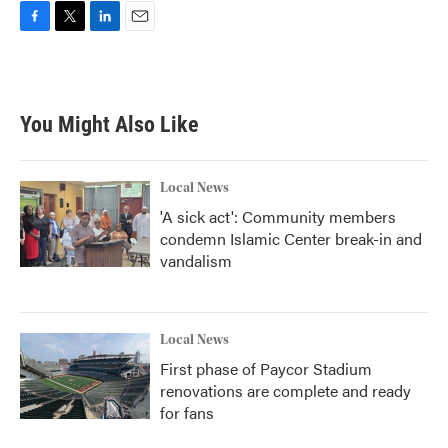
F
T
L
E
a
w
i
m
c
i
n
a
e
t
k
i
b
t
e
l
You Might Also Like
o
e
d
o
r
I
k
n
Local News
'A sick act': Community members
condemn Islamic Center break-in and
vandalism
Local News
First phase of Paycor Stadium
renovations are complete and ready
for fans