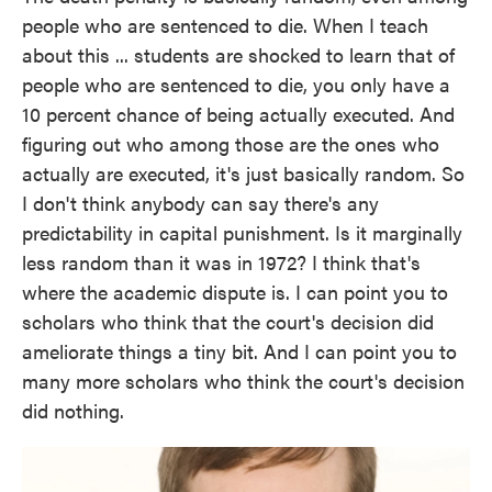
people who are sentenced to die. When I teach
about this ... students are shocked to learn that of
people who are sentenced to die, you only have a
10 percent chance of being actually executed. And
figuring out who among those are the ones who
actually are executed, it's just basically random. So
I don't think anybody can say there's any
predictability in capital punishment. Is it marginally
less random than it was in 1972? I think that's
where the academic dispute is. I can point you to
scholars who think that the court's decision did
ameliorate things a tiny bit. And I can point you to
many more scholars who think the court's decision
did nothing.