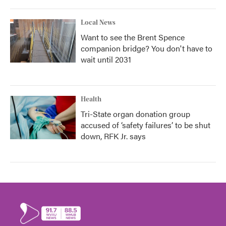
Local News
Want to see the Brent Spence
companion bridge? You don't have to
wait until 2031
Health
Tri-State organ donation group
accused of ‘safety failures’ to be shut
down, RFK Jr. says