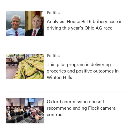
Politics
Analysis: House Bill 6 bribery case is
driving this year's Ohio AG race
Politics
This pilot program is delivering
groceries and positive outcomes in
Winton Hills
Oxford commission doesn't
recommend ending Flock camera
contract