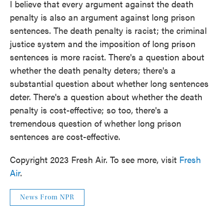
I believe that every argument against the death
penalty is also an argument against long prison
sentences. The death penalty is racist; the criminal
justice system and the imposition of long prison
sentences is more racist. There's a question about
whether the death penalty deters; there's a
substantial question about whether long sentences
deter. There's a question about whether the death
penalty is cost-effective; so too, there's a
tremendous question of whether long prison
sentences are cost-effective.
Copyright 2023 Fresh Air. To see more, visit
Fresh
Air
.
News From NPR