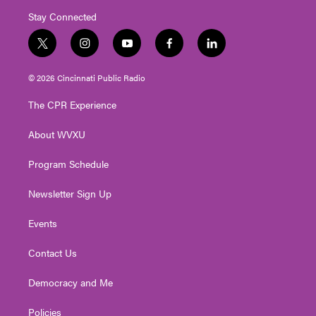
Stay Connected
t
i
y
f
l
w
n
o
a
i
i
s
u
c
n
© 2026 Cincinnati Public Radio
t
t
t
e
k
t
a
u
b
e
The CPR Experience
e
g
b
o
d
r
r
e
o
i
About WVXU
a
k
n
m
Program Schedule
Newsletter Sign Up
Events
Contact Us
Democracy and Me
Policies