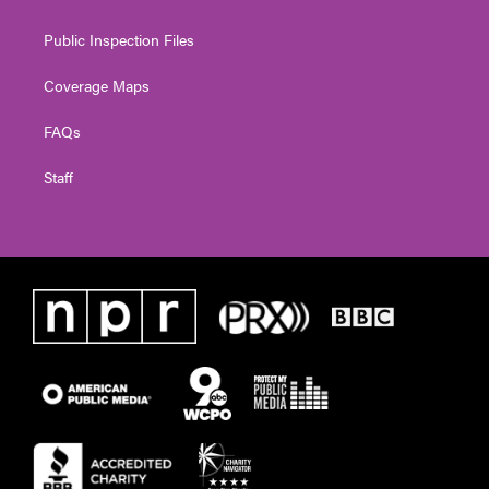
Public Inspection Files
Coverage Maps
FAQs
Staff