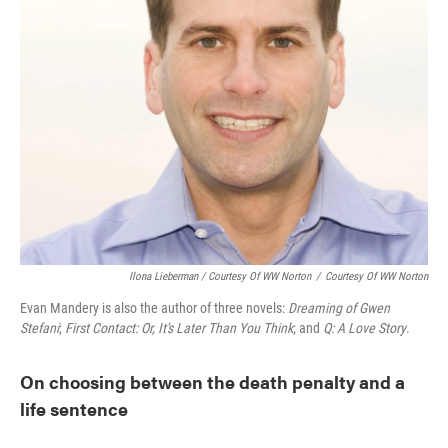
Ilona Lieberman / Courtesy Of WW Norton
/
Courtesy Of WW Norton
Evan Mandery is also the author of three novels:
Dreaming of Gwen
Stefani
;
First Contact: Or, It's Later Than You Think
; and
Q: A Love Story
.
On choosing between the death penalty and a
life sentence