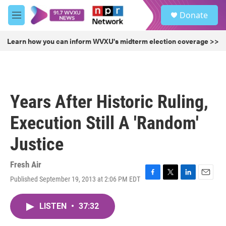
Skip to main content
S
Donate
e
M
a
e
r
n
Learn how you can inform WVXU's midterm election coverage >>
c
u
h
u
e
r
Years After Historic Ruling,
y
Execution Still A 'Random'
Justice
Fresh Air
Published September 19, 2013 at 2:06 PM EDT
F
T
L
E
a
w
i
m
c
i
n
a
LISTEN
•
37:32
e
t
k
i
b
t
e
l