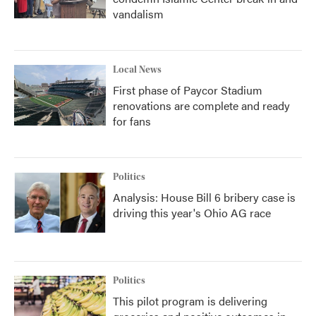
vandalism
Local News
First phase of Paycor Stadium
renovations are complete and ready
for fans
Politics
Analysis: House Bill 6 bribery case is
driving this year's Ohio AG race
Politics
This pilot program is delivering