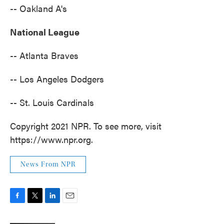
-- Oakland A's
National League
-- Atlanta Braves
-- Los Angeles Dodgers
-- St. Louis Cardinals
Copyright 2021 NPR. To see more, visit
https://www.npr.org.
News From NPR
F
T
L
E
a
w
i
m