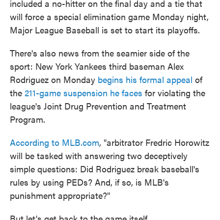
included a no-hitter on the final day and a tie that
o
e
d
o
r
I
will force a special elimination game Monday night,
k
n
Major League Baseball is set to start its playoffs.
There's also news from the seamier side of the
sport: New York Yankees third baseman Alex
Rodriguez on Monday
begins his formal appeal
of
the
211-game suspension he faces
for violating the
league's Joint Drug Prevention and Treatment
Program.
According to MLB.com
, "arbitrator Fredric Horowitz
will be tasked with answering two deceptively
simple questions: Did Rodriguez break baseball's
rules by using PEDs? And, if so, is MLB's
punishment appropriate?"
But let's get back to the game itself.