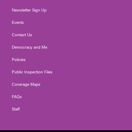
Newsletter Sign Up
Events
Contact Us
Democracy and Me
Policies
Public Inspection Files
Coverage Maps
FAQs
Staff