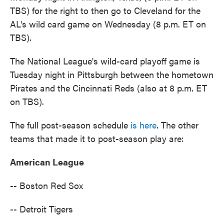
TBS) for the right to then go to Cleveland for the
AL's wild card game on Wednesday (8 p.m. ET on
TBS).
The National League's wild-card playoff game is
Tuesday night in Pittsburgh between the hometown
Pirates and the Cincinnati Reds (also at 8 p.m. ET
on TBS).
The full post-season schedule
is here
. The other
teams that made it to post-season play are:
American League
-- Boston Red Sox
-- Detroit Tigers