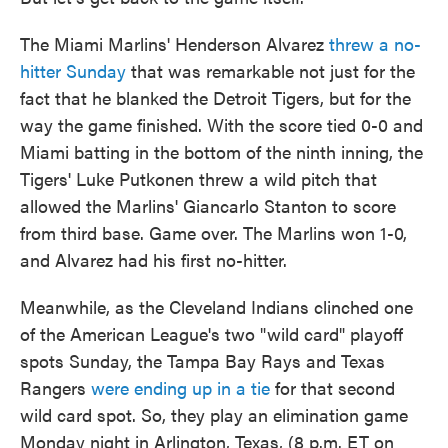
The Miami Marlins' Henderson Alvarez
threw a no-
hitter Sunday
that was remarkable not just for the
fact that he blanked the Detroit Tigers, but for the
way the game finished. With the score tied 0-0 and
Miami batting in the bottom of the ninth inning, the
Tigers' Luke Putkonen threw a wild pitch that
allowed the Marlins' Giancarlo Stanton to score
from third base. Game over. The Marlins won 1-0,
and Alvarez had his first no-hitter.
Meanwhile, as the Cleveland Indians clinched one
of the American League's two "wild card" playoff
spots Sunday, the Tampa Bay Rays and Texas
Rangers
were ending up in a tie
for that second
wild card spot. So, they play an elimination game
Monday night in Arlington, Texas, (8 p.m. ET on