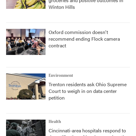
groceries and positive outcomes in
Winton Hills
Oxford commission doesn't
recommend ending Flock camera
contract
Environment
Trenton residents ask Ohio Supreme
Court to weigh in on data center
petition
Health
Cincinnati-area hospitals respond to