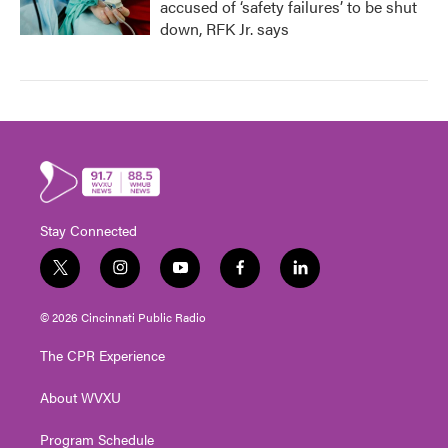
accused of ‘safety failures’ to be shut
down, RFK Jr. says
Stay Connected
t
i
y
f
l
w
n
o
a
i
i
s
u
c
n
© 2026 Cincinnati Public Radio
t
t
t
e
k
t
a
u
b
e
The CPR Experience
e
g
b
o
d
r
r
e
o
i
About WVXU
a
k
n
m
Program Schedule