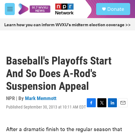
Skip to main content
S
Donate
e
M
a
e
r
n
Learn how you can inform WVXU's midterm election coverage >>
c
u
h
u
e
r
Baseball's Playoffs Start
y
And So Does A-Rod's
Suspension Appeal
NPR | By
Mark Memmott
Published September 30, 2013 at 10:11 AM EDT
F
T
L
E
a
w
i
m
c
i
n
a
e
t
k
i
After a dramatic finish to the regular season that
b
t
e
l