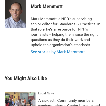
c
i
n
a
e
t
k
i
Mark Memmott
b
t
e
l
o
e
d
o
r
I
Mark Memmott is NPR's supervising
k
n
senior editor for Standards & Practices. In
that role, he's a resource for NPR's
journalists – helping them raise the right
questions as they do their work and
uphold the organization's standards.
See stories by Mark Memmott
You Might Also Like
Local News
'A sick act': Community members
condemn Islamic Center break-in and