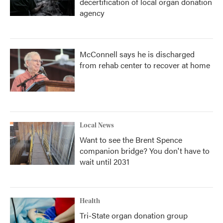
decertification of local organ donation
agency
McConnell says he is discharged
from rehab center to recover at home
Local News
Want to see the Brent Spence
companion bridge? You don't have to
wait until 2031
Health
Tri-State organ donation group