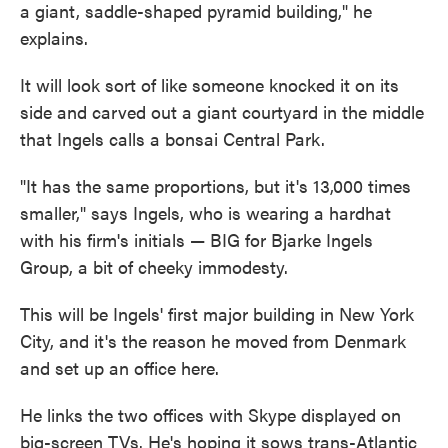
a giant, saddle-shaped pyramid building," he
explains.
It will look sort of like someone knocked it on its
side and carved out a giant courtyard in the middle
that Ingels calls a bonsai Central Park.
"It has the same proportions, but it's 13,000 times
smaller," says Ingels, who is wearing a hardhat
with his firm's initials — BIG for Bjarke Ingels
Group, a bit of cheeky immodesty.
This will be Ingels' first major building in New York
City, and it's the reason he moved from Denmark
and set up an office here.
He links the two offices with Skype displayed on
big-screen TVs. He's hoping it sows trans-Atlantic