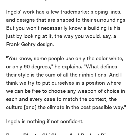
Ingels' work has a few trademarks: sloping lines,
and designs that are shaped to their surroundings.
But you won't necessarily know a building is his
just by looking at it, the way you would, say, a
Frank Gehry design.
"You know, some people use only the color white,
or only 90 degrees," he explains. "What defines
their style is the sum of all their inhibitions. And I
think we try to put ourselves in a position where
we can be free to choose any weapon of choice in
each and every case to match the context, the
culture [and] the climate in the best possible way."
Ingels is nothing if not confident.