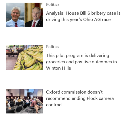
Politics
Analysis: House Bill 6 bribery case is
driving this year's Ohio AG race
Politics
This pilot program is delivering
groceries and positive outcomes in
Winton Hills
Oxford commission doesn't
recommend ending Flock camera
contract