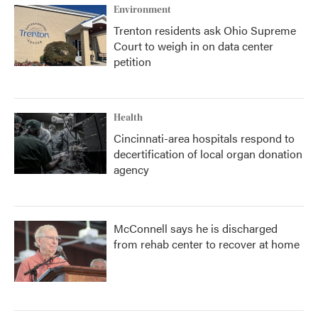
Environment
Trenton residents ask Ohio Supreme
Court to weigh in on data center
petition
Health
Cincinnati-area hospitals respond to
decertification of local organ donation
agency
McConnell says he is discharged
from rehab center to recover at home