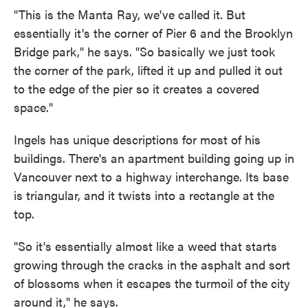
"This is the Manta Ray, we've called it. But
essentially it's the corner of Pier 6 and the Brooklyn
Bridge park," he says. "So basically we just took
the corner of the park, lifted it up and pulled it out
to the edge of the pier so it creates a covered
space."
Ingels has unique descriptions for most of his
buildings. There's an apartment building going up in
Vancouver next to a highway interchange. Its base
is triangular, and it twists into a rectangle at the
top.
"So it's essentially almost like a weed that starts
growing through the cracks in the asphalt and sort
of blossoms when it escapes the turmoil of the city
around it," he says.