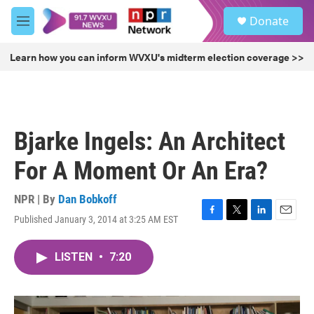
Skip to main content
S
Donate
e
M
a
e
r
n
Learn how you can inform WVXU's midterm election coverage >>
c
u
h
u
e
r
Bjarke Ingels: An Architect
y
For A Moment Or An Era?
NPR | By
Dan Bobkoff
Published January 3, 2014 at 3:25 AM EST
F
T
L
E
a
w
i
m
c
i
n
a
LISTEN
•
7:20
e
t
k
i
b
t
e
l
o
e
d
o
r
I
k
n