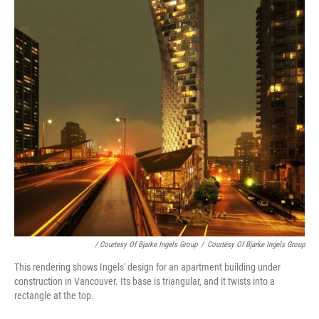
/ Courtesy Of Bjarke Ingels Group
/
Courtesy Of Bjarke Ingels Group
This rendering shows Ingels' design for an apartment building under
construction in Vancouver. Its base is triangular, and it twists into a
rectangle at the top.