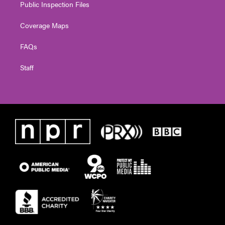
Public Inspection Files
Coverage Maps
FAQs
Staff