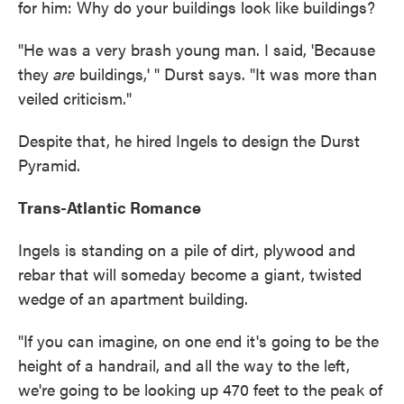
for him: Why do your buildings look like buildings?
"He was a very brash young man. I said, 'Because
they
are
buildings,' " Durst says. "It was more than
veiled criticism."
Despite that, he hired Ingels to design the Durst
Pyramid.
Trans-Atlantic Romance
Ingels is standing on a pile of dirt, plywood and
rebar that will someday become a giant, twisted
wedge of an apartment building.
"If you can imagine, on one end it's going to be the
height of a handrail, and all the way to the left,
we're going to be looking up 470 feet to the peak of