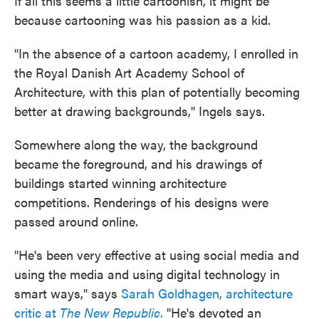
If all this seems a little cartoonish, it might be
because cartooning was his passion as a kid.
"In the absence of a cartoon academy, I enrolled in
the Royal Danish Art Academy School of
Architecture, with this plan of potentially becoming
better at drawing backgrounds," Ingels says.
Somewhere along the way, the background
became the foreground, and his drawings of
buildings started winning architecture
competitions. Renderings of his designs were
passed around online.
"He's been very effective at using social media and
using the media and using digital technology in
smart ways," says
Sarah Goldhagen, architecture
critic at
The New Republic
.
"He's devoted an