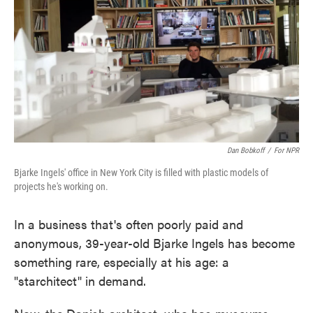
Dan Bobkoff
/
For NPR
Bjarke Ingels' office in New York City is filled with plastic models of
projects he's working on.
In a business that's often poorly paid and
anonymous, 39-year-old Bjarke Ingels has become
something rare, especially at his age: a
"starchitect" in demand.