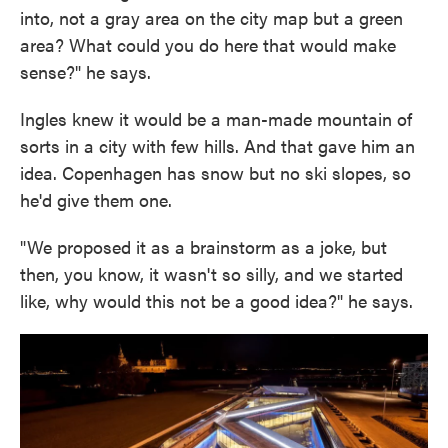
into, not a gray area on the city map but a green
area? What could you do here that would make
sense?" he says.
Ingles knew it would be a man-made mountain of
sorts in a city with few hills. And that gave him an
idea. Copenhagen has snow but no ski slopes, so
he'd give them one.
"We proposed it as a brainstorm as a joke, but
then, you know, it wasn't so silly, and we started
like, why would this not be a good idea?" he says.