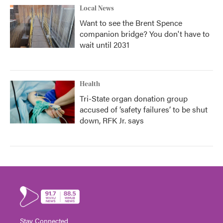
Local News
Want to see the Brent Spence
companion bridge? You don't have to
wait until 2031
Health
Tri-State organ donation group
accused of ‘safety failures’ to be shut
down, RFK Jr. says
Stay Connected