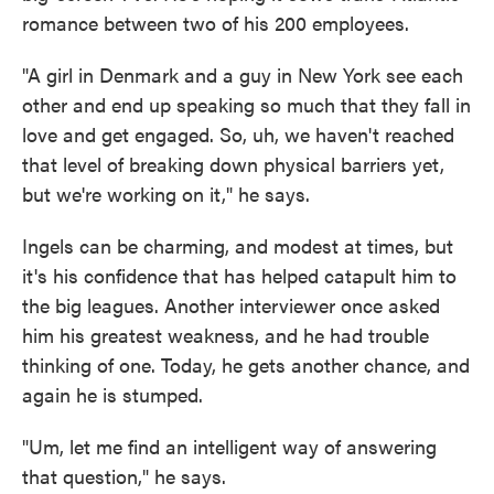
romance between two of his 200 employees.
"A girl in Denmark and a guy in New York see each
other and end up speaking so much that they fall in
love and get engaged. So, uh, we haven't reached
that level of breaking down physical barriers yet,
but we're working on it," he says.
Ingels can be charming, and modest at times, but
it's his confidence that has helped catapult him to
the big leagues. Another interviewer once asked
him his greatest weakness, and he had trouble
thinking of one. Today, he gets another chance, and
again he is stumped.
"Um, let me find an intelligent way of answering
that question," he says.