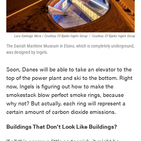
Luca Santiago Mora / Courtesy Of Bjarke Ingels Group
/
Courtesy Of Bjarke Ingels Group
The Danish Maritime Museum in Elsino, which is completely underground,
was designed by Ingels.
Soon, Danes will be able to take an elevator to the
top of the power plant and ski to the bottom. Right
now, Ingels is figuring out how to make the
smokestack blow perfect smoke rings, because
why not? But actually, each ring will represent a
certain amount of carbon dioxide emissions.
Buildings That Don't Look Like Buildings?