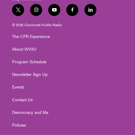
t
i
y
f
l
w
n
o
a
i
i
s
u
c
n
© 2026 Cincinnati Public Radio
t
t
t
e
k
t
a
u
b
e
The CPR Experience
e
g
b
o
d
r
r
e
o
i
About WVXU
a
k
n
m
Program Schedule
Newsletter Sign Up
Events
Contact Us
Democracy and Me
Policies