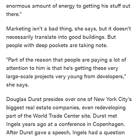
enormous amount of energy to getting his stuff out
there."
Marketing isn't a bad thing, she says, but it doesn't
necessarily translate into good buildings. But
people with deep pockets are taking note.
"Part of the reason that people are paying a lot of
attention to him is that he's getting these very
large-scale projects very young from developers,"
she says.
Douglas Durst presides over one of New York City's
biggest real estate companies, even redeveloping
part of the World Trade Center site. Durst met
Ingels years ago at a conference in Copenhagen.
After Durst gave a speech, Ingels had a question