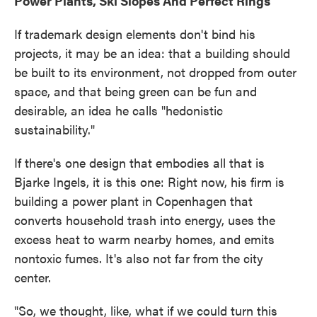
Power Plants, Ski Slopes And Perfect Rings
If trademark design elements don't bind his
projects, it may be an idea: that a building should
be built to its environment, not dropped from outer
space, and that being green can be fun and
desirable, an idea he calls "hedonistic
sustainability."
If there's one design that embodies all that is
Bjarke Ingels, it is this one: Right now, his firm is
building a power plant in Copenhagen that
converts household trash into energy, uses the
excess heat to warm nearby homes, and emits
nontoxic fumes. It's also not far from the city
center.
"So, we thought, like, what if we could turn this