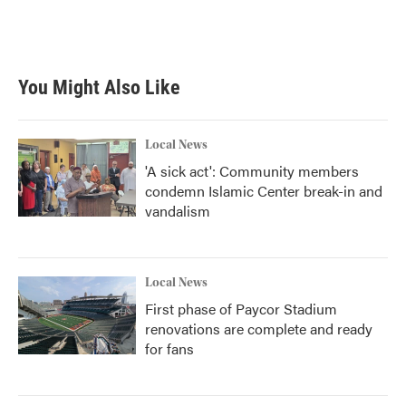
You Might Also Like
Local News
'A sick act': Community members
condemn Islamic Center break-in and
vandalism
Local News
First phase of Paycor Stadium
renovations are complete and ready
for fans