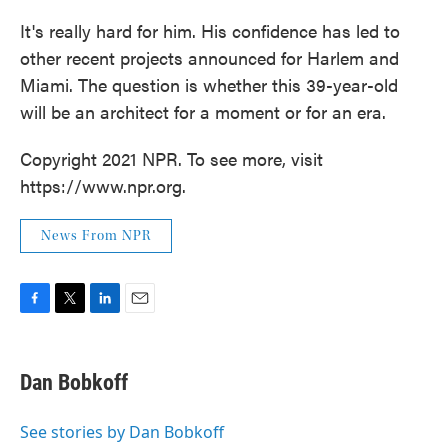
It's really hard for him. His confidence has led to
other recent projects announced for Harlem and
Miami. The question is whether this 39-year-old
will be an architect for a moment or for an era.
Copyright 2021 NPR. To see more, visit
https://www.npr.org.
News From NPR
F
T
L
E
a
w
i
m
c
i
n
a
e
t
k
i
Dan Bobkoff
b
t
e
l
o
e
d
o
r
I
See stories by Dan Bobkoff
k
n