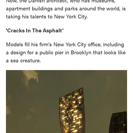
Now, the Danish architect, who has museums,
apartment buildings and parks around the world, is
taking his talents to New York City.
'Cracks In The Asphalt'
Models fill his firm's New York City office, including
a design for a public pier in Brooklyn that looks like
a sea creature.