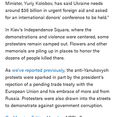
Minister, Yuriy Kolobov, has said Ukraine needs
around $35 billion in urgent foreign aid and asked
for an international donors' conference to be held."
In Kiev's Independence Square, where the
demonstrations and violence were centered, some
protesters remain camped out. Flowers and other
memorials are piling up in places to honor the
dozens of people killed there.
As
we've reported previously
, the anti-Yanukovych
protests were sparked in part by the president's
rejection of a pending trade treaty with the
European Union and his embrace of more aid from
Russia. Protesters were also drawn into the streets
to demonstrate against government corruption.