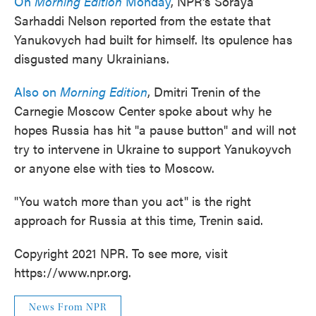
On
Morning Edition
Monday
, NPR's Soraya
Sarhaddi Nelson reported from the estate that
Yanukovych had built for himself. Its opulence has
disgusted many Ukrainians.
Also on
Morning Edition
, Dmitri Trenin of the
Carnegie Moscow Center spoke about why he
hopes Russia has hit "a pause button" and will not
try to intervene in Ukraine to support Yanukoyvch
or anyone else with ties to Moscow.
"You watch more than you act" is the right
approach for Russia at this time, Trenin said.
Copyright 2021 NPR. To see more, visit
https://www.npr.org.
News From NPR