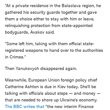
"At a private residence in the Balaclava region, he
gathered his security guards together and gave
them a choice either to stay with him or leave,
relinquishing protection from state-appointed
bodyguards, Avakov said.
"Some left him, taking with them official state-
registered weapons to hand over to the authorities
in Crimea."
Then Yanukovych disappeared again.
Meanwhile, European Union foreign policy chief
Catherine Ashton is due in Kiev today. She'll be
talking with officials about steps — and money —
that are needed to shore up Ukraine's economy.
The BBC writes that
"the new interim Finance