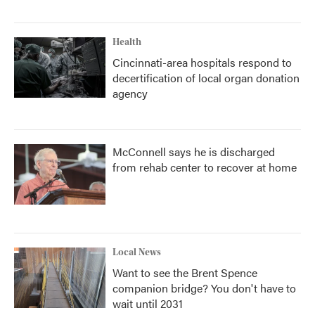
Health
Cincinnati-area hospitals respond to
decertification of local organ donation
agency
McConnell says he is discharged
from rehab center to recover at home
Local News
Want to see the Brent Spence
companion bridge? You don't have to
wait until 2031