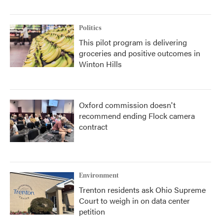
Politics
This pilot program is delivering
groceries and positive outcomes in
Winton Hills
Oxford commission doesn't
recommend ending Flock camera
contract
Environment
Trenton residents ask Ohio Supreme
Court to weigh in on data center
petition