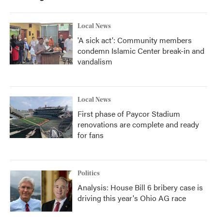
Local News
'A sick act': Community members
condemn Islamic Center break-in and
vandalism
Local News
First phase of Paycor Stadium
renovations are complete and ready
for fans
Politics
Analysis: House Bill 6 bribery case is
driving this year's Ohio AG race