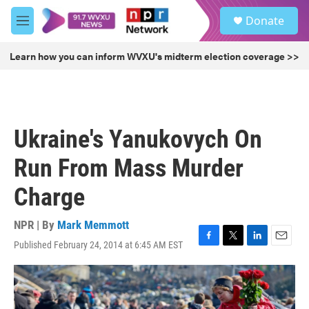
Skip to main content
S
Donate
e
M
a
e
r
n
Learn how you can inform WVXU's midterm election coverage >>
c
u
h
u
e
r
Ukraine's Yanukovych On
y
Run From Mass Murder
Charge
NPR | By
Mark Memmott
Published February 24, 2014 at 6:45 AM EST
F
T
L
E
a
w
i
m
c
i
n
a
e
t
k
i
b
t
e
l