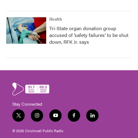
Health
Tri-State organ donation group
accused of ‘safety failures’ to be shut
down, RFK Jr. says
Stay Connected
t
i
y
f
l
w
n
o
a
i
i
s
u
c
n
© 2026 Cincinnati Public Radio
t
t
t
e
k