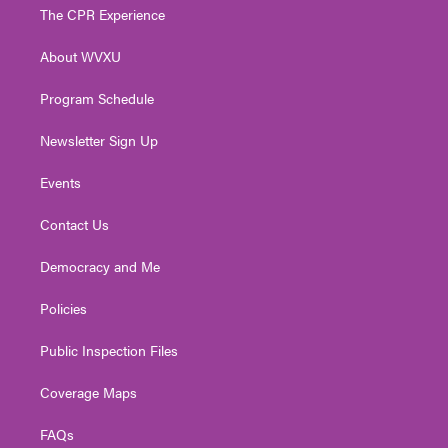
t
a
u
b
e
The CPR Experience
e
g
b
o
d
r
r
e
o
i
About WVXU
a
k
n
m
Program Schedule
Newsletter Sign Up
Events
Contact Us
Democracy and Me
Policies
Public Inspection Files
Coverage Maps
FAQs