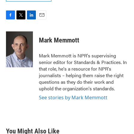
F
T
L
E
a
w
i
m
c
i
n
a
e
t
k
i
Mark Memmott
b
t
e
l
o
e
d
o
r
I
Mark Memmott is NPR's supervising
k
n
senior editor for Standards & Practices. In
that role, he's a resource for NPR's
journalists – helping them raise the right
questions as they do their work and
uphold the organization's standards.
See stories by Mark Memmott
You Might Also Like