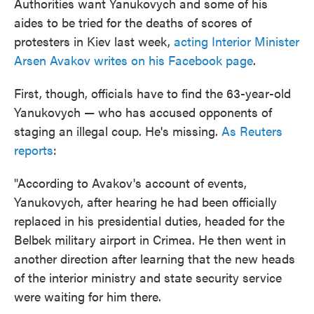
Authorities want Yanukovych and some of his
aides to be tried for the deaths of scores of
protesters in Kiev last week,
acting Interior Minister
Arsen Avakov writes on his Facebook page
.
First, though, officials have to find the 63-year-old
Yanukovych — who has accused opponents of
staging an illegal coup. He's missing.
As Reuters
reports
:
"According to Avakov's account of events,
Yanukovych, after hearing he had been officially
replaced in his presidential duties, headed for the
Belbek military airport in Crimea. He then went in
another direction after learning that the new heads
of the interior ministry and state security service
were waiting for him there.