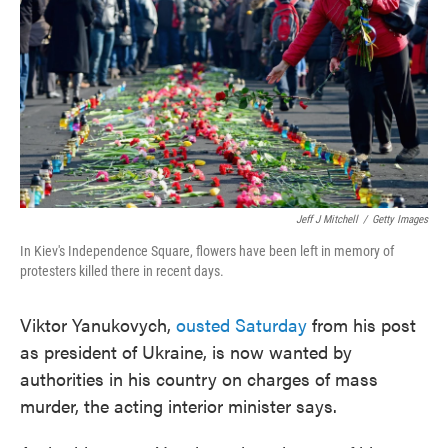
o
e
d
o
r
I
k
n
Jeff J Mitchell
/
Getty Images
In Kiev's Independence Square, flowers have been left in memory of
protesters killed there in recent days.
Viktor Yanukovych,
ousted Saturday
from his post
as president of Ukraine, is now wanted by
authorities in his country on charges of mass
murder, the acting interior minister says.