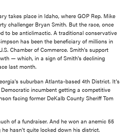
ry takes place in Idaho, where GOP Rep. Mike
ty challenger Bryan Smith. But the race, once
 to be anticlimactic. A traditional conservative
impson has been the beneficiary of millions in
 U.S. Chamber of Commerce. Smith's support
wth — which, in a sign of Smith's declining
race last month.
orgia's suburban Atlanta-based 4th District. It's
 a Democratic incumbent getting a competitive
nson facing former DeKalb County Sheriff Tom
much of a fundraiser. And he won an anemic 55
 he hasn't quite locked down his district.