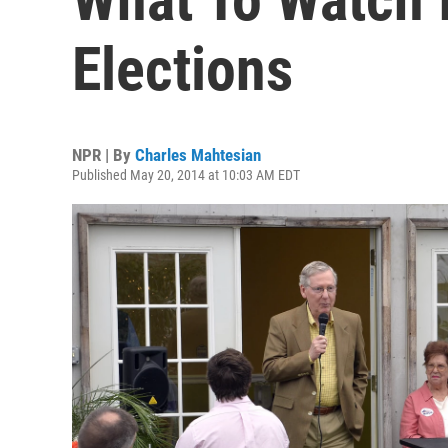
Elections
NPR | By
Charles Mahtesian
Published May 20, 2014 at 10:03 AM EDT