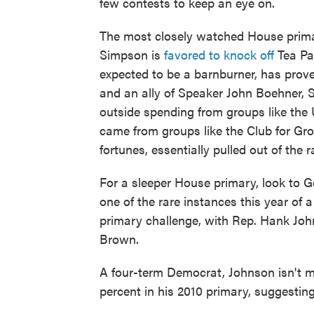
few contests to keep an eye on.
The most closely watched House prima
Simpson is
favored to knock off
Tea Par
expected to be a barnburner, has proved
and an ally of Speaker John Boehner, S
outside spending from groups like the
came from groups like the Club for Gro
fortunes, essentially pulled out of the 
For a sleeper House primary, look to Ge
one of the rare instances this year of
primary challenge, with Rep. Hank Joh
Brown.
A four-term Democrat, Johnson isn't 
percent in his 2010 primary, suggesting