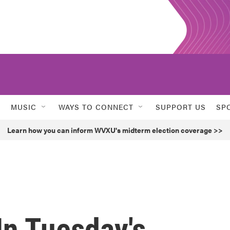
MUSIC
WAYS TO CONNECT
SUPPORT US
SP
Learn how you can inform WVXU's midterm election coverage >>
In Tuesday's