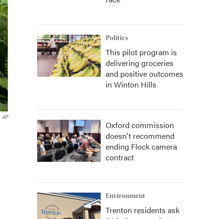
Politics
This pilot program is
delivering groceries
and positive outcomes
in Winton Hills
AP
Oxford commission
doesn't recommend
ending Flock camera
contract
Environment
Trenton residents ask