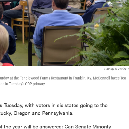
Timothy D. Easley
/
urday at the Tanglewood Farms Restaurant in Franklin, Ky. McConnell faces Tea
tes in Tuesday's GOP primary.
 Tuesday, with voters in six states going to the
tucky, Oregon and Pennsylvania.
 of the year will be answered: Can Senate Minority