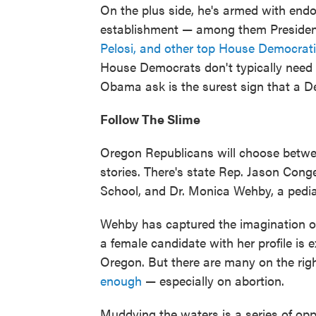
On the plus side, he's armed with end
establishment — among them Presid
Pelosi, and other top House Democrati
House Democrats don't typically need 
Obama ask is the surest sign that a 
Follow The Slime
Oregon Republicans will choose betwe
stories. There's state Rep. Jason Co
School, and Dr. Monica Wehby, a pedia
Wehby has captured the imagination o
a female candidate with her profile is e
Oregon. But there are many on the ri
enough
— especially on abortion.
Muddying the waters is a series of opp