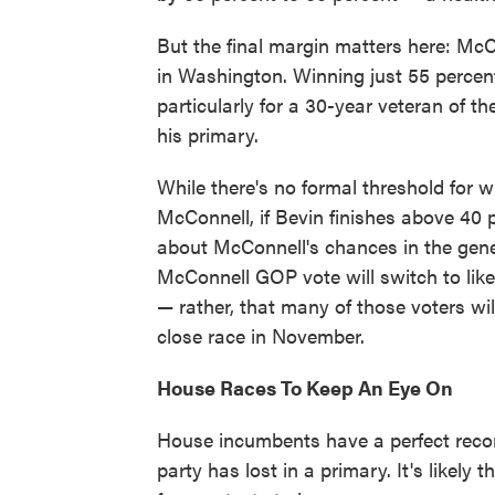
But the final margin matters here: McCo
in Washington. Winning just 55 percent
particularly for a 30-year veteran of 
his primary.
While there's no formal threshold for w
McConnell, if Bevin finishes above 40 p
about McConnell's chances in the genera
McConnell GOP vote will switch to li
— rather, that many of those voters wi
close race in November.
House Races To Keep An Eye On
House incumbents have a perfect record
party has lost in a primary. It's likely 