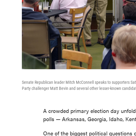
Senate Republican leader Mitch McConnell speaks to supporters Sat
Party challenger Matt Bevin and several other lesser-known candida
A crowded primary election day unfolds
polls — Arkansas, Georgia, Idaho, Ken
One of the biggest political questions