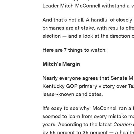
Leader Mitch McConnell withstand a v
And that's not all. A handful of close
primaries are at stake, with results off
election — and a look at the direction 
Here are 7 things to watch:
Mitch's Margin
Nearly everyone agrees that Senate Mi
Kentucky GOP primary victory over Tea
lesser-known candidates.
It's easy to see why: McConnell ran a
seemed to learn from every mistake m
years. According to the latest
Courier-
by 55 percent to 35 percent — a healt