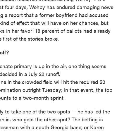
past four days, Wehby has endured damaging news
ing a report that a former boyfriend had accused
 kind of effect that will have on her chances, but
ks in her favor: 18 percent of ballots had already
 first of the stories broke.
off?
nate primary is up in the air, one thing seems
ecided in a July 22 runoff.
ne in the crowded field will hit the required 50
mination outright Tuesday; in that event, the top
ounts to a two-month sprint.
 to take one of the two spots — he has led the
ion is, who gets the other spot? The betting is
gressman with a south Georgia base, or Karen