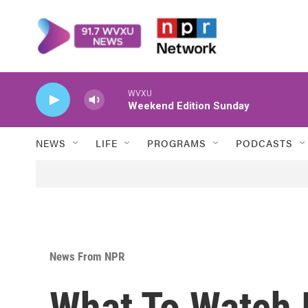
Skip to main content
WVXU
Weekend Edition Sunday
NEWS
LIFE
PROGRAMS
PODCASTS
News From NPR
What To Watch 