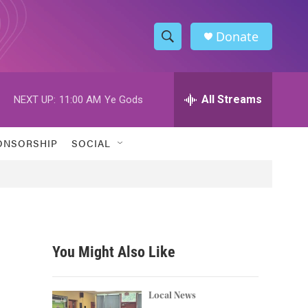
Donate
S
S
e
h
a
r
All Streams
NEXT UP:
11:00 AM
Ye Gods
o
c
h
w
Q
ONSORSHIP
SOCIAL
u
S
e
r
e
y
a
r
You Might Also Like
c
h
Local News