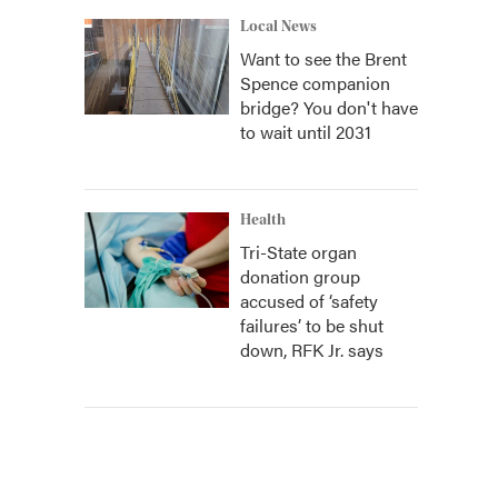
Local News
Want to see the Brent
Spence companion
bridge? You don't have
to wait until 2031
Health
Tri-State organ
donation group
accused of ‘safety
failures’ to be shut
down, RFK Jr. says