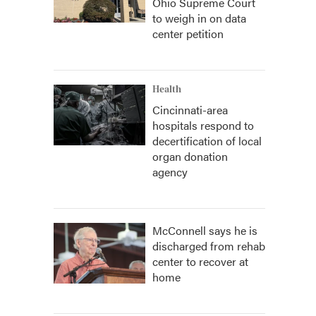
Ohio Supreme Court
to weigh in on data
center petition
Health
Cincinnati-area
hospitals respond to
decertification of local
organ donation
agency
McConnell says he is
discharged from rehab
center to recover at
home