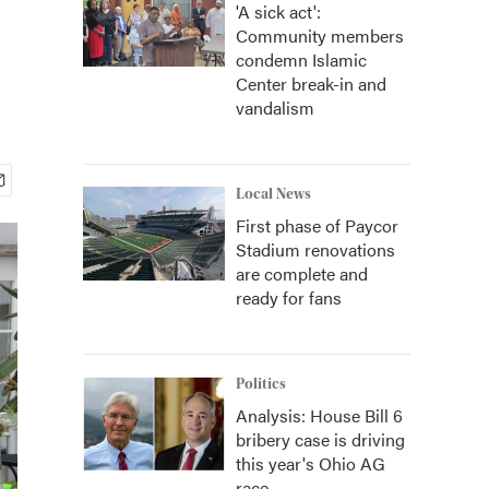
'A sick act':
Community members
condemn Islamic
Center break-in and
vandalism
Local News
First phase of Paycor
Stadium renovations
are complete and
ready for fans
Politics
Analysis: House Bill 6
bribery case is driving
this year's Ohio AG
race