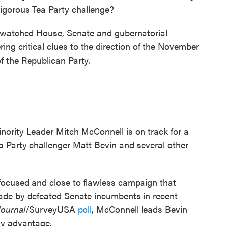
igorous Tea Party challenge?
ly watched House, Senate and gubernatorial
ering critical clues to the direction of the November
of the Republican Party.
nority Leader Mitch McConnell is on track for a
 Party challenger Matt Bevin and several other
 focused and close to flawless campaign that
ade by defeated Senate incumbents in recent
Journal
/SurveyUSA
poll
, McConnell leads Bevin
hy advantage.