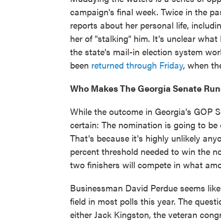
campaign's final week. Twice in the 
reports about her personal life, includ
her of "stalking" him. It's unclear what
the state's mail-in election system wor
been
returned through Friday
, when the
Who Makes The Georgia Senate Run
While the outcome in Georgia's GOP Se
certain: The nomination is going to be d
That's because it's highly unlikely anyo
percent threshold needed to win the no
two finishers will compete in what am
Businessman David Perdue seems likely
field in most polls this year. The quest
either Jack Kingston, the veteran con