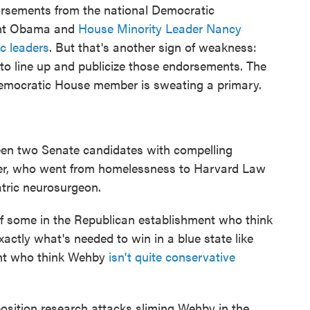
orsements from the national Democratic
ent Obama and
House Minority Leader Nancy
c leaders
. But that's another sign of weakness:
to line up and publicize those endorsements. The
Democratic House member is sweating a primary.
en two Senate candidates with compelling
nger, who went from homelessness to Harvard Law
tric neurosurgeon.
f some in the Republican establishment who think
xactly what's needed to win in a blue state like
ght who think Wehby
isn't quite conservative
osition research attacks sliming Wehby in the