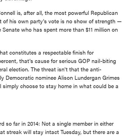
nnell is, after all, the most powerful Republican
 of his own party's vote is no show of strength —
the Senate who has spent more than $11 million on
hat constitutes a respectable finish for
ercent, that's cause for serious GOP nail-biting
l election. The threat isn't that the anti-
kely Democratic nominee Alison Lundergan Grimes
ll simply choose to stay home in what could be a
 so far in 2014: Not a single member in either
that streak will stay intact Tuesday, but there are a