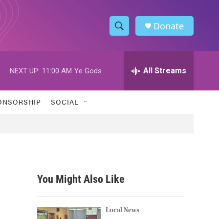
Donate
S
S
e
h
a
r
All Streams
NEXT UP:
11:00 AM
Ye Gods
o
c
h
w
Q
ONSORSHIP
SOCIAL
u
S
e
r
e
y
a
r
You Might Also Like
c
h
Local News