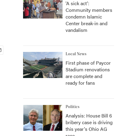
'A sick act':
Community members
condemn Islamic
Center break-in and
vandalism
Local News
First phase of Paycor
Stadium renovations
are complete and
ready for fans
Politics
Analysis: House Bill 6
bribery case is driving
this year's Ohio AG
race