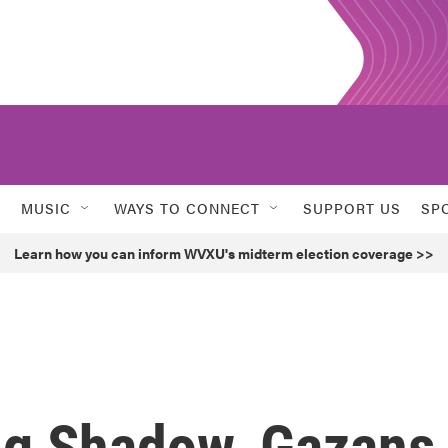
MUSIC
WAYS TO CONNECT
SUPPORT US
SP
Learn how you can inform WVXU's midterm election coverage >>
ng Shadow, Gazans