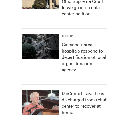
Ohio Supreme Court
to weigh in on data
center petition
Health
Cincinnati-area
hospitals respond to
decertification of local
organ donation
agency
McConnell says he is
discharged from rehab
center to recover at
home