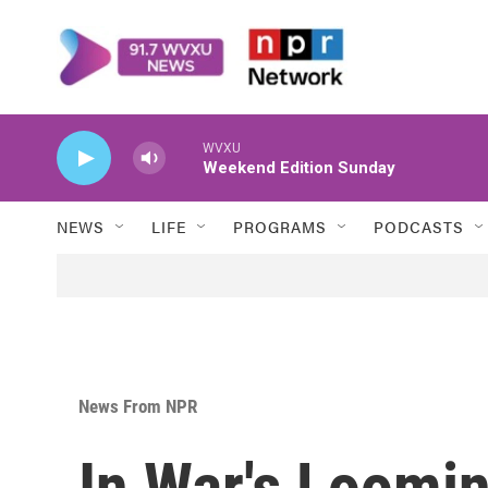
Skip to main content
WVXU
Weekend Edition Sunday
NEWS
LIFE
PROGRAMS
PODCASTS
News From NPR
In War's Loomi