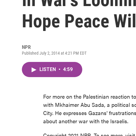
Hope Peace Wil
NPR
Published July 2, 2014 at 4:21 PM EDT
LISTEN
•
4:59
For more on the Palestinian reaction to
with Mkhaimer Abu Sada, a political sc
City. He expresses Gazans' frustrations
about another war with the Israelis.
Copyright 2021 NPR. To see more, visit