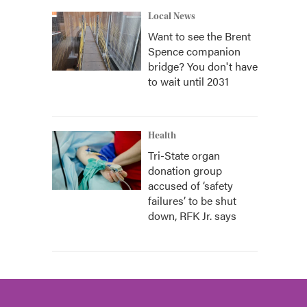
Local News
Want to see the Brent
Spence companion
bridge? You don't have
to wait until 2031
Health
Tri-State organ
donation group
accused of ‘safety
failures’ to be shut
down, RFK Jr. says