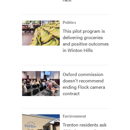
Politics
This pilot program is
delivering groceries
and positive outcomes
in Winton Hills
Oxford commission
doesn't recommend
ending Flock camera
contract
Environment
Trenton residents ask