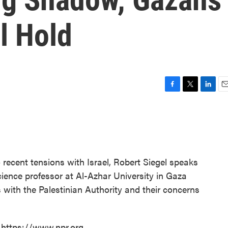
l Hold
F
T
L
E
a
w
i
m
c
i
n
a
e
t
k
i
b
t
e
l
o
e
d
o
r
I
 recent tensions with Israel, Robert Siegel speaks
k
n
ience professor at Al-Azhar University in Gaza
 with the Palestinian Authority and their concerns
 https://www.npr.org.