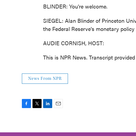
BLINDER: You're welcome.
SIEGEL: Alan Blinder of Princeton Uni
the Federal Reserve's monetary policy
AUDIE CORNISH, HOST:
This is NPR News. Transcript provide
News From NPR
F
T
L
E
a
w
i
m
c
i
n
a
e
t
k
i
b
t
e
l