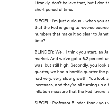
I frankly, don't believe that, but I don't 
short period of time.
SIEGEL: I'm just curious - when you say
that the Fed is going to reverse course
numbers that make it so clear to Janet Y
time?
BLINDER: Well, I think you start, as Ja
market. And we've got a 6.2 percent un
was, but still high. Secondly, you look
quarter, we had a horrific quarter the p
had very, very slow growth. You look at 
increases, and they're all turning up a 
inflation measure that the Fed favors is
SIEGEL: Professor Blinder, thank you v