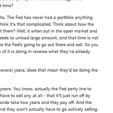
lt time?
ita. The Fed has never had a portfolio anything
 think it's that complicated. Think about how the
get them? Well, it when out in the open market and
needs to unload large amount, and that time is not
s the Fed's going to go out there and sell. So you
 of it is doing in reverse what they've already
everal years, does that mean they'd be doing the
ears. You know, actually the Fed party line to
ve to sell any at all - that it'll just run off by
bonds take two years and they pay off. And the
nd they won't actually have to go actively selling.