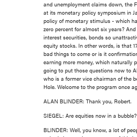
and unemployment claims down, the Fe
at its monetary policy symposium in Ja
policy of monetary stimulus - which ha
zero percent for almost six years? And
interest securities, bonds so unattrac
equity stocks. In other words, is that
bad things to come or is it confirmat
earning more money, which naturally pu
going to put those questions now to Al
who is a former vice chairman of the b
Hole. Welcome to the program once ag
ALAN BLINDER: Thank you, Robert.
SIEGEL: Are equities now in a bubble?
BLINDER: Well, you know, a lot of peop