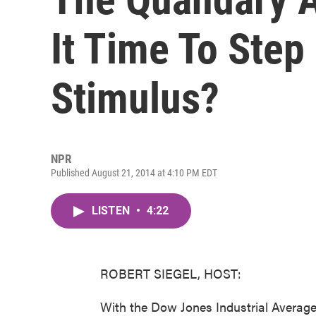
It Time To Ste
Stimulus?
NPR
Published August 21, 2014 at 4:10 PM EDT
LISTEN
•
4:22
ROBERT SIEGEL, HOST:
With the Dow Jones Industrial Average