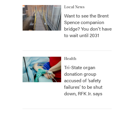
Local News
Want to see the Brent
Spence companion
bridge? You don't have
to wait until 2031
Health
Tri-State organ
donation group
accused of ‘safety
failures’ to be shut
down, RFK Jr. says