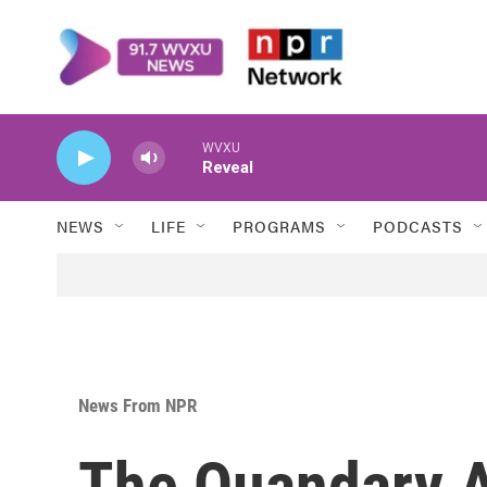
Skip to main content
WVXU
Reveal
NEWS
LIFE
PROGRAMS
PODCASTS
News From NPR
The Quandary A