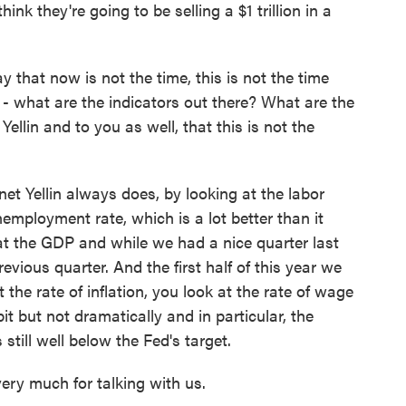
think they're going to be selling a $1 trillion in a
 that now is not the time, this is not the time
 - what are the indicators out there? What are the
ellin and to you as well, that this is not the
net Yellin always does, by looking at the labor
employment rate, which is a lot better than it
 at the GDP and while we had a nice quarter last
revious quarter. And the first half of this year we
the rate of inflation, you look at the rate of wage
bit but not dramatically and in particular, the
 still well below the Fed's target.
ery much for talking with us.