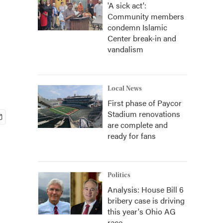
'A sick act':
Community members
condemn Islamic
Center break-in and
vandalism
Local News
First phase of Paycor
Stadium renovations
are complete and
ready for fans
Politics
Analysis: House Bill 6
bribery case is driving
this year's Ohio AG
race