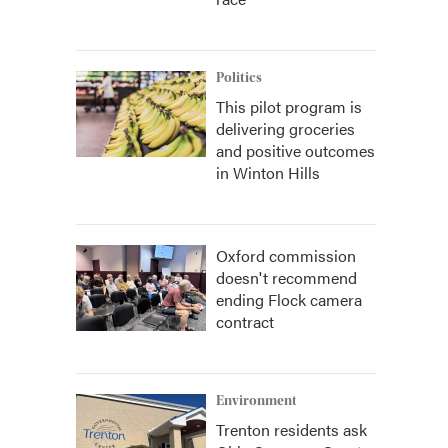
Politics
This pilot program is
delivering groceries
and positive outcomes
in Winton Hills
Oxford commission
doesn't recommend
ending Flock camera
contract
Environment
Trenton residents ask