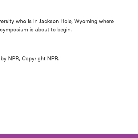
versity who is in Jackson Hole, Wyoming where
 symposium is about to begin.
d by NPR, Copyright NPR.