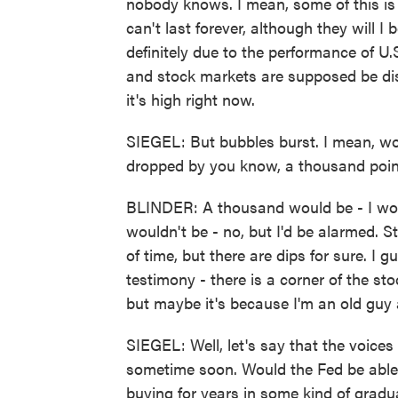
nobody knows. I mean, some of this is 
can't last forever, although they will I be
definitely due to the performance of U
and stock markets are supposed be disc
it's high right now.
SIEGEL: But bubbles burst. I mean, w
dropped by you know, a thousand poi
BLINDER: A thousand would be - I woul
wouldn't be - no, but I'd be alarmed. 
of time, but there are dips for sure. I g
testimony - there is a corner of the st
but maybe it's because I'm an old guy 
SIEGEL: Well, let's say that the voices
sometime soon. Would the Fed be able to
buying for years in some kind of gradual