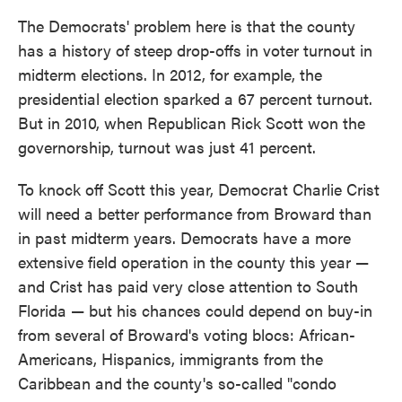
The Democrats' problem here is that the county
has a history of steep drop-offs in voter turnout in
midterm elections. In 2012, for example, the
presidential election sparked a 67 percent turnout.
But in 2010, when Republican Rick Scott won the
governorship, turnout was just 41 percent.
To knock off Scott this year, Democrat Charlie Crist
will need a better performance from Broward than
in past midterm years. Democrats have a more
extensive field operation in the county this year —
and Crist has paid very close attention to South
Florida — but his chances could depend on buy-in
from several of Broward's voting blocs: African-
Americans, Hispanics, immigrants from the
Caribbean and the county's so-called "condo