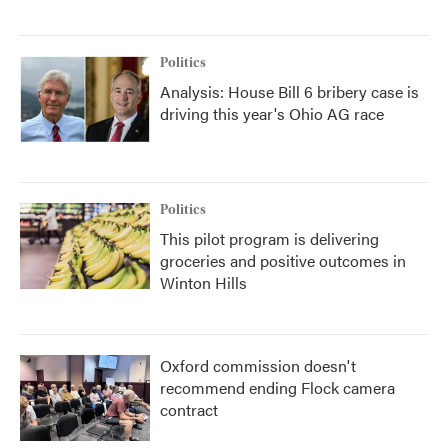
Politics
Analysis: House Bill 6 bribery case is
driving this year's Ohio AG race
Politics
This pilot program is delivering
groceries and positive outcomes in
Winton Hills
Oxford commission doesn't
recommend ending Flock camera
contract