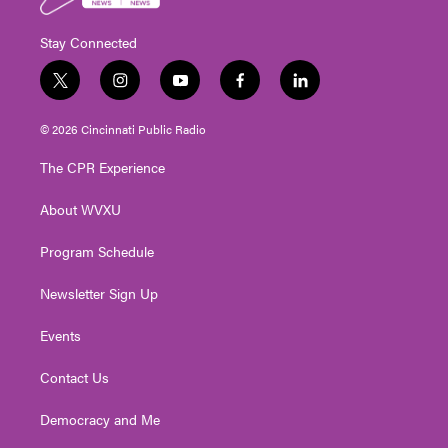
Stay Connected
t
i
y
f
l
w
n
o
a
i
i
s
u
c
n
© 2026 Cincinnati Public Radio
t
t
t
e
k
t
a
u
b
e
The CPR Experience
e
g
b
o
d
r
r
e
o
i
About WVXU
a
k
n
m
Program Schedule
Newsletter Sign Up
Events
Contact Us
Democracy and Me