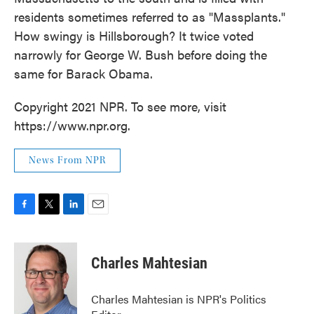
residents sometimes referred to as "Massplants."
How swingy is Hillsborough? It twice voted
narrowly for George W. Bush before doing the
same for Barack Obama.
Copyright 2021 NPR. To see more, visit
https://www.npr.org.
News From NPR
F
T
L
E
a
w
i
m
c
i
n
a
e
t
k
i
Charles Mahtesian
b
t
e
l
o
e
d
o
r
I
Charles Mahtesian is NPR's Politics
k
n