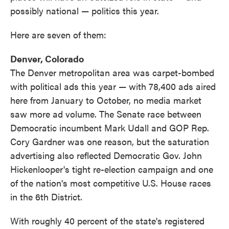
possibly national — politics this year.
Here are seven of them:
Denver, Colorado
The Denver metropolitan area was carpet-bombed
with political ads this year — with 78,400 ads aired
here from January to October, no media market
saw more ad volume. The Senate race between
Democratic incumbent Mark Udall and GOP Rep.
Cory Gardner was one reason, but the saturation
advertising also reflected Democratic Gov. John
Hickenlooper's tight re-election campaign and one
of the nation's most competitive U.S. House races
in the 6th District.
With roughly 40 percent of the state's registered