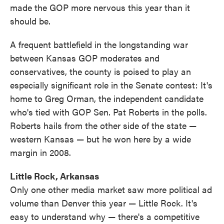
made the GOP more nervous this year than it
should be.
A frequent battlefield in the longstanding war
between Kansas GOP moderates and
conservatives, the county is poised to play an
especially significant role in the Senate contest: It's
home to Greg Orman, the independent candidate
who's tied with GOP Sen. Pat Roberts in the polls.
Roberts hails from the other side of the state —
western Kansas — but he won here by a wide
margin in 2008.
Little Rock, Arkansas
Only one other media market saw more political ad
volume than Denver this year — Little Rock. It's
easy to understand why — there's a competitive