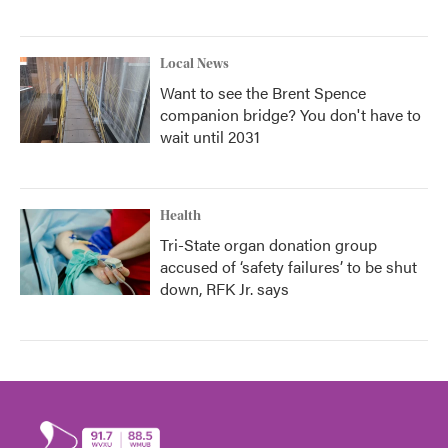
Local News
Want to see the Brent Spence
companion bridge? You don't have to
wait until 2031
Health
Tri-State organ donation group
accused of ‘safety failures’ to be shut
down, RFK Jr. says