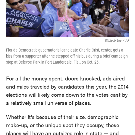
Wilfredo Lee
/
AP
Florida Democratic gubernatorial candidate Charlie Crist, center, gets a
kiss from a supporter after he stepped off his bus during a brief campaign
stop at Delevoe Park in Fort Lauderdale, Fla., on Oct. 25.
For all the money spent, doors knocked, ads aired
and miles traveled by candidates this year, the 2014
elections will likely come down to the votes cast by
a relatively small universe of places.
Whether it's because of their size, demographic
make-up, or the unique spot they occupy, these
places will have an outsized role in state — and