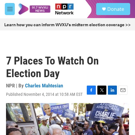
Skip to main content
S
Donate
e
M
a
e
r
n
Learn how you can inform WVXU's midterm election coverage >>
c
u
h
u
e
r
7 Places To Watch On
y
Election Day
NPR | By
Charles Mahtesian
Published November 4, 2014 at 10:58 AM EST
F
T
L
E
a
w
i
m
c
i
n
a
e
t
k
i
b
t
e
l
o
e
d
o
r
I
k
n