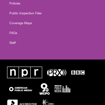
Policies
Public Inspection Files
Coverage Maps
FAQs
Staff