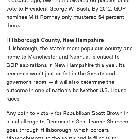
vote to President George W. Bush. By 2012, GOP
nominee Mitt Romney only mustered 54 percent
there.
Hillsborough County, New Hampshire
Hillsborough, the state's most populous county and
home to Manchester and Nashua, is critical to
GOP aspirations in New Hampshire this year. Its
presence won't just be felt in the Senate and
governor's races — it will also determine the
outcome in one of nation's bellwether U.S. House
races.
Any path to victory for Republican Scott Brown in
his challenge to Democratic Sen. Jeanne Shaheen
goes through Hillsborough, which borders
Massachusetts to the south and is filled with