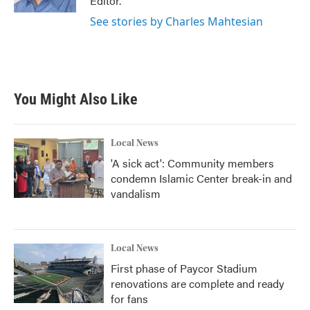
Editor.
See stories by Charles Mahtesian
You Might Also Like
Local News
'A sick act': Community members
condemn Islamic Center break-in and
vandalism
Local News
First phase of Paycor Stadium
renovations are complete and ready
for fans