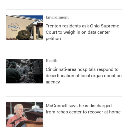
Environment
Trenton residents ask Ohio Supreme
Court to weigh in on data center
petition
Health
Cincinnati-area hospitals respond to
decertification of local organ donation
agency
McConnell says he is discharged
from rehab center to recover at home