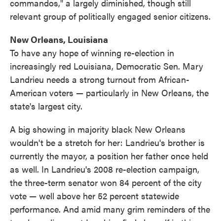
commandos," a largely diminished, though still
relevant group of politically engaged senior citizens.
New Orleans, Louisiana
To have any hope of winning re-election in
increasingly red Louisiana, Democratic Sen. Mary
Landrieu needs a strong turnout from African-
American voters — particularly in New Orleans, the
state's largest city.
A big showing in majority black New Orleans
wouldn't be a stretch for her: Landrieu's brother is
currently the mayor, a position her father once held
as well. In Landrieu's 2008 re-election campaign,
the three-term senator won 84 percent of the city
vote — well above her 52 percent statewide
performance. And amid many grim reminders of the