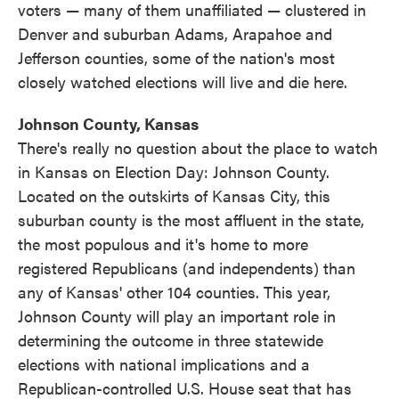
voters — many of them unaffiliated — clustered in
Denver and suburban Adams, Arapahoe and
Jefferson counties, some of the nation's most
closely watched elections will live and die here.
Johnson County, Kansas
There's really no question about the place to watch
in Kansas on Election Day: Johnson County.
Located on the outskirts of Kansas City, this
suburban county is the most affluent in the state,
the most populous and it's home to more
registered Republicans (and independents) than
any of Kansas' other 104 counties. This year,
Johnson County will play an important role in
determining the outcome in three statewide
elections with national implications and a
Republican-controlled U.S. House seat that has