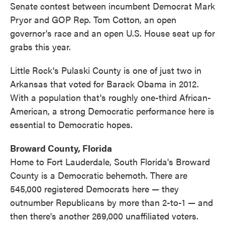
Senate contest between incumbent Democrat Mark
Pryor and GOP Rep. Tom Cotton, an open
governor's race and an open U.S. House seat up for
grabs this year.
Little Rock's Pulaski County is one of just two in
Arkansas that voted for Barack Obama in 2012.
With a population that's roughly one-third African-
American, a strong Democratic performance here is
essential to Democratic hopes.
Broward County, Florida
Home to Fort Lauderdale, South Florida's Broward
County is a Democratic behemoth. There are
545,000 registered Democrats here — they
outnumber Republicans by more than 2-to-1 — and
then there's another 269,000 unaffiliated voters.