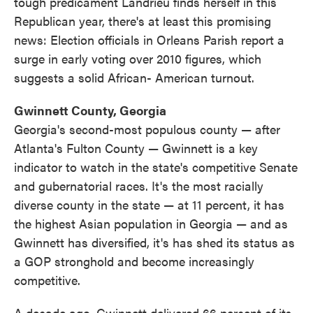
tough predicament Landrieu finds herself in this
Republican year, there's at least this promising
news: Election officials in Orleans Parish report a
surge in early voting over 2010 figures, which
suggests a solid African- American turnout.
Gwinnett County, Georgia
Georgia's second-most populous county — after
Atlanta's Fulton County — Gwinnett is a key
indicator to watch in the state's competitive Senate
and gubernatorial races. It's the most racially
diverse county in the state — at 11 percent, it has
the highest Asian population in Georgia — and as
Gwinnett has diversified, it's has shed its status as
a GOP stronghold and become increasingly
competitive.
A decade ago, Gwinnett delivered 66 percent of its