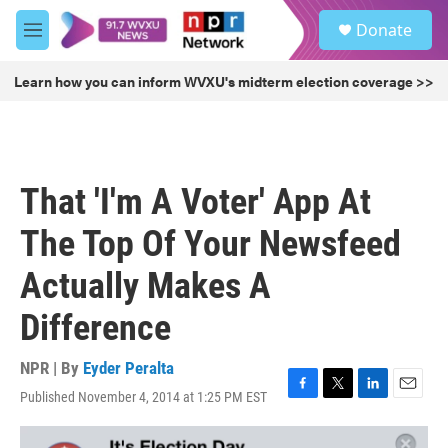
Skip to main content
S
Donate
e
M
a
e
r
n
Learn how you can inform WVXU's midterm election coverage >>
c
u
h
u
e
r
That 'I'm A Voter' App At
y
The Top Of Your Newsfeed
Actually Makes A
Difference
NPR | By
Eyder Peralta
Published November 4, 2014 at 1:25 PM EST
F
T
L
E
a
w
i
m
c
i
n
a