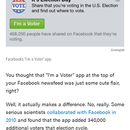
e
t
k
i
b
t
e
l
o
e
d
o
r
I
k
n
Screengrab
Facebook's "I'm a Voter" app.
You thought that "I'm a Voter" app at the top of
your Facebook newsfeed was just some cute flair,
right?
Well, it actually makes a difference. No, really. Some
serious scientists
collaborated with Facebook in
2010
and found that the app added 340,000
additional voters that election cycle.