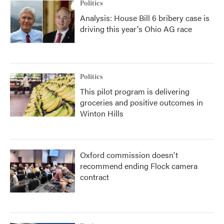
Politics
Analysis: House Bill 6 bribery case is
driving this year's Ohio AG race
Politics
This pilot program is delivering
groceries and positive outcomes in
Winton Hills
Oxford commission doesn't
recommend ending Flock camera
contract