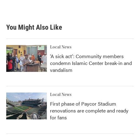
You Might Also Like
Local News
'A sick act': Community members
condemn Islamic Center break-in and
vandalism
Local News
First phase of Paycor Stadium
renovations are complete and ready
for fans