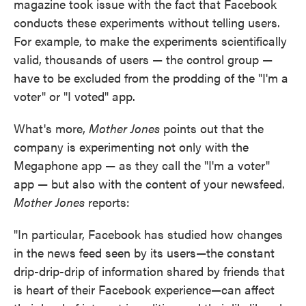
magazine took issue with the fact that Facebook
conducts these experiments without telling users.
For example, to make the experiments scientifically
valid, thousands of users — the control group —
have to be excluded from the prodding of the "I'm a
voter" or "I voted" app.
What's more,
Mother Jones
points out that the
company is experimenting not only with the
Megaphone app — as they call the "I'm a voter"
app — but also with the content of your newsfeed.
Mother Jones
reports:
"In particular, Facebook has studied how changes
in the news feed seen by its users—the constant
drip-drip-drip of information shared by friends that
is heart of their Facebook experience—can affect