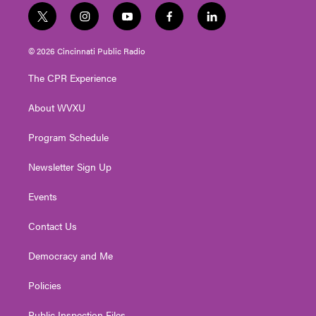
t
i
y
f
l
w
n
o
a
i
i
s
u
c
n
© 2026 Cincinnati Public Radio
t
t
t
e
k
t
a
u
b
e
The CPR Experience
e
g
b
o
d
r
r
e
o
i
About WVXU
a
k
n
m
Program Schedule
Newsletter Sign Up
Events
Contact Us
Democracy and Me
Policies
Public Inspection Files