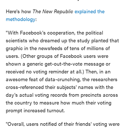
Here's how
The New Republic
explained the
methodology
:
"With Facebook's cooperation, the political
scientists who dreamed up the study planted that
graphic in the newsfeeds of tens of millions of
users. (Other groups of Facebook users were
shown a generic get-out-the-vote message or
received no voting reminder at all.) Then, in an
awesome feat of data-crunching, the researchers
cross-referenced their subjects' names with the
day's actual voting records from precincts across
the country to measure how much their voting
prompt increased turnout.
"Overall, users notified of their friends' voting were