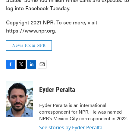
log into Facebook Tuesday.
Copyright 2021 NPR. To see more, visit
https://www.npr.org.
News From NPR
F
T
L
E
a
w
i
m
c
i
n
a
e
t
k
i
Eyder Peralta
b
t
e
l
o
e
d
o
r
I
Eyder Peralta is an international
k
n
correspondent for NPR. He was named
NPR's Mexico City correspondent in 2022.
See stories by Eyder Peralta