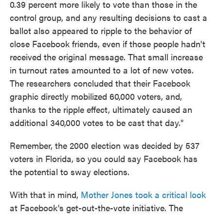
0.39 percent more likely to vote than those in the
control group, and any resulting decisions to cast a
ballot also appeared to ripple to the behavior of
close Facebook friends, even if those people hadn't
received the original message. That small increase
in turnout rates amounted to a lot of new votes.
The researchers concluded that their Facebook
graphic directly mobilized 60,000 voters, and,
thanks to the ripple effect, ultimately caused an
additional 340,000 votes to be cast that day."
Remember, the 2000 election was decided by 537
voters in Florida, so you could say Facebook has
the potential to sway elections.
With that in mind,
Mother Jones took a critical look
at Facebook's get-out-the-vote initiative. The