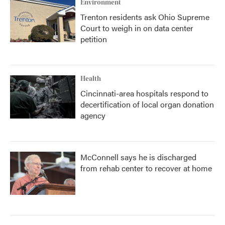
Environment
Trenton residents ask Ohio Supreme
Court to weigh in on data center
petition
Health
Cincinnati-area hospitals respond to
decertification of local organ donation
agency
McConnell says he is discharged
from rehab center to recover at home