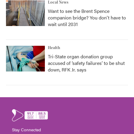
Local News
Want to see the Brent Spence
companion bridge? You don't have to
wait until 2031
Health
Tri-State organ donation group
accused of ‘safety failures’ to be shut
down, RFK Jr. says
Stay Connected