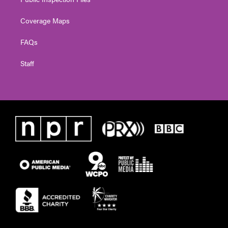
Coverage Maps
FAQs
Staff