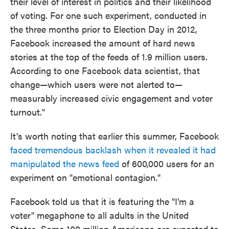
their level of interest in politics and their likelihood
of voting. For one such experiment, conducted in
the three months prior to Election Day in 2012,
Facebook increased the amount of hard news
stories at the top of the feeds of 1.9 million users.
According to one Facebook data scientist, that
change—which users were not alerted to—
measurably increased civic engagement and voter
turnout."
It's worth noting that earlier this summer, Facebook
faced tremendous backlash when it revealed it had
manipulated the news feed
of 600,000 users for an
experiment on "emotional contagion."
Facebook told us that it is featuring the "I'm a
voter" megaphone to all adults in the United
States. Some 100 million Americans are expected to