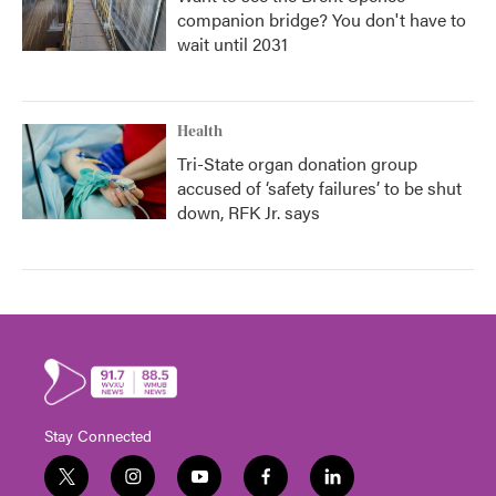
companion bridge? You don't have to
wait until 2031
Health
Tri-State organ donation group
accused of ‘safety failures’ to be shut
down, RFK Jr. says
Stay Connected
t
i
y
f
l