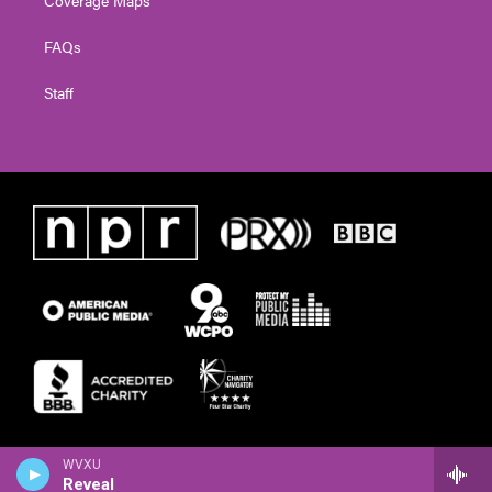
FAQs
Staff
WVXU
Reveal