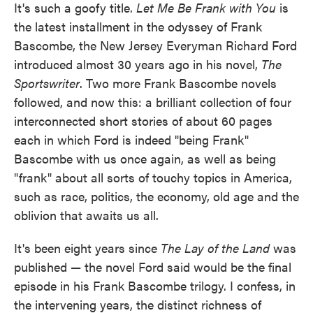
It's such a goofy title.
Let Me Be Frank with You
is
the latest installment in the odyssey of Frank
Bascombe, the New Jersey Everyman Richard Ford
introduced almost 30 years ago in his novel,
The
Sportswriter
. Two more Frank Bascombe novels
followed, and now this: a brilliant collection of four
interconnected short stories of about 60 pages
each in which Ford is indeed "being Frank"
Bascombe with us once again, as well as being
"frank" about all sorts of touchy topics in America,
such as race, politics, the economy, old age and the
oblivion that awaits us all.
It's been eight years since
The Lay of the Land
was
published — the novel Ford said would be the final
episode in his Frank Bascombe trilogy. I confess, in
the intervening years, the distinct richness of