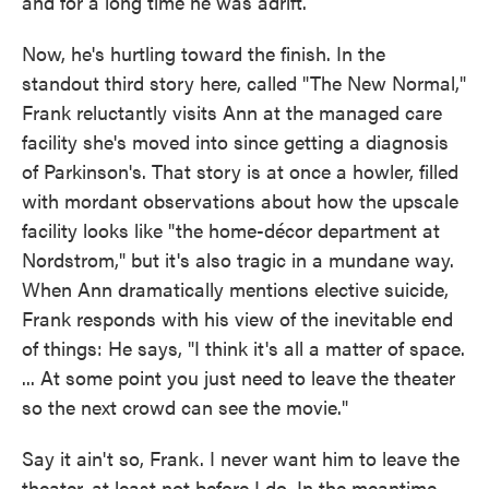
and for a long time he was adrift.
Now, he's hurtling toward the finish. In the
standout third story here, called "The New Normal,"
Frank reluctantly visits Ann at the managed care
facility she's moved into since getting a diagnosis
of Parkinson's. That story is at once a howler, filled
with mordant observations about how the upscale
facility looks like "the home-décor department at
Nordstrom," but it's also tragic in a mundane way.
When Ann dramatically mentions elective suicide,
Frank responds with his view of the inevitable end
of things: He says, "I think it's all a matter of space.
... At some point you just need to leave the theater
so the next crowd can see the movie."
Say it ain't so, Frank. I never want him to leave the
theater, at least not before I do. In the meantime,