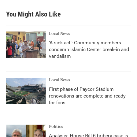
You Might Also Like
Local News
'A sick act': Community members
condemn Islamic Center break-in and
vandalism
Local News
First phase of Paycor Stadium
renovations are complete and ready
for fans
Politics
Analysis: House Bill 6 bribery case is