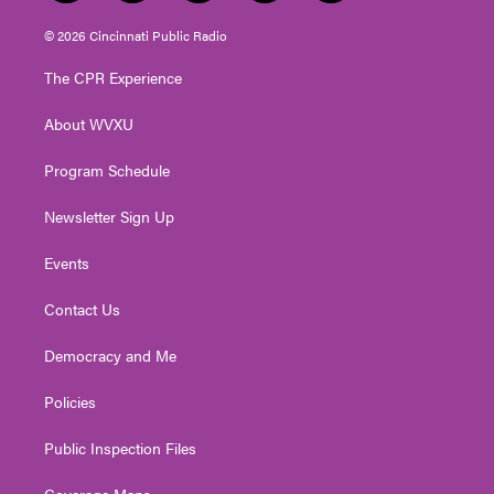
w
n
o
a
i
i
s
u
c
n
© 2026 Cincinnati Public Radio
t
t
t
e
k
t
a
u
b
e
The CPR Experience
e
g
b
o
d
r
r
e
o
i
About WVXU
a
k
n
m
Program Schedule
Newsletter Sign Up
Events
Contact Us
Democracy and Me
Policies
Public Inspection Files
Coverage Maps