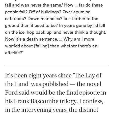
fall and was never the same.' How ... far do these
people fall? Off of buildings? Over spuming
cataracts? Down manholes? Is it farther to the
ground than it used to be? In years gone by I'd fall
on the ice, hop back up, and never think a thought.
Now it's a death sentence. ... Why am I more
worried about [falling] than whether there's an
afterlife?"
It's been eight years since 'The Lay of
the Land' was published — the novel
Ford said would be the final episode in
his Frank Bascombe trilogy. I confess,
in the intervening years, the distinct