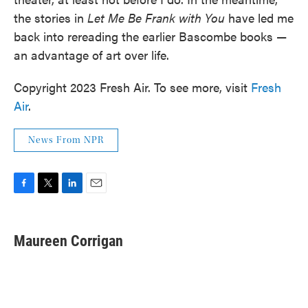
the stories in
Let Me Be Frank with You
have led me
back into rereading the earlier Bascombe books —
an advantage of art over life.
Copyright 2023 Fresh Air. To see more, visit
Fresh
Air
.
News From NPR
F
T
L
E
a
w
i
m
c
i
n
a
e
t
k
i
Maureen Corrigan
b
t
e
l
o
e
d
o
r
I
k
n