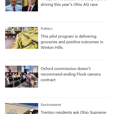
driving this year's Ohio AG race
Politics
This pilot program is delivering
groceries and positive outcomes in
Winton Hills
Oxford commission doesn't
recommend ending Flock camera
contract
Environment
Trenton residents ask Ohio Supreme