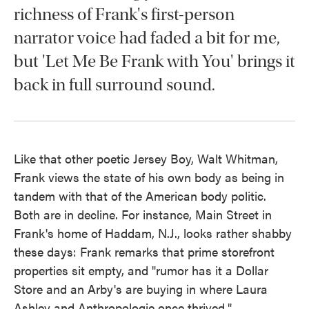
richness of Frank's first-person
narrator voice had faded a bit for me,
but 'Let Me Be Frank with You' brings it
back in full surround sound.
Like that other poetic Jersey Boy, Walt Whitman,
Frank views the state of his own body as being in
tandem with that of the American body politic.
Both are in decline. For instance, Main Street in
Frank's home of Haddam, N.J., looks rather shabby
these days: Frank remarks that prime storefront
properties sit empty, and "rumor has it a Dollar
Store and an Arby's are buying in where Laura
Ashley and Anthropologie once thrived."