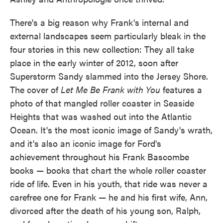
There's a big reason why Frank's internal and
external landscapes seem particularly bleak in the
four stories in this new collection: They all take
place in the early winter of 2012, soon after
Superstorm Sandy slammed into the Jersey Shore.
The cover of
Let Me Be Frank with You
features a
photo of that mangled roller coaster in Seaside
Heights that was washed out into the Atlantic
Ocean. It's the most iconic image of Sandy's wrath,
and it's also an iconic image for Ford's
achievement throughout his Frank Bascombe
books — books that chart the whole roller coaster
ride of life. Even in his youth, that ride was never a
carefree one for Frank — he and his first wife, Ann,
divorced after the death of his young son, Ralph,