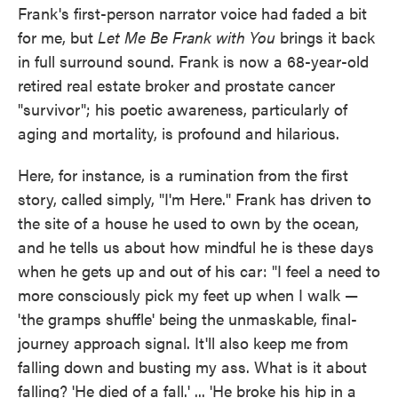
Frank's first-person narrator voice had faded a bit
for me, but
Let Me Be Frank with You
brings it back
in full surround sound. Frank is now a 68-year-old
retired real estate broker and prostate cancer
"survivor"; his poetic awareness, particularly of
aging and mortality, is profound and hilarious.
Here, for instance, is a rumination from the first
story, called simply, "I'm Here." Frank has driven to
the site of a house he used to own by the ocean,
and he tells us about how mindful he is these days
when he gets up and out of his car: "I feel a need to
more consciously pick my feet up when I walk —
'the gramps shuffle' being the unmaskable, final-
journey approach signal. It'll also keep me from
falling down and busting my ass. What is it about
falling? 'He died of a fall.' ... 'He broke his hip in a