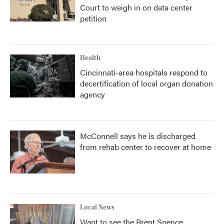
Court to weigh in on data center
petition
Health
Cincinnati-area hospitals respond to
decertification of local organ donation
agency
McConnell says he is discharged
from rehab center to recover at home
Local News
Want to see the Brent Spence