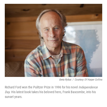
o
e
d
o
r
I
k
n
Greta Rybus
/
Courtesy Of Harper Collins
Richard Ford won the Pulitzer Prize in 1996 for his novel
Independence
Day.
His latest book takes his beloved hero, Frank Bascombe, into his
sunset years.