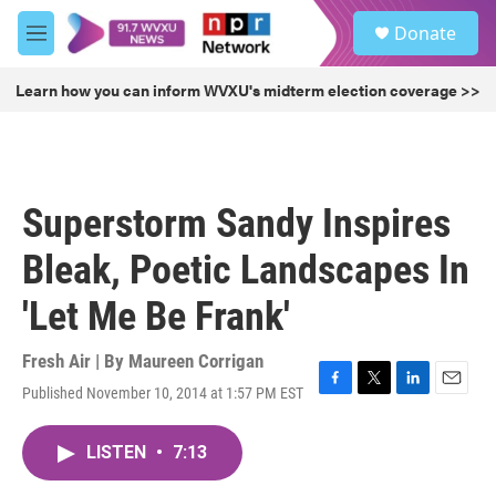
Skip to main content
S
Donate
e
M
a
e
r
n
Learn how you can inform WVXU's midterm election coverage >>
c
u
h
u
e
r
Superstorm Sandy Inspires
y
Bleak, Poetic Landscapes In
'Let Me Be Frank'
Fresh Air | By
Maureen Corrigan
Published November 10, 2014 at 1:57 PM EST
F
T
L
E
a
w
i
m
c
i
n
a
LISTEN
•
7:13
e
t
k
i
b
t
e
l