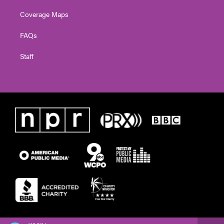
Coverage Maps
FAQs
Staff