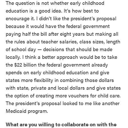
The question is not whether early childhood
education is a good idea. It's how best to
encourage it. I didn't like the president's proposal
because it would have the federal government
paying half the bill after eight years but making all
the rules about teacher salaries, class sizes, length
of school day — decisions that should be made
locally. I think a better approach would be to take
the $22 billion the federal government already
spends on early childhood education and give
states more flexibility in combining those dollars
with state, private and local dollars and give states
the option of creating more vouchers for child care.
The president's proposal looked to me like another
Medicaid program.
What are you willing to collaborate on with the