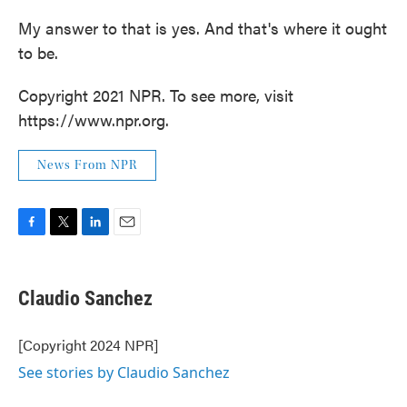
My answer to that is yes. And that's where it ought
to be.
Copyright 2021 NPR. To see more, visit
https://www.npr.org.
News From NPR
F
T
L
E
a
w
i
m
c
i
n
a
e
t
k
i
Claudio Sanchez
b
t
e
l
o
e
d
o
r
I
[Copyright 2024 NPR]
k
n
See stories by Claudio Sanchez