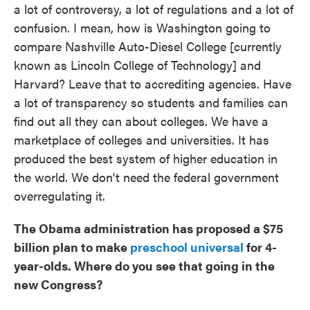
a lot of controversy, a lot of regulations and a lot of
confusion. I mean, how is Washington going to
compare Nashville Auto-Diesel College [currently
known as Lincoln College of Technology] and
Harvard? Leave that to accrediting agencies. Have
a lot of transparency so students and families can
find out all they can about colleges. We have a
marketplace of colleges and universities. It has
produced the best system of higher education in
the world. We don't need the federal government
overregulating it.
The Obama administration has proposed a $75
billion plan to make
preschool universal
for 4-
year-olds. Where do you see that going in the
new Congress?