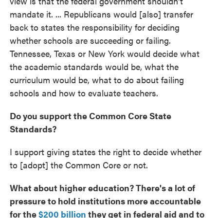
view is that the federal government shouldn't
mandate it. ... Republicans would [also] transfer
back to states the responsibility for deciding
whether schools are succeeding or failing.
Tennessee, Texas or New York would decide what
the academic standards would be, what the
curriculum would be, what to do about failing
schools and how to evaluate teachers.
Do you support the Common Core State
Standards?
I support giving states the right to decide whether
to [adopt] the Common Core or not.
What about higher education? There's a lot of
pressure to hold institutions more accountable
for the
$200 billion
they get in federal aid and to