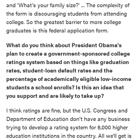
and 'What's your family size?' ... The complexity of
the form is discouraging students from attending
college. So the greatest barrier to more college
graduates is this federal application form.
What do you think about
P
resident Obama's
plan to create a government-sponsored college
ratings system based on things like graduation
rates, student-loan default rates and the
percentage of academically eligible low
-
income
students a school enrolls? Is this an idea that
you support and are likely to take up?
I think ratings are fine, but the U.S. Congress and
Department of Education don't have any business
trying to develop a rating system for 6,000 higher
education institutions in the country. All we'll get is