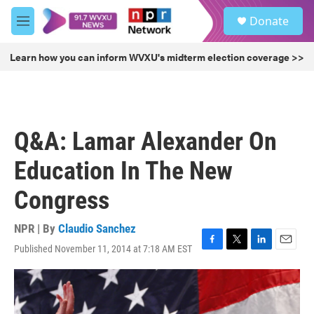
Skip to main content
S
Donate
e
M
a
e
r
n
Learn how you can inform WVXU's midterm election coverage >>
c
u
h
u
e
r
Q&A: Lamar Alexander On
y
Education In The New
Congress
NPR | By
Claudio Sanchez
Published November 11, 2014 at 7:18 AM EST
F
T
L
E
a
w
i
m
c
i
n
a
e
t
k
i
b
t
e
l