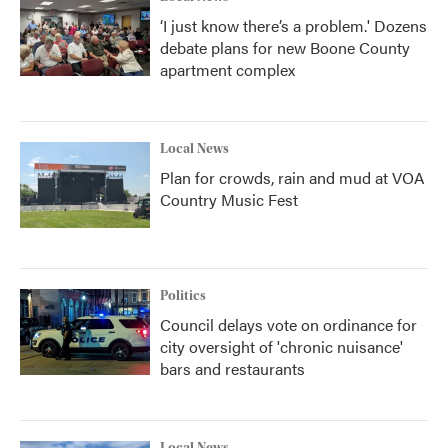
‘I just know there’s a problem.' Dozens
debate plans for new Boone County
apartment complex
Local News
Plan for crowds, rain and mud at VOA
Country Music Fest
Politics
Council delays vote on ordinance for
city oversight of 'chronic nuisance'
bars and restaurants