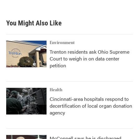
You Might Also Like
Environment
Trenton residents ask Ohio Supreme
Court to weigh in on data center
petition
Health
Cincinnati-area hospitals respond to
decertification of local organ donation
agency
McConnell says he is discharged