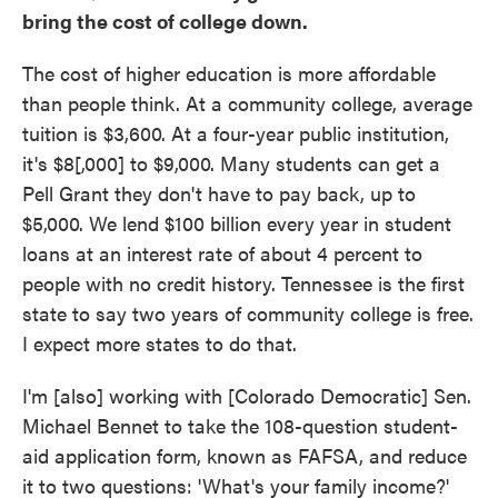
bring the cost of college down.
The cost of higher education is more affordable
than people think. At a community college, average
tuition is $3,600. At a four-year public institution,
it's $8[,000] to $9,000. Many students can get a
Pell Grant they don't have to pay back, up to
$5,000. We lend $100 billion every year in student
loans at an interest rate of about 4 percent to
people with no credit history. Tennessee is the first
state to say two years of community college is free.
I expect more states to do that.
I'm [also] working with [Colorado Democratic] Sen.
Michael Bennet to take the 108-question student-
aid application form, known as FAFSA, and reduce
it to two questions: 'What's your family income?'