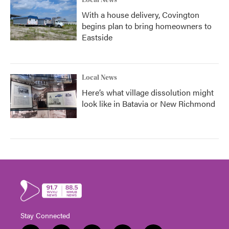
Local News
With a house delivery, Covington
begins plan to bring homeowners to
Eastside
Local News
Here’s what village dissolution might
look like in Batavia or New Richmond
Stay Connected