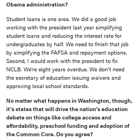
Obama administration?
Student loans is one area. We did a good job
working with the president last year simplifying
student loans and reducing the interest rate for
undergraduates by half. We need to finish that job
by simplifying the FAFSA and repayment options.
Second, I would
work with the president to fix
NCLB. We're eight years overdue. We don't need
the secretary of education issuing waivers and
approving local school standards.
No matter what happens in Washington, though,
it's states that will drive the nation's education
debate on things like college access and
affordability, preschool funding and adoption of
the Common Core. Do you agree?