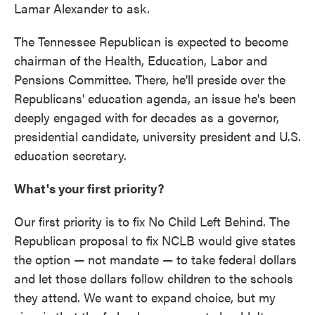
Lamar Alexander to ask.
The Tennessee Republican is expected to become
chairman of the Health, Education, Labor and
Pensions Committee. There, he'll preside over the
Republicans' education agenda, an issue he's been
deeply engaged with for decades as a governor,
presidential candidate, university president and U.S.
education secretary.
What's your first priority?
Our first priority is to fix No Child Left Behind. The
Republican proposal to fix NCLB would give states
the option — not mandate — to take federal dollars
and let those dollars follow children to the schools
they attend. We want to expand choice, but my