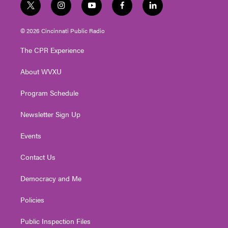
t
i
y
f
l
w
n
o
a
i
i
s
u
c
n
© 2026 Cincinnati Public Radio
t
t
t
e
k
t
a
u
b
e
The CPR Experience
e
g
b
o
d
r
r
e
o
i
About WVXU
a
k
n
m
Program Schedule
Newsletter Sign Up
Events
Contact Us
Democracy and Me
Policies
Public Inspection Files