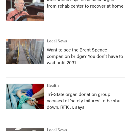
from rehab center to recover at home
Local News
Want to see the Brent Spence
companion bridge? You don't have to
wait until 2031
Health
Tri-State organ donation group
accused of ‘safety failures’ to be shut
down, RFK Jr. says
Local News