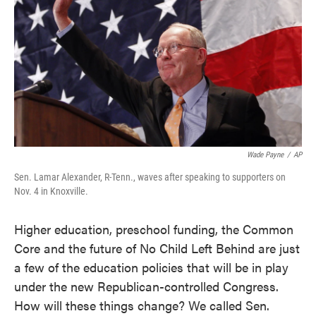
o
e
d
o
r
I
k
n
Wade Payne
/
AP
Sen. Lamar Alexander, R-Tenn., waves after speaking to supporters on
Nov. 4 in Knoxville.
Higher education, preschool funding, the Common
Core and the future of No Child Left Behind are just
a few of the education policies that will be in play
under the new Republican-controlled Congress.
How will these things change? We called Sen.