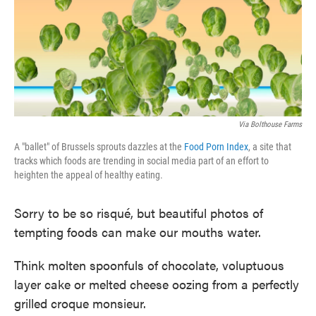
o
e
d
o
r
I
k
n
Via Bolthouse Farms
A "ballet" of Brussels sprouts dazzles at the
Food Porn Index
, a site that
tracks which foods are trending in social media part of an effort to
heighten the appeal of healthy eating.
Sorry to be so risqué, but beautiful photos of
tempting foods can make our mouths water.
Think molten spoonfuls of chocolate, voluptuous
layer cake or melted cheese oozing from a perfectly
grilled croque monsieur.