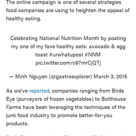
The online campaign is one of several strategies
food companies are using to heighten the appeal of
healthy eating.
Celebrating National Nutrition Month by posting
my one of my fave healthy eats: avocado & egg
toast
#urwhatupost
#NNM
pic.twitter.com/c97mrCjQTj
— Minh Nguyen (@gastroexplorer)
March 3, 2015
As we've
reported
, companies ranging from Birds
Eye (purveyors of frozen vegetables) to Bolthouse
Farms have been leveraging the techniques of the
junk food industry to promote better-for-you
products.