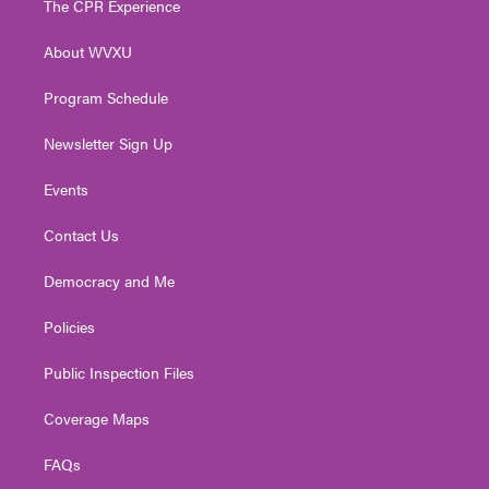
The CPR Experience
e
g
b
o
d
r
r
e
o
i
About WVXU
a
k
n
m
Program Schedule
Newsletter Sign Up
Events
Contact Us
Democracy and Me
Policies
Public Inspection Files
Coverage Maps
FAQs