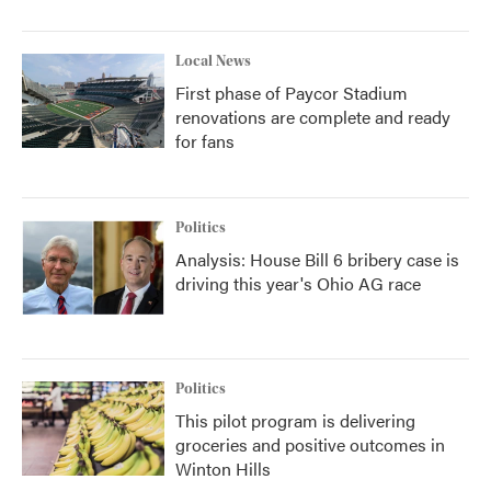
Local News
First phase of Paycor Stadium
renovations are complete and ready
for fans
Politics
Analysis: House Bill 6 bribery case is
driving this year's Ohio AG race
Politics
This pilot program is delivering
groceries and positive outcomes in
Winton Hills