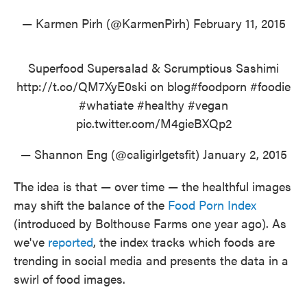
— Karmen Pirh (@KarmenPirh)
February 11, 2015
Superfood Supersalad & Scrumptious Sashimi
http://t.co/QM7XyE0ski
on blog
#foodporn
#foodie
#whatiate
#healthy
#vegan
pic.twitter.com/M4gieBXQp2
— Shannon Eng (@caligirlgetsfit)
January 2, 2015
The idea is that — over time — the healthful images
may shift the balance of the
Food Porn Index
(introduced by Bolthouse Farms one year ago). As
we've
reported
, the index tracks which foods are
trending in social media and presents the data in a
swirl of food images.