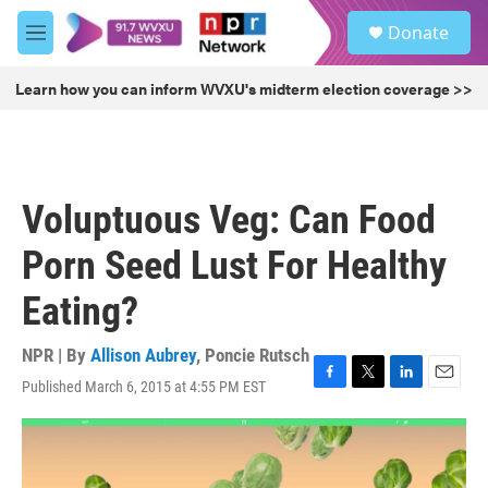
Skip to main content
S
Donate
e
M
a
e
r
n
Learn how you can inform WVXU's midterm election coverage >>
c
u
h
u
e
r
Voluptuous Veg: Can Food
y
Porn Seed Lust For Healthy
Eating?
NPR | By
Allison Aubrey
,
Poncie Rutsch
Published March 6, 2015 at 4:55 PM EST
F
T
L
E
a
w
i
m
c
i
n
a
e
t
k
i
b
t
e
l