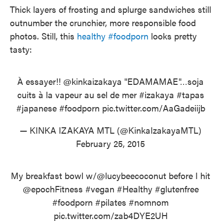
Thick layers of frosting and splurge sandwiches still
outnumber the crunchier, more responsible food
photos. Still, this
healthy #foodporn
looks pretty
tasty:
À essayer!!
@kinkaizakaya
"EDAMAMAE"…soja
cuits à la vapeur au sel de mer
#izakaya
#tapas
#japanese
#foodporn
pic.twitter.com/AaGadeiijb
— KINKA IZAKAYA MTL (@KinkaIzakayaMTL)
February 25, 2015
My breakfast bowl w/
@lucybeecoconut
before I hit
@epochFitness
#vegan
#Healthy
#glutenfree
#foodporn
#pilates
#nomnom
pic.twitter.com/zab4DYE2UH