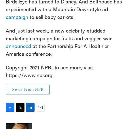
Birds Eye has turned to Disney. And Bolthouse has
experimented with a Mountain Dew- style ad
campaign
to sell baby carrots.
And just last week, a new celebrity-studded
marketing campaign for fruits and veggies was
announced
at the Partnership For A Healthier
America conference.
Copyright 2021 NPR. To see more, visit
https://www.npr.org.
News From NPR
F
T
L
E
a
w
i
m
c
i
n
a