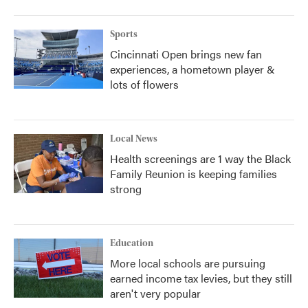
Sports
Cincinnati Open brings new fan
experiences, a hometown player &
lots of flowers
Local News
Health screenings are 1 way the Black
Family Reunion is keeping families
strong
Education
More local schools are pursuing
earned income tax levies, but they still
aren't very popular