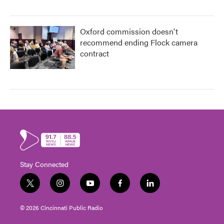
Oxford commission doesn't
recommend ending Flock camera
contract
Stay Connected
t
i
y
f
l
w
n
o
a
i
i
s
u
c
n
© 2026 Cincinnati Public Radio
t
t
t
e
k
t
a
u
b
e