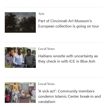
Arts
Part of Cincinnati Art Museum's
European collection is going on tour
Local News
Haitians wrestle with uncertainty as
they check in with ICE in Blue Ash
Local News
'A sick act': Community members
condemn Islamic Center break-in and
vandalism