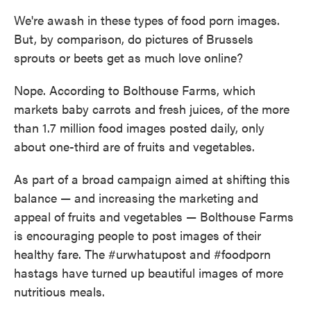
We're awash in these types of food porn images.
But, by comparison, do pictures of Brussels
sprouts or beets get as much love online?
Nope. According to Bolthouse Farms, which
markets baby carrots and fresh juices, of the more
than 1.7 million food images posted daily, only
about one-third are of fruits and vegetables.
As part of a broad campaign aimed at shifting this
balance — and increasing the marketing and
appeal of fruits and vegetables — Bolthouse Farms
is encouraging people to post images of their
healthy fare. The #urwhatupost and #foodporn
hastags have turned up beautiful images of more
nutritious meals.