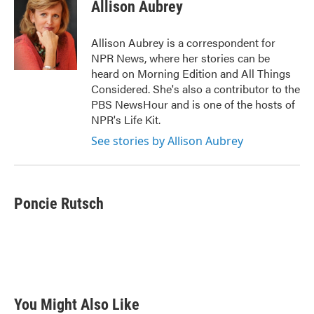
e
t
k
i
Allison Aubrey
b
t
e
l
o
e
d
o
r
I
Allison Aubrey is a correspondent for
k
n
NPR News, where her stories can be
heard on Morning Edition and All Things
Considered. She's also a contributor to the
PBS NewsHour and is one of the hosts of
NPR's Life Kit.
See stories by Allison Aubrey
Poncie Rutsch
You Might Also Like