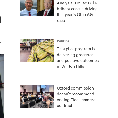
Analysis: House Bill 6
bribery case is driving
o
this year's Ohio AG
race
Politics
This pilot program is
delivering groceries
and positive outcomes
in Winton Hills
Oxford commission
doesn't recommend
ending Flock camera
contract