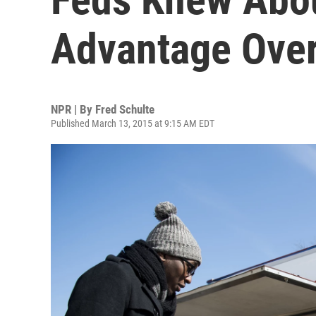
Advantage Over
NPR | By
Fred Schulte
Published March 13, 2015 at 9:15 AM EDT