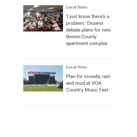
Local News
‘I just know there’s a
problem.' Dozens
debate plans for new
Boone County
apartment complex
Local News
Plan for crowds, rain
and mud at VOA
Country Music Fest