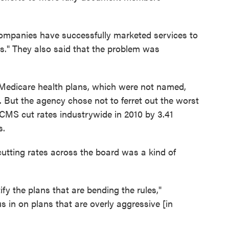
ompanies have successfully marketed services to
es." They also said that the problem was
 Medicare health plans, which were not named,
s. But the agency chose not to ferret out the worst
 CMS cut rates industrywide in 2010 by 3.41
s.
cutting rates across the board was a kind of
ify the plans that are bending the rules,"
us in on plans that are overly aggressive [in