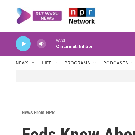
Skip to main content
WVXU
Cincinnati Edition
NEWS
LIFE
PROGRAMS
PODCASTS
News From NPR
Feds Knew Abo