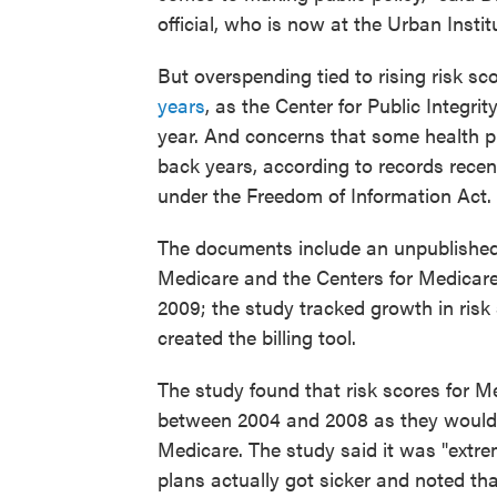
official, who is now at the Urban Instit
But overspending tied to rising risk s
years
, as the Center for Public Integrit
year. And concerns that some health pl
back years, according to records recent
under the Freedom of Information Act.
The documents include an unpublished
Medicare and the Centers for Medicare
2009; the study tracked growth in risk 
created the billing tool.
The study found that risk scores for M
between 2004 and 2008 as they would
Medicare. The study said it was "extrem
plans actually got sicker and noted that