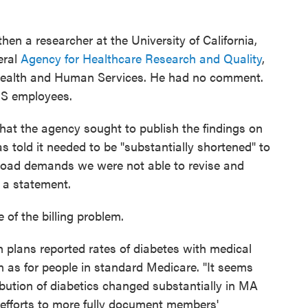
en a researcher at the University of California,
eral
Agency for Healthcare Research and Quality
,
 Health and Human Services. He had no comment.
MS employees.
t the agency sought to publish the findings on
s told it needed to be "substantially shortened" to
load demands we were not able to revise and
in a statement.
of the billing problem.
 plans reported rates of diabetes with medical
 as for people in standard Medicare. "It seems
ribution of diabetics changed substantially in MA
A efforts to more fully document members'