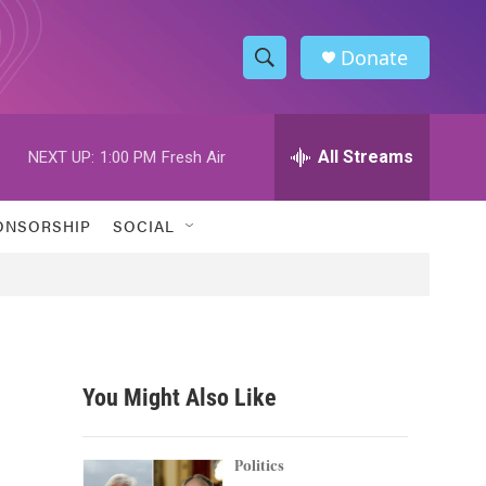
Donate
S
S
e
h
a
r
All Streams
NEXT UP:
1:00 PM
Fresh Air
o
c
h
w
Q
ONSORSHIP
SOCIAL
u
S
e
r
e
y
a
r
You Might Also Like
c
h
Politics