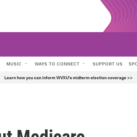
MUSIC
WAYS TO CONNECT
SUPPORT US
SP
Learn how you can inform WVXU's midterm election coverage >>
ut Medicare