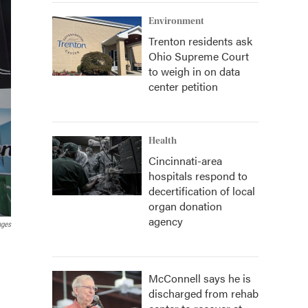
Environment
Trenton residents ask
Ohio Supreme Court
to weigh in on data
center petition
Health
Cincinnati-area
hospitals respond to
decertification of local
organ donation
agency
ages
McConnell says he is
discharged from rehab