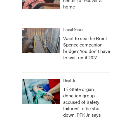
center to recover at
home
Local News
Want to see the Brent
Spence companion
bridge? You don't have
to wait until 2031
Health
Tri-State organ
donation group
accused of ‘safety
failures’ to be shut
down, RFK Jr. says