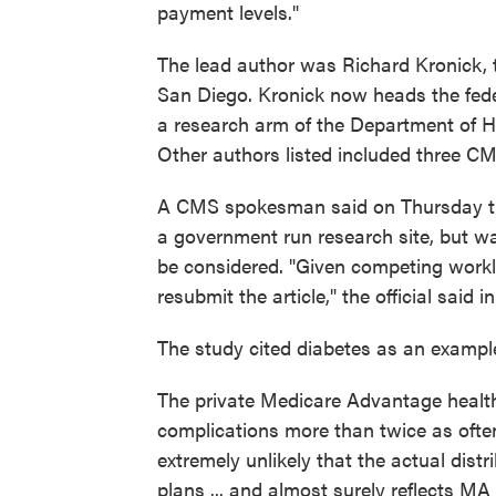
payment levels."
The lead author was Richard Kronick, th
San Diego. Kronick now heads the fed
a research arm of the Department of
Other authors listed included three C
A CMS spokesman said on Thursday tha
a government run research site, but wa
be considered. "Given competing work
resubmit the article," the official said 
The study cited diabetes as an example 
The private Medicare Advantage health
complications more than twice as often
extremely unlikely that the actual dist
plans ... and almost surely reflects M