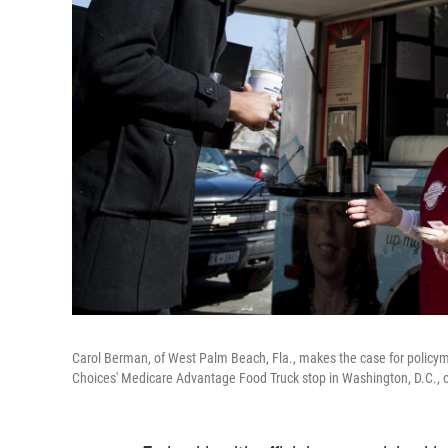
Carol Berman, of West Palm Beach, Fla., makes the case for policym
Choices' Medicare Advantage Food Truck stop in Washington, D.C.,