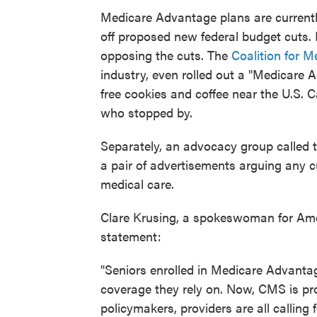
Medicare Advantage plans are currentl
off proposed new federal budget cuts. 
opposing the cuts. The
Coalition for M
industry, even rolled out a "Medicar
free cookies and coffee near the U.S.
who stopped by.
Separately, an advocacy group called 
a pair of advertisements arguing any c
medical care.
Clare Krusing, a spokeswoman for Amer
statement:
"Seniors enrolled in Medicare Advanta
coverage they rely on. Now, CMS is pro
policymakers, providers are all calling 