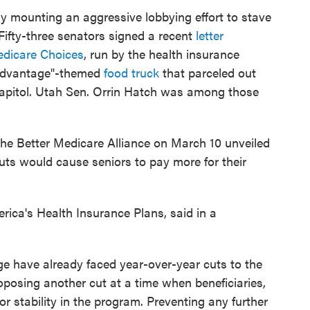
y mounting an aggressive lobbying effort to stave
Fifty-three senators signed a recent
letter
edicare Choices
, run by the health insurance
e Advantage"-themed
food truck
that parceled out
 Capitol. Utah Sen. Orrin Hatch was among those
the Better Medicare Alliance on March 10 unveiled
uts would cause seniors to pay more for their
ica's Health Insurance Plans, said in a
ge have already faced year-over-year cuts to the
posing another cut at a time when beneficiaries,
for stability in the program. Preventing any further