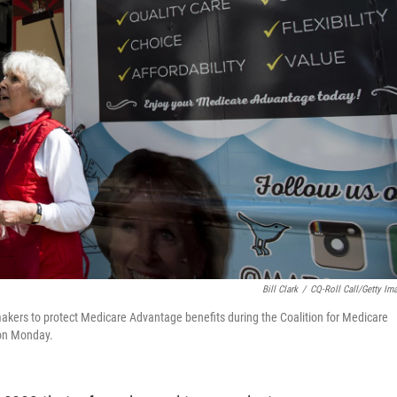
Bill Clark
/
CQ-Roll Call/Getty Im
akers to protect Medicare Advantage benefits during the Coalition for Medicare
 on Monday.