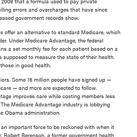
n 2009 that a formula used to pay private
lling errors and overcharges that have since
released government records show.
 offer an alternative to standard Medicare, which
der. Under Medicare Advantage, the federal
ns a set monthly fee for each patient based on a
is supposed to measure the state of their health.
 those in good health.
niors. Some 16 million people have signed up —
dicare — and more are expected to follow.
tage improves care while costing members less
 The Medicare Advantage industry is lobbying
he Obama administration.
 an important force to be reckoned with when it
Dr. Robert Berenson, a former government health