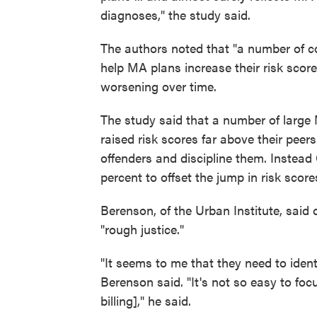
diagnoses," the study said.
The authors noted that "a number of c
help MA plans increase their risk scor
worsening over time.
The study said that a number of large
raised risk scores far above their peer
offenders and discipline them. Instead
percent to offset the jump in risk score
Berenson, of the Urban Institute, said 
"rough justice."
"It seems to me that they need to ident
Berenson said. "It's not so easy to foc
billing]," he said.