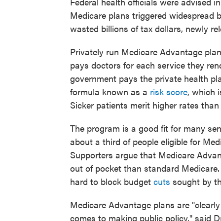
Federal health officials were advised i
Medicare plans triggered widespread bi
wasted billions of tax dollars, newly 
Privately run Medicare Advantage plans
pays doctors for each service they ren
government pays the private health pla
formula known as a
risk score
, which 
Sicker patients merit higher rates than
The program is a good fit for many se
about a third of people eligible for Me
Supporters argue that Medicare Advan
out of pocket than standard Medicare.
hard to block budget
cuts
sought by t
Medicare Advantage plans are "clearly
comes to making public policy," said 