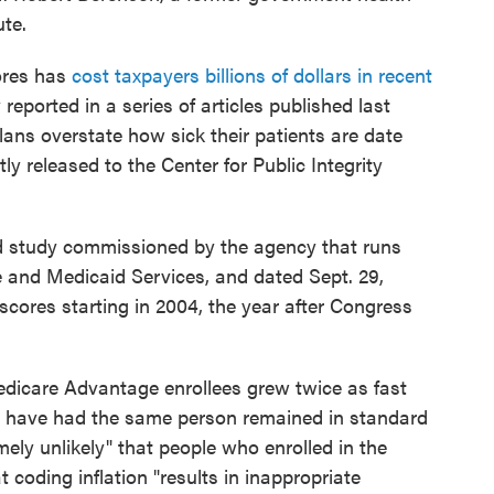
ute.
cores has
cost taxpayers billions of dollars in recent
y reported in a series of articles published last
ans overstate how sick their patients are date
ly released to the Center for Public Integrity
 study commissioned by the agency that runs
 and Medicaid Services, and dated Sept. 29,
scores starting in 2004, the year after Congress
edicare Advantage enrollees grew twice as fast
 have had the same person remained in standard
ely unlikely" that people who enrolled in the
 coding inflation "results in inappropriate