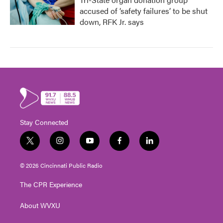
accused of ‘safety failures’ to be shut
down, RFK Jr. says
Stay Connected
t
i
y
f
l
w
n
o
a
i
i
s
u
c
n
© 2026 Cincinnati Public Radio
t
t
t
e
k
t
a
u
b
e
The CPR Experience
e
g
b
o
d
r
r
e
o
i
About WVXU
a
k
n
m