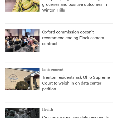
groceries and positive outcomes in
Winton Hills
Oxford commission doesn't
recommend ending Flock camera
contract
Environment
Trenton residents ask Ohio Supreme
Court to weigh in on data center
petition
Health
Cincinnati-area hospitals respond to