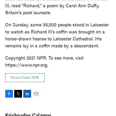
III, read "Richard," a poem by Carol Ann Duffy,
Britain's poet laureate.
On Sunday, some 35,000 people stood in Leicester
to watch as Richard III's coffin was brought on a
horse-drawn hearse to Leicester Cathedral. His
remains lay in a coffin made by a descendant.
Copyright 2021 NPR. To see more, visit
https://www.npr.org.
News From NPR
F
T
L
E
a
w
i
m
c
i
n
a
e
t
k
i
Krishnadev Calamur