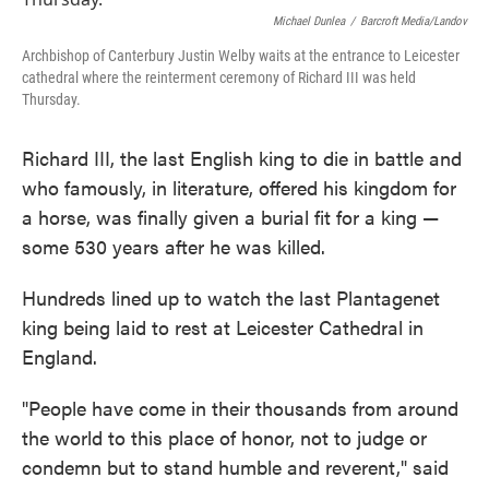
o
e
d
o
r
I
Michael Dunlea
/
Barcroft Media/Landov
k
n
Archbishop of Canterbury Justin Welby waits at the entrance to Leicester
cathedral where the reinterment ceremony of Richard III was held
Thursday.
Richard III, the last English king to die in battle and
who famously, in literature, offered his kingdom for
a horse, was finally given a burial fit for a king —
some 530 years after he was killed.
Hundreds lined up to watch the last Plantagenet
king being laid to rest at Leicester Cathedral in
England.
"People have come in their thousands from around
the world to this place of honor, not to judge or
condemn but to stand humble and reverent," said