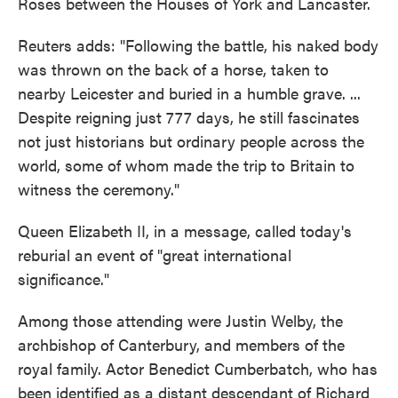
Roses between the Houses of York and Lancaster.
Reuters adds: "Following the battle, his naked body
was thrown on the back of a horse, taken to
nearby Leicester and buried in a humble grave. ...
Despite reigning just 777 days, he still fascinates
not just historians but ordinary people across the
world, some of whom made the trip to Britain to
witness the ceremony."
Queen Elizabeth II, in a message, called today's
reburial an event of "great international
significance."
Among those attending were Justin Welby, the
archbishop of Canterbury, and members of the
royal family. Actor Benedict Cumberbatch, who has
been identified as a distant descendant of Richard