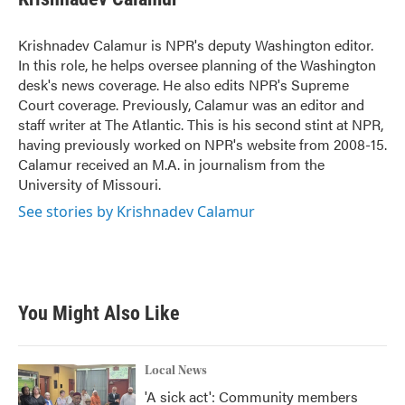
b
t
e
l
o
e
d
o
r
I
Krishnadev Calamur is NPR's deputy Washington editor.
k
n
In this role, he helps oversee planning of the Washington
desk's news coverage. He also edits NPR's Supreme
Court coverage. Previously, Calamur was an editor and
staff writer at The Atlantic. This is his second stint at NPR,
having previously worked on NPR's website from 2008-15.
Calamur received an M.A. in journalism from the
University of Missouri.
See stories by Krishnadev Calamur
You Might Also Like
Local News
'A sick act': Community members