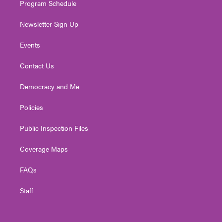
Program Schedule
Newsletter Sign Up
Events
Contact Us
Democracy and Me
Policies
Public Inspection Files
Coverage Maps
FAQs
Staff