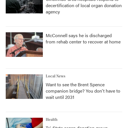
decertification of local organ donation
agency
McConnell says he is discharged
from rehab center to recover at home
Local News
Want to see the Brent Spence
companion bridge? You don't have to
wait until 2031
Health
Tri-State organ donation group