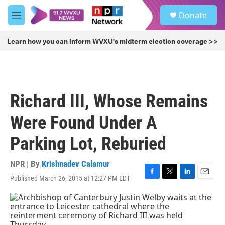
Skip to main content
S
Donate
e
M
a
e
r
n
Learn how you can inform WVXU's midterm election coverage >>
c
u
h
u
e
r
Richard III, Whose Remains
y
Were Found Under A
Parking Lot, Reburied
NPR | By
Krishnadev Calamur
Published March 26, 2015 at 12:27 PM EDT
F
T
L
E
a
w
i
m
c
i
n
a
e
t
k
i
b
t
e
l