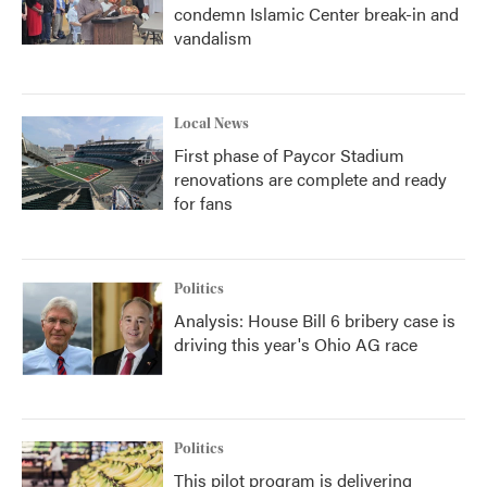
condemn Islamic Center break-in and
vandalism
Local News
First phase of Paycor Stadium
renovations are complete and ready
for fans
Politics
Analysis: House Bill 6 bribery case is
driving this year's Ohio AG race
Politics
This pilot program is delivering