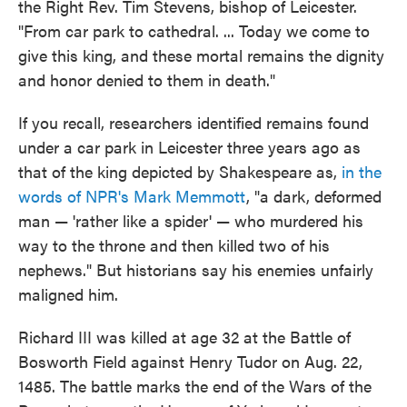
the Right Rev. Tim Stevens, bishop of Leicester.
"From car park to cathedral. ... Today we come to
give this king, and these mortal remains the dignity
and honor denied to them in death."
If you recall, researchers identified remains found
under a car park in Leicester three years ago as
that of the king depicted by Shakespeare as,
in the
words of NPR's Mark Memmott
, "a dark, deformed
man — 'rather like a spider' — who murdered his
way to the throne and then killed two of his
nephews." But historians say his enemies unfairly
maligned him.
Richard III was killed at age 32 at the Battle of
Bosworth Field against Henry Tudor on Aug. 22,
1485. The battle marks the end of the Wars of the