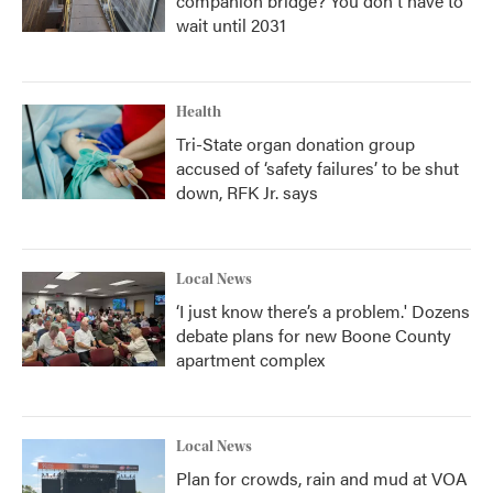
companion bridge? You don't have to
wait until 2031
Health
Tri-State organ donation group
accused of ‘safety failures’ to be shut
down, RFK Jr. says
Local News
‘I just know there’s a problem.' Dozens
debate plans for new Boone County
apartment complex
Local News
Plan for crowds, rain and mud at VOA