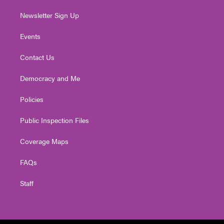
Newsletter Sign Up
Events
Contact Us
Democracy and Me
Policies
Public Inspection Files
Coverage Maps
FAQs
Staff