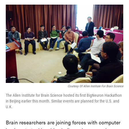
o
e
d
o
r
I
k
n
Courtesy Of Allen Institute For Brain Science
The Allen Institute for Brain Science hosted its first BigNeuron Hackathon
in Beijing earlier this month. Similar events are planned for the U.S. and
U.K.
Brain researchers are joining forces with computer