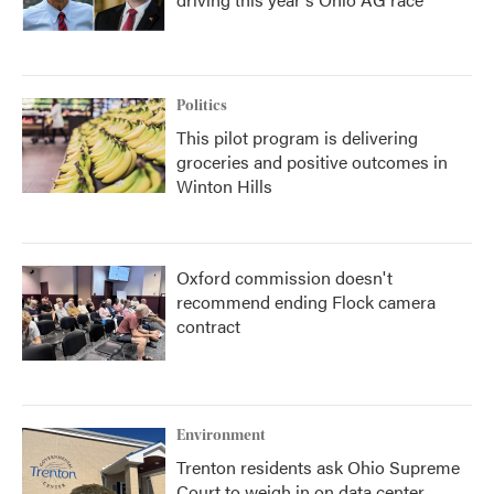
Politics
This pilot program is delivering
groceries and positive outcomes in
Winton Hills
Oxford commission doesn't
recommend ending Flock camera
contract
Environment
Trenton residents ask Ohio Supreme
Court to weigh in on data center