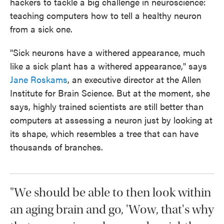
hackers to tackle a big challenge in neuroscience:
teaching computers how to tell a healthy neuron
from a sick one.
"Sick neurons have a withered appearance, much
like a sick plant has a withered appearance," says
Jane Roskams
, an executive director at the Allen
Institute for Brain Science. But at the moment, she
says, highly trained scientists are still better than
computers at assessing a neuron just by looking at
its shape, which resembles a tree that can have
thousands of branches.
"We should be able to then look within
an aging brain and go, 'Wow, that's why