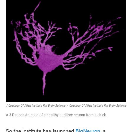
/ Courtesy Of Allen Institute For Brain Science
/
Courtesy Of Allen Institute For Brain Science
A 3-D reconstruction of a healthy auditory neuron from a chick.
So the institute has launched
BigNeuron
, a