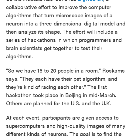
collaborative effort to improve the computer
algorithms that turn microscope images of a
neuron into a three-dimensional digital model and
then analyze its shape. The effort will include a
series of hackathons in which programmers and
brain scientists get together to test their
algorithms.
"So we have 15 to 20 people in a room," Roskams
says. "They each have their pet algorithm, and
they're kind of racing each other." The first
hackathon took place in Beijing in mid-March.
Others are planned for the U.S. and the U.K.
At each event, participants are given access to
supercomputers and high-quality images of many
different kinds of neurons. The goal is to find the