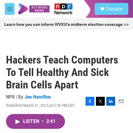
Skip to main content
S
Donate
e
M
a
e
r
n
Learn how you can inform WVXU's midterm election coverage >>
c
u
h
u
e
r
Hackers Teach Computers
y
To Tell Healthy And Sick
Brain Cells Apart
NPR | By
Jon Hamilton
Published March 31, 2015 at 2:36 PM EDT
F
T
L
E
a
w
i
m
c
i
n
a
LISTEN
•
2:41
e
t
k
i
b
t
e
l