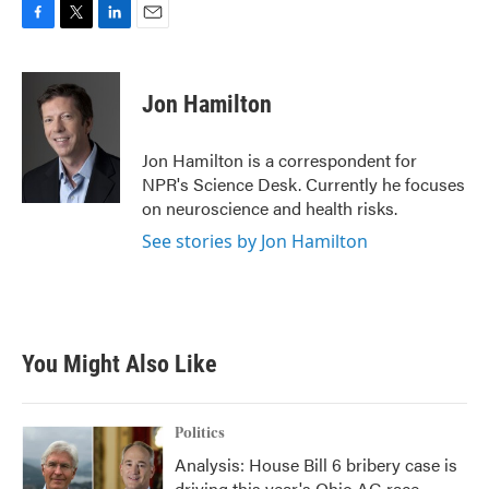
F
T
L
E
a
w
i
m
c
i
n
a
e
t
k
i
Jon Hamilton
b
t
e
l
o
e
d
o
r
I
Jon Hamilton is a correspondent for
k
n
NPR's Science Desk. Currently he focuses
on neuroscience and health risks.
See stories by Jon Hamilton
You Might Also Like
Politics
Analysis: House Bill 6 bribery case is
driving this year's Ohio AG race