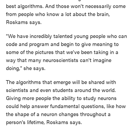
best algorithms. And those won't necessarily come
from people who know a lot about the brain,
Roskams says.
"We have incredibly talented young people who can
code and program and begin to give meaning to
some of the pictures that we've been taking in a
way that many neuroscientists can't imagine
doing," she says.
The algorithms that emerge will be shared with
scientists and even students around the world.
Giving more people the ability to study neurons
could help answer fundamental questions, like how
the shape of a neuron changes throughout a
person's lifetime, Roskams says.