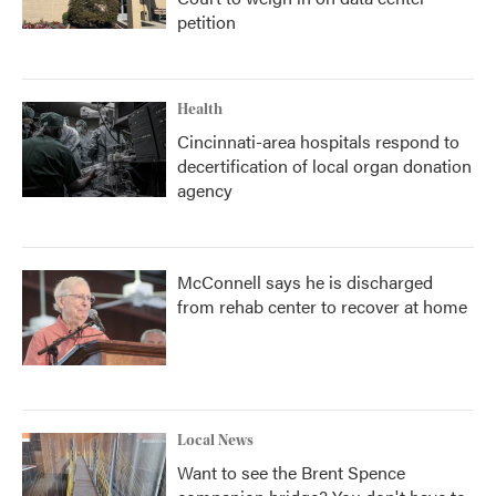
petition
Health
Cincinnati-area hospitals respond to
decertification of local organ donation
agency
McConnell says he is discharged
from rehab center to recover at home
Local News
Want to see the Brent Spence