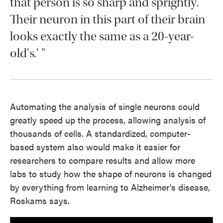
that person is so sharp and sprightly.
Their neuron in this part of their brain
looks exactly the same as a 20-year-
old's.' "
Automating the analysis of single neurons could
greatly speed up the process, allowing analysis of
thousands of cells. A standardized, computer-
based system also would make it easier for
researchers to compare results and allow more
labs to study how the shape of neurons is changed
by everything from learning to Alzheimer's disease,
Roskams says.