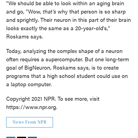
"We should be able to look within an aging brain
and go, "Wow,
that's
why that person is so sharp
and sprightly. Their neuron in this part of their brain
looks exactly the same as a 20-year-old's,"
Roskams says.
Today, analyzing the complex shape of a neuron
often requires a supercomputer. But one long-term
goal of BigNeuron, Roskams says, is to create
programs that a high school student could use on
a laptop computer.
Copyright 2021 NPR. To see more, visit
https://www.npr.org.
News From NPR