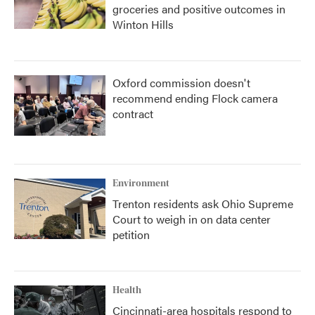
groceries and positive outcomes in
Winton Hills
Oxford commission doesn't
recommend ending Flock camera
contract
Environment
Trenton residents ask Ohio Supreme
Court to weigh in on data center
petition
Health
Cincinnati-area hospitals respond to