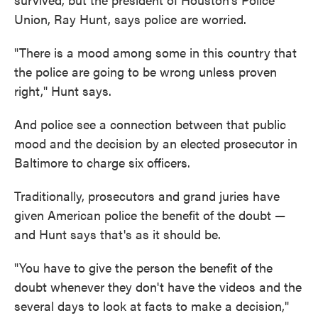
Union, Ray Hunt, says police are worried.
"There is a mood among some in this country that
the police are going to be wrong unless proven
right," Hunt says.
And police see a connection between that public
mood and the decision by an elected prosecutor in
Baltimore to charge six officers.
Traditionally, prosecutors and grand juries have
given American police the benefit of the doubt —
and Hunt says that's as it should be.
"You have to give the person the benefit of the
doubt whenever they don't have the videos and the
several days to look at facts to make a decision,"