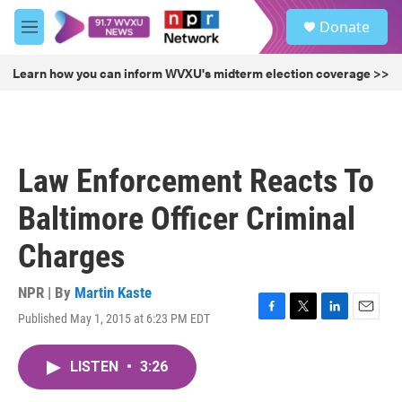
Skip to main content
S
Donate
e
M
a
e
r
n
Learn how you can inform WVXU's midterm election coverage >>
c
u
h
u
e
r
Law Enforcement Reacts To
y
Baltimore Officer Criminal
Charges
NPR | By
Martin Kaste
Published May 1, 2015 at 6:23 PM EDT
F
T
L
E
a
w
i
m
c
i
n
a
LISTEN
•
3:26
e
t
k
i
b
t
e
l