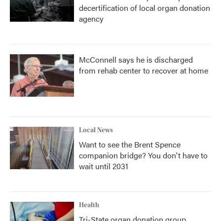
decertification of local organ donation
agency
McConnell says he is discharged
from rehab center to recover at home
Local News
Want to see the Brent Spence
companion bridge? You don't have to
wait until 2031
Health
Tri-State organ donation group