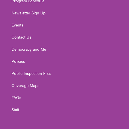
Program Schedule
Newsletter Sign Up
Events
Contact Us
Democracy and Me
Policies
Public Inspection Files
Coverage Maps
FAQs
Staff