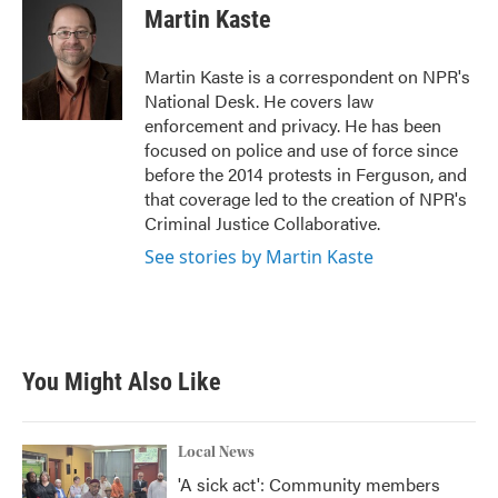
e
t
k
i
Martin Kaste
b
t
e
l
o
e
d
o
r
I
Martin Kaste is a correspondent on NPR's
k
n
National Desk. He covers law
enforcement and privacy. He has been
focused on police and use of force since
before the 2014 protests in Ferguson, and
that coverage led to the creation of NPR's
Criminal Justice Collaborative.
See stories by Martin Kaste
You Might Also Like
Local News
'A sick act': Community members