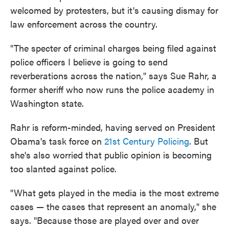
welcomed by protesters, but it's causing dismay for
law enforcement across the country.
"The specter of criminal charges being filed against
police officers I believe is going to send
reverberations across the nation," says Sue Rahr, a
former sheriff who now runs the police academy in
Washington state.
Rahr is reform-minded, having served on President
Obama's task force on
21st Century Policing
. But
she's also worried that public opinion is becoming
too slanted against police.
"What gets played in the media is the most extreme
cases — the cases that represent an anomaly," she
says. "Because those are played over and over