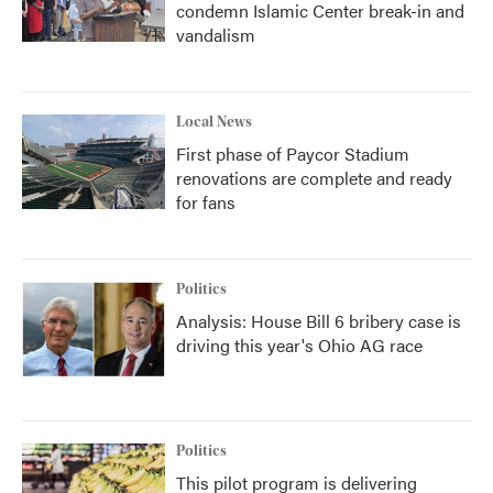
condemn Islamic Center break-in and
vandalism
Local News
First phase of Paycor Stadium
renovations are complete and ready
for fans
Politics
Analysis: House Bill 6 bribery case is
driving this year's Ohio AG race
Politics
This pilot program is delivering