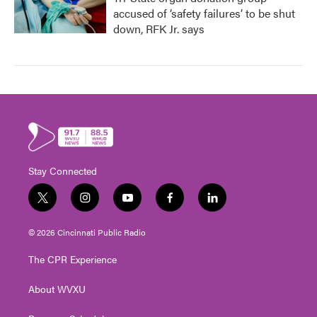
accused of ‘safety failures’ to be shut
down, RFK Jr. says
Stay Connected
t
i
y
f
l
w
n
o
a
i
i
s
u
c
n
© 2026 Cincinnati Public Radio
t
t
t
e
k
t
a
u
b
e
The CPR Experience
e
g
b
o
d
r
r
e
o
i
About WVXU
a
k
n
m