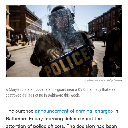
o
e
d
o
r
I
k
n
Andrew Burton
/
Getty Images
A Maryland state trooper stands guard near a CVS pharmacy that was
destroyed during rioting in Baltimore this week.
The surprise
announcement of criminal charges
in
Baltimore Friday morning definitely got the
attention of police officers. The decision has been