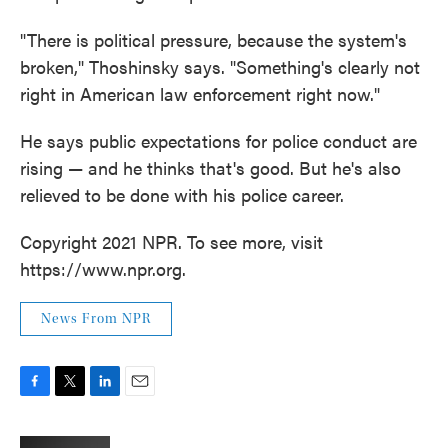
"There is political pressure, because the system's
broken," Thoshinsky says. "Something's clearly not
right in American law enforcement right now."
He says public expectations for police conduct are
rising — and he thinks that's good. But he's also
relieved to be done with his police career.
Copyright 2021 NPR. To see more, visit
https://www.npr.org.
News From NPR
F
T
L
E
a
w
i
m
c
i
n
a