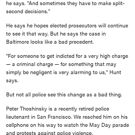
he says. "And sometimes they have to make split-
second decisions."
He says he hopes elected prosecutors will continue
to see it that way. But he says the case in
Baltimore looks like a bad precedent.
"For someone to get indicted for a very high charge
— a criminal charge — for something that may
simply be negligent is very alarming to us," Hunt
says.
But not all police see this change as a bad thing.
Peter Thoshinsky is a recently retired police
lieutenant in San Francisco. We reached him on his
cellphone on his way to watch the May Day parade
and protests against police violence.