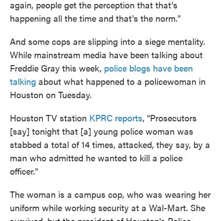
again, people get the perception that that's
happening all the time and that's the norm."
And some cops are slipping into a siege mentality.
While mainstream media have been talking about
Freddie Gray this week,
police blogs have been
talking
about what happened to a policewoman in
Houston on Tuesday.
Houston TV station
KPRC reports
, "Prosecutors
[say] tonight that [a] young police woman was
stabbed a total of 14 times, attacked, they say, by a
man who admitted he wanted to kill a police
officer."
The woman is a campus cop, who was wearing her
uniform while working security at a Wal-Mart. She
survived, but the president of Houston's Police