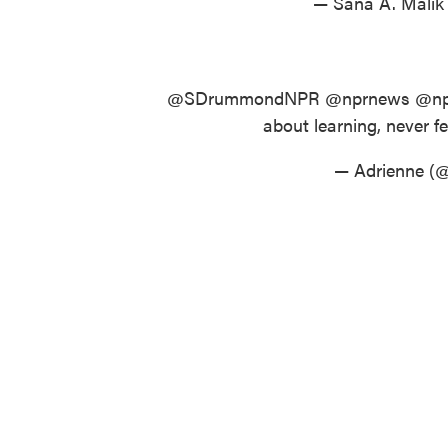
— Sana A. Mali
@SDrummondNPR
@nprnews
@np
about learning, never fel
— Adrienne (