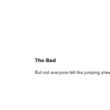
The Bad
But not everyone felt like jumping ahe