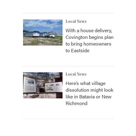
Local News
With a house delivery,
Covington begins plan
to bring homeowners
to Eastside
Local News
Here’s what village
dissolution might look
like in Batavia or New
Richmond