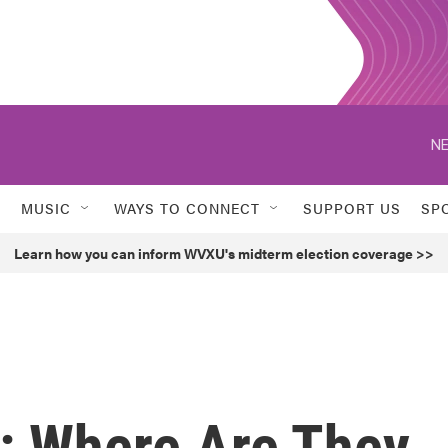
NE
MUSIC
WAYS TO CONNECT
SUPPORT US
SP
Learn how you can inform WVXU's midterm election coverage >>
: Where Are They