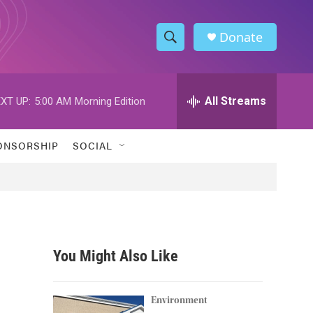
Donate
S
S
e
h
a
r
All Streams
XT UP:
5:00 AM
Morning Edition
o
c
h
w
Q
ONSORSHIP
SOCIAL
u
S
e
r
e
y
a
r
You Might Also Like
c
h
Environment