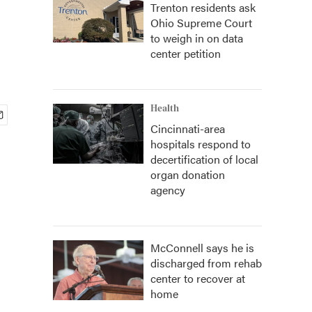
Trenton residents ask
Ohio Supreme Court
to weigh in on data
center petition
Health
Cincinnati-area
hospitals respond to
decertification of local
organ donation
agency
McConnell says he is
discharged from rehab
center to recover at
home