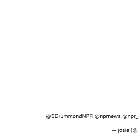
@SDrummondNPR
@nprnews
@npr
— josie (@