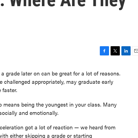
F
T
L
E
a
w
i
m
c
i
n
a
 a grade later on can be great for a lot of reasons.
e
t
k
i
be challenged appropriately, may graduate early
b
t
e
l
o
e
d
 faster.
o
r
I
k
n
lso means being the youngest in your class. Many
socially and emotionally.
celeration got a lot of reaction — we heard from
th either skipping a grade or starting