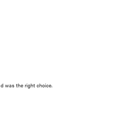
ad was the right choice.