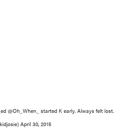
_ed
@Oh_When_ started K early. Always felt lost.
kidjosie)
April 30, 2015