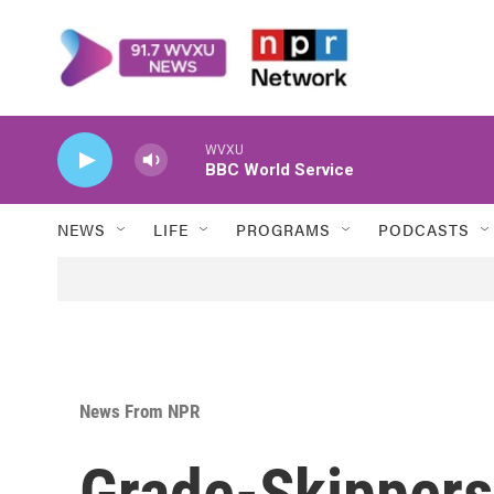
Skip to main content
WVXU
BBC World Service
NEWS
LIFE
PROGRAMS
PODCASTS
News From NPR
Grade-Skippers