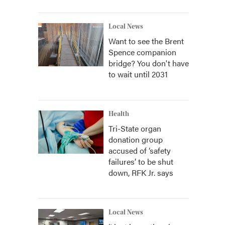
Local News
Want to see the Brent
Spence companion
bridge? You don't have
to wait until 2031
Health
Tri-State organ
donation group
accused of ‘safety
failures’ to be shut
down, RFK Jr. says
Local News