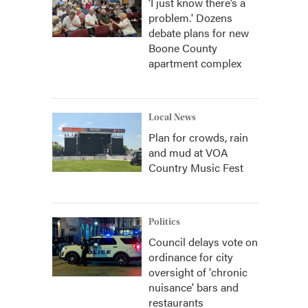
‘I just know there’s a
problem.' Dozens
debate plans for new
Boone County
apartment complex
Local News
Plan for crowds, rain
and mud at VOA
Country Music Fest
Politics
Council delays vote on
ordinance for city
oversight of 'chronic
nuisance' bars and
restaurants