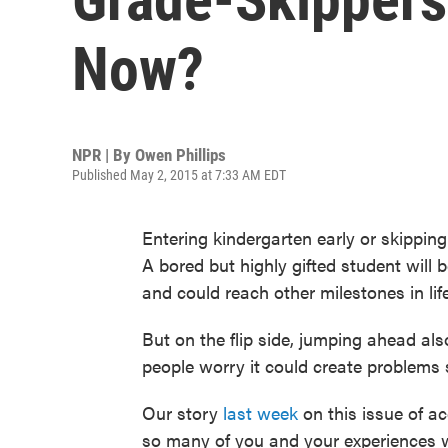
Now?
NPR | By
Owen Phillips
Published May 2, 2015 at 7:33 AM EDT
Entering kindergarten early or skipping
A bored but highly gifted student will 
and could reach other milestones in life
But on the flip side, jumping ahead a
people worry it could create problems 
Our story
last week
on this issue of ac
so many of you and your experiences wi