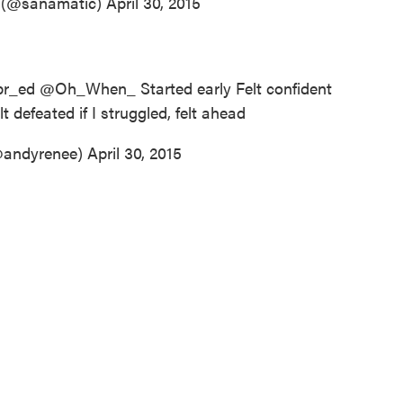
k (@sanamatic)
April 30, 2015
r_ed
@Oh_When_ Started early Felt confident
t defeated if I struggled, felt ahead
@andyrenee)
April 30, 2015