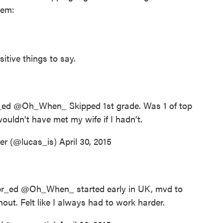
hem:
sitive things to say.
_ed
@Oh_When_ Skipped 1st grade. Was 1 of top
ouldn't have met my wife if I hadn't.
er (@lucas_is)
April 30, 2015
r_ed
@Oh_When_ started early in UK, mvd to
t. Felt like I always had to work harder.