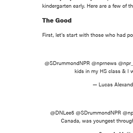
kindergarten early. Here are a few of t
The Good
First, let's start with those who had po
@SDrummondNPR
@nprnews
@npr
kids in my HS class & I w
— Lucas Alexand
@DNLee5
@SDrummondNPR
@np
Canada, was youngest throughou