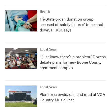
Health
Tri-State organ donation group
accused of ‘safety failures’ to be shut
down, RFK Jr. says
Local News
‘I just know there’s a problem.' Dozens
debate plans for new Boone County
apartment complex
Local News
Plan for crowds, rain and mud at VOA
Country Music Fest