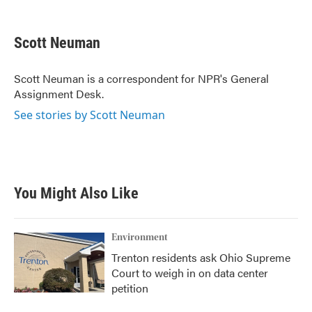
F
T
L
E
a
w
i
m
c
i
n
a
e
t
k
i
Scott Neuman
b
t
e
l
o
e
d
o
r
I
Scott Neuman is a correspondent for NPR's General
k
n
Assignment Desk.
See stories by Scott Neuman
You Might Also Like
Environment
Trenton residents ask Ohio Supreme
Court to weigh in on data center
petition