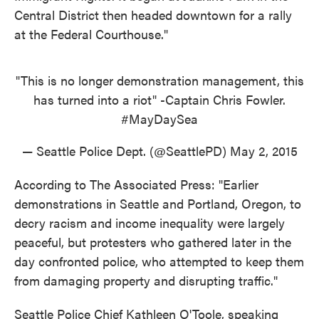
Central District then headed downtown for a rally
at the Federal Courthouse."
"This is no longer demonstration management, this
has turned into a riot" -Captain Chris Fowler.
#MayDaySea
— Seattle Police Dept. (@SeattlePD)
May 2, 2015
According to The Associated Press: "Earlier
demonstrations in Seattle and Portland, Oregon, to
decry racism and income inequality were largely
peaceful, but protesters who gathered later in the
day confronted police, who attempted to keep them
from damaging property and disrupting traffic."
Seattle Police Chief Kathleen O'Toole, speaking