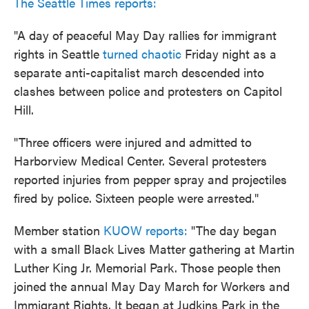
The Seattle Times reports:
"A day of peaceful May Day rallies for immigrant
rights in Seattle
turned chaotic
Friday night as a
separate anti-capitalist march descended into
clashes between police and protesters on Capitol
Hill.
"Three officers were injured and admitted to
Harborview Medical Center. Several protesters
reported injuries from pepper spray and projectiles
fired by police. Sixteen people were arrested."
Member station
KUOW reports:
"The day began
with a small Black Lives Matter gathering at Martin
Luther King Jr. Memorial Park. Those people then
joined the annual May Day March for Workers and
Immigrant Rights. It began at Judkins Park in the