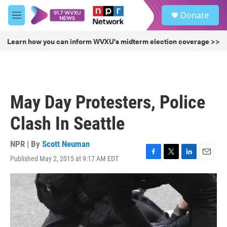
Skip to main content
S
Donate
e
M
a
e
r
n
Learn how you can inform WVXU's midterm election coverage >>
c
u
h
u
e
r
May Day Protesters, Police
y
Clash In Seattle
NPR | By
Scott Neuman
Published May 2, 2015 at 9:17 AM EDT
F
T
L
E
a
w
i
m
c
i
n
a
e
t
k
i
b
t
e
l
o
e
d
o
r
I
k
n