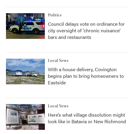
Politics
Council delays vote on ordinance for
city oversight of 'chronic nuisance'
bars and restaurants
Local News
With a house delivery, Covington
begins plan to bring homeowners to
Eastside
Local News
Here’s what village dissolution might
look like in Batavia or New Richmond