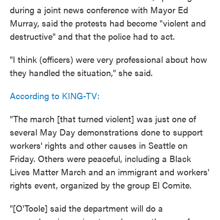
during a joint news conference with Mayor Ed
Murray, said the protests had become "violent and
destructive" and that the police had to act.
"I think (officers) were very professional about how
they handled the situation," she said.
According to KING-TV:
"The march [that turned violent] was just one of
several May Day demonstrations done to support
workers' rights and other causes in Seattle on
Friday. Others were peaceful, including a Black
Lives Matter March and an immigrant and workers'
rights event, organized by the group El Comite.
"[O'Toole] said the department will do a