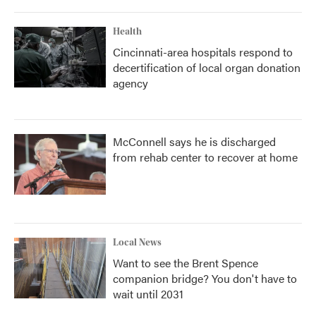
Health
Cincinnati-area hospitals respond to
decertification of local organ donation
agency
McConnell says he is discharged
from rehab center to recover at home
Local News
Want to see the Brent Spence
companion bridge? You don't have to
wait until 2031