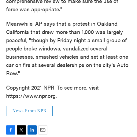
comprehensive review to make sure the use of
force was appropriate."
Meanwhile, AP says that a protest in Oakland,
California that drew more than 1,000 was largely
peaceful, "though by Friday night a small group of
people broke windows, vandalized several
businesses, smashed vehicles and set at least one
car on fire at several dealerships on the city's Auto
Row."
Copyright 2021 NPR. To see more, visit
https://www.npr.org.
News From NPR