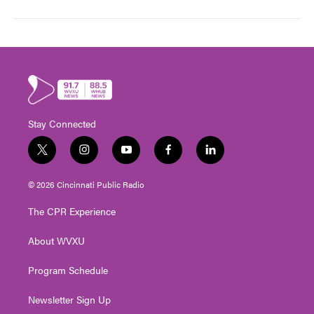
Stay Connected
t
i
y
f
l
w
n
o
a
i
i
s
u
c
n
© 2026 Cincinnati Public Radio
t
t
t
e
k
t
a
u
b
e
The CPR Experience
e
g
b
o
d
r
r
e
o
i
About WVXU
a
k
n
m
Program Schedule
Newsletter Sign Up