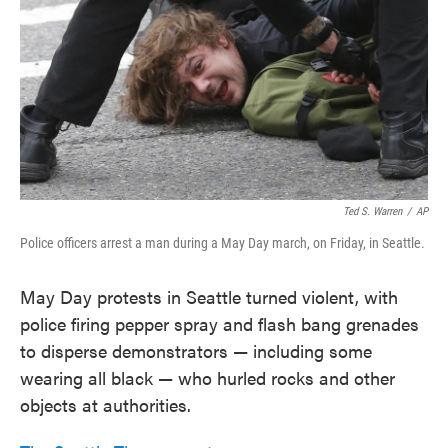
Ted S. Warren
/
AP
Police officers arrest a man during a May Day march, on Friday, in Seattle.
May Day protests in Seattle turned violent, with
police firing pepper spray and flash bang grenades
to disperse demonstrators — including some
wearing all black — who hurled rocks and other
objects at authorities.