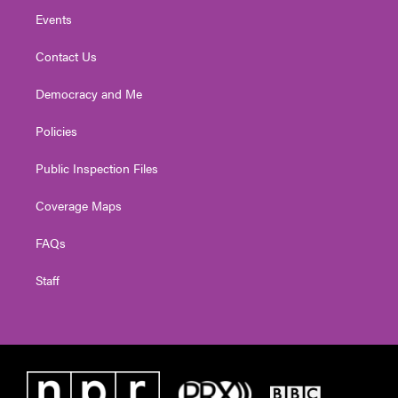
Events
Contact Us
Democracy and Me
Policies
Public Inspection Files
Coverage Maps
FAQs
Staff